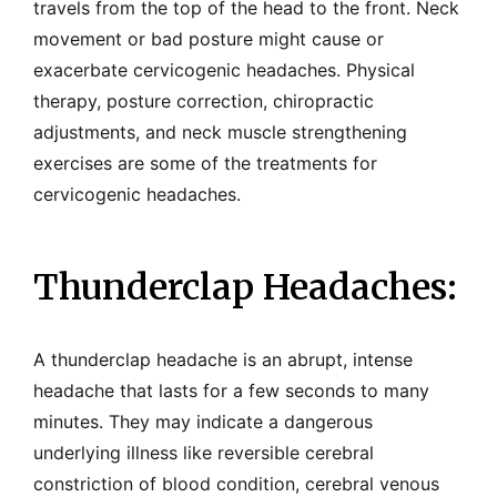
travels from the top of the head to the front. Neck
movement or bad posture might cause or
exacerbate cervicogenic headaches. Physical
therapy, posture correction, chiropractic
adjustments, and neck muscle strengthening
exercises are some of the treatments for
cervicogenic headaches.
Thunderclap Headaches:
A thunderclap headache is an abrupt, intense
headache that lasts for a few seconds to many
minutes. They may indicate a dangerous
underlying illness like reversible cerebral
constriction of blood condition, cerebral venous