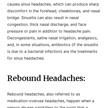
causes sinus headaches, which can produce sharp
discomfort in the forehead, cheekbones, and nasal
bridge. Sinusitis can also result in nasal
congestion, thick nasal discharge, and face
pressure or pain in addition to headache pain.
Decongestants, saline nasal irrigation, analgesics,
and, in some situations, antibiotics (if the sinusitis
is due to a bacterial infection) are the treatments
for sinus headaches.
Rebound Headaches:
Rebound headaches, also referred to as
medication-overuse headaches, happen when a
person abuses painkillers to the point that a