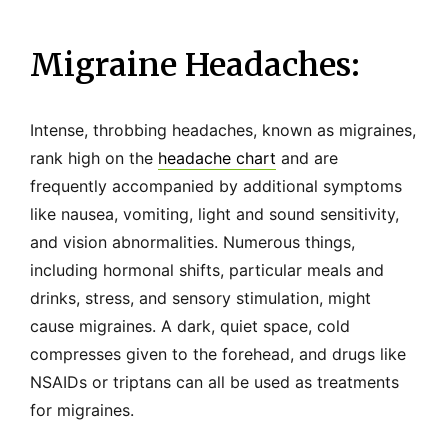
Migraine Headaches:
Intense, throbbing headaches, known as migraines,
rank high on the
headache chart
and are
frequently accompanied by additional symptoms
like nausea, vomiting, light and sound sensitivity,
and vision abnormalities. Numerous things,
including hormonal shifts, particular meals and
drinks, stress, and sensory stimulation, might
cause migraines. A dark, quiet space, cold
compresses given to the forehead, and drugs like
NSAIDs or triptans can all be used as treatments
for migraines.