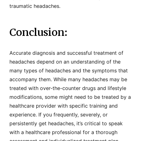
traumatic headaches.
Conclusion:
Accurate diagnosis and successful treatment of
headaches depend on an understanding of the
many types of headaches and the symptoms that
accompany them. While many headaches may be
treated with over-the-counter drugs and lifestyle
modifications, some might need to be treated by a
healthcare provider with specific training and
experience. If you frequently, severely, or
persistently get headaches, it’s critical to speak
with a healthcare professional for a thorough