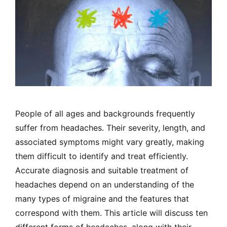
People of all ages and backgrounds frequently
suffer from headaches. Their severity, length, and
associated symptoms might vary greatly, making
them difficult to identify and treat efficiently.
Accurate diagnosis and suitable treatment of
headaches depend on an understanding of the
many types of migraine and the features that
correspond with them. This article will discuss ten