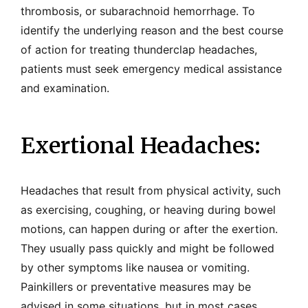
thrombosis, or subarachnoid hemorrhage. To
identify the underlying reason and the best course
of action for treating thunderclap headaches,
patients must seek emergency medical assistance
and examination.
Exertional Headaches:
Headaches that result from physical activity, such
as exercising, coughing, or heaving during bowel
motions, can happen during or after the exertion.
They usually pass quickly and might be followed
by other symptoms like nausea or vomiting.
Painkillers or preventative measures may be
advised in some situations, but in most cases,