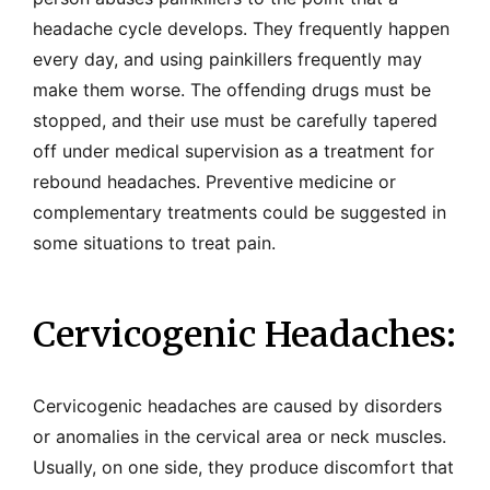
headache cycle develops. They frequently happen
every day, and using painkillers frequently may
make them worse. The offending drugs must be
stopped, and their use must be carefully tapered
off under medical supervision as a treatment for
rebound headaches. Preventive medicine or
complementary treatments could be suggested in
some situations to treat pain.
Cervicogenic Headaches:
Cervicogenic headaches are caused by disorders
or anomalies in the cervical area or neck muscles.
Usually, on one side, they produce discomfort that