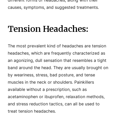
different forms of headaches, along with their
causes, symptoms, and suggested treatments.
Tension Headaches:
The most prevalent kind of headaches are tension
headaches, which are frequently characterized as
an agonizing, dull sensation that resembles a tight
band around the head. They are usually brought on
by weariness, stress, bad posture, and tense
muscles in the neck or shoulders. Painkillers
available without a prescription, such as
acetaminophen or ibuprofen, relaxation methods,
and stress reduction tactics, can all be used to
treat tension headaches.