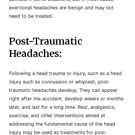
exertional headaches are benign and may not
need to be treated.
Post-Traumatic
Headaches:
Following a head trauma or injury, such as a head
injury such as concussion or whiplash, post-
traumatic headaches develop. They can appear
right after the accident, develop weeks or months
later, and last for a long time. Rest, analgesics,
exercise, and other interventions aimed at
addressing the fundamental cause of the head
injury may be used as treatments for post-