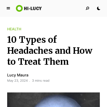
L
u
c
HEALTH
y
K
10 Types of
i
n
Headaches and How
g
to Treat Them
d
o
m
Lucy Maura
May 23, 2024
3 mins read