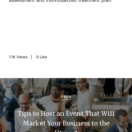
assessment and individualized treatment plan.
1.1K
Views
0
Like
P
o
PREV
s
Tips to Host an Event That Will
t
Market Your Business to the