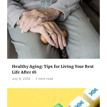
Healthy Aging: Tips for Living Your Best
Life After 65
July 8, 2026
2 mins read