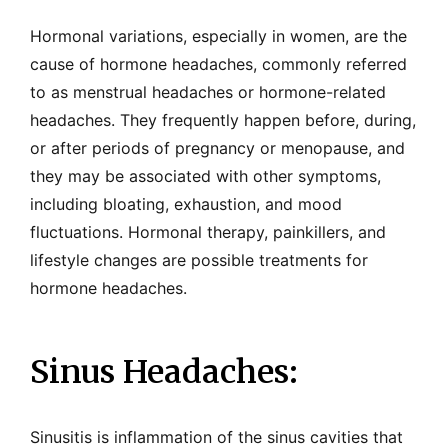
Hormonal variations, especially in women, are the
cause of hormone headaches, commonly referred
to as menstrual headaches or hormone-related
headaches. They frequently happen before, during,
or after periods of pregnancy or menopause, and
they may be associated with other symptoms,
including bloating, exhaustion, and mood
fluctuations. Hormonal therapy, painkillers, and
lifestyle changes are possible treatments for
hormone headaches.
Sinus Headaches:
Sinusitis is inflammation of the sinus cavities that