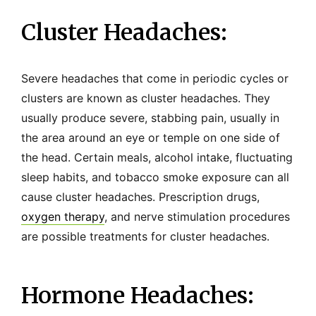
Cluster Headaches:
Severe headaches that come in periodic cycles or
clusters are known as cluster headaches. They
usually produce severe, stabbing pain, usually in
the area around an eye or temple on one side of
the head. Certain meals, alcohol intake, fluctuating
sleep habits, and tobacco smoke exposure can all
cause cluster headaches. Prescription drugs,
oxygen therapy
, and nerve stimulation procedures
are possible treatments for cluster headaches.
Hormone Headaches: