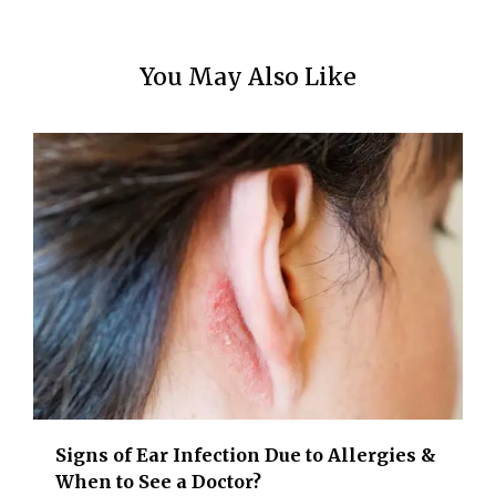
You May Also Like
Signs of Ear Infection Due to Allergies &
When to See a Doctor?