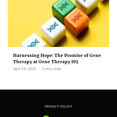
Harnessing Hope: The Promise of Gene
Therapy at Gene Therapy HQ
April 24, 2024
3 mins read
PRIVACY POLICY