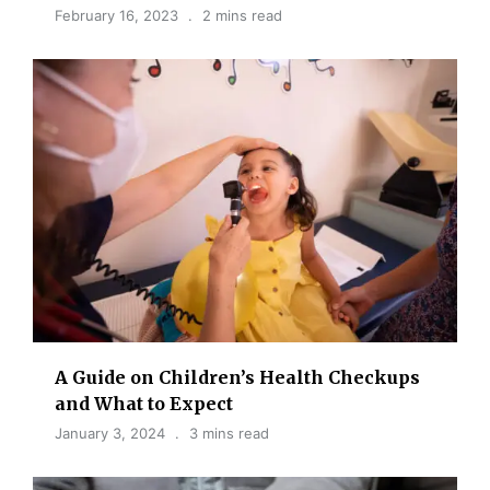
February 16, 2023
2 mins read
A Guide on Children’s Health Checkups
and What to Expect
January 3, 2024
3 mins read