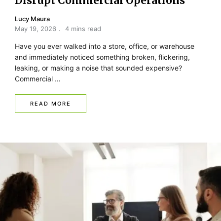
Disrupt Commercial Operations
Lucy Maura
May 19, 2026
4 mins read
Have you ever walked into a store, office, or warehouse
and immediately noticed something broken, flickering,
leaking, or making a noise that sounded expensive?
Commercial …
READ MORE