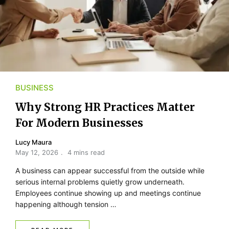
BUSINESS
Why Strong HR Practices Matter
For Modern Businesses
Lucy Maura
May 12, 2026
4 mins read
A business can appear successful from the outside while
serious internal problems quietly grow underneath.
Employees continue showing up and meetings continue
happening although tension …