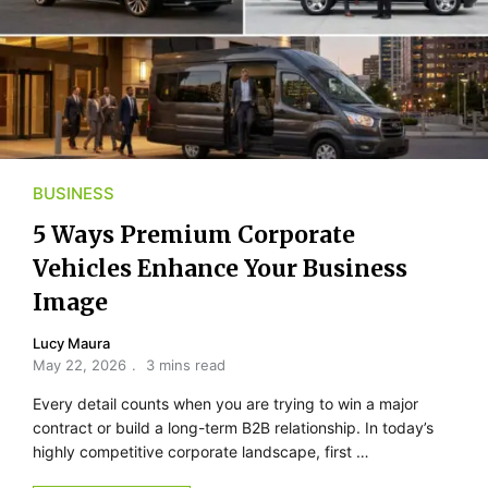
BUSINESS
5 Ways Premium Corporate
Vehicles Enhance Your Business
Image
Lucy Maura
May 22, 2026
3 mins read
Every detail counts when you are trying to win a major
contract or build a long-term B2B relationship. In today’s
highly competitive corporate landscape, first …