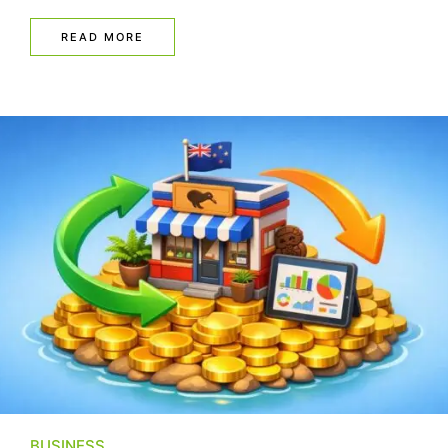
READ MORE
BUSINESS