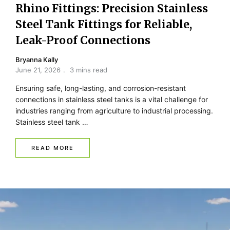
Rhino Fittings: Precision Stainless
Steel Tank Fittings for Reliable,
Leak-Proof Connections
Bryanna Kally
June 21, 2026
3 mins read
Ensuring safe, long-lasting, and corrosion-resistant
connections in stainless steel tanks is a vital challenge for
industries ranging from agriculture to industrial processing.
Stainless steel tank …
READ MORE