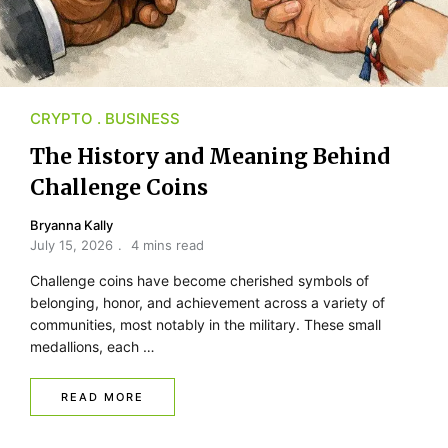
CRYPTO
BUSINESS
The History and Meaning Behind
Challenge Coins
Bryanna Kally
July 15, 2026
4 mins read
Challenge coins have become cherished symbols of
belonging, honor, and achievement across a variety of
communities, most notably in the military. These small
medallions, each …
READ MORE