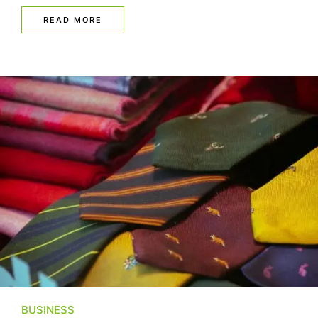
READ MORE
BUSINESS