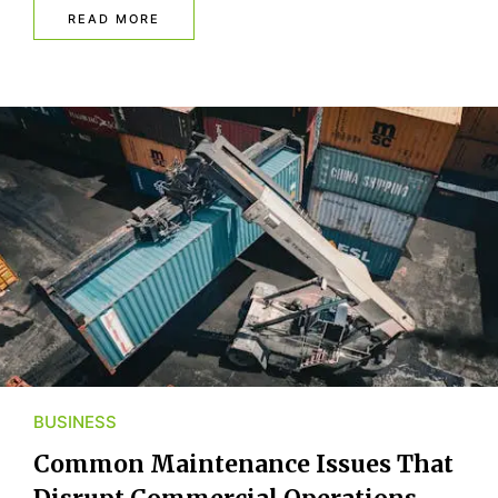
READ MORE
BUSINESS
Common Maintenance Issues That