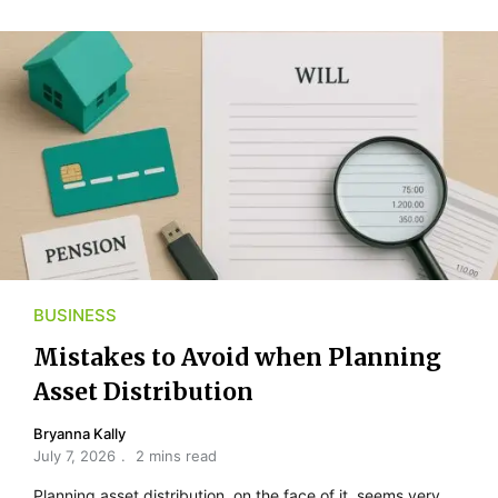
BUSINESS
Mistakes to Avoid when Planning
Asset Distribution
Bryanna Kally
July 7, 2026
2 mins read
Planning asset distribution, on the face of it, seems very