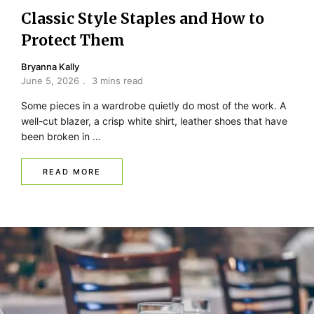
Classic Style Staples and How to
Protect Them
Bryanna Kally
June 5, 2026
3 mins read
Some pieces in a wardrobe quietly do most of the work. A
well-cut blazer, a crisp white shirt, leather shoes that have
been broken in …
READ MORE