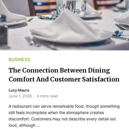
BUSINESS
The Connection Between Dining
Comfort And Customer Satisfaction
Lucy Maura
June 1, 2026
4 mins read
A restaurant can serve remarkable food, though something
still feels incomplete when the atmosphere creates
discomfort. Customers may not describe every detail out
loud, although …