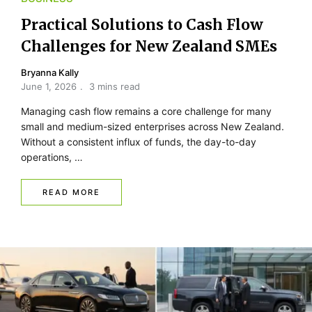
Practical Solutions to Cash Flow
Challenges for New Zealand SMEs
Bryanna Kally
June 1, 2026
3 mins read
Managing cash flow remains a core challenge for many
small and medium-sized enterprises across New Zealand.
Without a consistent influx of funds, the day-to-day
operations, …
READ MORE