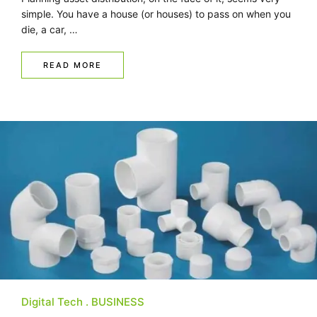
simple. You have a house (or houses) to pass on when you
die, a car, …
READ MORE
Digital Tech
BUSINESS