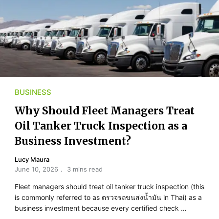
BUSINESS
Why Should Fleet Managers Treat
Oil Tanker Truck Inspection as a
Business Investment?
Lucy Maura
June 10, 2026
3 mins read
Fleet managers should treat oil tanker truck inspection (this
is commonly referred to as ตรวจรถขนส่งน้ำมัน in Thai) as a
business investment because every certified check …