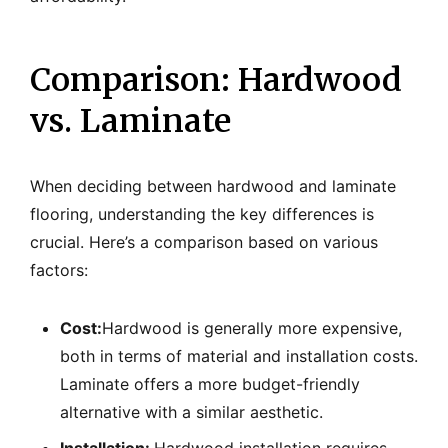
Comparison: Hardwood
vs. Laminate
When deciding between hardwood and laminate
flooring, understanding the key differences is
crucial. Here’s a comparison based on various
factors:
Cost:
Hardwood is generally more expensive,
both in terms of material and installation costs.
Laminate offers a more budget-friendly
alternative with a similar aesthetic.