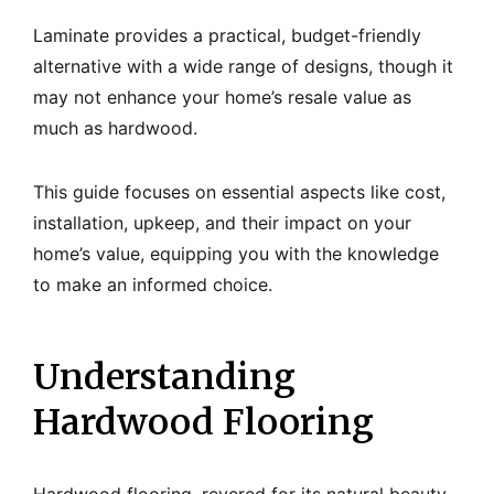
Laminate provides a practical, budget-friendly
alternative with a wide range of designs, though it
may not enhance your home’s resale value as
much as hardwood.
This guide focuses on essential aspects like cost,
installation, upkeep, and their impact on your
home’s value, equipping you with the knowledge
to make an informed choice.
Understanding
Hardwood Flooring