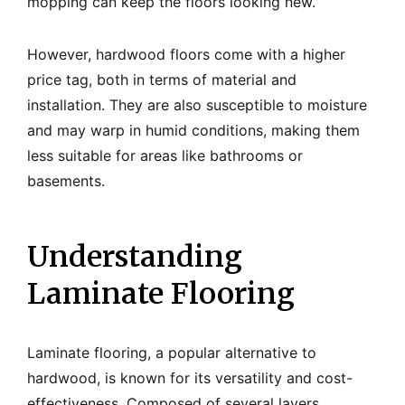
mopping can keep the floors looking new.
However, hardwood floors come with a higher
price tag, both in terms of material and
installation. They are also susceptible to moisture
and may warp in humid conditions, making them
less suitable for areas like bathrooms or
basements.
Understanding
Laminate Flooring
Laminate flooring, a popular alternative to
hardwood, is known for its versatility and cost-
effectiveness. Composed of several layers,