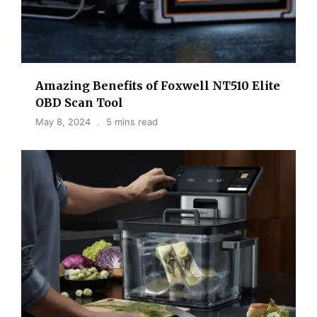
Amazing Benefits of Foxwell NT510 Elite
OBD Scan Tool
May 8, 2024
5 mins read