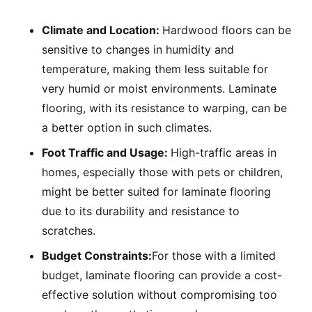
Climate and Location:
Hardwood floors can be
sensitive to changes in humidity and
temperature, making them less suitable for
very humid or moist environments. Laminate
flooring, with its resistance to warping, can be
a better option in such climates.
Foot Traffic and Usage:
High-traffic areas in
homes, especially those with pets or children,
might be better suited for laminate flooring
due to its durability and resistance to
scratches.
Budget Constraints:
For those with a limited
budget, laminate flooring can provide a cost-
effective solution without compromising too