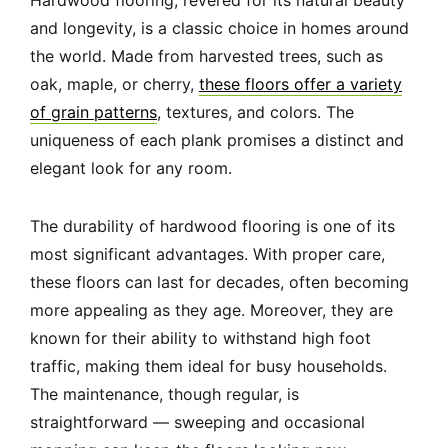
Hardwood flooring, revered for its natural beauty
and longevity, is a classic choice in homes around
the world. Made from harvested trees, such as
oak, maple, or cherry,
these floors offer a variety
of grain patterns
, textures, and colors. The
uniqueness of each plank promises a distinct and
elegant look for any room.
The durability of hardwood flooring is one of its
most significant advantages. With proper care,
these floors can last for decades, often becoming
more appealing as they age. Moreover, they are
known for their ability to withstand high foot
traffic, making them ideal for busy households.
The maintenance, though regular, is
straightforward — sweeping and occasional