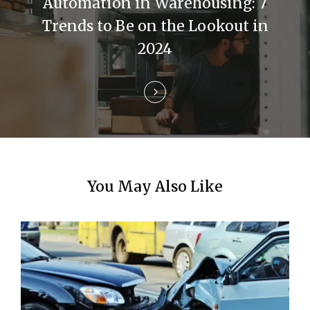
Automation in Warehousing: 7
t
Trends to Be on the Lookout in
i
2024
o
n
You May Also Like