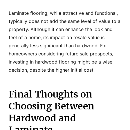
Laminate flooring, while attractive and functional,
typically does not add the same level of value to a
property. Although it can enhance the look and
feel of a home, its impact on resale value is
generally less significant than hardwood. For
homeowners considering future sale prospects,
investing in hardwood flooring might be a wise
decision, despite the higher initial cost.
Final Thoughts on
Choosing Between
Hardwood and