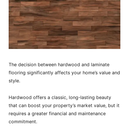
The decision between hardwood and laminate
flooring significantly affects your home’s value and
style.
Hardwood offers a classic, long-lasting beauty
that can boost your property’s market value, but it
requires a greater financial and maintenance
commitment.