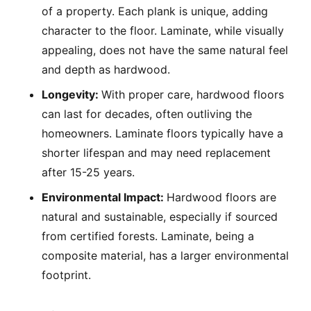
of a property. Each plank is unique, adding
character to the floor. Laminate, while visually
appealing, does not have the same natural feel
and depth as hardwood.
Longevity:
With proper care, hardwood floors
can last for decades, often outliving the
homeowners. Laminate floors typically have a
shorter lifespan and may need replacement
after 15-25 years.
Environmental Impact:
Hardwood floors are
natural and sustainable, especially if sourced
from certified forests. Laminate, being a
composite material, has a larger environmental
footprint.