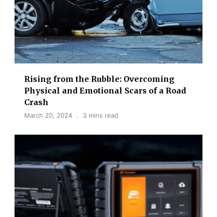
Rising from the Rubble: Overcoming
Physical and Emotional Scars of a Road
Crash
March 20, 2024
3 mins read