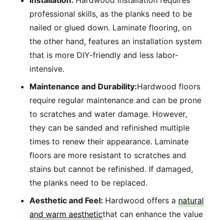
Installation:
Hardwood installation requires
professional skills, as the planks need to be
nailed or glued down. Laminate flooring, on
the other hand, features an installation system
that is more DIY-friendly and less labor-
intensive.
Maintenance and Durability:
Hardwood floors
require regular maintenance and can be prone
to scratches and water damage. However,
they can be sanded and refinished multiple
times to renew their appearance. Laminate
floors are more resistant to scratches and
stains but cannot be refinished. If damaged,
the planks need to be replaced.
Aesthetic and Feel:
Hardwood offers a
natural
and warm aesthetic
that can enhance the value