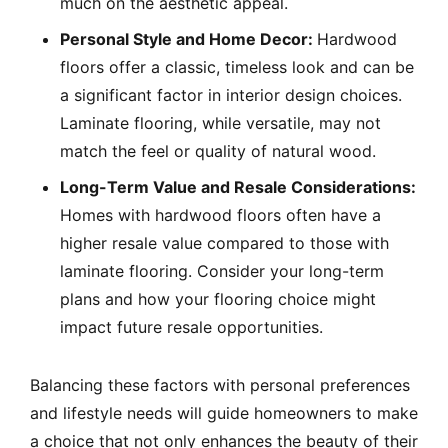
much on the aesthetic appeal.
Personal Style and Home Decor:
Hardwood
floors offer a classic, timeless look and can be
a significant factor in interior design choices.
Laminate flooring, while versatile, may not
match the feel or quality of natural wood.
Long-Term Value and Resale Considerations:
Homes with hardwood floors often have a
higher resale value compared to those with
laminate flooring. Consider your long-term
plans and how your flooring choice might
impact future resale opportunities.
Balancing these factors with personal preferences
and lifestyle needs will guide homeowners to make
a choice that not only enhances the beauty of their