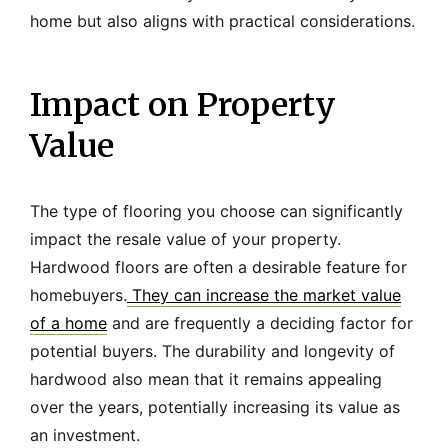
home but also aligns with practical considerations.
Impact on Property
Value
The type of flooring you choose can significantly
impact the resale value of your property.
Hardwood floors are often a desirable feature for
homebuyers.
They can increase the market value
of a home
and are frequently a deciding factor for
potential buyers. The durability and longevity of
hardwood also mean that it remains appealing
over the years, potentially increasing its value as
an investment.