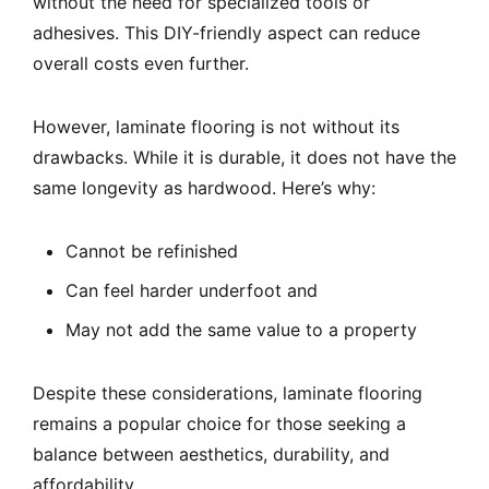
without the need for specialized tools or
adhesives. This DIY-friendly aspect can reduce
overall costs even further.
However, laminate flooring is not without its
drawbacks. While it is durable, it does not have the
same longevity as hardwood. Here’s why:
Cannot be refinished
Can feel harder underfoot and
May not add the same value to a property
Despite these considerations, laminate flooring
remains a popular choice for those seeking a
balance between aesthetics, durability, and
affordability.