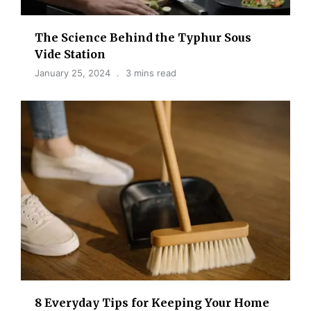
The Science Behind the Typhur Sous
Vide Station
January 25, 2024
3 mins read
8 Everyday Tips for Keeping Your Home