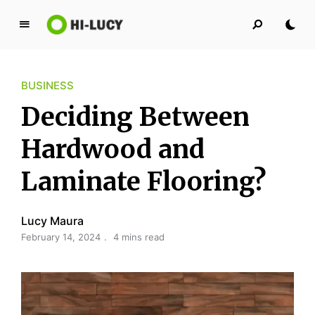
L
u
c
BUSINESS
y
K
Deciding Between
i
n
Hardwood and
g
Laminate Flooring?
d
o
m
Lucy Maura
February 14, 2024
4 mins read