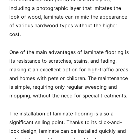
including a photographic layer that imitates the
look of wood, laminate can mimic the appearance
of various hardwood types without the higher
cost.
One of the main advantages of laminate flooring is
its resistance to scratches, stains, and fading,
making it an excellent option for high-traffic areas
and homes with pets or children. The maintenance
is simple, requiring only regular sweeping and
mopping, without the need for special treatments.
The installation of laminate flooring is also a
significant selling point. Thanks to its click-and-
lock design, laminate can be installed quickly and