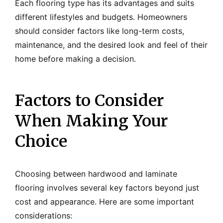
Each flooring type has its advantages and suits
different lifestyles and budgets. Homeowners
should consider factors like long-term costs,
maintenance, and the desired look and feel of their
home before making a decision.
Factors to Consider
When Making Your
Choice
Choosing between hardwood and laminate
flooring involves several key factors beyond just
cost and appearance. Here are some important
considerations: