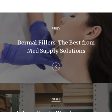
P
o
PREV
s
Dermal Fillers: The Best from
t
Med Supply Solutions
n
a
v
i
g
NEXT
a