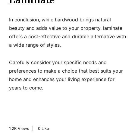
Laminate
In conclusion, while hardwood brings natural
beauty and adds value to your property, laminate
offers a cost-effective and durable alternative with
a wide range of styles.
Carefully consider your specific needs and
preferences to make a choice that best suits your
home and enhances your living experience for
years to come.
1.2K
Views
0
Like