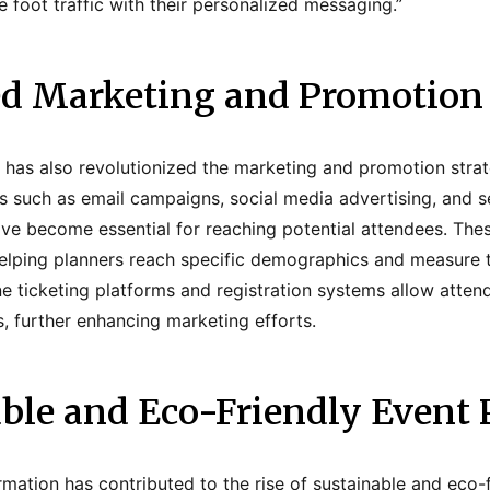
se foot traffic with their personalized messaging.”
ed Marketing and Promotion 
n has also revolutionized the marketing and promotion strat
ls such as email campaigns, social media advertising, and 
ve become essential for reaching potential attendees. Thes
elping planners reach specific demographics and measure t
ne ticketing platforms and registration systems allow atten
s, further enhancing marketing efforts.
able and Eco-Friendly Event 
formation has contributed to the rise of sustainable and eco-f