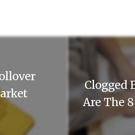
ollover
Clogged 
arket
Are The 8