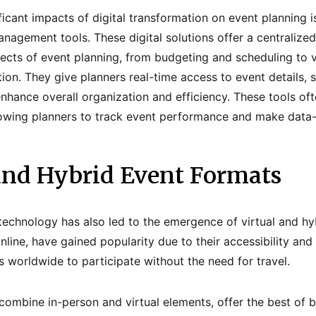
icant impacts of digital transformation on event planning is
nagement tools. These digital solutions offer a centralized
ects of event planning, from budgeting and scheduling to 
ion. They give planners real-time access to event details, 
hance overall organization and efficiency. These tools of
llowing planners to track event performance and make data-
 and Hybrid Event Formats
 technology has also led to the emergence of virtual and hyb
online, have gained popularity due to their accessibility and
 worldwide to participate without the need for travel.
combine in-person and virtual elements, offer the best of 