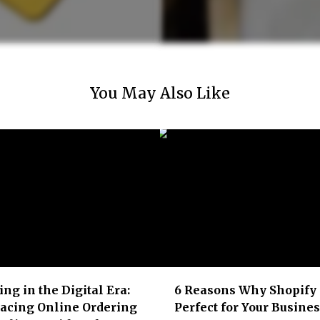
You May Also Like
ing in the Digital Era:
6 Reasons Why Shopify 
acing Online Ordering
Perfect for Your Busine