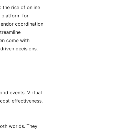
 the rise of online
 platform for
vendor coordination
streamline
ten come with
driven decisions.
rid events. Virtual
 cost-effectiveness.
both worlds. They