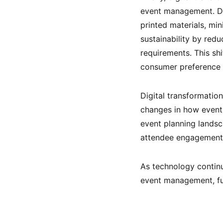
event management. Dig
printed materials, mi
sustainability by red
requirements. This sh
consumer preference f
Digital transformatio
changes in how event
event planning lands
attendee engagement, 
As technology continu
event management, fur