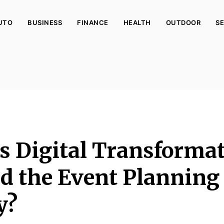
UTO
BUSINESS
FINANCE
HEALTH
OUTDOOR
SE
 Digital Transforma
d the Event Planning
y?