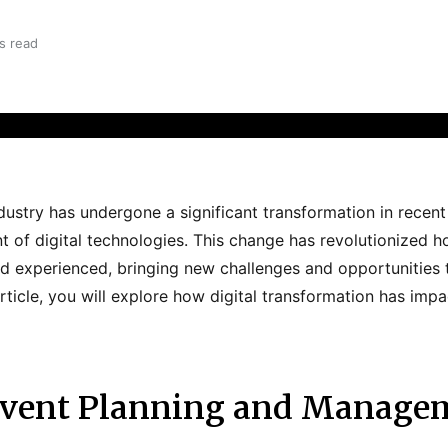
s read
dustry has undergone a significant transformation in recent 
 of digital technologies. This change has revolutionized h
d experienced, bringing new challenges and opportunities t
 article, you will explore how digital transformation has imp
 Event Planning and Manage