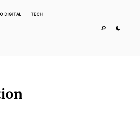
O DIGITAL
TECH
tion