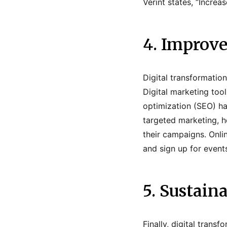
Verint states, “Increa
4. Improv
Digital transformatio
Digital marketing too
optimization (SEO) ha
targeted marketing, h
their campaigns. Onli
and sign up for event
5. Sustain
Finally, digital trans