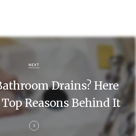
NEXT
Bathroom Drains? Here
 Top Reasons Behind It