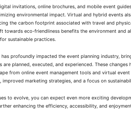
ital invitations, online brochures, and mobile event guide
nimizing environmental impact. Virtual and hybrid events als
ucing the carbon footprint associated with travel and physi
ift towards eco-friendliness benefits the environment and a
or sustainable practices.
n has profoundly impacted the event planning industry, brin
s are planned, executed, and experienced. These changes 
cape from online event management tools and virtual event
improved marketing strategies, and a focus on sustainabili
es to evolve, you can expect even more exciting developme
ther enhancing the efficiency, accessibility, and enjoyment