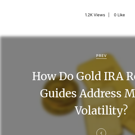
1.2K
Views
0
Like
P
o
PREV
s
How Do Gold IRA R
t
n
Guides Address M
a
Volatility?
v
i