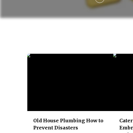
g
a
t
i
o
n
Old House Plumbing​ How to
Cater
Prevent Disasters
Embr