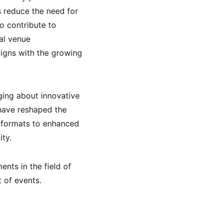
s reduce the need for
o contribute to
cal venue
ligns with the growing
ging about innovative
have reshaped the
 formats to enhanced
ty.
nts in the field of
 of events.