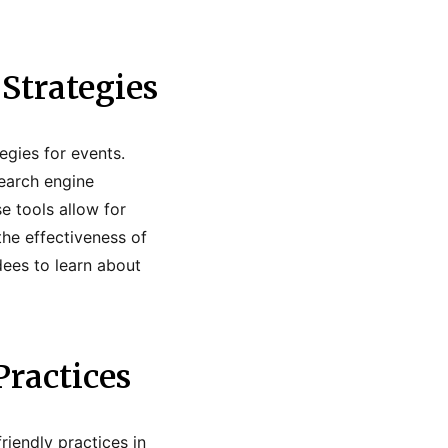
Strategies
egies for events.
search engine
e tools allow for
he effectiveness of
dees to learn about
Practices
riendly practices in