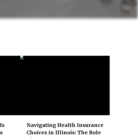
Is
Navigating Health Insurance
ss
Choices in Illinois: The Role