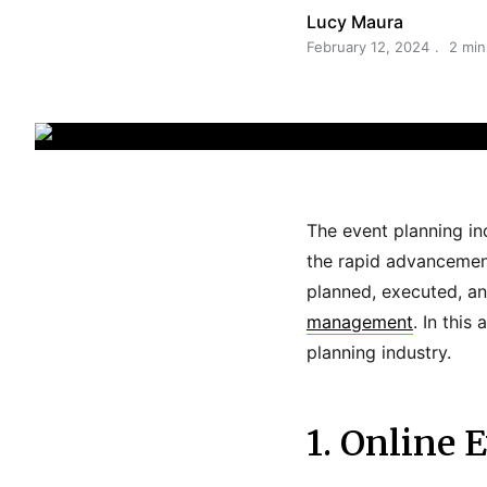
Lucy Maura
February 12, 2024
2 min
The event planning in
the rapid advancement
planned, executed, an
management
. In this
planning industry.
1. Online