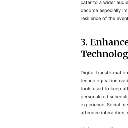
cater to a wider audi
become especially imp
resilience of the eve
3. Enhanc
Technolo
Digital transformati
technological innovati
tools used to keep a
personalized schedule
experience. Social me
attendee interaction,