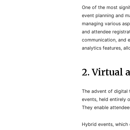
One of the most signif
event planning and ma
managing various asp
and attendee registrat
communication, and en
analytics features, a
2. Virtual
The advent of digital
events, held entirely 
They enable attendees
Hybrid events, which 