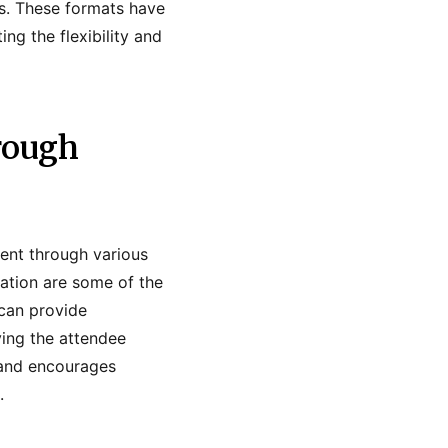
ts. These formats have
g the flexibility and
rough
ent through various
cation are some of the
can provide
ving the attendee
 and encourages
.