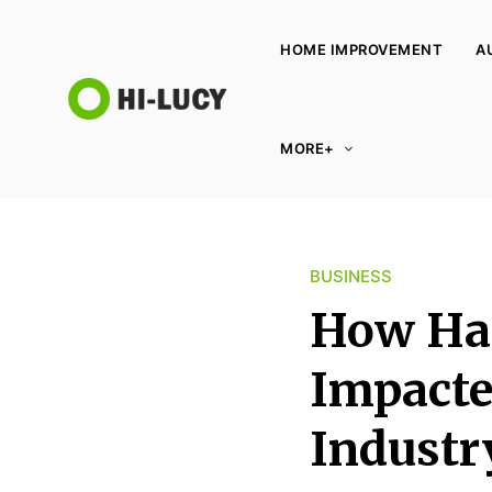
HOME IMPROVEMENT
A
L
MORE+
u
c
y
K
BUSINESS
i
n
How Has
g
d
Impacte
o
Industr
m