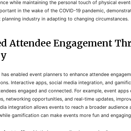
ence while maintaining the personal touch of physical even
ortant in the wake of the COVID-19 pandemic, demonstratin
nt planning industry in adapting to changing circumstances.
ed Attendee Engagement Th
gy
on has enabled event planners to enhance attendee engagem
ons. Interactive apps, social media integration, and gamifi
ttendees engaged and connected. For example, event apps 
s, networking opportunities, and real-time updates, impro
dia integration allows events to reach a broader audience
 while gamification can make events more fun and engaging