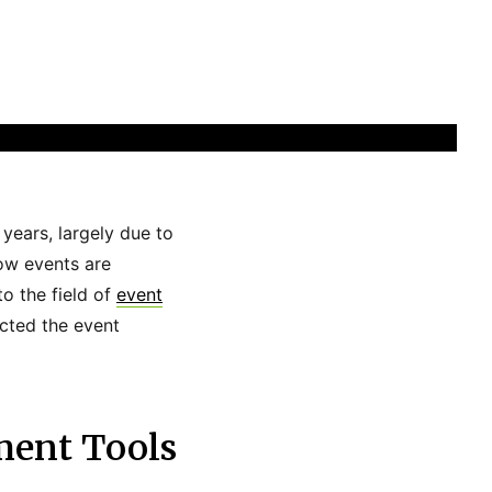
years, largely due to
ow events are
o the field of
event
acted the event
ment Tools