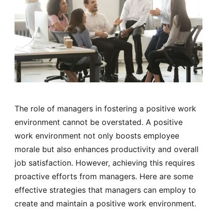
The role of managers in fostering a positive work
environment cannot be overstated. A positive
work environment not only boosts employee
morale but also enhances productivity and overall
job satisfaction. However, achieving this requires
proactive efforts from managers. Here are some
effective strategies that managers can employ to
create and maintain a positive work environment.