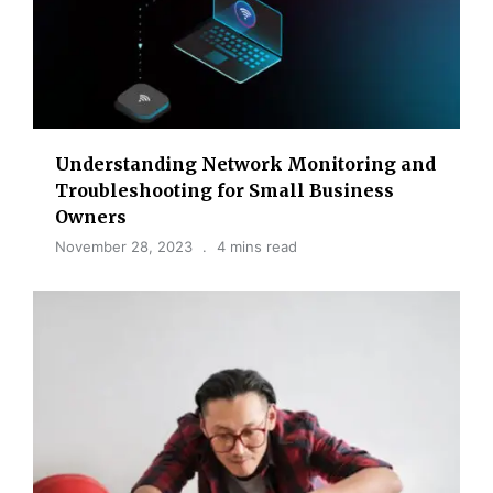
Understanding Network Monitoring and
Troubleshooting for Small Business
Owners
November 28, 2023
4 mins read