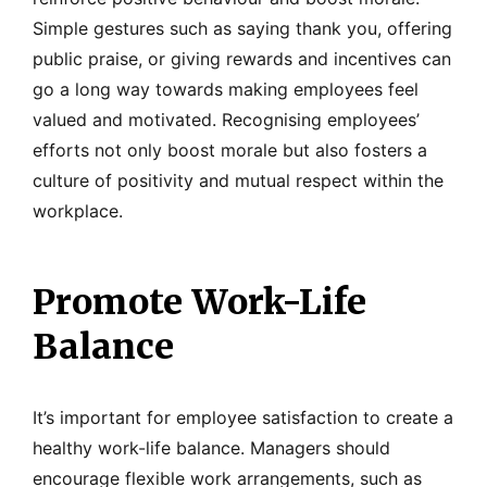
Simple gestures such as saying thank you, offering
public praise, or giving rewards and incentives can
go a long way towards making employees feel
valued and motivated. Recognising employees’
efforts not only boost morale but also fosters a
culture of positivity and mutual respect within the
workplace.
Promote Work-Life
Balance
It’s important for employee satisfaction to create a
healthy work-life balance. Managers should
encourage flexible work arrangements, such as