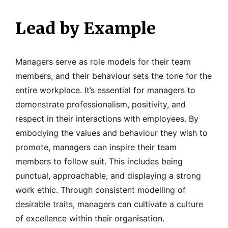
Lead by Example
Managers serve as role models for their team
members, and their behaviour sets the tone for the
entire workplace. It’s essential for managers to
demonstrate professionalism, positivity, and
respect in their interactions with employees. By
embodying the values and behaviour they wish to
promote, managers can inspire their team
members to follow suit. This includes being
punctual, approachable, and displaying a strong
work ethic. Through consistent modelling of
desirable traits, managers can cultivate a culture
of excellence within their organisation.