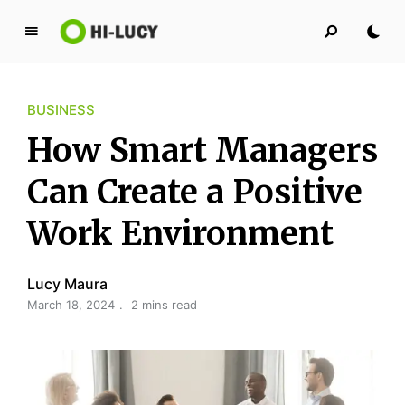
L
u
c
BUSINESS
y
K
How Smart Managers
i
n
Can Create a Positive
g
Work Environment
d
o
m
Lucy Maura
March 18, 2024
2 mins read