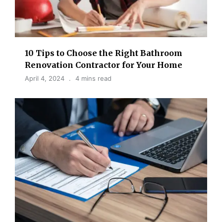
10 Tips to Choose the Right Bathroom
Renovation Contractor for Your Home
April 4, 2024
4 mins read