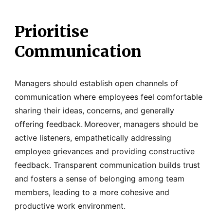
Prioritise
Communication
Managers should establish open channels of
communication where employees feel comfortable
sharing their ideas, concerns, and generally
offering feedback.
Moreover, managers should be
active listeners, empathetically addressing
employee grievances and providing constructive
feedback. Transparent communication builds trust
and fosters a sense of belonging among team
members, leading to a more cohesive and
productive work environment.