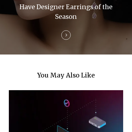
i
Have Designer Earrings of the
Season
o
n
You May Also Like