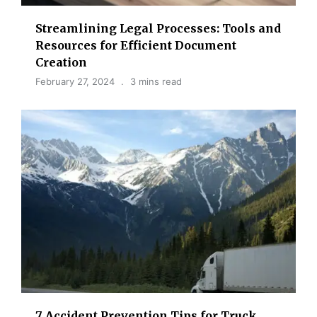
Streamlining Legal Processes: Tools and
Resources for Efficient Document
Creation
February 27, 2024
3 mins read
7 Accident Prevention Tips for Truck