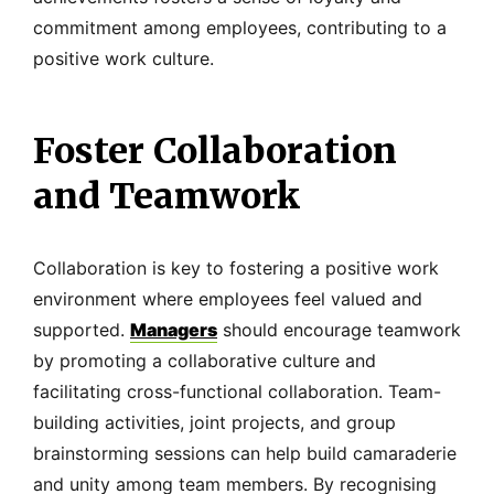
commitment among employees, contributing to a
positive work culture.
Foster Collaboration
and Teamwork
Collaboration is key to fostering a positive work
environment where employees feel valued and
supported.
Managers
should encourage teamwork
by promoting a collaborative culture and
facilitating cross-functional collaboration. Team-
building activities, joint projects, and group
brainstorming sessions can help build camaraderie
and unity among team members. By recognising