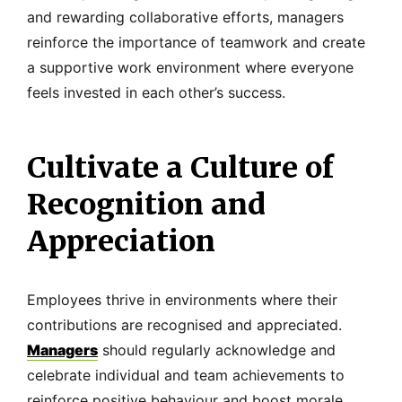
and rewarding collaborative efforts, managers
reinforce the importance of teamwork and create
a supportive work environment where everyone
feels invested in each other’s success.
Cultivate a Culture of
Recognition and
Appreciation
Employees thrive in environments where their
contributions are recognised and appreciated.
Managers
should regularly acknowledge and
celebrate individual and team achievements to
reinforce positive behaviour and boost morale.