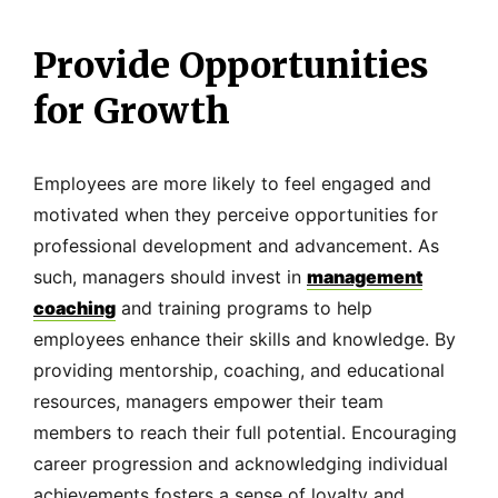
Provide Opportunities
for Growth
Employees are more likely to feel engaged and
motivated when they perceive opportunities for
professional development and advancement. As
such, managers should invest in
management
coaching
and training programs to help
employees enhance their skills and knowledge. By
providing mentorship, coaching, and educational
resources, managers empower their team
members to reach their full potential. Encouraging
career progression and acknowledging individual
achievements fosters a sense of loyalty and