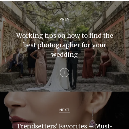
P
o
PREV
s
Working tips on how to find the
t
best photographer for your
n
wedding
a
v
i
g
a
NEXT
t
Trendsetters’ Favorites – Must-