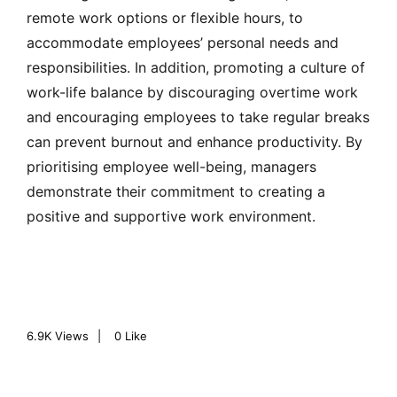
remote work options or flexible hours, to
accommodate employees’ personal needs and
responsibilities. In addition, promoting a culture of
work-life balance by discouraging overtime work
and encouraging employees to take regular breaks
can prevent burnout and enhance productivity. By
prioritising employee well-being, managers
demonstrate their commitment to creating a
positive and supportive work environment.
6.9K
Views
0
Like