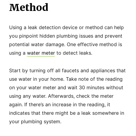
Method
Using a leak detection device or method can help
you pinpoint hidden plumbing issues and prevent
potential water damage. One effective method is
using a
water meter
to detect leaks.
Start by turning off all faucets and appliances that
use water in your home. Take note of the reading
on your water meter and wait 30 minutes without
using any water. Afterwards, check the meter
again. If there’s an increase in the reading, it
indicates that there might be a leak somewhere in
your plumbing system.