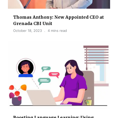
Thomas Anthony: New Appointed CEO at
Grenada CBI Unit
October 18, 2023
4 mins read
Boosting Language Learning: Using