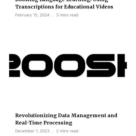
Transcriptions for Educational Videos
February 15, 2024
3 mins read
Revolutionizing Data Management and
Real-Time Processing
December 1, 2023
2 mins read