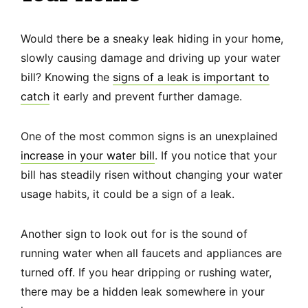
Would there be a sneaky leak hiding in your home,
slowly causing damage and driving up your water
bill? Knowing the
signs of a leak is important to
catch
it early and prevent further damage.
One of the most common signs is an unexplained
increase in your water bill
. If you notice that your
bill has steadily risen without changing your water
usage habits, it could be a sign of a leak.
Another sign to look out for is the sound of
running water when all faucets and appliances are
turned off. If you hear dripping or rushing water,
there may be a hidden leak somewhere in your