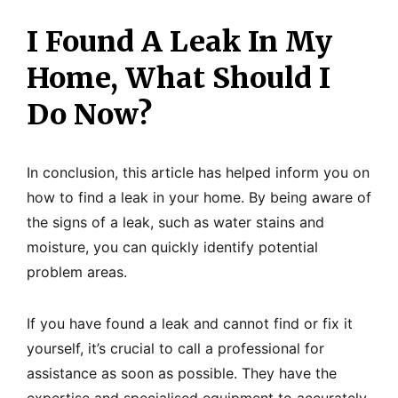
I Found A Leak In My
Home, What Should I
Do Now?
In conclusion, this article has helped inform you on
how to find a leak in your home. By being aware of
the signs of a leak, such as water stains and
moisture, you can quickly identify potential
problem areas.
If you have found a leak and cannot find or fix it
yourself, it’s crucial to call a professional for
assistance as soon as possible. They have the