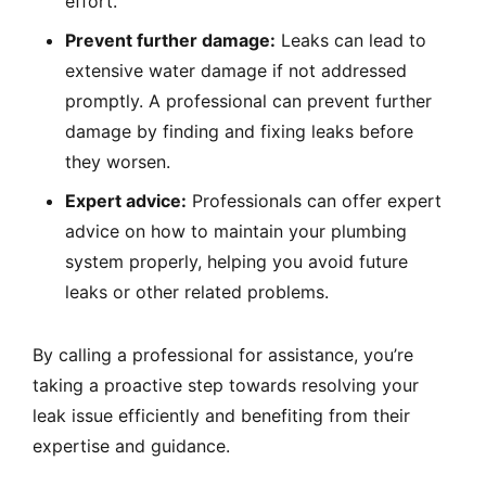
effort.
Prevent further damage:
Leaks can lead to
extensive water damage if not addressed
promptly. A professional can prevent further
damage by finding and fixing leaks before
they worsen.
Expert advice:
Professionals can offer expert
advice on how to maintain your plumbing
system properly, helping you avoid future
leaks or other related problems.
By calling a professional for assistance, you’re
taking a proactive step towards resolving your
leak issue efficiently and benefiting from their
expertise and guidance.