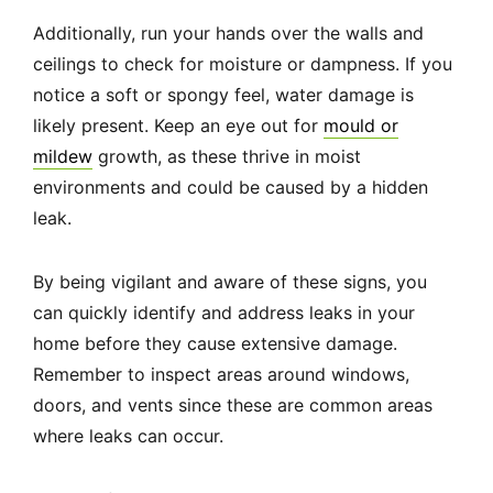
Additionally, run your hands over the walls and
ceilings to check for moisture or dampness. If you
notice a soft or spongy feel, water damage is
likely present. Keep an eye out for
mould or
mildew
growth, as these thrive in moist
environments and could be caused by a hidden
leak.
By being vigilant and aware of these signs, you
can quickly identify and address leaks in your
home before they cause extensive damage.
Remember to inspect areas around windows,
doors, and vents since these are common areas
where leaks can occur.