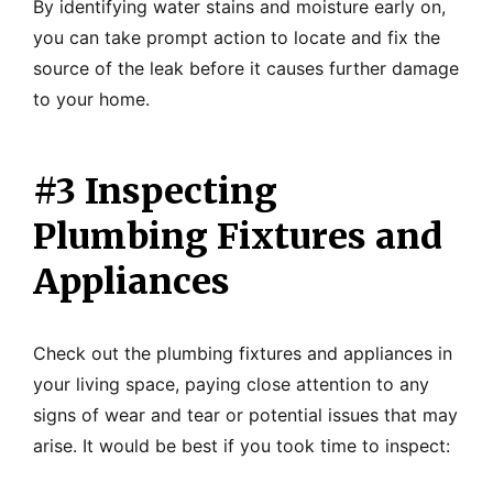
By identifying water stains and moisture early on,
you can take prompt action to locate and fix the
source of the leak before it causes further damage
to your home.
#3 Inspecting
Plumbing Fixtures and
Appliances
Check out the plumbing fixtures and appliances in
your living space, paying close attention to any
signs of wear and tear or potential issues that may
arise. It would be best if you took time to inspect: