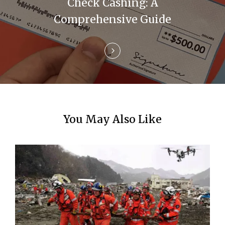
i
Check Cashing: A
Comprehensive Guide
o
n
You May Also Like