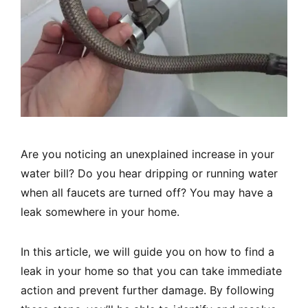
Are you noticing an unexplained increase in your
water bill? Do you hear dripping or running water
when all faucets are turned off? You may have a
leak somewhere in your home.
In this article, we will guide you on how to find a
leak in your home so that you can take immediate
action and prevent further damage. By following