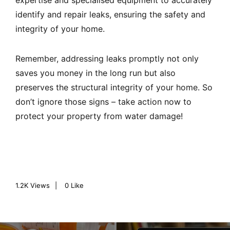
expertise and specialised equipment to accurately
identify and repair leaks, ensuring the safety and
integrity of your home.
Remember, addressing leaks promptly not only
saves you money in the long run but also
preserves the structural integrity of your home. So
don’t ignore those signs – take action now to
protect your property from water damage!
1.2K
Views
0
Like