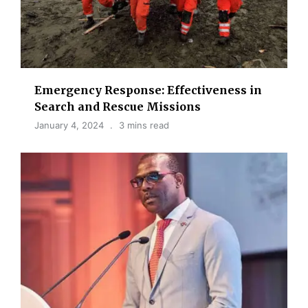
Emergency Response: Effectiveness in
Search and Rescue Missions
January 4, 2024
3 mins read