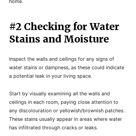
home.
#2 Checking for Water
Stains and Moisture
Inspect the walls and ceilings for any signs of
water stains or dampness, as these could indicate
a potential leak in your living space.
Start by visually examining all the walls and
ceilings in each room, paying close attention to
any discolouration or yellowish/brownish patches.
These stains usually appear in areas where water
has infiltrated through cracks or leaks.