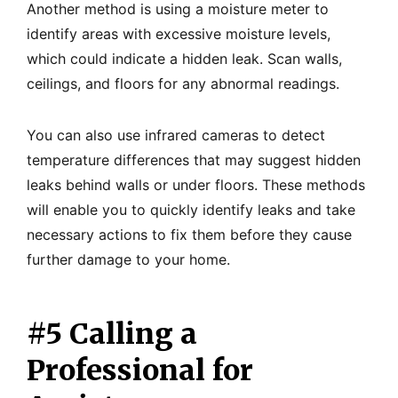
Another method is using a moisture meter to
identify areas with excessive moisture levels,
which could indicate a hidden leak. Scan walls,
ceilings, and floors for any abnormal readings.
You can also use infrared cameras to detect
temperature differences that may suggest hidden
leaks behind walls or under floors. These methods
will enable you to quickly identify leaks and take
necessary actions to fix them before they cause
further damage to your home.
#5 Calling a
Professional for