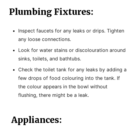
Plumbing Fixtures:
Inspect faucets for any leaks or drips. Tighten
any loose connections.
Look for water stains or discolouration around
sinks, toilets, and bathtubs.
Check the toilet tank for any leaks by adding a
few drops of food colouring into the tank. If
the colour appears in the bowl without
flushing, there might be a leak.
Appliances: