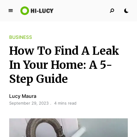
L
u
c
BUSINESS
y
K
How To Find A Leak
i
n
In Your Home: A 5-
g
Step Guide
d
o
m
Lucy Maura
September 29, 2023
4 mins read