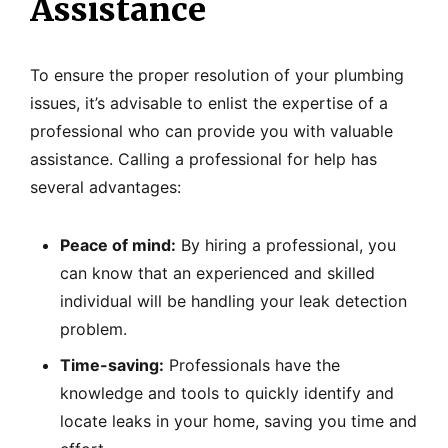
Assistance
To ensure the proper resolution of your plumbing
issues, it’s advisable to enlist the expertise of a
professional who can provide you with valuable
assistance. Calling a professional for help has
several advantages:
Peace of mind:
By hiring a professional, you
can know that an experienced and skilled
individual will be handling your leak detection
problem.
Time-saving:
Professionals have the
knowledge and tools to quickly identify and
locate leaks in your home, saving you time and