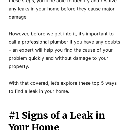
these steps, you’ll be able to identify and resolve
any leaks in your home before they cause major
damage.
However, before we get into it, it’s important to
call a
professional plumber
if you have any doubts
– an expert will help you find the cause of your
problem quickly and without damage to your
property.
With that covered, let’s explore these top 5 ways
to find a leak in your home.
#1 Signs of a Leak in
Your Home