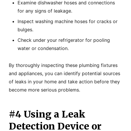
Examine dishwasher hoses and connections
for any signs of leakage.
Inspect washing machine hoses for cracks or
bulges.
Check under your refrigerator for pooling
water or condensation.
By thoroughly inspecting these plumbing fixtures
and appliances, you can identify potential sources
of leaks in your home and take action before they
become more serious problems.
#4 Using a Leak
Detection Device or