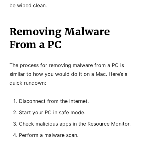
be wiped clean.
Removing Malware
From a PC
The process for removing malware from a PC is
similar to how you would do it on a Mac. Here’s a
quick rundown:
Disconnect from the internet.
Start your PC in safe mode.
Check malicious apps in the Resource Monitor.
Perform a malware scan.