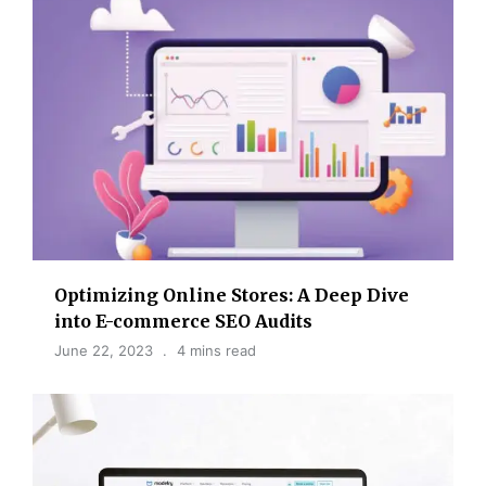
Optimizing Online Stores: A Deep Dive
into E-commerce SEO Audits
June 22, 2023
4 mins read