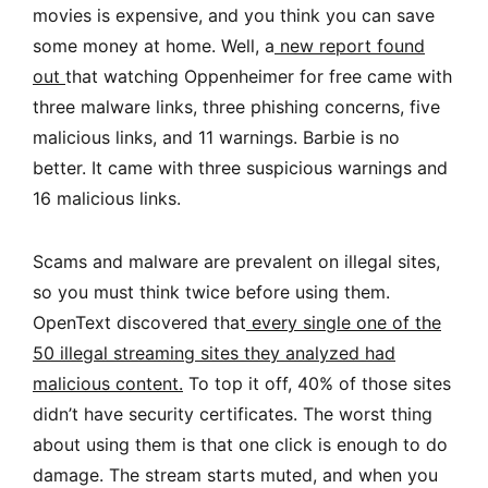
movies is expensive, and you think you can save
some money at home. Well, a
new report found
out
that watching Oppenheimer for free came with
three malware links, three phishing concerns, five
malicious links, and 11 warnings. Barbie is no
better. It came with three suspicious warnings and
16 malicious links.
Scams and malware are prevalent on illegal sites,
so you must think twice before using them.
OpenText discovered that
every single one of the
50 illegal streaming sites they analyzed had
malicious content
.
To top it off, 40% of those sites
didn’t have security certificates. The worst thing
about using them is that one click is enough to do
damage. The stream starts muted, and when you