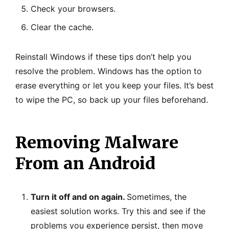
Check your browsers.
Clear the cache.
Reinstall Windows if these tips don’t help you
resolve the problem. Windows has the option to
erase everything or let you keep your files. It’s best
to wipe the PC, so back up your files beforehand.
Removing Malware
From an Android
Turn it off and on again.
Sometimes, the
easiest solution works. Try this and see if the
problems you experience persist, then move