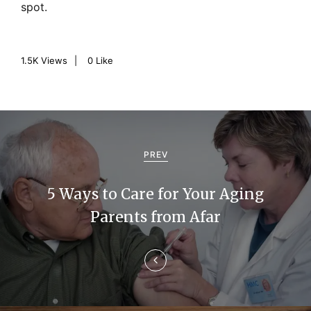
spot.
1.5K
Views
0
Like
P
o
PREV
s
5 Ways to Care for Your Aging
t
Parents from Afar
n
a
v