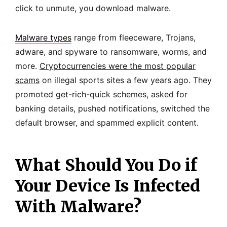
click to unmute, you download malware.
Malware types
range from fleeceware, Trojans,
adware, and spyware to ransomware, worms, and
more.
Cryptocurrencies were the most popular
scams
on illegal sports sites a few years ago. They
promoted get-rich-quick schemes, asked for
banking details, pushed notifications, switched the
default browser, and spammed explicit content.
What Should You Do if
Your Device Is Infected
With Malware?