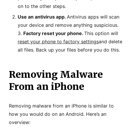
on to the other steps.
Use an antivirus app.
Antivirus apps will scan
your device and remove anything suspicious.
3.
Factory reset your phone.
This option will
reset your phone to factory settings
and delete
all files. Back up your files before you do this.
Removing Malware
From an iPhone
Removing malware from an iPhone is similar to
how you would do on an Android. Here’s an
overview: