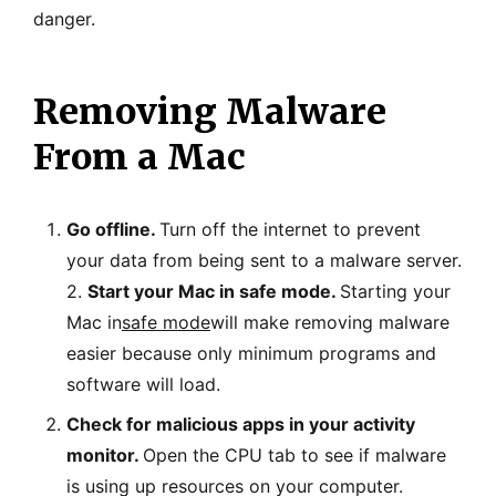
danger.
Removing Malware
From a Mac
Go offline.
Turn off the internet to prevent
your data from being sent to a malware server.
2.
Start your Mac in safe mode.
Starting your
Mac in
safe mode
will make removing malware
easier because only minimum programs and
software will load.
Check for malicious apps in your activity
monitor.
Open the CPU tab to see if malware
is using up resources on your computer.