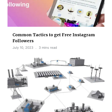
Common Tactics to get Free Instagram
Followers
July 10, 2023
3 mins read