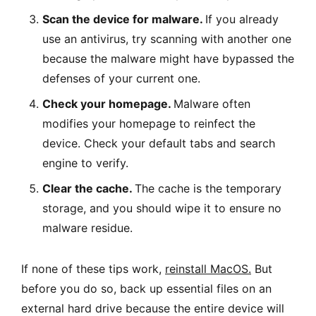
Scan the device for malware.
If you already
use an antivirus, try scanning with another one
because the malware might have bypassed the
defenses of your current one.
Check your homepage.
Malware often
modifies your homepage to reinfect the
device. Check your default tabs and search
engine to verify.
Clear the cache.
The cache is the temporary
storage, and you should wipe it to ensure no
malware residue.
If none of these tips work,
reinstall MacOS
.
But
before you do so, back up essential files on an
external hard drive because the entire device will