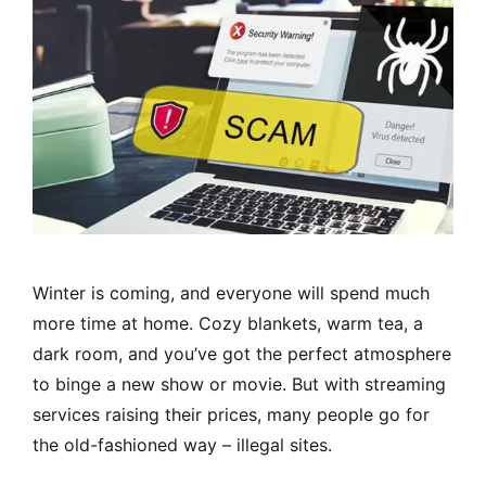
Winter is coming, and everyone will spend much
more time at home. Cozy blankets, warm tea, a
dark room, and you’ve got the perfect atmosphere
to binge a new show or movie. But with streaming
services raising their prices, many people go for
the old-fashioned way – illegal sites.