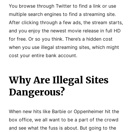
You browse through Twitter to find a link or use
multiple search engines to find a streaming site.
After clicking through a few ads, the stream starts,
and you enjoy the newest movie release in full HD
for free. Or so you think. There’s a hidden cost
when you use illegal streaming sites, which might
cost your entire bank account.
Why Are Illegal Sites
Dangerous?
When new hits like Barbie or Oppenheimer hit the
box office, we all want to be a part of the crowd
and see what the fuss is about. But going to the