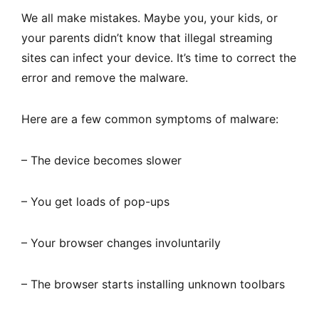
We all make mistakes. Maybe you, your kids, or
your parents didn’t know that illegal streaming
sites can infect your device. It’s time to correct the
error and remove the malware.
Here are a few common symptoms of malware:
– The device becomes slower
– You get loads of pop-ups
– Your browser changes involuntarily
– The browser starts installing unknown toolbars