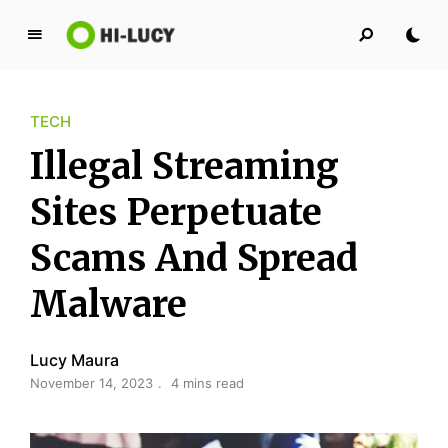
L
u
c
TECH
y
K
Illegal Streaming
i
n
Sites Perpetuate
g
Scams And Spread
d
o
Malware
m
Lucy Maura
November 14, 2023
4 mins read