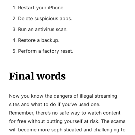
Restart your iPhone.
Delete suspicious apps.
Run an antivirus scan.
Restore a backup.
Perform a factory reset.
Final words
Now you know the dangers of illegal streaming
sites and what to do if you’ve used one.
Remember, there’s no safe way to watch content
for free without putting yourself at risk. The scams
will become more sophisticated and challenging to