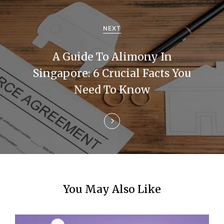
i
g
NEXT
a
A Guide To Alimony In
t
Singapore: 6 Crucial Facts You
i
Need To Know
o
n
You May Also Like