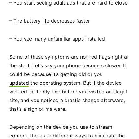
– You start seeing adult ads that are hard to close
– The battery life decreases faster
– You see many unfamiliar apps installed
Some of these symptoms are not red flags right at
the start. Let’s say your phone becomes slower. It
could be because it’s getting old or you
updated
the operating system. But if the device
worked perfectly fine before you visited an illegal
site, and you noticed a drastic change afterward,
that’s a sign of malware.
Depending on the device you use to stream
content, there are different ways to eliminate the