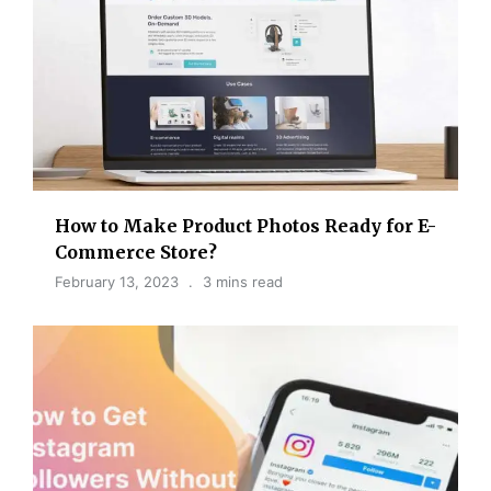
How to Make Product Photos Ready for E-
Commerce Store?
February 13, 2023
3 mins read