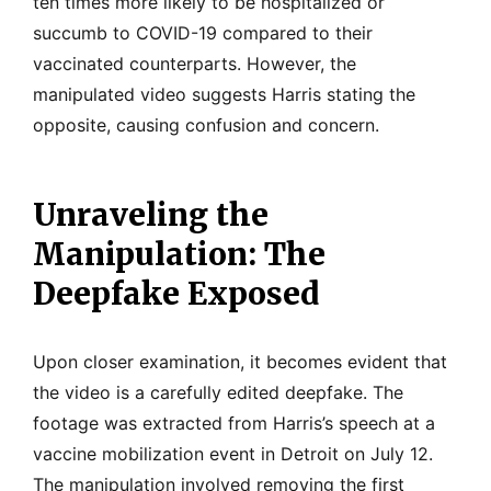
ten times more likely to be hospitalized or
succumb to COVID-19 compared to their
vaccinated counterparts. However, the
manipulated video suggests Harris stating the
opposite, causing confusion and concern.
Unraveling the
Manipulation: The
Deepfake Exposed
Upon closer examination, it becomes evident that
the video is a carefully edited deepfake. The
footage was extracted from Harris’s speech at a
vaccine mobilization event in Detroit on July 12.
The manipulation involved removing the first