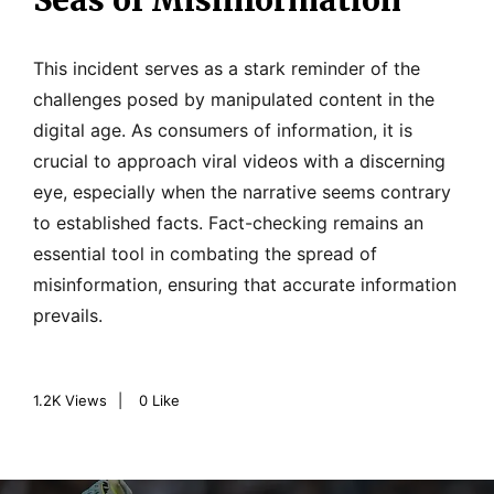
Seas of Misinformation
This incident serves as a stark reminder of the
challenges posed by manipulated content in the
digital age. As consumers of information, it is
crucial to approach viral videos with a discerning
eye, especially when the narrative seems contrary
to established facts. Fact-checking remains an
essential tool in combating the spread of
misinformation, ensuring that accurate information
prevails.
1.2K
Views
0
Like