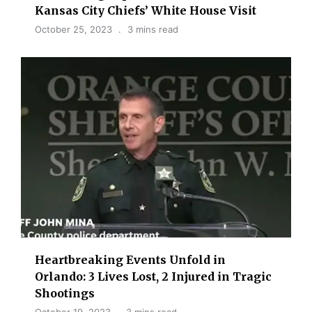
Kansas City Chiefs’ White House Visit
October 25, 2023
3 mins read
Heartbreaking Events Unfold in
Orlando: 3 Lives Lost, 2 Injured in Tragic
Shootings