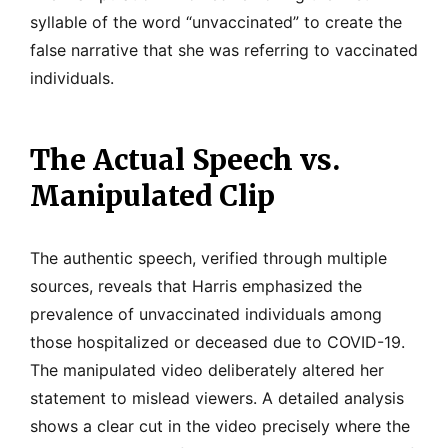
syllable of the word “unvaccinated” to create the
false narrative that she was referring to vaccinated
individuals.
The Actual Speech vs.
Manipulated Clip
The authentic speech, verified through multiple
sources, reveals that Harris emphasized the
prevalence of unvaccinated individuals among
those hospitalized or deceased due to COVID-19.
The manipulated video deliberately altered her
statement to mislead viewers. A detailed analysis
shows a clear cut in the video precisely where the