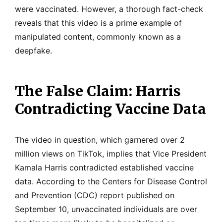
were vaccinated. However, a thorough fact-check
reveals that this video is a prime example of
manipulated content, commonly known as a
deepfake.
The False Claim: Harris
Contradicting Vaccine Data
The video in question, which garnered over 2
million views on TikTok, implies that Vice President
Kamala Harris contradicted established vaccine
data. According to the Centers for Disease Control
and Prevention (CDC) report published on
September 10, unvaccinated individuals are over