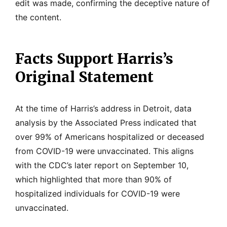
edit was made, confirming the deceptive nature of
the content.
Facts Support Harris’s
Original Statement
At the time of Harris’s address in Detroit, data
analysis by the Associated Press indicated that
over 99% of Americans hospitalized or deceased
from COVID-19 were unvaccinated. This aligns
with the CDC’s later report on September 10,
which highlighted that more than 90% of
hospitalized individuals for COVID-19 were
unvaccinated.