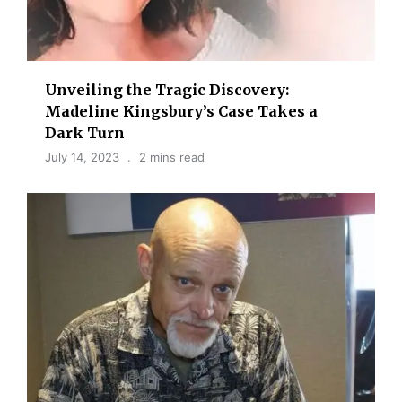
Unveiling the Tragic Discovery:
Madeline Kingsbury’s Case Takes a
Dark Turn
July 14, 2023
2 mins read