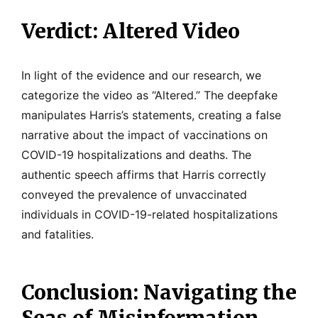
Verdict: Altered Video
In light of the evidence and our research, we
categorize the video as “Altered.” The deepfake
manipulates Harris’s statements, creating a false
narrative about the impact of vaccinations on
COVID-19 hospitalizations and deaths. The
authentic speech affirms that Harris correctly
conveyed the prevalence of unvaccinated
individuals in COVID-19-related hospitalizations
and fatalities.
Conclusion: Navigating the