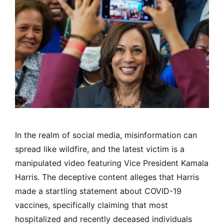
In the realm of social media, misinformation can
spread like wildfire, and the latest victim is a
manipulated video featuring Vice President Kamala
Harris. The deceptive content alleges that Harris
made a startling statement about COVID-19
vaccines, specifically claiming that most
hospitalized and recently deceased individuals