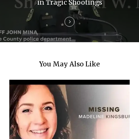
i
in Tragic Shootings
o
n
You May Also Like