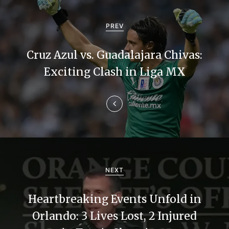
P
o
PREV
s
Cruz Azul vs. Guadalajara Chivas:
t
Exciting Clash in Liga MX
n
a
v
i
g
NEXT
a
Heartbreaking Events Unfold in
t
Orlando: 3 Lives Lost, 2 Injured