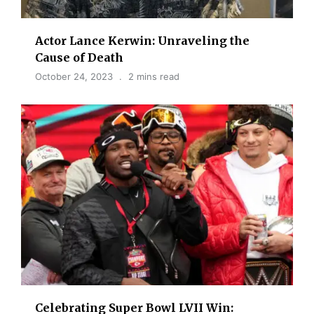
Actor Lance Kerwin: Unraveling the
Cause of Death
October 24, 2023
2 mins read
Celebrating Super Bowl LVII Win: