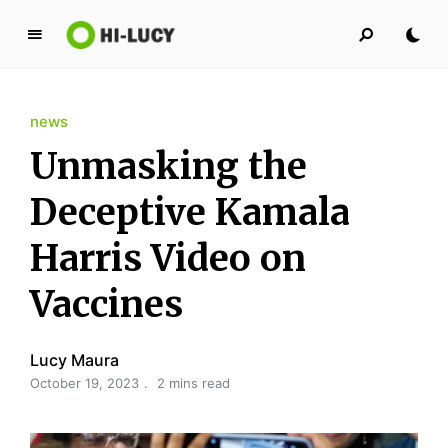
L
u
c
news
y
K
Unmasking the
i
n
Deceptive Kamala
g
Harris Video on
d
o
Vaccines
m
Lucy Maura
October 19, 2023
2 mins read