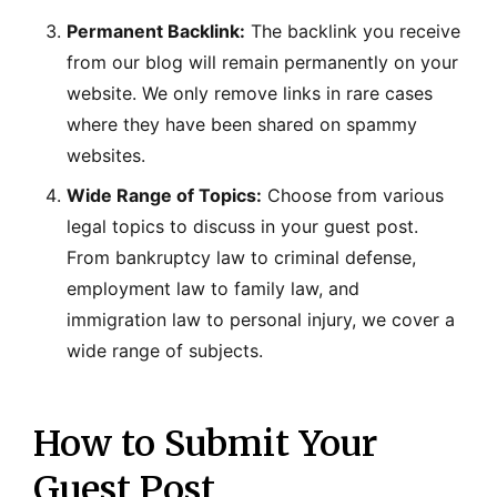
Permanent Backlink:
The backlink you receive
from our blog will remain permanently on your
website. We only remove links in rare cases
where they have been shared on spammy
websites.
Wide Range of Topics:
Choose from various
legal topics to discuss in your guest post.
From bankruptcy law to criminal defense,
employment law to family law, and
immigration law to personal injury, we cover a
wide range of subjects.
How to Submit Your
Guest Post