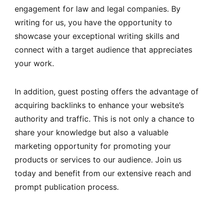
engagement for law and legal companies. By
writing for us, you have the opportunity to
showcase your exceptional writing skills and
connect with a target audience that appreciates
your work.
In addition, guest posting offers the advantage of
acquiring backlinks to enhance your website’s
authority and traffic. This is not only a chance to
share your knowledge but also a valuable
marketing opportunity for promoting your
products or services to our audience. Join us
today and benefit from our extensive reach and
prompt publication process.