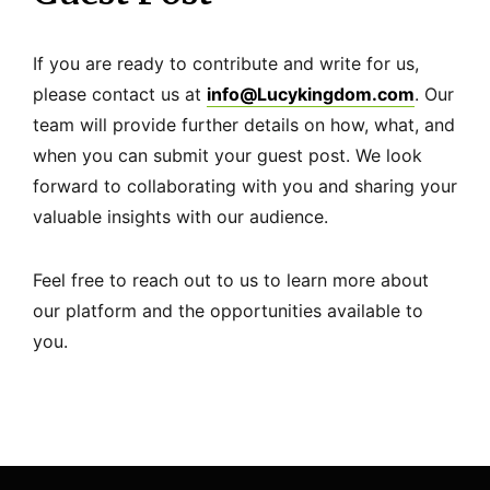
If you are ready to contribute and write for us,
please contact us at
info@Lucykingdom.com
. Our
team will provide further details on how, what, and
when you can submit your guest post. We look
forward to collaborating with you and sharing your
valuable insights with our audience.
Feel free to reach out to us to learn more about
our platform and the opportunities available to
you.