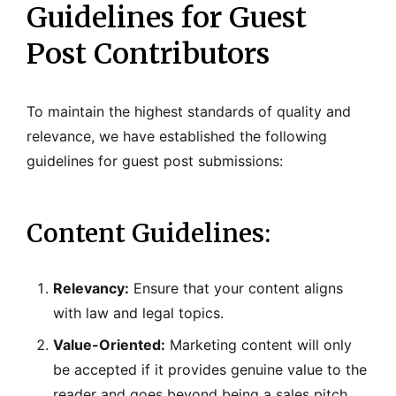
Guidelines for Guest
Post Contributors
To maintain the highest standards of quality and
relevance, we have established the following
guidelines for guest post submissions:
Content Guidelines:
Relevancy:
Ensure that your content aligns
with law and legal topics.
Value-Oriented:
Marketing content will only
be accepted if it provides genuine value to the
reader and goes beyond being a sales pitch.