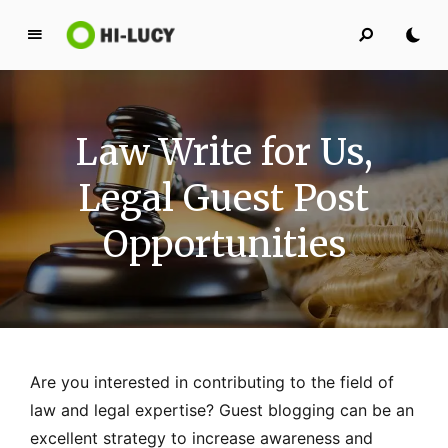
L
u
c
y
Law Write for Us,
K
i
Legal Guest Post
n
g
Opportunities
d
o
m
Are you interested in contributing to the field of
law and legal expertise? Guest blogging can be an
excellent strategy to increase awareness and