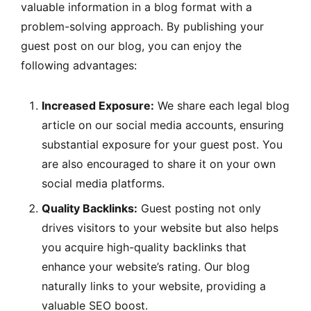
valuable information in a blog format with a
problem-solving approach. By publishing your
guest post on our blog, you can enjoy the
following advantages:
Increased Exposure:
We share each legal blog
article on our social media accounts, ensuring
substantial exposure for your guest post. You
are also encouraged to share it on your own
social media platforms.
Quality Backlinks:
Guest posting not only
drives visitors to your website but also helps
you acquire high-quality backlinks that
enhance your website’s rating. Our blog
naturally links to your website, providing a
valuable SEO boost.