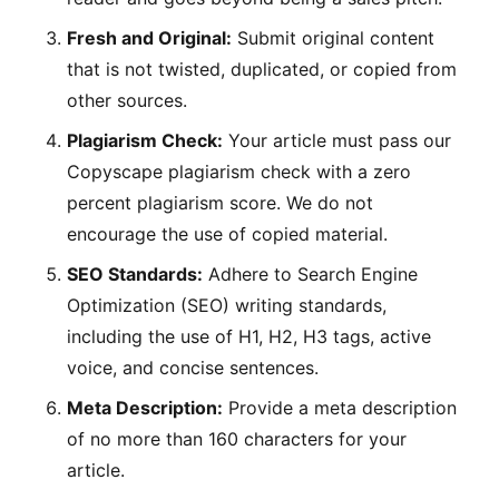
Fresh and Original:
Submit original content
that is not twisted, duplicated, or copied from
other sources.
Plagiarism Check:
Your article must pass our
Copyscape plagiarism check with a zero
percent plagiarism score. We do not
encourage the use of copied material.
SEO Standards:
Adhere to Search Engine
Optimization (SEO) writing standards,
including the use of H1, H2, H3 tags, active
voice, and concise sentences.
Meta Description:
Provide a meta description
of no more than 160 characters for your
article.