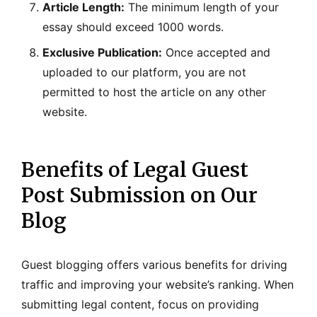
Article Length:
The minimum length of your
essay should exceed 1000 words.
Exclusive Publication:
Once accepted and
uploaded to our platform, you are not
permitted to host the article on any other
website.
Benefits of Legal Guest
Post Submission on Our
Blog
Guest blogging offers various benefits for driving
traffic and improving your website’s ranking. When
submitting legal content, focus on providing