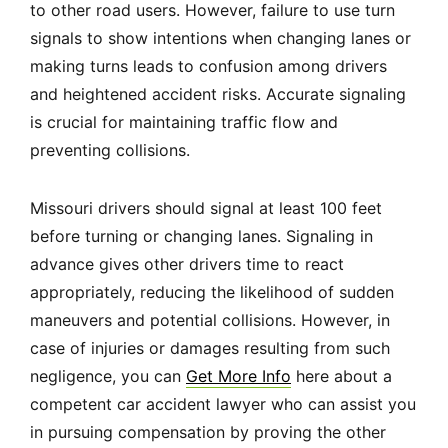
to other road users. However, failure to use turn
signals to show intentions when changing lanes or
making turns leads to confusion among drivers
and heightened accident risks. Accurate signaling
is crucial for maintaining traffic flow and
preventing collisions.
Missouri drivers should signal at least 100 feet
before turning or changing lanes. Signaling in
advance gives other drivers time to react
appropriately, reducing the likelihood of sudden
maneuvers and potential collisions. However, in
case of injuries or damages resulting from such
negligence, you can
Get More Info
here about a
competent car accident lawyer who can assist you
in pursuing compensation by proving the other