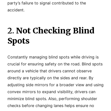
party’s failure to signal contributed to the
accident.
2.
Not Checking Blind
Spots
Constantly managing blind spots while driving is
crucial for ensuring safety on the road. Blind spots
around a vehicle that drivers cannot observe
directly are typically on the sides and rear. By
adjusting side mirrors for a broader view and using
convex mirrors to expand visibility, drivers can
minimize blind spots. Also, performing shoulder
checks before changing lanes helps ensure no