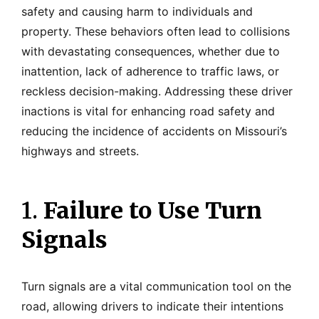
safety and causing harm to individuals and
property. These behaviors often lead to collisions
with devastating consequences, whether due to
inattention, lack of adherence to traffic laws, or
reckless decision-making. Addressing these driver
inactions is vital for enhancing road safety and
reducing the incidence of accidents on Missouri’s
highways and streets.
1.
Failure to Use Turn
Signals
Turn signals are a vital communication tool on the
road, allowing drivers to indicate their intentions