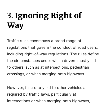
3.
Ignoring Right of
Way
Traffic rules encompass a broad range of
regulations that govern the conduct of road users,
including right-of-way regulations. The rules define
the circumstances under which drivers must yield
to others, such as at intersections, pedestrian
crossings, or when merging onto highways.
However, failure to yield to other vehicles as
required by traffic laws, particularly at
intersections or when merging onto highways,