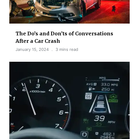
The Do’s and Don’ts of Conversations
After a Car Crash
January 15, 2024
3 mins read