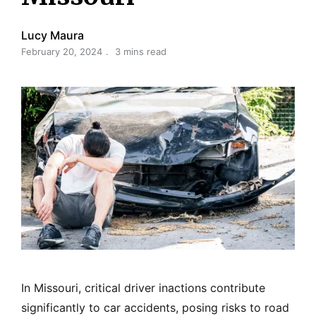
Lucy Maura
February 20, 2024
3 mins read
In Missouri, critical driver inactions contribute
significantly to car accidents, posing risks to road