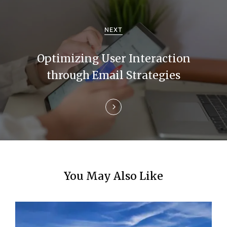
a
NEXT
t
i
Optimizing User Interaction
through Email Strategies
o
n
You May Also Like