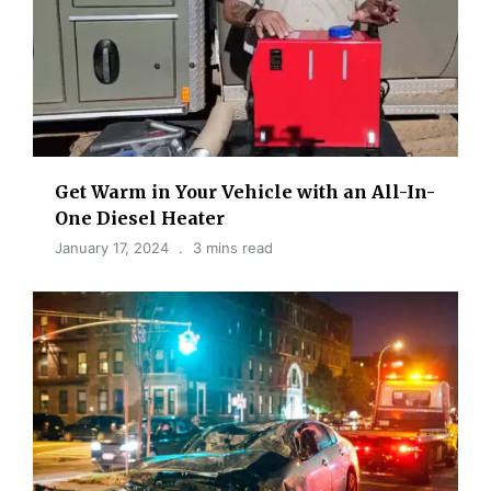
Get Warm in Your Vehicle with an All-In-
One Diesel Heater
January 17, 2024
3 mins read