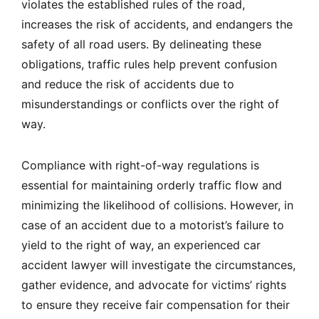
violates the established rules of the road,
increases the risk of accidents, and endangers the
safety of all road users. By delineating these
obligations, traffic rules help prevent confusion
and reduce the risk of accidents due to
misunderstandings or conflicts over the right of
way.
Compliance with right-of-way regulations is
essential for maintaining orderly traffic flow and
minimizing the likelihood of collisions. However, in
case of an accident due to a motorist’s failure to
yield to the right of way, an experienced car
accident lawyer will investigate the circumstances,
gather evidence, and advocate for victims’ rights
to ensure they receive fair compensation for their