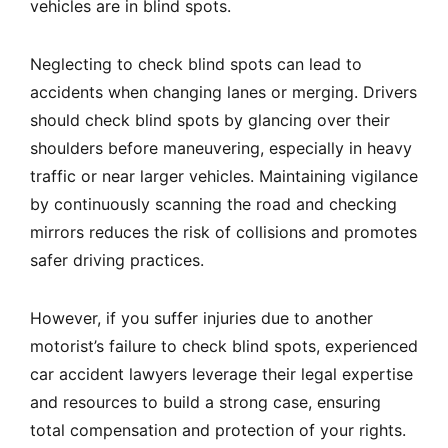
vehicles are in blind spots.
Neglecting to check blind spots can lead to
accidents when changing lanes or merging. Drivers
should check blind spots by glancing over their
shoulders before maneuvering, especially in heavy
traffic or near larger vehicles. Maintaining vigilance
by continuously scanning the road and checking
mirrors reduces the risk of collisions and promotes
safer driving practices.
However, if you suffer injuries due to another
motorist’s failure to check blind spots, experienced
car accident lawyers leverage their legal expertise
and resources to build a strong case, ensuring
total compensation and protection of your rights.