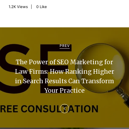
1.2K
Views
0
Like
P
o
PREV
s
The Power of SEO Marketing for
t
Law Firms: How Ranking Higher
n
in Search Results Can Transform
a
Your Practice
v
i
g