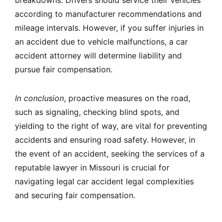
breakdowns. Drivers should service their vehicles
according to manufacturer recommendations and
mileage intervals. However, if you suffer injuries in
an accident due to vehicle malfunctions, a car
accident attorney will determine liability and
pursue fair compensation.
In conclusion
, proactive measures on the road,
such as signaling, checking blind spots, and
yielding to the right of way, are vital for preventing
accidents and ensuring road safety. However, in
the event of an accident, seeking the services of a
reputable lawyer in Missouri is crucial for
navigating legal car accident legal complexities
and securing fair compensation.