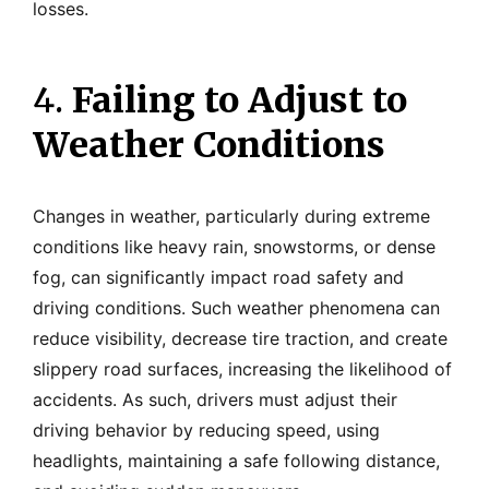
losses.
4.
Failing to Adjust to
Weather Conditions
Changes in weather, particularly during extreme
conditions like heavy rain, snowstorms, or dense
fog, can significantly impact road safety and
driving conditions. Such weather phenomena can
reduce visibility, decrease tire traction, and create
slippery road surfaces, increasing the likelihood of
accidents. As such, drivers must adjust their
driving behavior by reducing speed, using
headlights, maintaining a safe following distance,