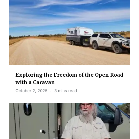
Exploring the Freedom of the Open Road
with a Caravan
October 2, 2025
3 mins read