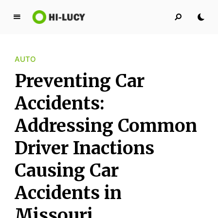
L
u
c
AUTO
y
K
Preventing Car
i
n
Accidents:
g
Addressing Common
d
o
Driver Inactions
m
Causing Car
Accidents in
Missouri