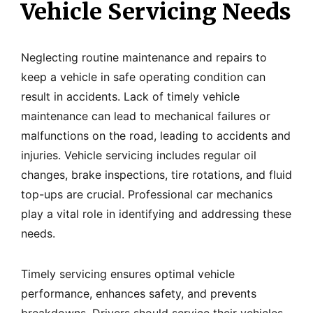
Vehicle Servicing Needs
Neglecting routine maintenance and repairs to
keep a vehicle in safe operating condition can
result in accidents. Lack of timely vehicle
maintenance can lead to mechanical failures or
malfunctions on the road, leading to accidents and
injuries. Vehicle servicing includes regular oil
changes, brake inspections, tire rotations, and fluid
top-ups are crucial. Professional car mechanics
play a vital role in identifying and addressing these
needs.
Timely servicing ensures optimal vehicle
performance, enhances safety, and prevents