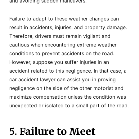
and avoiding sudden maneuvers.
Failure to adapt to these weather changes can
result in accidents, injuries, and property damage.
Therefore, drivers must remain vigilant and
cautious when encountering extreme weather
conditions to prevent accidents on the road.
However, suppose you suffer injuries in an
accident related to this negligence. In that case, a
car accident lawyer can assist you in proving
negligence on the side of the other motorist and
maximize compensation unless the condition was
unexpected or isolated to a small part of the road.
5.
Failure to Meet