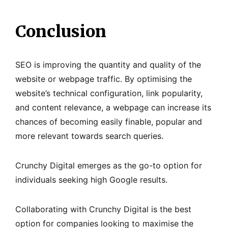
Conclusion
SEO is improving the quantity and quality of the
website or webpage traffic. By optimising the
website’s technical configuration, link popularity,
and content relevance, a webpage can increase its
chances of becoming easily finable, popular and
more relevant towards search queries.
Crunchy Digital emerges as the go-to option for
individuals seeking high Google results.
Collaborating with Crunchy Digital is the best
option for companies looking to maximise the