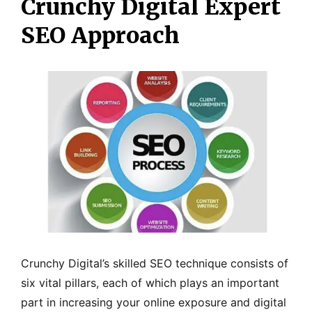
Crunchy Digital Expert
SEO Approach
Crunchy Digital’s skilled SEO technique consists of
six vital pillars, each of which plays an important
part in increasing your online exposure and digital