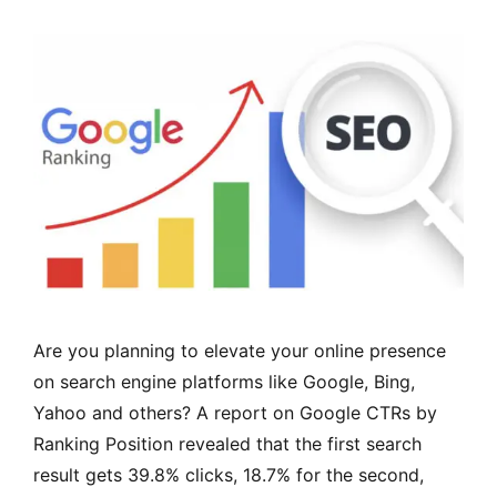
Are you planning to elevate your online presence
on search engine platforms like Google, Bing,
Yahoo and others? A report on Google CTRs by
Ranking Position revealed that the first search
result gets 39.8% clicks, 18.7% for the second,