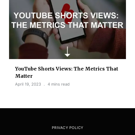
YouTube Shorts Views: The Metrics That
Matter
April 19, 2023
4 mins read
PRIVACY POLICY