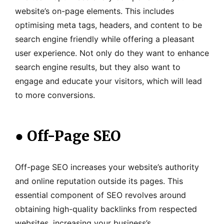
website’s on-page elements. This includes
optimising meta tags, headers, and content to be
search engine friendly while offering a pleasant
user experience. Not only do they want to enhance
search engine results, but they also want to
engage and educate your visitors, which will lead
to more conversions.
●
Off-Page SEO
Off-page SEO increases your website’s authority
and online reputation outside its pages. This
essential component of SEO revolves around
obtaining high-quality backlinks from respected
websites, increasing your business’s