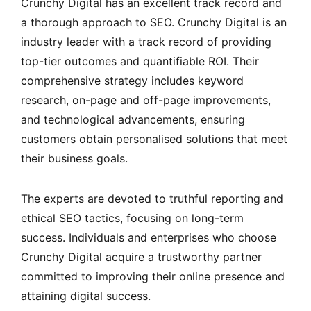
Crunchy Digital has an excellent track record and
a thorough approach to SEO. Crunchy Digital is an
industry leader with a track record of providing
top-tier outcomes and quantifiable ROI. Their
comprehensive strategy includes keyword
research, on-page and off-page improvements,
and technological advancements, ensuring
customers obtain personalised solutions that meet
their business goals.
The experts are devoted to truthful reporting and
ethical SEO tactics, focusing on long-term
success. Individuals and enterprises who choose
Crunchy Digital acquire a trustworthy partner
committed to improving their online presence and
attaining digital success.