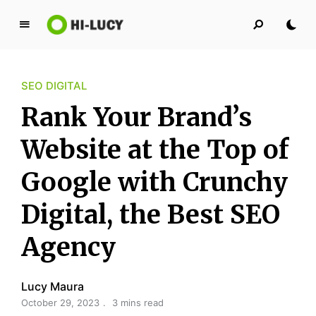
L
u
c
SEO DIGITAL
y
K
Rank Your Brand’s
i
n
Website at the Top of
g
Google with Crunchy
d
o
Digital, the Best SEO
m
Agency
Lucy Maura
October 29, 2023
3 mins read