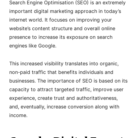
Search Engine Optimisation (SEO) is an extremely
important digital marketing approach in today’s
internet world. It focuses on improving your
website’s content structure and overall online
presence to increase its exposure on search
engines like Google.
This increased visibility translates into organic,
non-paid traffic that benefits individuals and
businesses. The importance of SEO is based on its
capacity to attract targeted traffic, improve user
experience, create trust and authoritativeness,
and, eventually, increase conversion along with
income.