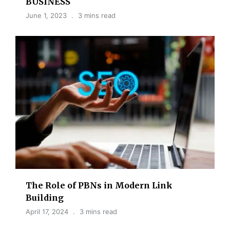
BUSINESS
June 1, 2023
3 mins read
The Role of PBNs in Modern Link
Building
April 17, 2024
3 mins read