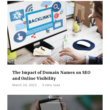
The Impact of Domain Names on SEO
and Online Visibility
March 24, 2023
3 mins read