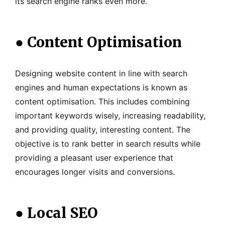
its search engine ranks even more.
●
Content Optimisation
Designing website content in line with search
engines and human expectations is known as
content optimisation. This includes combining
important keywords wisely, increasing readability,
and providing quality, interesting content. The
objective is to rank better in search results while
providing a pleasant user experience that
encourages longer visits and conversions.
●
Local SEO