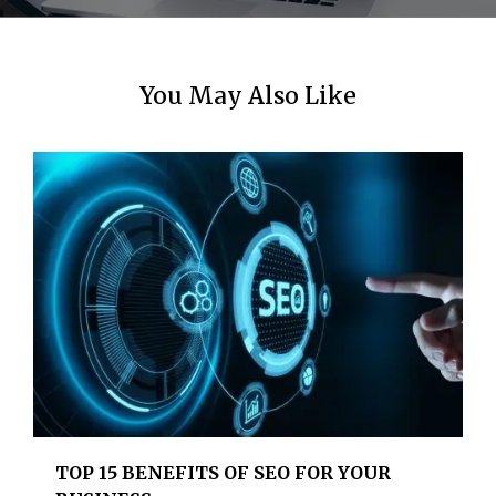
You May Also Like
TOP 15 BENEFITS OF SEO FOR YOUR