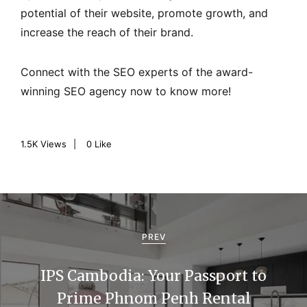
potential of their website, promote growth, and
increase the reach of their brand.
Connect with the SEO experts of the award-
winning SEO agency now to know more!
1.5K
Views
0
Like
P
o
PREV
s
IPS Cambodia: Your Passport to
t
Prime Phnom Penh Rental