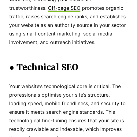
trustworthiness.
Off-page SEO
promotes organic
traffic, raises search engine ranks, and establishes
your website as an authority source in your sector
using smart content marketing, social media
involvement, and outreach initiatives.
●
Technical SEO
Your website’s technological core is critical. The
professionals optimise your site’s structure,
loading speed, mobile friendliness, and security to
ensure it meets search engine standards. This
technological fine-tuning ensures that your site is
readily crawlable and indexable, which improves