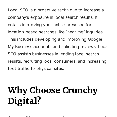
Local SEO is a proactive technique to increase a
company’s exposure in local search results. It
entails improving your online presence for
location-based searches like “near me” inquiries.
This includes developing and improving Google
My Business accounts and soliciting reviews. Local
SEO assists businesses in leading local search
results, recruiting local consumers, and increasing
foot traffic to physical sites.
Why Choose Crunchy
Digital?