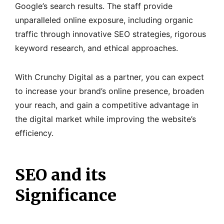
Google’s search results. The staff provide
unparalleled online exposure, including organic
traffic through innovative SEO strategies, rigorous
keyword research, and ethical approaches.
With Crunchy Digital as a partner, you can expect
to increase your brand’s online presence, broaden
your reach, and gain a competitive advantage in
the digital market while improving the website’s
efficiency.
SEO and its
Significance