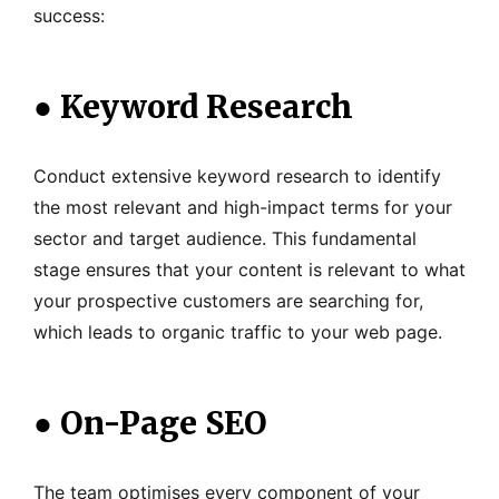
success:
●
Keyword Research
Conduct extensive keyword research to identify
the most relevant and high-impact terms for your
sector and target audience. This fundamental
stage ensures that your content is relevant to what
your prospective customers are searching for,
which leads to organic traffic to your web page.
●
On-Page SEO
The team optimises every component of your