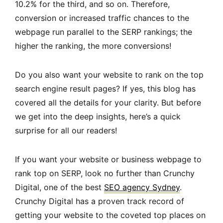
10.2% for the third, and so on. Therefore,
conversion or increased traffic chances to the
webpage run parallel to the SERP rankings; the
higher the ranking, the more conversions!
Do you also want your website to rank on the top
search engine result pages? If yes, this blog has
covered all the details for your clarity. But before
we get into the deep insights, here’s a quick
surprise for all our readers!
If you want your website or business webpage to
rank top on SERP, look no further than Crunchy
Digital, one of the best
SEO agency Sydney
.
Crunchy Digital has a proven track record of
getting your website to the coveted top places on