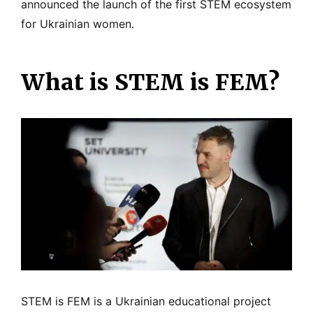
announced the launch of the first STEM ecosystem
for Ukrainian women.
What is STEM is FEM?
STEM is FEM is a Ukrainian educational project