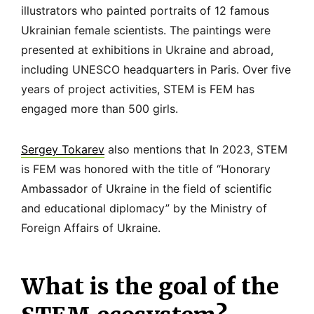
illustrators who painted portraits of 12 famous
Ukrainian female scientists. The paintings were
presented at exhibitions in Ukraine and abroad,
including UNESCO headquarters in Paris. Over five
years of project activities, STEM is FEM has
engaged more than 500 girls.
Sergey Tokarev
also mentions that In 2023, STEM
is FEM was honored with the title of “Honorary
Ambassador of Ukraine in the field of scientific
and educational diplomacy” by the Ministry of
Foreign Affairs of Ukraine.
What is the goal of the