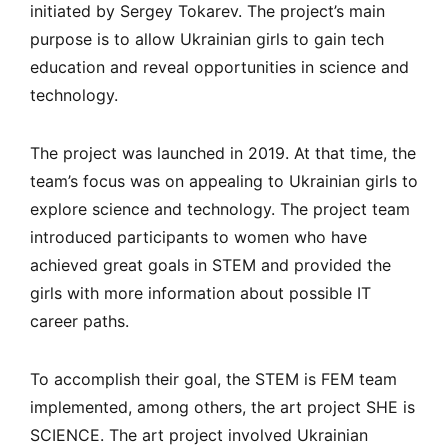
initiated by Sergey Tokarev. The project’s main
purpose is to allow Ukrainian girls to gain tech
education and reveal opportunities in science and
technology.
The project was launched in 2019. At that time, the
team’s focus was on appealing to Ukrainian girls to
explore science and technology. The project team
introduced participants to women who have
achieved great goals in STEM and provided the
girls with more information about possible IT
career paths.
To accomplish their goal, the STEM is FEM team
implemented, among others, the art project SHE is
SCIENCE. The art project involved Ukrainian