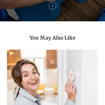
n
You May Also Like