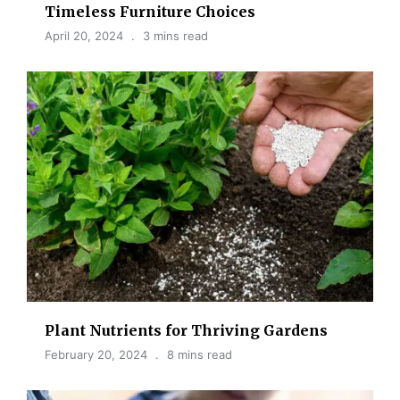
Timeless Furniture Choices
April 20, 2024
3 mins read
Plant Nutrients for Thriving Gardens
February 20, 2024
8 mins read