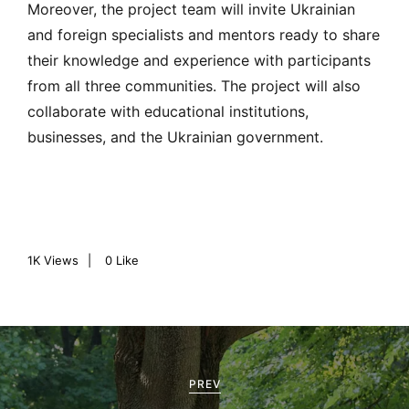
Moreover, the project team will invite Ukrainian
and foreign specialists and mentors ready to share
their knowledge and experience with participants
from all three communities. The project will also
collaborate with educational institutions,
businesses, and the Ukrainian government.
1K
Views
0
Like
P
o
PREV