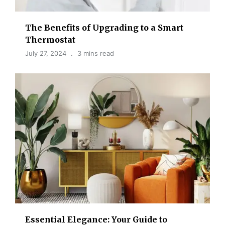
The Benefits of Upgrading to a Smart
Thermostat
July 27, 2024
3 mins read
Essential Elegance: Your Guide to