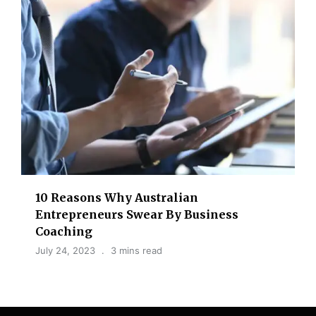
10 Reasons Why Australian
Entrepreneurs Swear By Business
Coaching
July 24, 2023
3 mins read