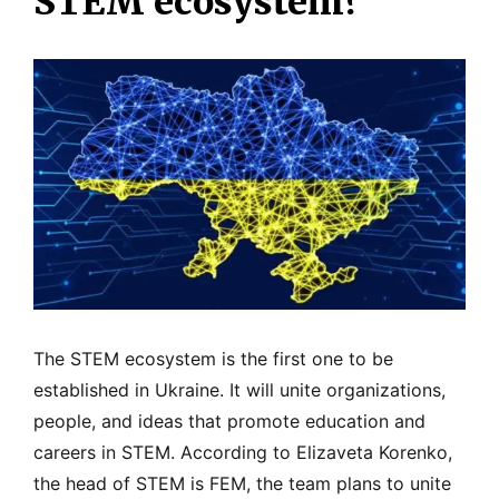
STEM ecosystem?
The STEM ecosystem is the first one to be
established in Ukraine. It will unite organizations,
people, and ideas that promote education and
careers in STEM. According to Elizaveta Korenko,
the head of STEM is FEM, the team plans to unite