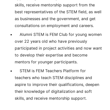
skills, receive mentorship support from the
best representatives of the STEM field, as well
as businesses and the government, and get
consultations on employment and careers.
Alumni STEM is FEM Club for young women
over 22 years old who have previously
participated in project activities and now want
to develop their expertise and become
mentors for younger participants.
STEM is FEM Teachers Platform for
teachers who teach STEM disciplines and
aspire to improve their qualifications, deepen
their knowledge of digitalization and soft
skills, and receive mentorship support.