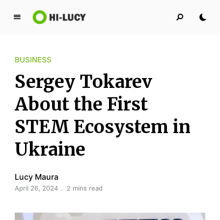
L
u
c
BUSINESS
y
K
Sergey Tokarev
i
n
About the First
g
STEM Ecosystem in
d
o
Ukraine
m
Lucy Maura
April 26, 2024
2 mins read