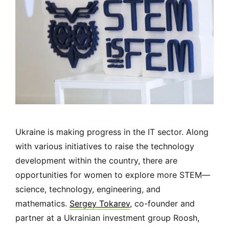
Ukraine is making progress in the IT sector. Along
with various initiatives to raise the technology
development within the country, there are
opportunities for women to explore more STEM
—
science, technology, engineering, and
mathematics.
Sergey Tokarev
, co-founder and
partner at a Ukrainian investment group Roosh,