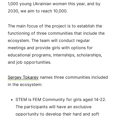
1,000 young Ukrainian women this year, and by
2030, we aim to reach 10,000.
The main focus of the project is to establish the
functioning of three communities that include the
ecosystem. The team will conduct regular
meetings and provide girls with options for
educational programs, internships, scholarships,
and job opportunities.
Sergey Tokarev
names three communities included
in the ecosystem:
STEM is FEM Community for girls aged 14-22.
The participants will have an exclusive
opportunity to develop their hard and soft