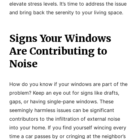
elevate stress levels. It’s time to address the issue
and bring back the serenity to your living space.
Signs Your Windows
Are Contributing to
Noise
How do you know if your windows are part of the
problem? Keep an eye out for signs like drafts,
gaps, or having single-pane windows. These
seemingly harmless issues can be significant
contributors to the infiltration of external noise
into your home. If you find yourself wincing every
time a car passes by or cringing at the neighbor’s