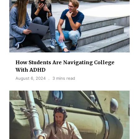
How Students Are Navigating College
With ADHD
August 6, 2024
3 mins read