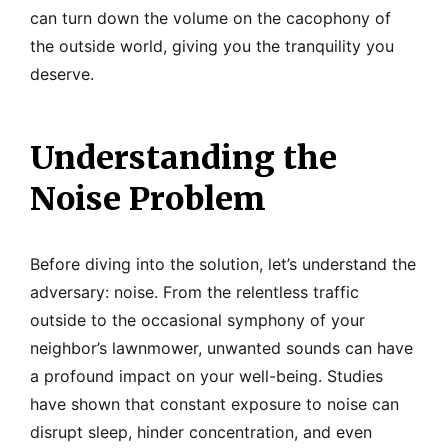
can turn down the volume on the cacophony of
the outside world, giving you the tranquility you
deserve.
Understanding the
Noise Problem
Before diving into the solution, let’s understand the
adversary: noise. From the relentless traffic
outside to the occasional symphony of your
neighbor’s lawnmower, unwanted sounds can have
a profound impact on your well-being. Studies
have shown that constant exposure to noise can
disrupt sleep, hinder concentration, and even