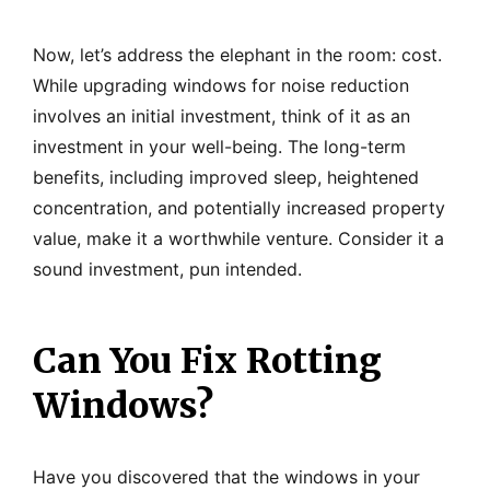
Now, let’s address the elephant in the room: cost.
While upgrading windows for noise reduction
involves an initial investment, think of it as an
investment in your well-being. The long-term
benefits, including improved sleep, heightened
concentration, and potentially increased property
value, make it a worthwhile venture. Consider it a
sound investment, pun intended.
Can You Fix Rotting
Windows?
Have you discovered that the windows in your