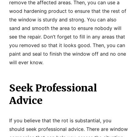
remove the affected areas. Then, you can use a
wood hardening product to ensure that the rest of
the window is sturdy and strong. You can also
sand and smooth the area to ensure nobody will
see the repair. Don’t forget to fill in any areas that
you removed so that it looks good. Then, you can
paint and seal to finish the window off and no one
will ever know.
Seek Professional
Advice
If you believe that the rot is substantial, you
should seek professional advice. There are window