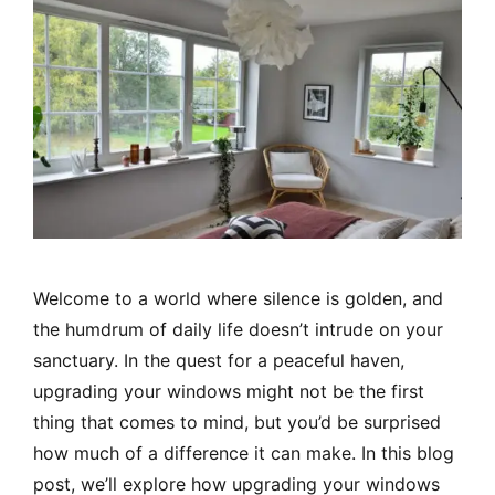
Welcome to a world where silence is golden, and
the humdrum of daily life doesn’t intrude on your
sanctuary. In the quest for a peaceful haven,
upgrading your windows might not be the first
thing that comes to mind, but you’d be surprised
how much of a difference it can make. In this blog
post, we’ll explore how upgrading your windows