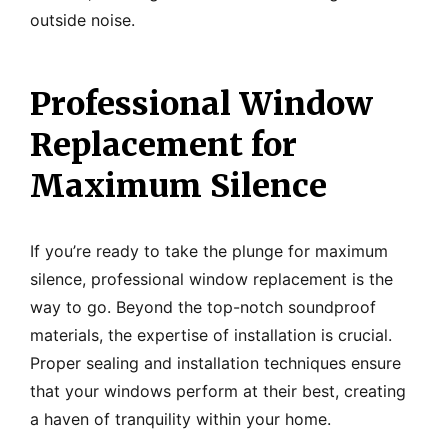
outside noise.
Professional Window
Replacement for
Maximum Silence
If you’re ready to take the plunge for maximum
silence, professional window replacement is the
way to go. Beyond the top-notch soundproof
materials, the expertise of installation is crucial.
Proper sealing and installation techniques ensure
that your windows perform at their best, creating
a haven of tranquility within your home.