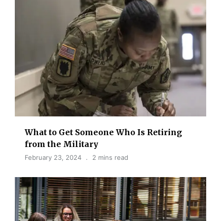
What to Get Someone Who Is Retiring
from the Military
February 23, 2024
2 mins read