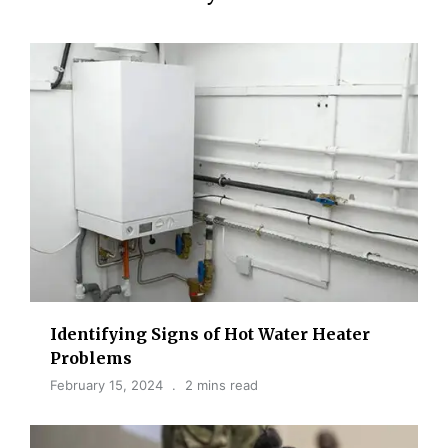
Identifying Signs of Hot Water Heater
Problems
February 15, 2024
2 mins read