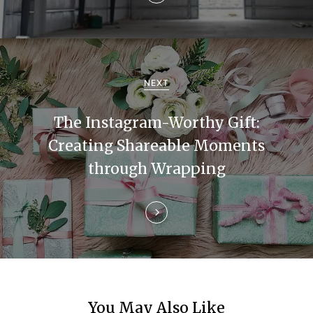
v
i
g
a
NEXT
t
The Instagram-Worthy Gift:
i
Creating Shareable Moments
through Wrapping
o
n
You May Also Like