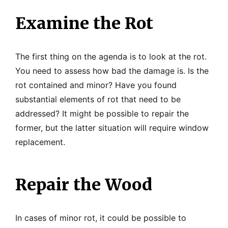
Examine the Rot
The first thing on the agenda is to look at the rot.
You need to assess how bad the damage is. Is the
rot contained and minor? Have you found
substantial elements of rot that need to be
addressed? It might be possible to repair the
former, but the latter situation will require window
replacement.
Repair the Wood
In cases of minor rot, it could be possible to