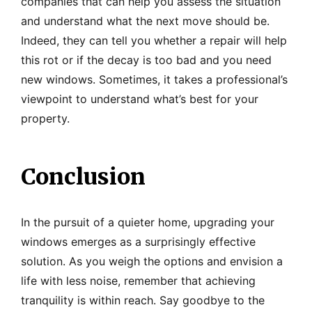
companies that can help you assess the situation
and understand what the next move should be.
Indeed, they can tell you whether a repair will help
this rot or if the decay is too bad and you need
new windows. Sometimes, it takes a professional’s
viewpoint to understand what’s best for your
property.
Conclusion
In the pursuit of a quieter home, upgrading your
windows emerges as a surprisingly effective
solution. As you weigh the options and envision a
life with less noise, remember that achieving
tranquility is within reach. Say goodbye to the