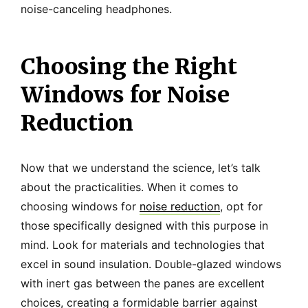
noise-canceling headphones.
Choosing the Right
Windows for Noise
Reduction
Now that we understand the science, let’s talk
about the practicalities. When it comes to
choosing windows for
noise reduction
, opt for
those specifically designed with this purpose in
mind. Look for materials and technologies that
excel in sound insulation. Double-glazed windows
with inert gas between the panes are excellent
choices, creating a formidable barrier against