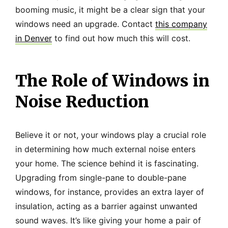
booming music, it might be a clear sign that your
windows need an upgrade. Contact
this company
in Denver
to find out how much this will cost.
The Role of Windows in
Noise Reduction
Believe it or not, your windows play a crucial role
in determining how much external noise enters
your home. The science behind it is fascinating.
Upgrading from single-pane to double-pane
windows, for instance, provides an extra layer of
insulation, acting as a barrier against unwanted
sound waves. It’s like giving your home a pair of