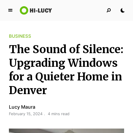
L
u
c
BUSINESS
y
K
The Sound of Silence:
i
n
Upgrading Windows
g
for a Quieter Home in
d
o
Denver
m
Lucy Maura
February 15, 2024
4 mins read