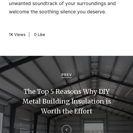
unwanted soundtrack of your surroundings and
welcome the soothing silence you deserve.
1K
Views
0
Like
P
o
PREV
s
The Top 5 Reasons Why DIY
t
Metal Building Insulation is
n
Worth the Effort
a