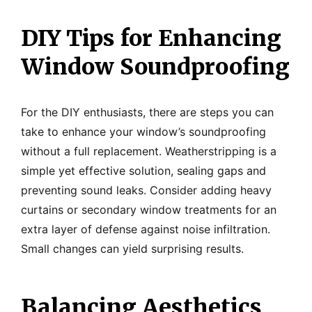
DIY Tips for Enhancing
Window Soundproofing
For the DIY enthusiasts, there are steps you can
take to enhance your window’s soundproofing
without a full replacement. Weatherstripping is a
simple yet effective solution, sealing gaps and
preventing sound leaks. Consider adding heavy
curtains or secondary window treatments for an
extra layer of defense against noise infiltration.
Small changes can yield surprising results.
Balancing Aesthetics