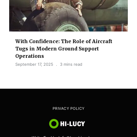
With Confidence: The Role of Aircraft
Tugs in Modern Ground Support
Operations
September 17, 2025
3 mins read
PRIVACY POLICY