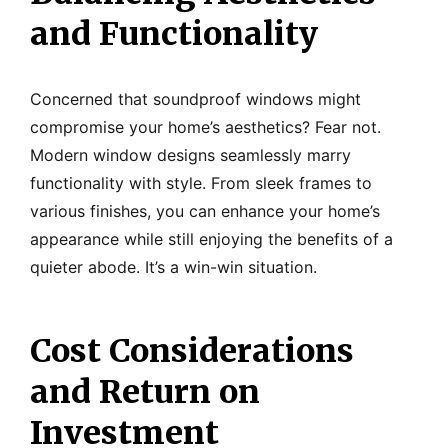
and Functionality
Concerned that soundproof windows might
compromise your home’s aesthetics? Fear not.
Modern window designs seamlessly marry
functionality with style. From sleek frames to
various finishes, you can enhance your home’s
appearance while still enjoying the benefits of a
quieter abode. It’s a win-win situation.
Cost Considerations
and Return on
Investment