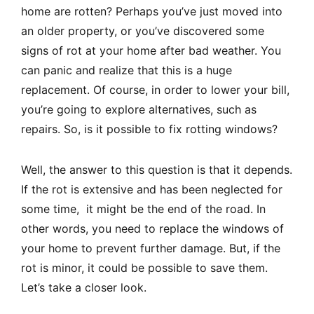
home are rotten? Perhaps you’ve just moved into
an older property, or you’ve discovered some
signs of rot at your home after bad weather. You
can panic and realize that this is a huge
replacement. Of course, in order to lower your bill,
you’re going to explore alternatives, such as
repairs. So, is it possible to fix rotting windows?
Well, the answer to this question is that it depends.
If the rot is extensive and has been neglected for
some time, it might be the end of the road. In
other words, you need to replace the windows of
your home to prevent further damage. But, if the
rot is minor, it could be possible to save them.
Let’s take a closer look.