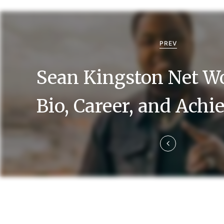
P
o
PREV
s
Sean Kingston Net Wo
t
n
Bio, Career, and Ach
a
v
i
g
a