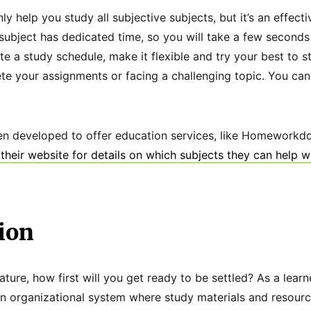
nly help you study all subjective subjects, but it’s an effe
y subject has dedicated time, so you will take a few second
e a study schedule, make it flexible and try your best to st
ete your assignments or facing a challenging topic. You ca
en developed to offer education services, like Homeworkdo
their website for details on which subjects they can help w
ion
erature, how first will you get ready to be settled? As a lear
n organizational system where study materials and resour