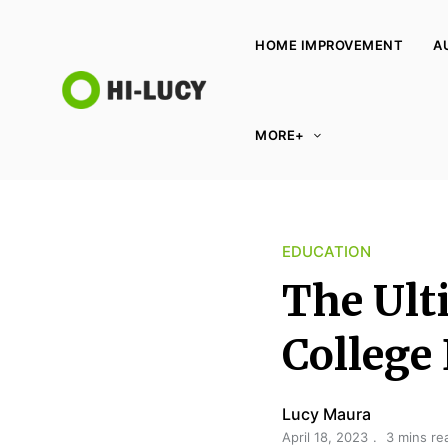
HOME IMPROVEMENT
A
L
MORE+
u
c
y
K
EDUCATION
i
n
The Ult
g
d
College
o
m
Lucy Maura
April 18, 2023
3 mins re