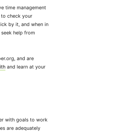
ctive time management
s to check your
ick by it, and when in
n seek help from
er.org, and are
ith
and learn at your
ner with goals to work
ces are adequately