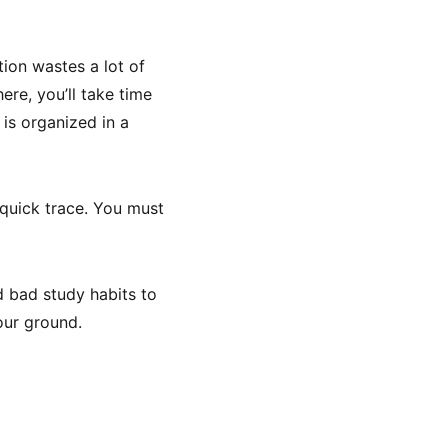
tion wastes a lot of
ere, you’ll take time
 is organized in a
 quick trace. You must
d bad study habits to
our ground.