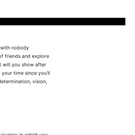
t with nobody
of friends and explore
t will you show after
 your time since you’ll
determination, vision,
 journey in which you