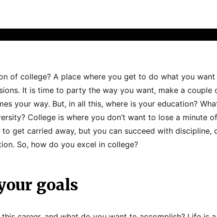
ion of college? A place where you get to do what you wan
sions. It is time to party the way you want, make a couple 
es your way. But, in all this, where is your education? Wha
iversity? College is where you don’t want to lose a minute of
asy to get carried away, but you can succeed with discipline, 
ion. So, how do you excel in college?
your goals
this career, and what do you want to accomplish? Life is a