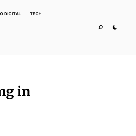
O DIGITAL
TECH
ng in