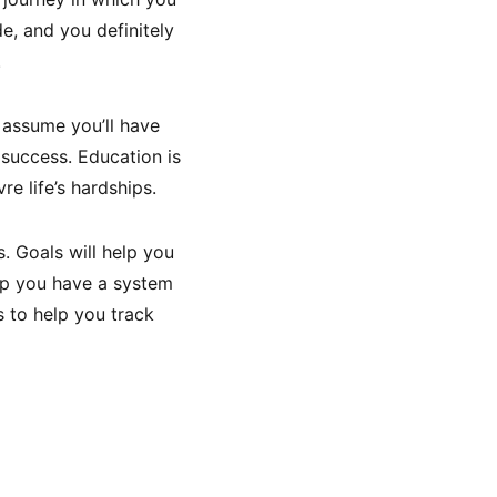
e, and you definitely
.
 assume you’ll have
 success. Education is
e life’s hardships.
. Goals will help you
elp you have a system
s to help you track