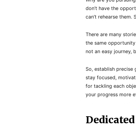
don’t have the opport
can’t rehearse them. 
There are many storie
the same opportunity t
not an easy journey, 
So, establish precise
stay focused, motivat
for tackling each obje
your progress more eff
Dedicated