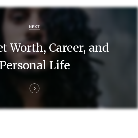
NEXT
t Worth, Career, and
Personal Life