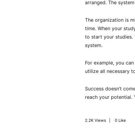
arranged. The system
The organization is m
time. When your study 
to start your studies.
system.
For example, you can u
utilize all necessary 
Success doesn’t come 
reach your potential.
2.2K
Views
0
Like