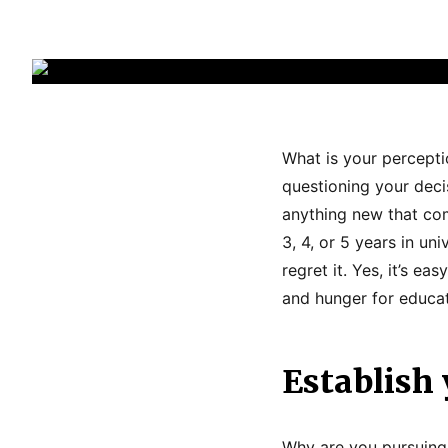
What is your percept
questioning your deci
anything new that com
3, 4, or 5 years in un
regret it. Yes, it’s e
and hunger for educat
Establish 
Why are you pursuing 