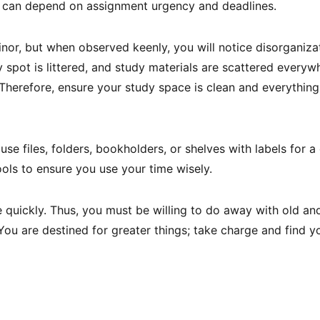
 can depend on assignment urgency and deadlines.
inor, but when observed keenly, you will notice disorganiza
spot is littered, and study materials are scattered everywh
 Therefore, ensure your study space is clean and everything
se files, folders, bookholders, or shelves with labels for a
tools to ensure you use your time wisely.
quickly. Thus, you must be willing to do away with old an
 You are destined for greater things; take charge and find y