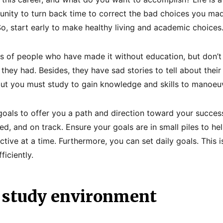
unity to turn back time to correct the bad choices you mad
So, start early to make healthy living and academic choices
s of people who have made it without education, but don’t
hey had. Besides, they have sad stories to tell about their
but you must study to gain knowledge and skills to manoeuvr
 goals to offer you a path and direction toward your success
ed, and on track. Ensure your goals are in small piles to h
ctive at a time. Furthermore, you can set daily goals. This i
iciently.
 study environment