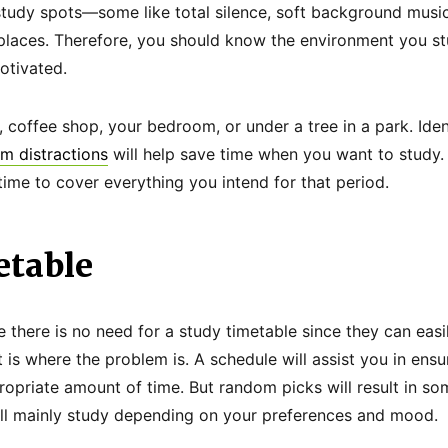
tudy spots—some like total silence, soft background music
y places. Therefore, you should know the environment you 
otivated.
ry, coffee shop, your bedroom, or under a tree in a park. Ide
m distractions
will help save time when you want to study.
ime to cover everything you intend for that period.
etable
 there is no need for a study timetable since they can easi
t is where the problem is. A schedule will assist you in ensu
propriate amount of time. But random picks will result in s
ll mainly study depending on your preferences and mood.