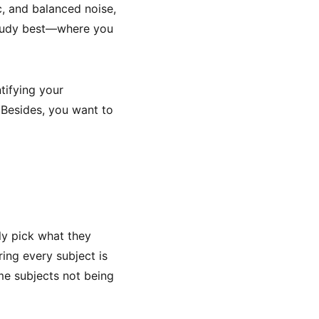
, and balanced noise,
study best—where you
ntifying your
 Besides, you want to
ly pick what they
ring every subject is
ome subjects not being