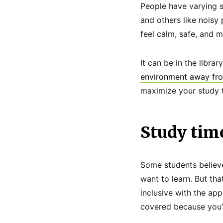
People have varying s
and others like nois
feel calm, safe, and m
It can be in the libra
environment away fro
maximize your study t
Study tim
Some students believe
want to learn. But tha
inclusive with the ap
covered because you’