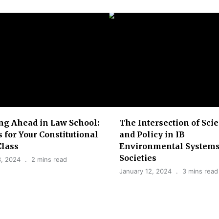
ng Ahead in Law School:
The Intersection of Sci
s for Your Constitutional
and Policy in IB
Class
Environmental Systems
Societies
3, 2024
2 mins read
January 12, 2024
3 mins read