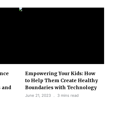
ence
Empowering Your Kids: How
to Help Them Create Healthy
 and
Boundaries with Technology
June 21, 2023
3 mins read