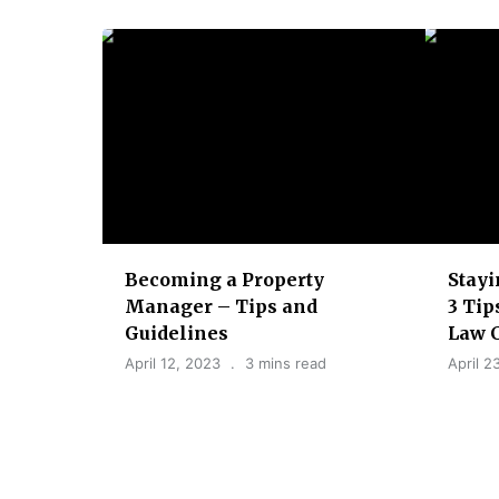
t
i
o
n
Becoming a Property
Stayi
Manager – Tips and
3 Tip
Guidelines
Law 
April 12, 2023
3 mins read
April 2