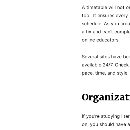
A timetable will not o
tool. It ensures ever
schedule. As you creat
a fix and can’t compl
online educators.
Several sites have be
available 24/7.
Check 
pace, time, and style.
Organizat
If you’re studying lit
on, you should have a