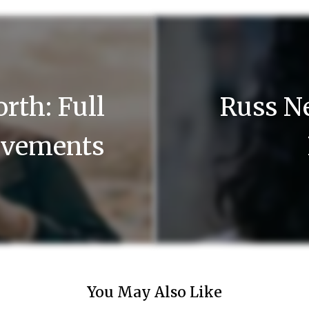
rth: Full
Russ Ne
ievements
You May Also Like