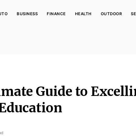
UTO
BUSINESS
FINANCE
HEALTH
OUTDOOR
SE
imate Guide to Excelli
 Education
ad