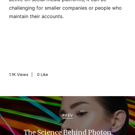
challenging for smaller companies or people who
maintain their accounts.
1.1K
Views
0
Like
P
o
PREV
s
The Science Behind Photon