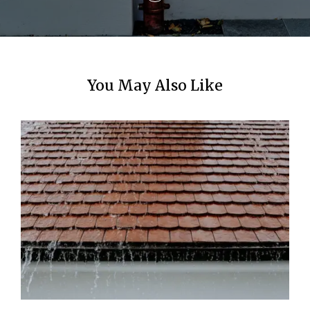
You May Also Like