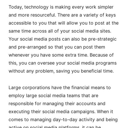
Today, technology is making every work simpler
and more resourceful. There are a variety of keys
accessible to you that will allow you to post at the
same time across all of your social media sites.
Your social media posts can also be pre-strategic
and pre-arranged so that you can post them
whenever you have some extra time. Because of
this, you can oversee your social media programs
without any problem, saving you beneficial time.
Large corporations have the financial means to
employ large social media teams that are
responsible for managing their accounts and
executing their social media campaigns. When it
comes to managing day-to-day activity and being
active on social media platforms, it can be