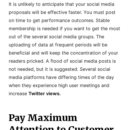
It is unlikely to anticipate that your social media
proposals will be effective faster. You must post
on time to get performance outcomes. Stable
membership is needed if you want to get the most
out of the several social media groups. The
uploading of data at frequent periods will be
beneficial and will keep the concentration of your
readers pricked. A flood of social media posts is
not needed, but it is suggested. Several social
media platforms have differing times of the day
when they experience high user meetings and
increase
Twitter views.
Pay Maximum
Attention to Customer