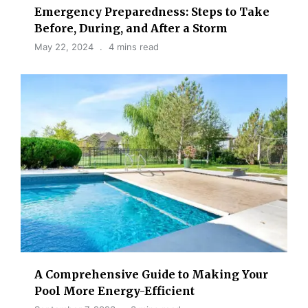
Emergency Preparedness: Steps to Take
Before, During, and After a Storm
May 22, 2024
4 mins read
A Comprehensive Guide to Making Your
Pool More Energy-Efficient