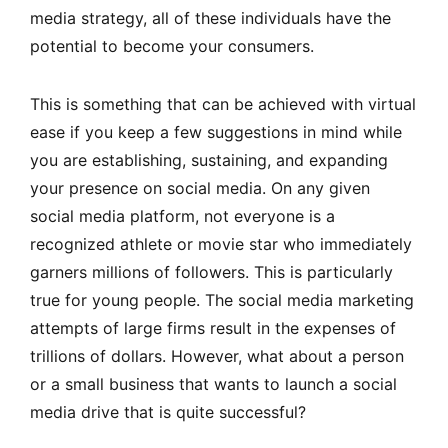
media strategy, all of these individuals have the
potential to become your consumers.
This is something that can be achieved with virtual
ease if you keep a few suggestions in mind while
you are establishing, sustaining, and expanding
your presence on social media. On any given
social media platform, not everyone is a
recognized athlete or movie star who immediately
garners millions of followers. This is particularly
true for young people. The social media marketing
attempts of large firms result in the expenses of
trillions of dollars. However, what about a person
or a small business that wants to launch a social
media drive that is quite successful?