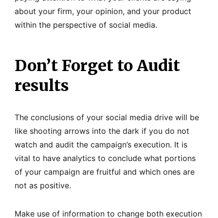
about your firm, your opinion, and your product
within the perspective of social media.
Don’t Forget to Audit
results
The conclusions of your social media drive will be
like shooting arrows into the dark if you do not
watch and audit the campaign’s execution. It is
vital to have analytics to conclude what portions
of your campaign are fruitful and which ones are
not as positive.
Make use of information to change both execution