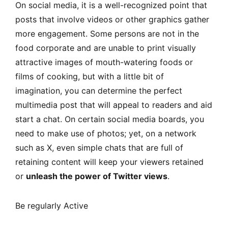
On social media, it is a well-recognized point that
posts that involve videos or other graphics gather
more engagement. Some persons are not in the
food corporate and are unable to print visually
attractive images of mouth-watering foods or
films of cooking, but with a little bit of
imagination, you can determine the perfect
multimedia post that will appeal to readers and aid
start a chat. On certain social media boards, you
need to make use of photos; yet, on a network
such as X, even simple chats that are full of
retaining content will keep your viewers retained
or
unleash the power of Twitter views
.
Be regularly Active