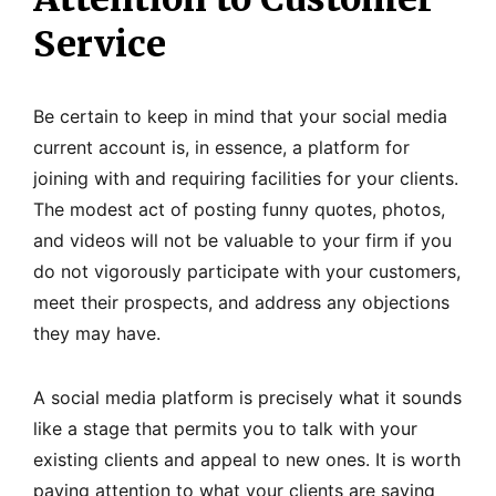
Service
Be certain to keep in mind that your social media
current account is, in essence, a platform for
joining with and requiring facilities for your clients.
The modest act of posting funny quotes, photos,
and videos will not be valuable to your firm if you
do not vigorously participate with your customers,
meet their prospects, and address any objections
they may have.
A social media platform is precisely what it sounds
like a stage that permits you to talk with your
existing clients and appeal to new ones. It is worth
paying attention to what your clients are saying