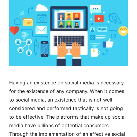
Having an existence on social media is necessary
for the existence of any company. When it comes
to social media, an existence that is not well-
considered and performed tactically is not going
to be effective. The platforms that make up social
media have billions of potential consumers.
Through the implementation of an effective social