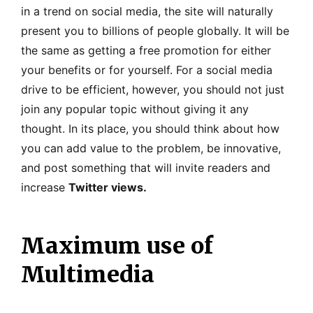
in a trend on social media, the site will naturally
present you to billions of people globally. It will be
the same as getting a free promotion for either
your benefits or for yourself. For a social media
drive to be efficient, however, you should not just
join any popular topic without giving it any
thought. In its place, you should think about how
you can add value to the problem, be innovative,
and post something that will invite readers and
increase
Twitter views.
Maximum use of
Multimedia