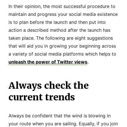
In their opinion, the most successful procedure to
maintain and progress your social media existence
is to plan before the launch and then put into
action a described method after the launch has
taken place. The following are eight suggestions
that will aid you in growing your beginning across
a variety of social media platforms which helps to
unleash the power of Twitter views
.
Always check the
current trends
Always be confident that the wind is blowing in
your route when you are sailing. Equally, if you join