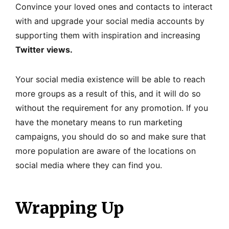
Convince your loved ones and contacts to interact
with and upgrade your social media accounts by
supporting them with inspiration and increasing
Twitter views.
Your social media existence will be able to reach
more groups as a result of this, and it will do so
without the requirement for any promotion. If you
have the monetary means to run marketing
campaigns, you should do so and make sure that
more population are aware of the locations on
social media where they can find you.
Wrapping Up