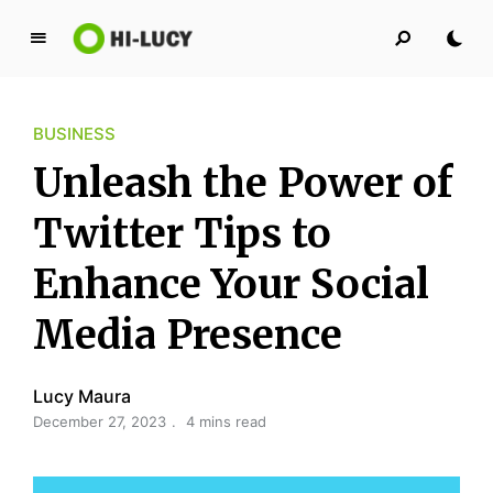
L
u
c
BUSINESS
y
K
Unleash the Power of
i
n
Twitter Tips to
g
Enhance Your Social
d
o
Media Presence
m
Lucy Maura
December 27, 2023
4 mins read