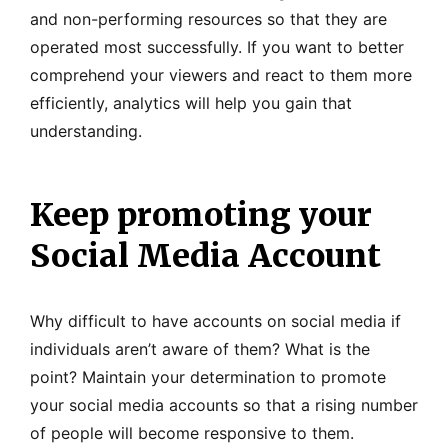
and non-performing resources so that they are
operated most successfully. If you want to better
comprehend your viewers and react to them more
efficiently, analytics will help you gain that
understanding.
Keep promoting your
Social Media Account
Why difficult to have accounts on social media if
individuals aren’t aware of them? What is the
point? Maintain your determination to promote
your social media accounts so that a rising number
of people will become responsive to them.