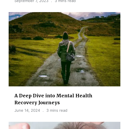
September 7, 2023
3 mins read
A Deep Dive into Mental Health
Recovery Journeys
June 14, 2024
3 mins read