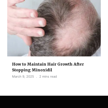
How to Maintain Hair Growth After
Stopping Minoxidil
March 9, 2025
2 mins read