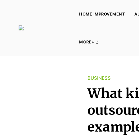
HOME IMPROVEMENT
A
L
u
MORE+
c
y
K
i
BUSINESS
n
What ki
g
d
outsour
o
m
exampl