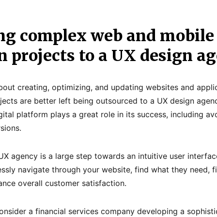
ng complex web and mobile
n projects to a UX design a
about creating, optimizing, and updating websites and appli
ects are better left being outsourced to a UX design agen
ital platform plays a great role in its success, including a
sions.
UX agency is a large step towards an intuitive user interfac
ssly navigate through your website, find what they need, 
ance overall customer satisfaction.
nsider a financial services company developing a sophist