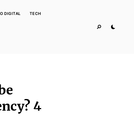
O DIGITAL
TECH
 be
ency? 4