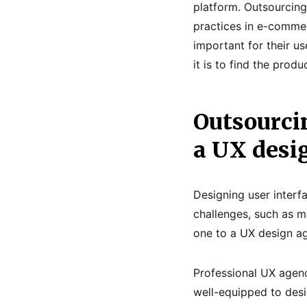
platform. Outsourcing
practices in e-comme
important for their us
it is to find the prod
Outsourcin
a UX desi
Designing user interf
challenges, such as m
one to a UX design ag
Professional UX agenc
well-equipped to desi