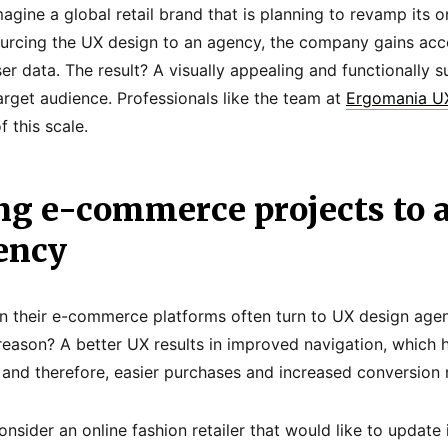
agine a global retail brand that is planning to revamp its o
urcing the UX design to an agency, the company gains acce
ser data. The result? A visually appealing and functionally 
arget audience. Professionals like the team at
Ergomania U
f this scale.
ng e-commerce projects to 
ency
on their e-commerce platforms often turn to UX design agen
reason? A better UX results in improved navigation, which h
 and therefore, easier purchases and increased conversion 
nsider an online fashion retailer that would like to updat