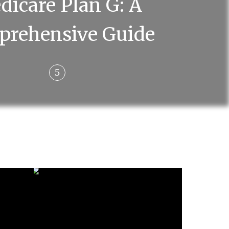
dicare Plan G: A
prehensive Guide