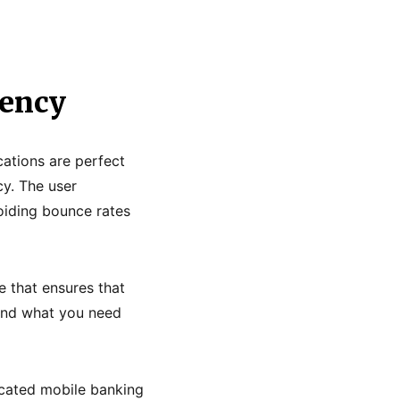
gency
cations are perfect
cy. The user
voiding bounce rates
e that ensures that
find what you need
icated mobile banking