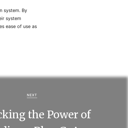
n system. By
eir system
es ease of use as
NEXT
king the Power of