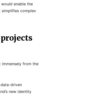
y would enable the
at simplifies complex
projects
it immensely from the
 data-driven
nd’s new identity