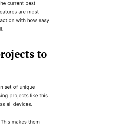
he current best
eatures are most
sfaction with how easy
l.
rojects to
wn set of unique
ng projects like this
s all devices.
. This makes them