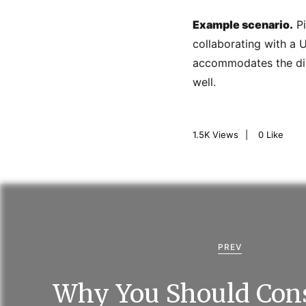
Example scenario.
Pi
collaborating with a 
accommodates the dive
well.
1.5K
Views
0
Like
P
o
s
PREV
t
Why You Should Cons