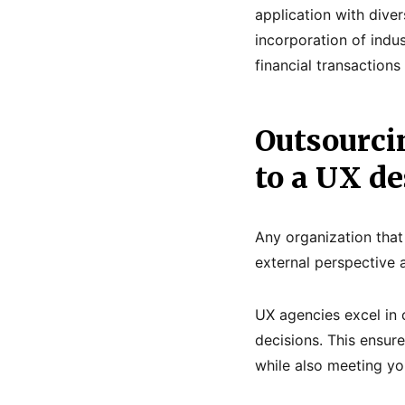
application with dive
incorporation of indus
financial transaction
Outsourci
to a UX d
Any organization that
external perspective 
UX agencies excel in
decisions. This ensur
while also meeting yo