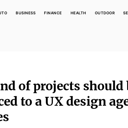
UTO
BUSINESS
FINANCE
HEALTH
OUTDOOR
SE
nd of projects should
ced to a UX design ag
es