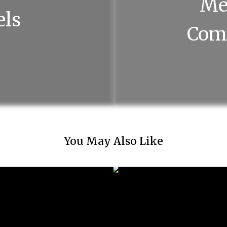
Me
els
Com
You May Also Like