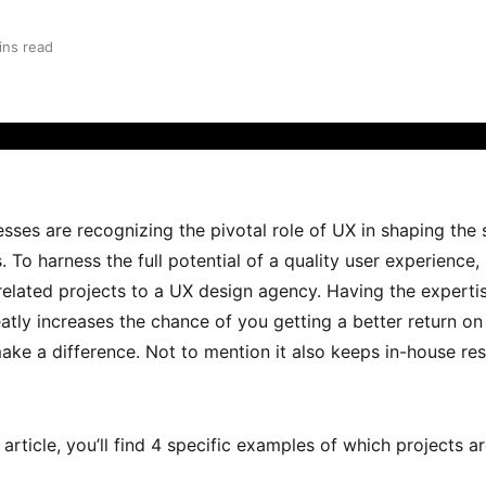
ins read
ses are recognizing the pivotal role of UX in shaping the 
. To harness the full potential of a quality user experienc
elated projects to a UX design agency. Having the expertis
tly increases the chance of you getting a better return on
make a difference. Not to mention it also keeps in-house re
article, you’ll find 4 specific examples of which projects 