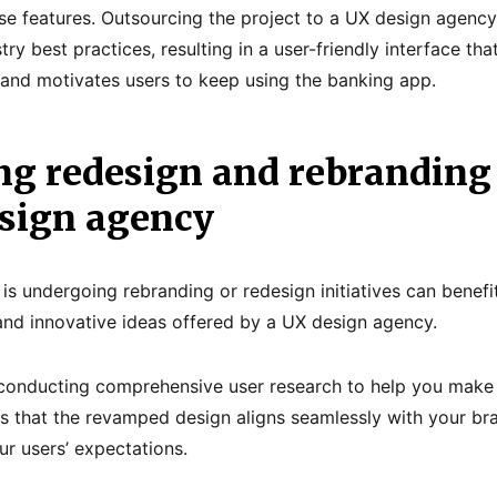
rse features. Outsourcing the project to a UX design agenc
try best practices, resulting in a user-friendly interface th
s and motivates users to keep using the banking app.
ng redesign and rebranding 
esign agency
 is undergoing rebranding or redesign initiatives can benef
and innovative ideas offered by a UX design agency.
 conducting comprehensive user research to help you make
es that the revamped design aligns seamlessly with your bra
ur users’ expectations.