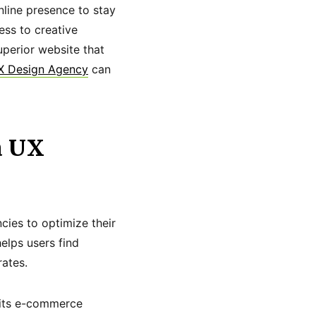
nline presence to stay
ss to creative
superior website that
X Design Agency
can
a UX
cies to optimize their
elps users find
rates.
e its e-commerce