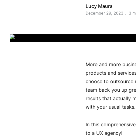
Lucy Maura
December 29, 2023
3 m
More and more busines
products and services
choose to outsource r
team back you up grea
results that actually 
with your usual tasks.
In this comprehensive 
to a UX agency!