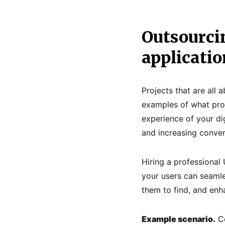
Outsourci
applicatio
Projects that are all 
examples of what proj
experience of your dig
and increasing conver
Hiring a professional 
your users can seamle
them to find, and enh
Example scenario.
Co