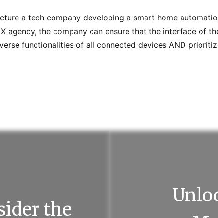
cture a tech company developing a smart home automatio
UX agency, the company can ensure that the interface of th
rse functionalities of all connected devices AND prioritiz
Unloc
ider the