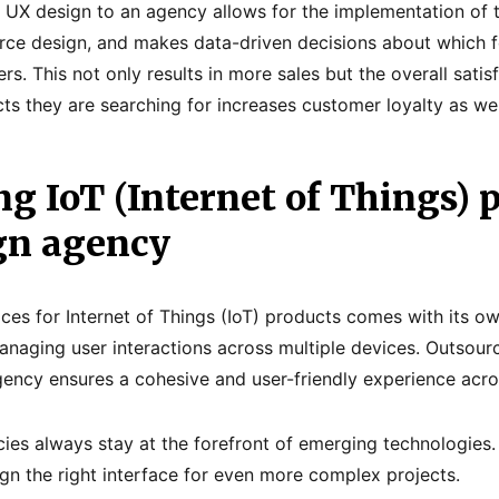
 UX design to an agency allows for the implementation of t
rce design, and makes data-driven decisions about which f
ers. This not only results in more sales but the overall sati
ucts they are searching for increases customer loyalty as wel
g IoT (Internet of Things) p
gn agency
aces for Internet of Things (IoT) products comes with its o
anaging user interactions across multiple devices. Outsourci
ency ensures a cohesive and user-friendly experience acros
ies always stay at the forefront of emerging technologies
gn the right interface for even more complex projects.