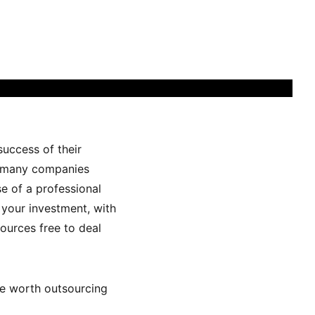
success of their
e, many companies
e of a professional
 your investment, with
sources free to deal
are worth outsourcing