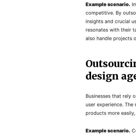
Example scenario.
Im
competitive. By outso
insights and crucial u
resonates with their t
also handle projects o
Outsourci
design ag
Businesses that rely 
user experience. The 
products more easily,
Example scenario.
Co