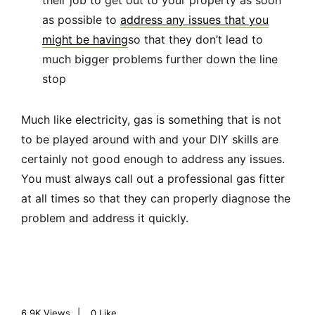
their job to get out to your property as soon
as possible to
address any issues that you
might be having
so that they don’t lead to
much bigger problems further down the line
stop
Much like electricity, gas is something that is not
to be played around with and your DIY skills are
certainly not good enough to address any issues.
You must always call out a professional gas fitter
at all times so that they can properly diagnose the
problem and address it quickly.
6.9K
Views
0
Like