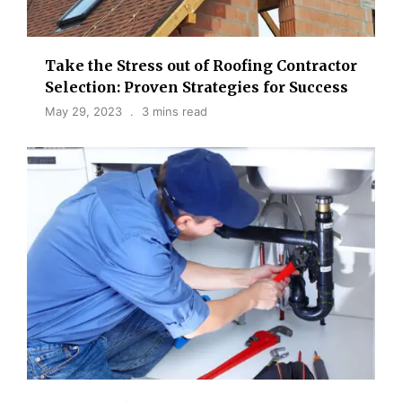
Take the Stress out of Roofing Contractor
Selection: Proven Strategies for Success
May 29, 2023
3 mins read