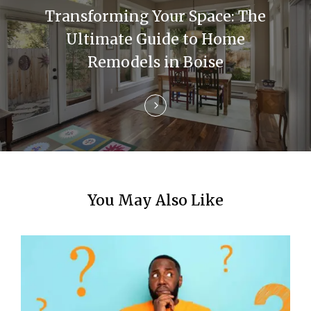
a
Transforming Your Space: The
t
Ultimate Guide to Home
i
Remodels in Boise
o
n
You May Also Like