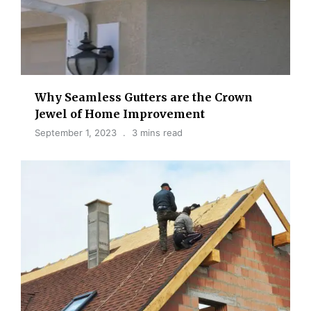
Why Seamless Gutters are the Crown
Jewel of Home Improvement
September 1, 2023
3 mins read