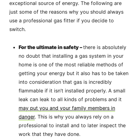
exceptional source of energy. The following are
just some of the reasons why you should always
use a professional gas fitter if you decide to
switch.
For the ultimate in safety –
there is absolutely
no doubt that installing a gas system in your
home is one of the most reliable methods of
getting your energy but it also has to be taken
into consideration that gas is incredibly
flammable if it isn’t installed properly. A small
leak can leak to all kinds of problems and it
may put you and your family members in
danger
. This is why you always rely on a
professional to install and to later inspect the
work that they have done.