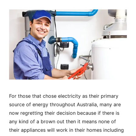
For those that chose electricity as their primary
source of energy throughout Australia, many are
now regretting their decision because if there is
any kind of a brown out then it means none of
their appliances will work in their homes including