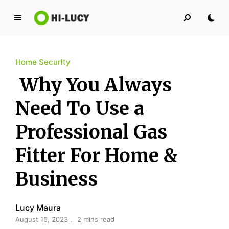
L
u
c
Home Securlty
y
K
Why You Always
i
n
Need To Use a
g
Professional Gas
d
o
Fitter For Home &
m
Business
Lucy Maura
August 15, 2023
2 mins read