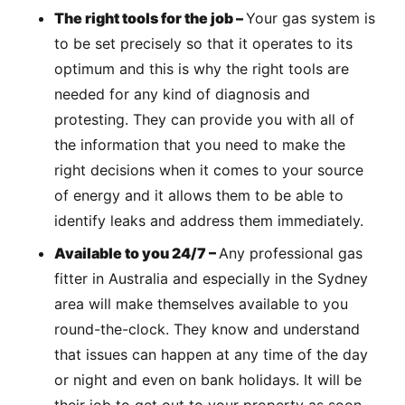
The right tools for the job –
Your gas system is
to be set precisely so that it operates to its
optimum and this is why the right tools are
needed for any kind of diagnosis and
protesting. They can provide you with all of
the information that you need to make the
right decisions when it comes to your source
of energy and it allows them to be able to
identify leaks and address them immediately.
Available to you 24/7 –
Any professional gas
fitter in Australia and especially in the Sydney
area will make themselves available to you
round-the-clock. They know and understand
that issues can happen at any time of the day
or night and even on bank holidays. It will be