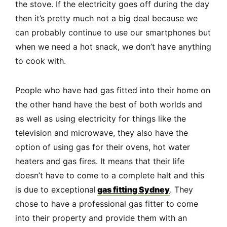
the stove. If the electricity goes off during the day
then it’s pretty much not a big deal because we
can probably continue to use our smartphones but
when we need a hot snack, we don’t have anything
to cook with.
People who have had gas fitted into their home on
the other hand have the best of both worlds and
as well as using electricity for things like the
television and microwave, they also have the
option of using gas for their ovens, hot water
heaters and gas fires. It means that their life
doesn’t have to come to a complete halt and this
is due to exceptional
gas fitting Sydney
. They
chose to have a professional gas fitter to come
into their property and provide them with an