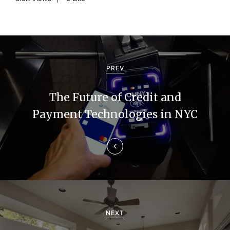
P
o
PREV
s
The Future of Credit and
t
Payment Technologies in NYC
n
a
v
i
g
NEXT