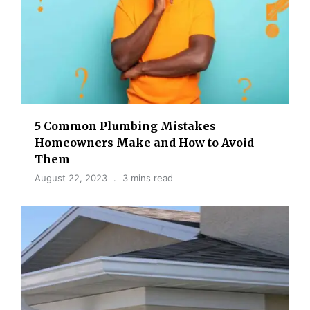
5 Common Plumbing Mistakes
Homeowners Make and How to Avoid
Them
August 22, 2023
3 mins read