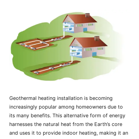
Geothermal heating installation is becoming
increasingly popular among homeowners due to
its many benefits. This alternative form of energy
harnesses the natural heat from the Earth’s core
and uses it to provide indoor heating, making it an