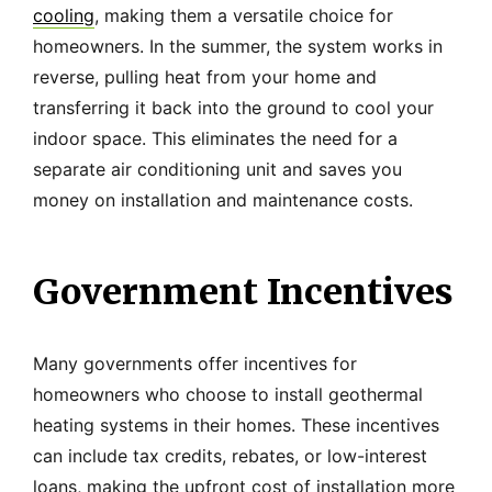
cooling
, making them a versatile choice for
homeowners. In the summer, the system works in
reverse, pulling heat from your home and
transferring it back into the ground to cool your
indoor space. This eliminates the need for a
separate air conditioning unit and saves you
money on installation and maintenance costs.
Government Incentives
Many governments offer incentives for
homeowners who choose to install geothermal
heating systems in their homes. These incentives
can include tax credits, rebates, or low-interest
loans, making the upfront cost of installation more