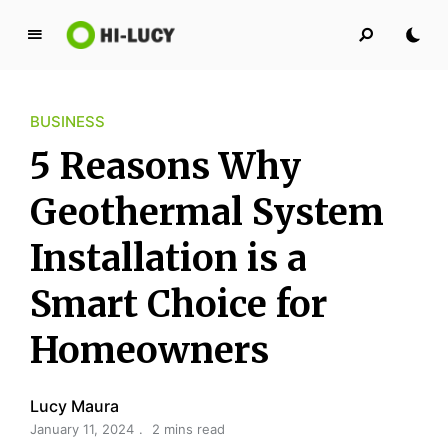
L
u
c
BUSINESS
y
K
5 Reasons Why
i
n
Geothermal System
g
Installation is a
d
o
Smart Choice for
m
Homeowners
Lucy Maura
January 11, 2024
2 mins read