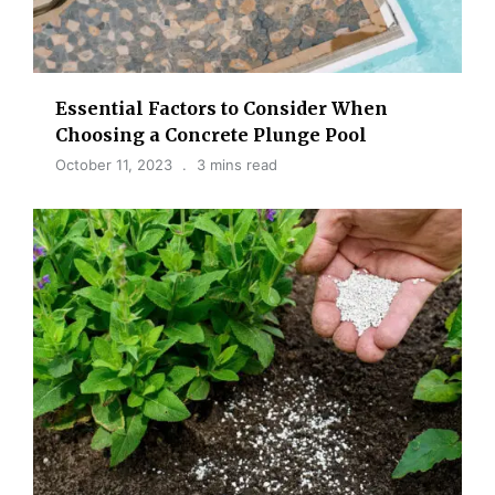
Essential Factors to Consider When
Choosing a Concrete Plunge Pool
October 11, 2023
3 mins read