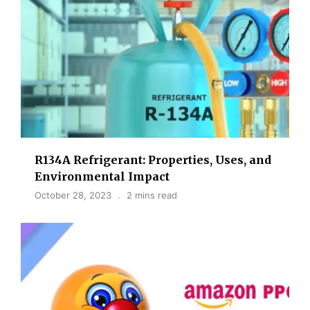
R134A Refrigerant: Properties, Uses, and
Environmental Impact
October 28, 2023
2 mins read