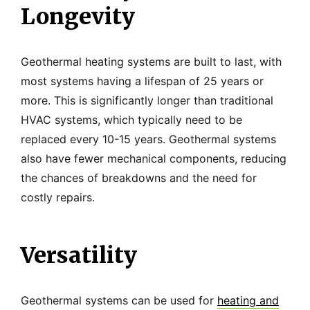
Longevity
Geothermal heating systems are built to last, with
most systems having a lifespan of 25 years or
more. This is significantly longer than traditional
HVAC systems, which typically need to be
replaced every 10-15 years. Geothermal systems
also have fewer mechanical components, reducing
the chances of breakdowns and the need for
costly repairs.
Versatility
Geothermal systems can be used for
heating and