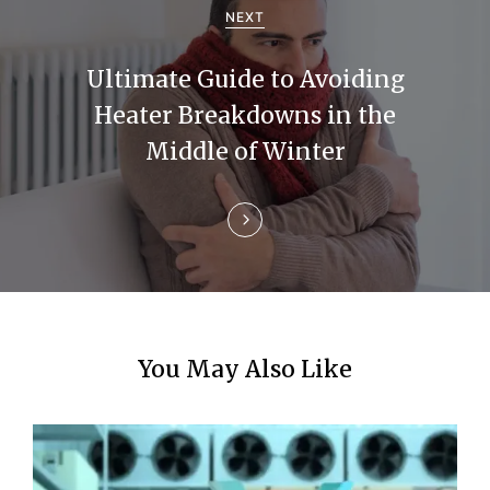
g
NEXT
a
Ultimate Guide to Avoiding
t
Heater Breakdowns in the
i
Middle of Winter
o
n
You May Also Like