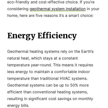
eco-friendly and cost-effective choice. If you’re
considering
geothermal system installation
in your
home, here are five reasons it’s a smart choice:
Energy Efficiency
Geothermal heating systems rely on the Earth’s
natural heat, which stays at a constant
temperature year-round. This means it requires
less energy to maintain a comfortable indoor
temperature than traditional HVAC systems.
Geothermal systems can be up to 50% more
efficient than conventional heating systems,
resulting in significant cost savings on monthly
energy bills.