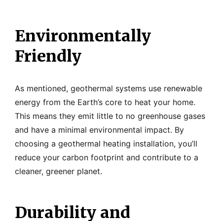
Environmentally
Friendly
As mentioned, geothermal systems use renewable
energy from the Earth’s core to heat your home.
This means they emit little to no greenhouse gases
and have a minimal environmental impact. By
choosing a geothermal heating installation, you’ll
reduce your carbon footprint and contribute to a
cleaner, greener planet.
Durability and