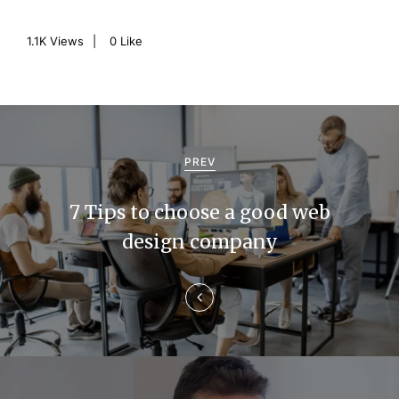
1.1K
Views
0
Like
P
o
PREV
s
7 Tips to choose a good web
t
design company
n
a
v
i