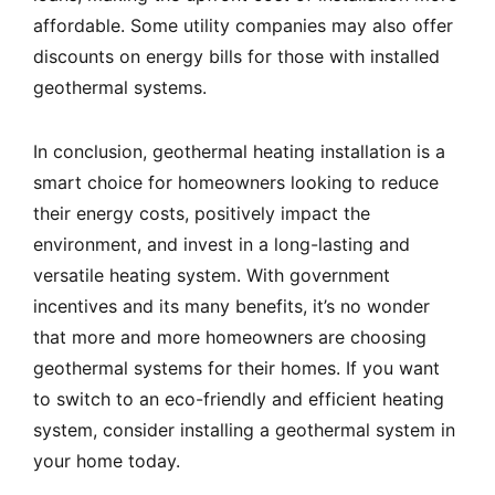
affordable. Some utility companies may also offer
discounts on energy bills for those with installed
geothermal systems.
In conclusion, geothermal heating installation is a
smart choice for homeowners looking to reduce
their energy costs, positively impact the
environment, and invest in a long-lasting and
versatile heating system. With government
incentives and its many benefits, it’s no wonder
that more and more homeowners are choosing
geothermal systems for their homes. If you want
to switch to an eco-friendly and efficient heating
system, consider installing a geothermal system in
your home today.