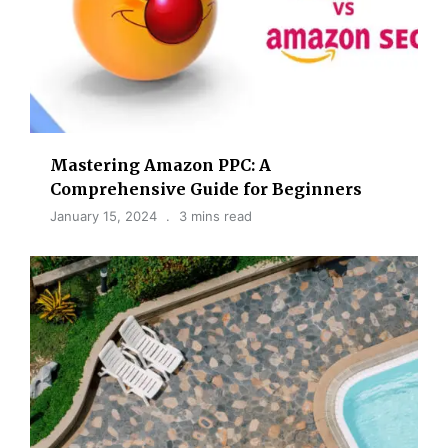
Mastering Amazon PPC: A
Comprehensive Guide for Beginners
January 15, 2024
3 mins read