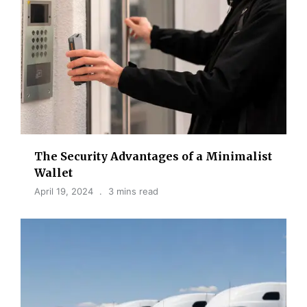
The Security Advantages of a Minimalist
Wallet
April 19, 2024
3 mins read