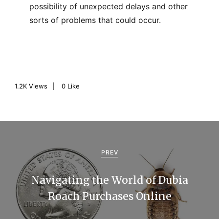
possibility of unexpected delays and other
sorts of problems that could occur.
1.2K
Views
0
Like
P
o
PREV
s
Navigating the World of Dubia
t
Roach Purchases Online
n