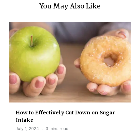
You May Also Like
How to Effectively Cut Down on Sugar
Intake
July 1, 2024
3 mins read