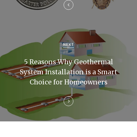
a
v
i
g
NEXT
a
5 Reasons Why Geothermal
t
System Installation is a Smart
i
Choice for Homeowners
o
n