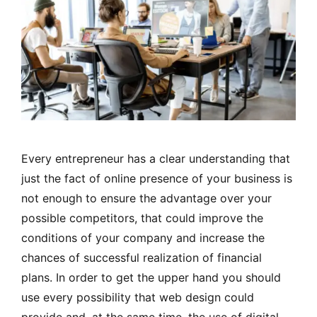
Every entrepreneur has a clear understanding that
just the fact of online presence of your business is
not enough to ensure the advantage over your
possible competitors, that could improve the
conditions of your company and increase the
chances of successful realization of financial
plans. In order to get the upper hand you should
use every possibility that web design could