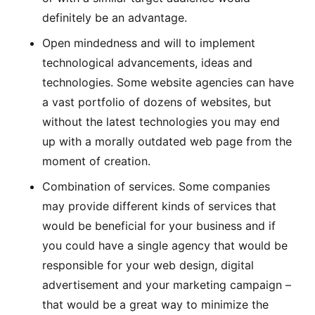
definitely be an advantage.
Open mindedness and will to implement
technological advancements, ideas and
technologies. Some website agencies can have
a vast portfolio of dozens of websites, but
without the latest technologies you may end
up with a morally outdated web page from the
moment of creation.
Combination of services. Some companies
may provide different kinds of services that
would be beneficial for your business and if
you could have a single agency that would be
responsible for your web design, digital
advertisement and your marketing campaign –
that would be a great way to minimize the