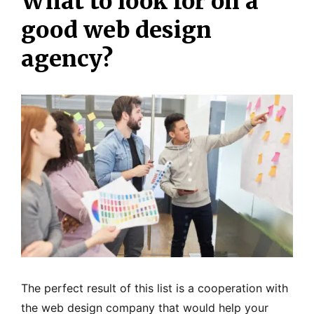
What to look for on a
good web design
agency?
The perfect result of this list is a cooperation with
the web design company that would help your