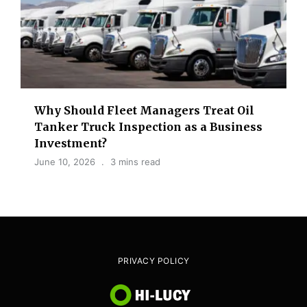
Why Should Fleet Managers Treat Oil
Tanker Truck Inspection as a Business
Investment?
June 10, 2026
3 mins read
PRIVACY POLICY