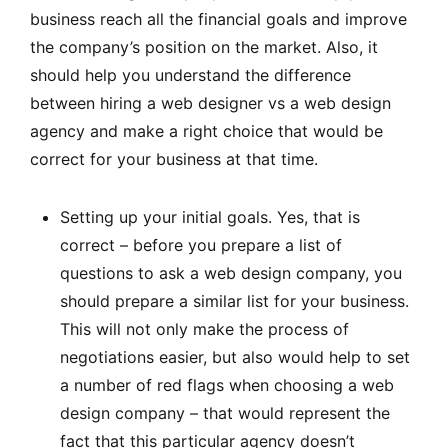
business reach all the financial goals and improve
the company’s position on the market. Also, it
should help you understand the difference
between hiring a web designer vs a web design
agency and make a right choice that would be
correct for your business at that time.
Setting up your initial goals. Yes, that is
correct – before you prepare a list of
questions to ask a web design company, you
should prepare a similar list for your business.
This will not only make the process of
negotiations easier, but also would help to set
a number of red flags when choosing a web
design company – that would represent the
fact that this particular agency doesn’t