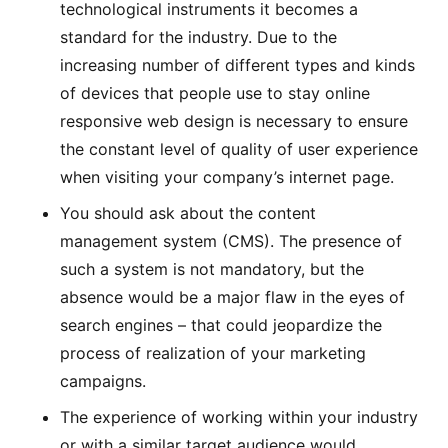
technological instruments it becomes a
standard for the industry. Due to the
increasing number of different types and kinds
of devices that people use to stay online
responsive web design is necessary to ensure
the constant level of quality of user experience
when visiting your company’s internet page.
You should ask about the content
management system (CMS). The presence of
such a system is not mandatory, but the
absence would be a major flaw in the eyes of
search engines – that could jeopardize the
process of realization of your marketing
campaigns.
The experience of working within your industry
or with a similar target audience would