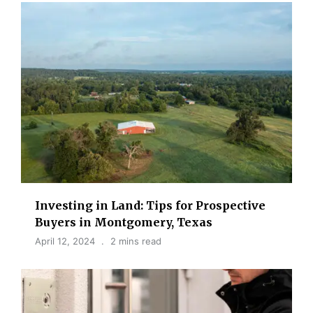
Investing in Land: Tips for Prospective
Buyers in Montgomery, Texas
April 12, 2024
2 mins read