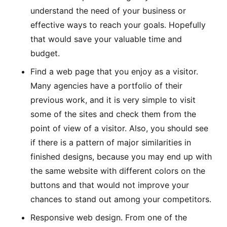
understand the need of your business or
effective ways to reach your goals. Hopefully
that would save your valuable time and
budget.
Find a web page that you enjoy as a visitor.
Many agencies have a portfolio of their
previous work, and it is very simple to visit
some of the sites and check them from the
point of view of a visitor. Also, you should see
if there is a pattern of major similarities in
finished designs, because you may end up with
the same website with different colors on the
buttons and that would not improve your
chances to stand out among your competitors.
Responsive web design. From one of the