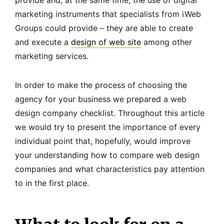
provide and, at the same time, the use of digital
marketing instruments that specialists from iWeb
Groups could provide – they are able to create
and execute a
design of web site
among other
marketing services.
In order to make the process of choosing the
agency for your business we prepared a web
design company checklist. Throughout this article
we would try to present the importance of every
individual point that, hopefully, would improve
your understanding how to compare web design
companies and what characteristics pay attention
to in the first place.