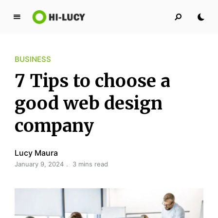
L
u
c
BUSINESS
y
K
7 Tips to choose a
i
n
good web design
g
company
d
o
m
Lucy Maura
January 9, 2024
3 mins read