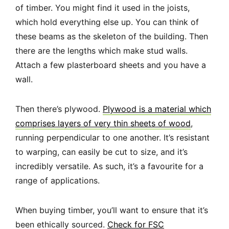
of timber. You might find it used in the joists,
which hold everything else up. You can think of
these beams as the skeleton of the building. Then
there are the lengths which make stud walls.
Attach a few plasterboard sheets and you have a
wall.
Then there’s plywood.
Plywood is a material which
comprises layers of very thin sheets of wood
,
running perpendicular to one another. It’s resistant
to warping, can easily be cut to size, and it’s
incredibly versatile. As such, it’s a favourite for a
range of applications.
When buying timber, you’ll want to ensure that it’s
been ethically sourced.
Check for FSC