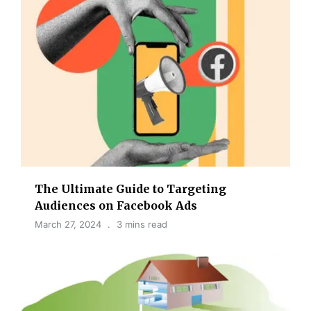
The Ultimate Guide to Targeting
Audiences on Facebook Ads
March 27, 2024
3 mins read