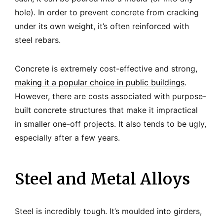
hole). In order to prevent concrete from cracking
under its own weight, it’s often reinforced with
steel rebars.
Concrete is extremely cost-effective and strong,
making it a popular choice in public buildings
.
However, there are costs associated with purpose-
built concrete structures that make it impractical
in smaller one-off projects. It also tends to be ugly,
especially after a few years.
Steel and Metal Alloys
Steel is incredibly tough. It’s moulded into girders,