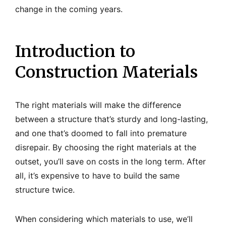
change in the coming years.
Introduction to
Construction Materials
The right materials will make the difference
between a structure that’s sturdy and long-lasting,
and one that’s doomed to fall into premature
disrepair. By choosing the right materials at the
outset, you’ll save on costs in the long term. After
all, it’s expensive to have to build the same
structure twice.
When considering which materials to use, we’ll