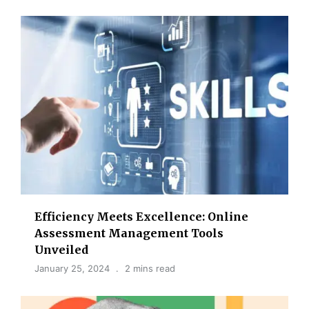
Efficiency Meets Excellence: Online
Assessment Management Tools
Unveiled
January 25, 2024
2 mins read