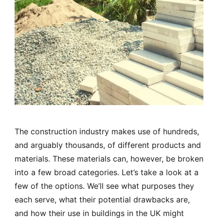
The construction industry makes use of hundreds,
and arguably thousands, of different products and
materials. These materials can, however, be broken
into a few broad categories. Let’s take a look at a
few of the options. We’ll see what purposes they
each serve, what their potential drawbacks are,
and how their use in buildings in the UK might