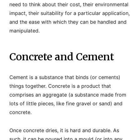
need to think about their cost, their environmental
impact, their suitability for a particular application,
and the ease with which they can be handled and
manipulated.
Concrete and Cement
Cement is a substance that binds (or cements)
things together. Concrete is a product that
comprises an aggregate (a substance made from
lots of little pieces, like fine gravel or sand) and
concrete.
Once concrete dries, it is hard and durable. As
such, it can be poured into a mould (or into any