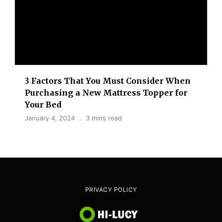
3 Factors That You Must Consider When
Purchasing a New Mattress Topper for
Your Bed
January 4, 2024
3 mins read
PRIVACY POLICY