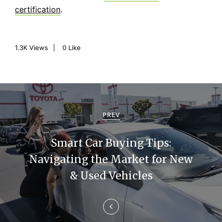
certification
.
1.3K
Views
0
Like
P
o
PREV
s
Smart Car Buying Tips:
t
Navigating the Market for New
n
& Used Vehicles
a
v