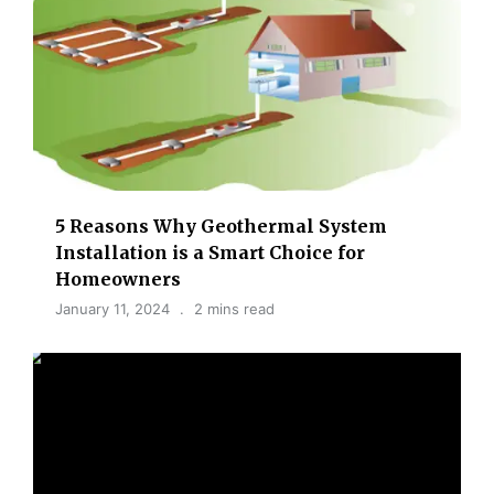
5 Reasons Why Geothermal System
Installation is a Smart Choice for
Homeowners
January 11, 2024
2 mins read