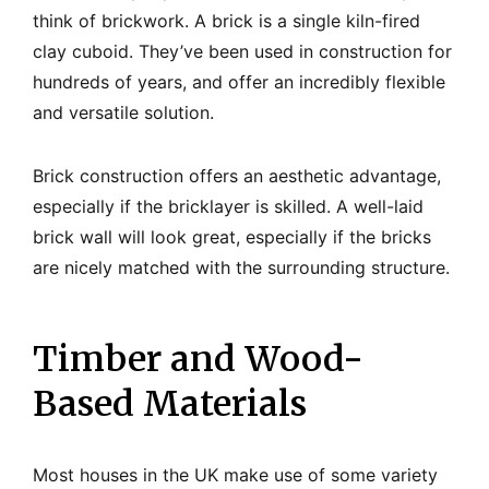
think of brickwork. A brick is a single kiln-fired
clay cuboid. They’ve been used in construction for
hundreds of years, and offer an incredibly flexible
and versatile solution.
Brick construction offers an aesthetic advantage,
especially if the bricklayer is skilled. A well-laid
brick wall will look great, especially if the bricks
are nicely matched with the surrounding structure.
Timber and Wood-
Based Materials
Most houses in the UK make use of some variety