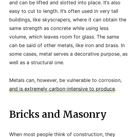
and can be lifted and slotted into place. It’s also
easy to cut to length. It’s often used in very tall
buildings, like skyscrapers, where it can obtain the
same strength as concrete while using less
volume, which leaves room for glass. The same
can be said of other metals, like iron and brass. In
some cases, metal serves a decorative purpose, as
well as a structural one.
Metals can, however, be vulnerable to corrosion,
and is extremely carbon-intensive to produce
.
Bricks and Masonry
When most people think of construction, they