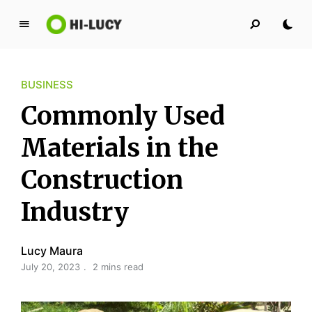
L
u
c
BUSINESS
y
K
Commonly Used
i
n
Materials in the
g
Construction
d
o
Industry
m
Lucy Maura
July 20, 2023
2 mins read