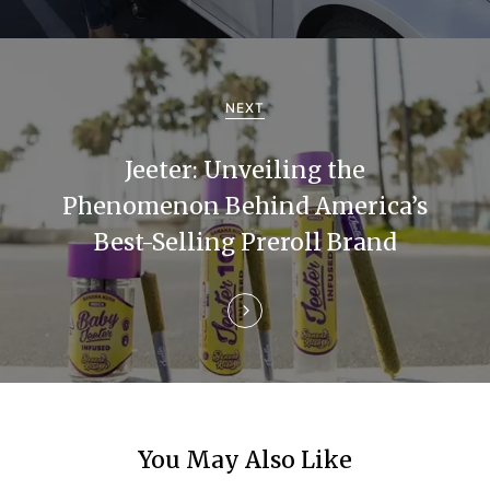
i
g
a
NEXT
t
Jeeter: Unveiling the
i
Phenomenon Behind America’s
Best-Selling Preroll Brand
o
n
You May Also Like