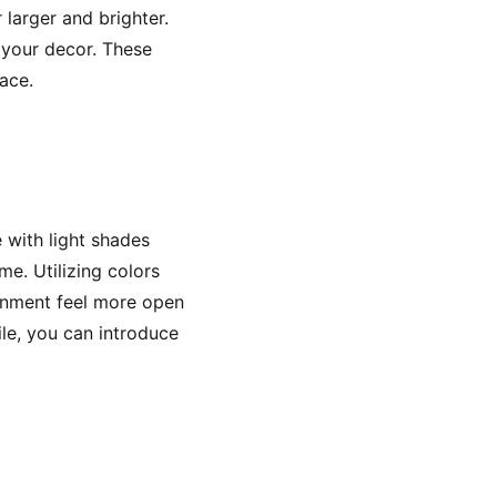
 larger and brighter.
 your decor. These
ace.
e with light shades
e. Utilizing colors
ronment feel more open
rile, you can introduce