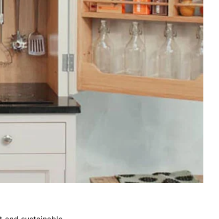
t and sustainable