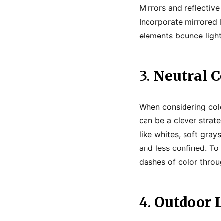
Mirrors and reflectiv
Incorporate mirrored 
elements bounce light
3.
Neutral C
When considering color
can be a clever strat
like whites, soft gra
and less confined. To 
dashes of color throu
4.
Outdoor L