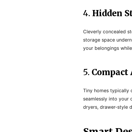
4.
Hidden S
Cleverly concealed st
storage space undern
your belongings while 
5.
Compact 
Tiny homes typically c
seamlessly into your 
dryers, drawer-style
Smart Des