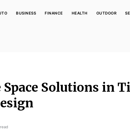
UTO
BUSINESS
FINANCE
HEALTH
OUTDOOR
SE
e Space Solutions in T
esign
 read