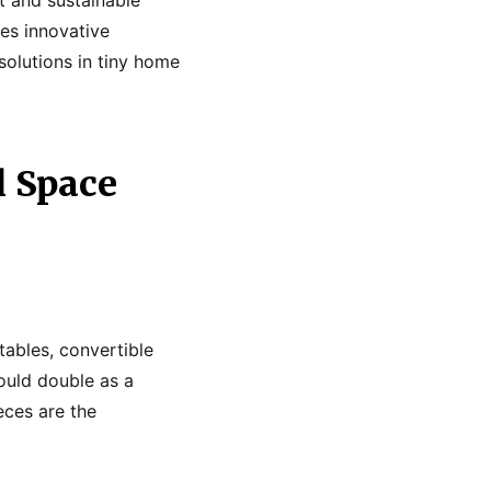
res innovative
solutions in tiny home
l Space
tables, convertible
could double as a
eces are the