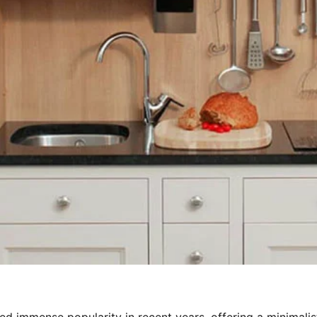
d immense popularity in recent years, offering a minimalis