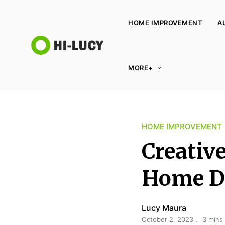
HOME IMPROVEMENT
A
L
MORE+
u
c
y
K
HOME IMPROVEMENT
i
n
Creativ
g
d
Home D
o
m
Lucy Maura
October 2, 2023
3 mins