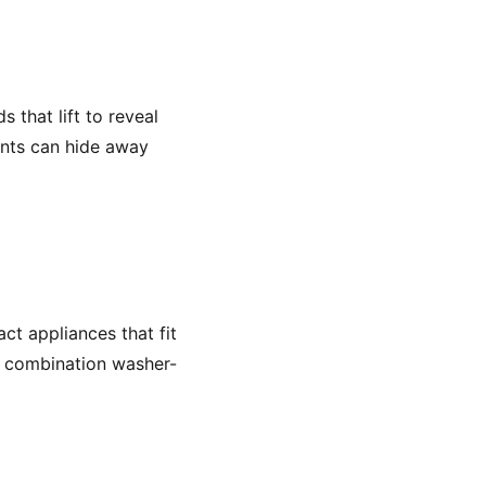
 that lift to reveal
ents can hide away
act appliances that fit
ke combination washer-