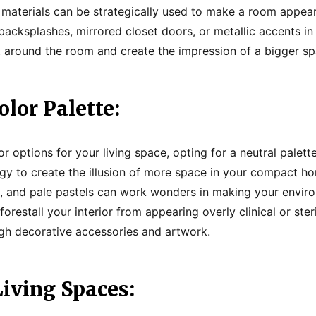
e materials can be strategically used to make a room appear
backsplashes, mirrored closet doors, or metallic accents in
 around the room and create the impression of a bigger sp
olor Palette
:
 options for your living space, opting for a neutral palett
egy to create the illusion of more space in your compact hom
ys, and pale pastels can work wonders in making your envi
forestall your interior from appearing overly clinical or ste
gh decorative accessories and artwork.
iving Spaces: