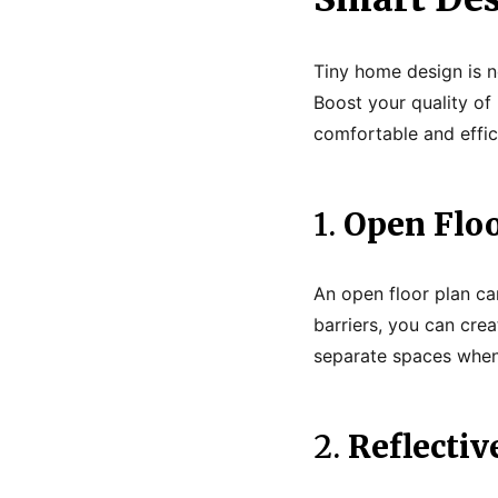
Tiny home design is no
Boost your quality of
comfortable and effic
1.
Open Floo
An open floor plan ca
barriers, you can crea
separate spaces when 
2.
Reflectiv