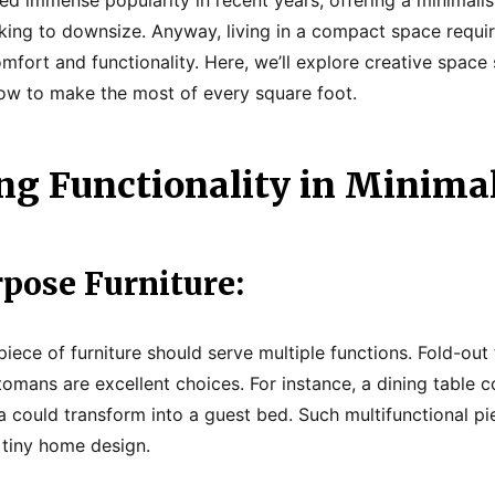
eeking to downsize. Anyway, living in a compact space requi
mfort and functionality. Here, we’ll explore creative space 
ow to make the most of every square foot.
g Functionality in Minima
pose Furniture:
piece of furniture should serve multiple functions. Fold-out 
tomans are excellent choices. For instance, a dining table 
 could transform into a guest bed. Such multifunctional pi
 tiny home design.