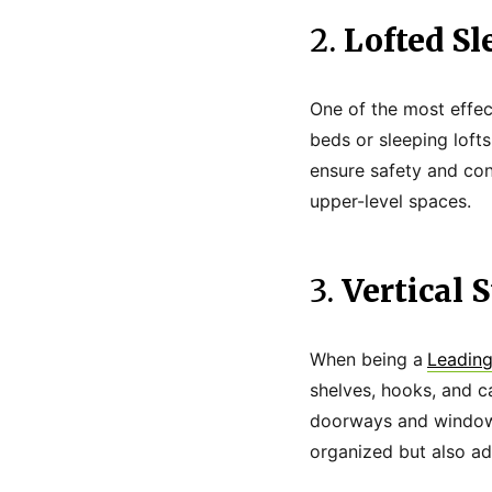
2.
Lofted Sl
One of the most effec
beds or sleeping lofts
ensure safety and conv
upper-level spaces.
3.
Vertical 
When being a
Leading
shelves, hooks, and c
doorways and windows
organized but also add