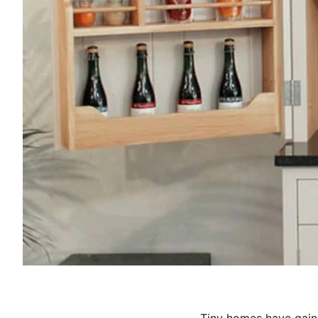
Tiny homes have gaine