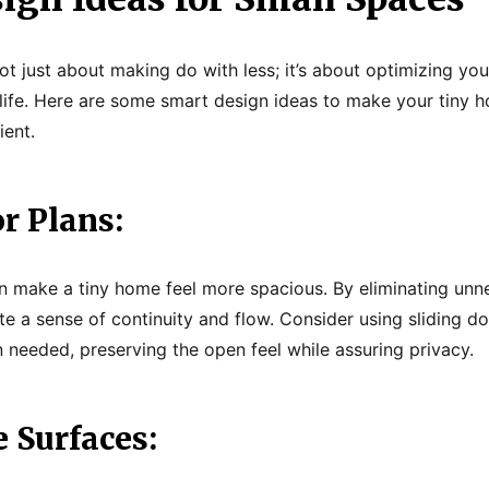
t just about making do with less; it’s about optimizing you
 life. Here are some smart design ideas to make your tiny
ient.
r Plans:
n make a tiny home feel more spacious. By eliminating unn
te a sense of continuity and flow. Consider using sliding do
needed, preserving the open feel while assuring privacy.
e Surfaces: