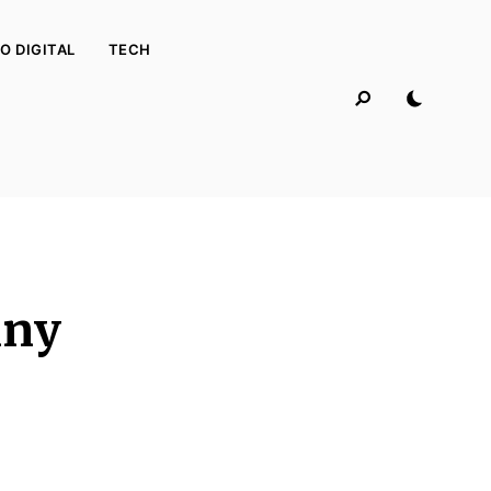
O DIGITAL
TECH
iny