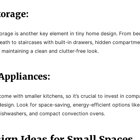
torage:
orage is another key element in tiny home design. From beds
eath to staircases with built-in drawers, hidden compartm
maintaining a clean and clutter-free look.
Appliances:
ome with smaller kitchens, so it’s crucial to invest in comp
design. Look for space-saving, energy-efficient options li
 dishwashers, and compact convection ovens.
ign Ideas for Small Spaces