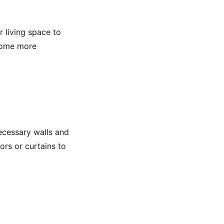
r living space to
 home more
ecessary walls and
ors or curtains to