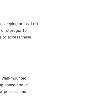
d sleeping areas. Loft
, or storage. To
ts to access these
y. Wall-mounted
zing space above
ur possessions