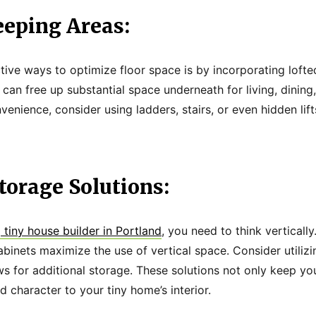
eeping Areas:
tive ways to optimize floor space is by incorporating lofte
 can free up substantial space underneath for living, dining
enience, consider using ladders, stairs, or even hidden lif
Storage Solutions:
 tiny house builder in Portland
, you need to think verticall
abinets maximize the use of vertical space. Consider utili
 for additional storage. These solutions not only keep yo
 character to your tiny home’s interior.