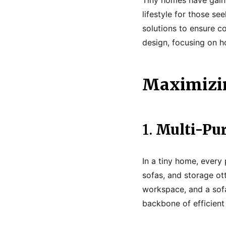
lifestyle for those s
solutions to ensure co
design, focusing on h
Maximizin
1.
Multi-Pur
In a tiny home, every 
sofas, and storage ot
workspace, and a sofa
backbone of efficient