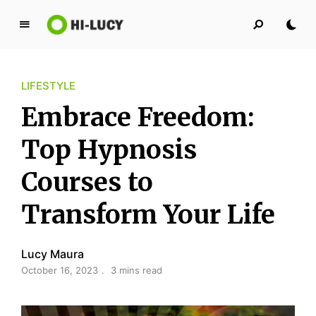
L
u
c
LIFESTYLE
y
K
Embrace Freedom:
i
n
Top Hypnosis
g
Courses to
d
o
Transform Your Life
m
Lucy Maura
October 16, 2023
3 mins read