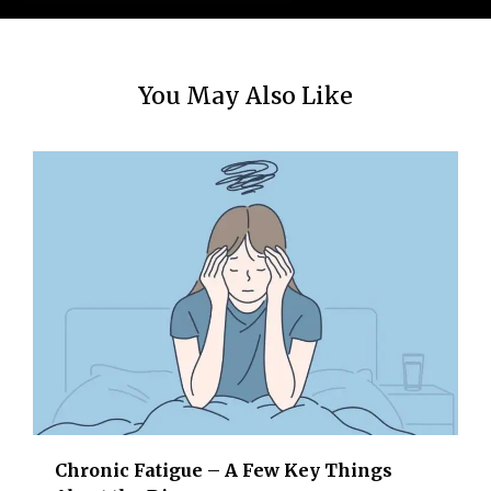
You May Also Like
Chronic Fatigue – A Few Key Things