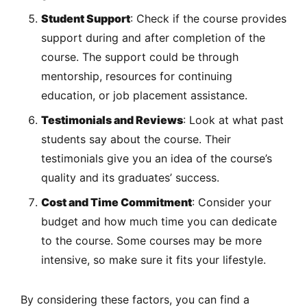
Student Support
: Check if the course provides
support during and after completion of the
course. The support could be through
mentorship, resources for continuing
education, or job placement assistance.
Testimonials and Reviews
: Look at what past
students say about the course. Their
testimonials give you an idea of the course’s
quality and its graduates’ success.
Cost and Time Commitment
: Consider your
budget and how much time you can dedicate
to the course. Some courses may be more
intensive, so make sure it fits your lifestyle.
By considering these factors, you can find a