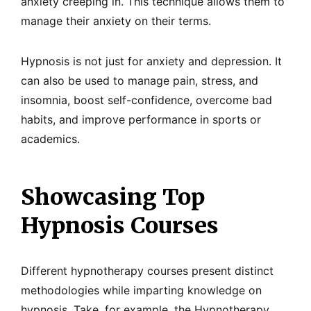
anxiety creeping in. This technique allows them to
manage their anxiety on their terms.
Hypnosis is not just for anxiety and depression. It
can also be used to manage pain, stress, and
insomnia, boost self-confidence, overcome bad
habits, and improve performance in sports or
academics.
Showcasing Top
Hypnosis Courses
Different hypnotherapy courses present distinct
methodologies while imparting knowledge on
hypnosis. Take, for example, the Hypnotherapy