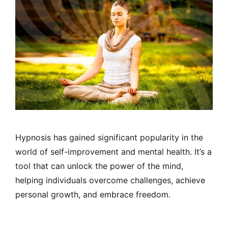
Hypnosis has gained significant popularity in the
world of self-improvement and mental health. It’s a
tool that can unlock the power of the mind,
helping individuals overcome challenges, achieve
personal growth, and embrace freedom.