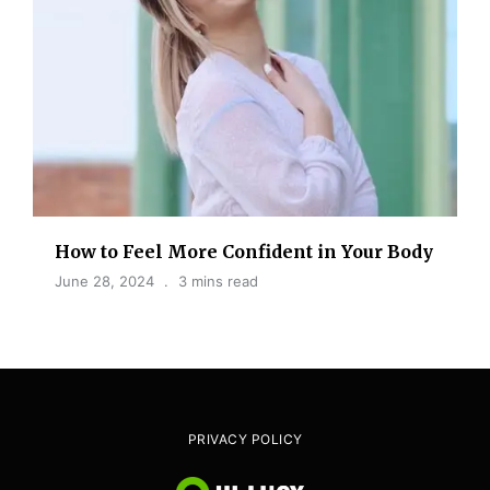
How to Feel More Confident in Your Body
June 28, 2024
3 mins read
PRIVACY POLICY