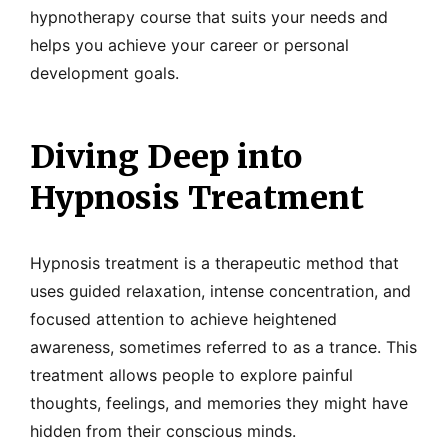
hypnotherapy course that suits your needs and
helps you achieve your career or personal
development goals.
Diving Deep into
Hypnosis Treatment
Hypnosis treatment is a therapeutic method that
uses guided relaxation, intense concentration, and
focused attention to achieve heightened
awareness, sometimes referred to as a trance. This
treatment allows people to explore painful
thoughts, feelings, and memories they might have
hidden from their conscious minds.