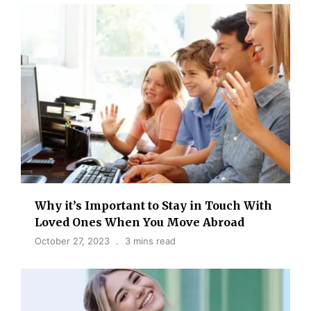
Why it’s Important to Stay in Touch With
Loved Ones When You Move Abroad
October 27, 2023
3 mins read