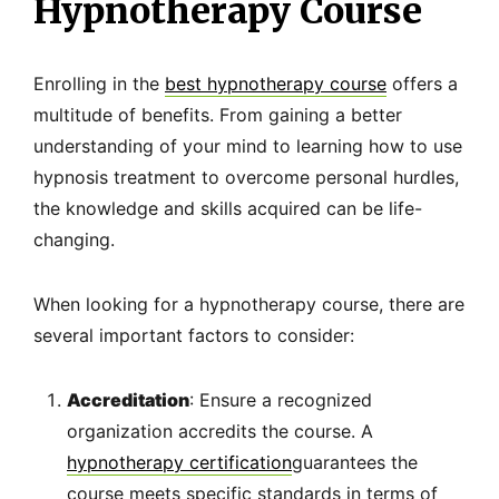
Hypnotherapy Course
Enrolling in the
best hypnotherapy course
offers a
multitude of benefits. From gaining a better
understanding of your mind to learning how to use
hypnosis treatment to overcome personal hurdles,
the knowledge and skills acquired can be life-
changing.
When looking for a hypnotherapy course, there are
several important factors to consider:
Accreditation
: Ensure a recognized
organization accredits the course. A
hypnotherapy certification
guarantees the
course meets specific standards in terms of