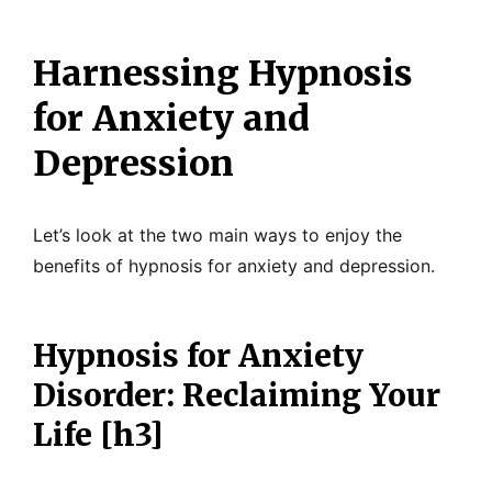
Harnessing Hypnosis
for Anxiety and
Depression
Let’s look at the two main ways to enjoy the
benefits of hypnosis for anxiety and depression.
Hypnosis for Anxiety
Disorder: Reclaiming Your
Life [h3]