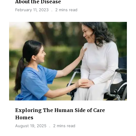
About the Disease
February 11, 2023
2 mins read
Exploring The Human Side of Care
Homes
August 19, 2025
2 mins read