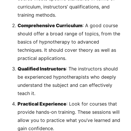
curriculum, instructors’ qualifications, and
training methods.
Comprehensive Curriculum
: A good course
should offer a broad range of topics, from the
basics of hypnotherapy to advanced
techniques. It should cover theory as well as
practical applications.
Qualified Instructors
: The instructors should
be experienced hypnotherapists who deeply
understand the subject and can effectively
teach it.
Practical Experience
: Look for courses that
provide hands-on training. These sessions will
allow you to practice what you’ve learned and
gain confidence.