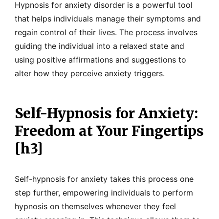
Hypnosis for anxiety disorder is a powerful tool
that helps individuals manage their symptoms and
regain control of their lives. The process involves
guiding the individual into a relaxed state and
using positive affirmations and suggestions to
alter how they perceive anxiety triggers.
Self-Hypnosis for Anxiety:
Freedom at Your Fingertips
[h3]
Self-hypnosis for anxiety takes this process one
step further, empowering individuals to perform
hypnosis on themselves whenever they feel