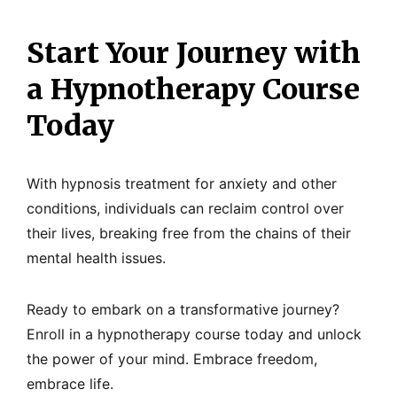
Start Your Journey with
a Hypnotherapy Course
Today
With hypnosis treatment for anxiety and other
conditions, individuals can reclaim control over
their lives, breaking free from the chains of their
mental health issues.
Ready to embark on a transformative journey?
Enroll in a hypnotherapy course today and unlock
the power of your mind. Embrace freedom,
embrace life.