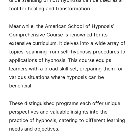
understanding of how hypnosis can be used as a
tool for healing and transformation.
Meanwhile, the American School of Hypnosis’
Comprehensive Course is renowned for its
extensive curriculum. It delves into a wide array of
topics, spanning from self-hypnosis procedures to
applications of hypnosis. This course equips
learners with a broad skill set, preparing them for
various situations where hypnosis can be
beneficial.
These distinguished programs each offer unique
perspectives and valuable insights into the
practice of hypnosis, catering to different learning
needs and objectives.