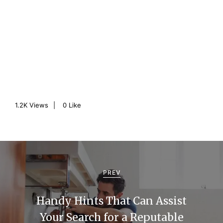
1.2K
Views
0
Like
P
o
PREV
s
Handy Hints That Can Assist
t
Your Search for a Reputable