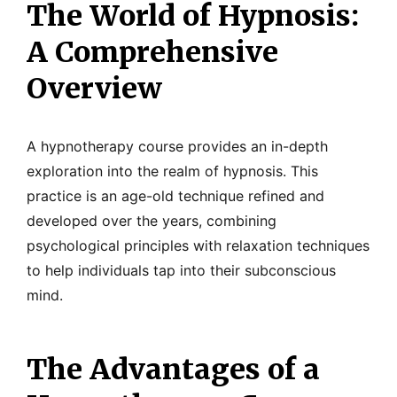
The World of Hypnosis:
A Comprehensive
Overview
A hypnotherapy course provides an in-depth
exploration into the realm of hypnosis. This
practice is an age-old technique refined and
developed over the years, combining
psychological principles with relaxation techniques
to help individuals tap into their subconscious
mind.
The Advantages of a