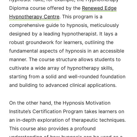
Diploma course offered by the
Renewed Edge
Hypnotherapy Centre
. This program is a
comprehensive guide to hypnosis, meticulously
designed by a leading hypnotherapist. It lays a
robust groundwork for learners, outlining the
fundamental aspects of hypnosis in an accessible
manner. The course structure allows students to
cultivate a wide array of hypnotherapy skills,
starting from a solid and well-rounded foundation
and building to advanced clinical applications.
On the other hand, the Hypnosis Motivation
Institute’s Certification Program takes learners on
an in-depth exploration of therapeutic techniques.
This course also provides a profound