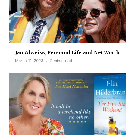
Jan Alweiss, Personal Life and Net Worth
March 11, 2023
2 mins read