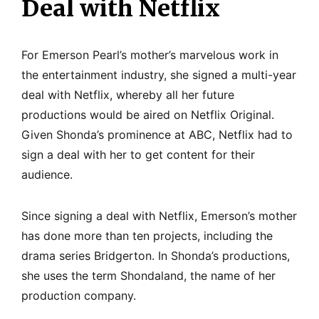
Deal with Netflix
For Emerson Pearl’s mother’s marvelous work in
the entertainment industry, she signed a multi-year
deal with Netflix, whereby all her future
productions would be aired on Netflix Original.
Given Shonda’s prominence at ABC, Netflix had to
sign a deal with her to get content for their
audience.
Since signing a deal with Netflix, Emerson’s mother
has done more than ten projects, including the
drama series Bridgerton. In Shonda’s productions,
she uses the term Shondaland, the name of her
production company.