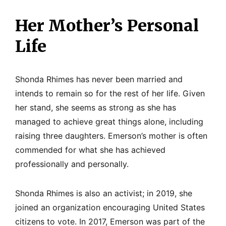
Her Mother’s Personal
Life
Shonda Rhimes has never been married and
intends to remain so for the rest of her life. Given
her stand, she seems as strong as she has
managed to achieve great things alone, including
raising three daughters. Emerson’s mother is often
commended for what she has achieved
professionally and personally.
Shonda Rhimes is also an activist; in 2019, she
joined an organization encouraging United States
citizens to vote. In 2017, Emerson was part of the