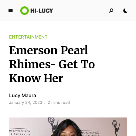
L
u
c
ENTERTAINMENT
y
K
Emerson Pearl
i
n
Rhimes- Get To
g
Know Her
d
o
m
Lucy Maura
January 24, 2023
2 mins read