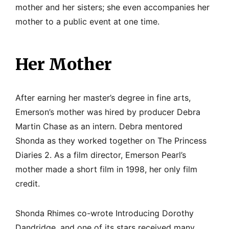
mother and her sisters; she even accompanies her
mother to a public event at one time.
Her Mother
After earning her master’s degree in fine arts,
Emerson’s mother was hired by producer Debra
Martin Chase as an intern. Debra mentored
Shonda as they worked together on The Princess
Diaries 2. As a film director, Emerson Pearl’s
mother made a short film in 1998, her only film
credit.
Shonda Rhimes co-wrote Introducing Dorothy
Dandridge, and one of its stars received many