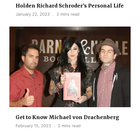
Holden Richard Schroder’s Personal Life
January 22, 2023
2 mins read
Get to Know Michael von Drachenberg
February 15, 2023
2 mins read