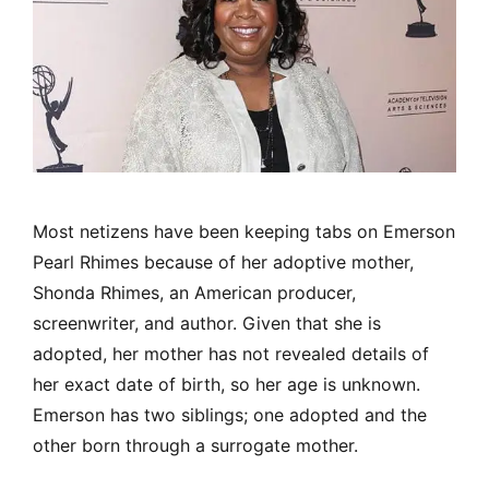
Most netizens have been keeping tabs on Emerson
Pearl Rhimes because of her adoptive mother,
Shonda Rhimes, an American producer,
screenwriter, and author. Given that she is
adopted, her mother has not revealed details of
her exact date of birth, so her age is unknown.
Emerson has two siblings; one adopted and the
other born through a surrogate mother.