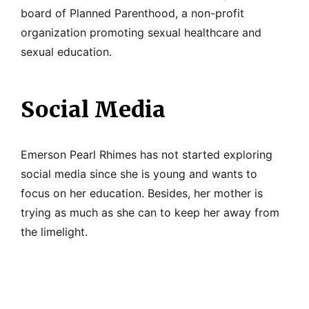
board of Planned Parenthood, a non-profit
organization promoting sexual healthcare and
sexual education.
Social Media
Emerson Pearl Rhimes has not started exploring
social media since she is young and wants to
focus on her education. Besides, her mother is
trying as much as she can to keep her away from
the limelight.