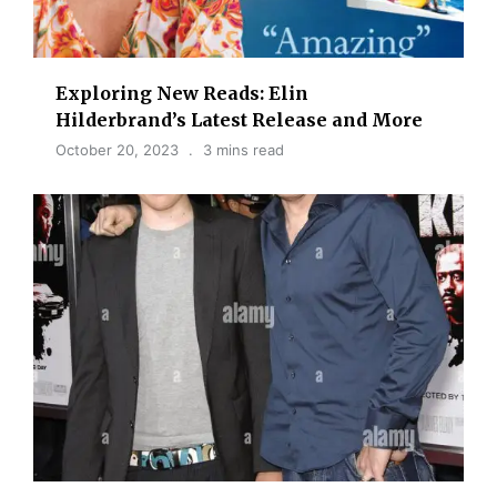
Exploring New Reads: Elin
Hilderbrand’s Latest Release and More
October 20, 2023
3 mins read