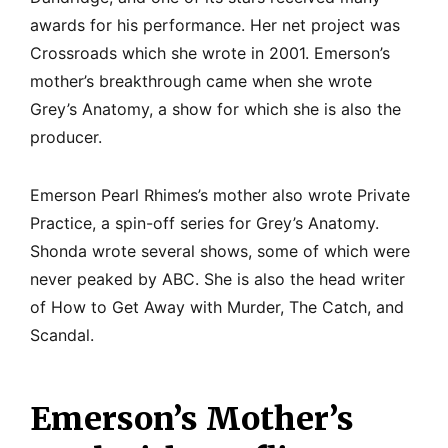
awards for his performance. Her net project was
Crossroads which she wrote in 2001. Emerson’s
mother’s breakthrough came when she wrote
Grey’s Anatomy, a show for which she is also the
producer.
Emerson Pearl Rhimes’s mother also wrote Private
Practice, a spin-off series for Grey’s Anatomy.
Shonda wrote several shows, some of which were
never peaked by ABC. She is also the head writer
of How to Get Away with Murder, The Catch, and
Scandal.
Emerson’s Mother’s