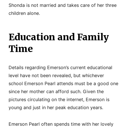
Shonda is not married and takes care of her three
children alone.
Education and Family
Time
Details regarding Emerson’s current educational
level have not been revealed, but whichever
school Emerson Pearl attends must be a good one
since her mother can afford such. Given the
pictures circulating on the internet, Emerson is
young and just in her peak education years.
Emerson Pearl often spends time with her lovely