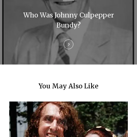
a
Who Was Johnny Culpepper
t
Bundy?
i
o
n
You May Also Like