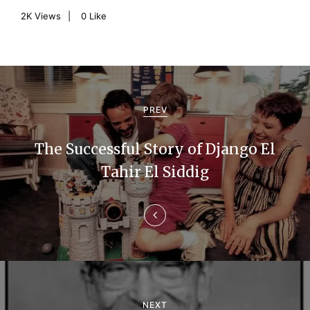
2K
Views
0
Like
P
o
PREV
s
The Successful Story of Django El
t
Tahir El Siddig
n
a
v
i
g
NEXT