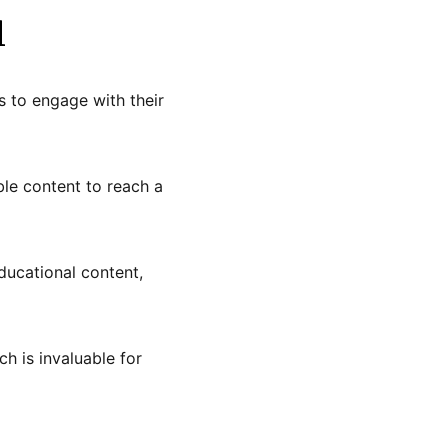
l
s to engage with their
ble content to reach a
ducational content,
h is invaluable for