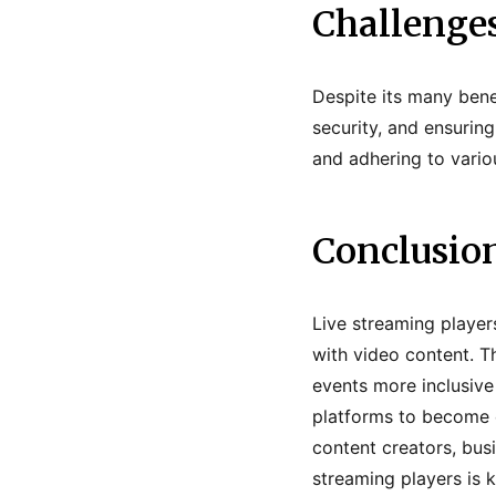
Challenges
Despite its many bene
security, and ensuring
and adhering to vario
Conclusio
Live streaming player
with video content. T
events more inclusive
platforms to become e
content creators, busi
streaming players is 