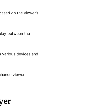
 based on the viewer’s
delay between the
s various devices and
enhance viewer
yer