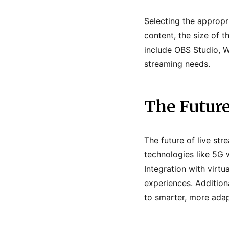
Selecting the appropr
content, the size of t
include OBS Studio, Wi
streaming needs.
The Future
The future of live st
technologies like 5G w
Integration with virtu
experiences. Additiona
to smarter, more adap