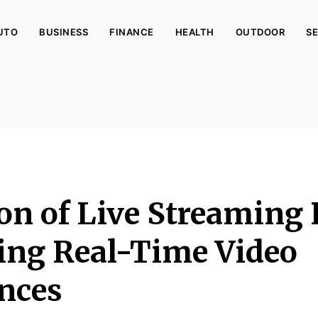
UTO
BUSINESS
FINANCE
HEALTH
OUTDOOR
SE
on of Live Streaming 
ng Real-Time Video
nces