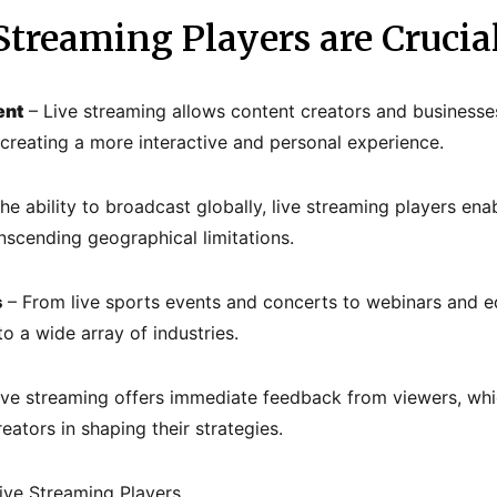
treaming Players are Crucia
ent
– Live streaming allows content creators and businesse
, creating a more interactive and personal experience.
he ability to broadcast globally, live streaming players ena
nscending geographical limitations.
s
– From live sports events and concerts to webinars and e
to a wide array of industries.
ive streaming offers immediate feedback from viewers, whic
ators in shaping their strategies.
ive Streaming Players