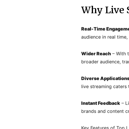
Why Live S
Real-Time Engagem
audience in real time
Wider Reach
– With t
broader audience, tra
Diverse Application
live streaming caters 
Instant Feedback
– L
brands and content cre
Key Features of Top L