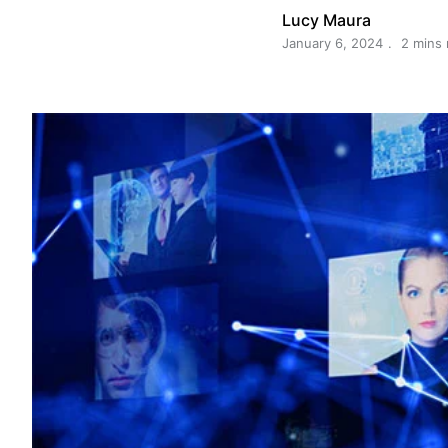
Lucy Maura
January 6, 2024
2 mins 