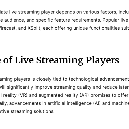
iate live streaming player depends on various factors, inclu
he audience, and specific feature requirements. Popular liv
recast, and XSplit, each offering unique functionalities suit
 of Live Streaming Players
reaming players is closely tied to technological advancemen
ill significantly improve streaming quality and reduce laten
al reality (VR) and augmented reality (AR) promises to offe
lly, advancements in artificial intelligence (AI) and machin
tive streaming solutions.