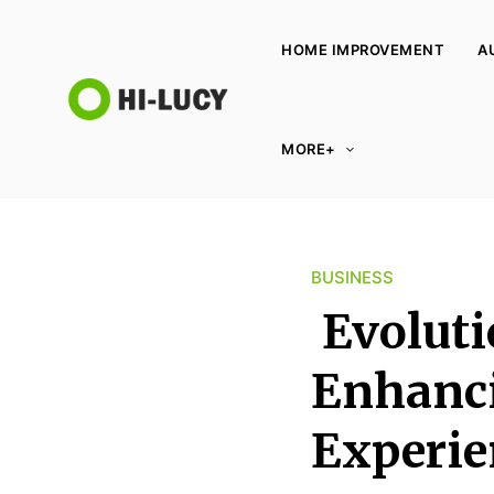
HOME IMPROVEMENT
A
L
MORE+
u
c
y
K
BUSINESS
i
n
Evoluti
g
d
Enhanci
o
Experie
m