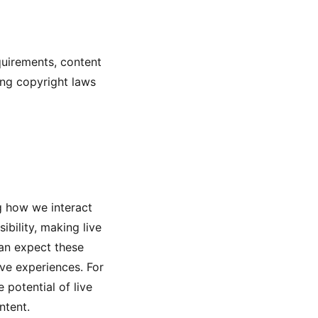
quirements, content
ting copyright laws
ng how we interact
bility, making live
can expect these
ve experiences. For
 potential of live
ntent.