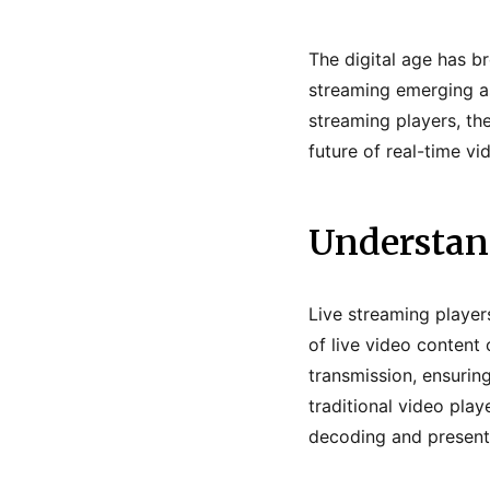
The digital age has b
streaming emerging as
streaming players, th
future of real-time vi
Understan
Live streaming player
of live video content 
transmission, ensuring
traditional video pla
decoding and presenti