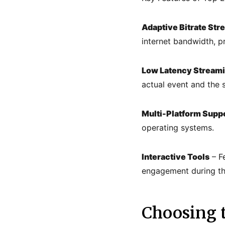
Adaptive Bitrate Str
internet bandwidth, p
Low Latency Stream
actual event and the 
Multi-Platform Supp
operating systems.
Interactive Tools
– Fe
engagement during the
Choosing t