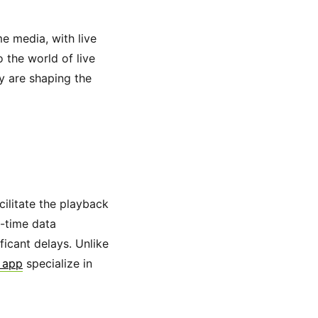
e media, with live
 the world of live
y are shaping the
ilitate the playback
l-time data
ficant delays. Unlike
r app
specialize in