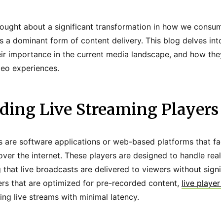
rought about a significant transformation in how we consum
 a dominant form of content delivery. This blog delves into
eir importance in the current media landscape, and how the
deo experiences.
ding Live Streaming Players
s are software applications or web-based platforms that fac
over the internet. These players are designed to handle rea
 that live broadcasts are delivered to viewers without signi
yers that are optimized for pre-recorded content,
live playe
ng live streams with minimal latency.