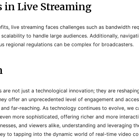
 in Live Streaming
fits, live streaming faces challenges such as bandwidth re
 scalability to handle large audiences. Additionally, naviga
us regional regulations can be complex for broadcasters.
n
s are not just a technological innovation; they are reshapi
hey offer an unprecedented level of engagement and accessi
 and far-reaching. As technology continues to evolve, we 
ven more sophisticated, offering richer and more interacti
nesses, and viewers alike, understanding and leveraging the
key to tapping into the dynamic world of real-time video co