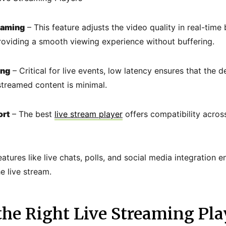
eaming
– This feature adjusts the video quality in real-time
roviding a smooth viewing experience without buffering.
ing
– Critical for live events, low latency ensures that the 
streamed content is minimal.
ort
– The best
live stream player
offers compatibility acros
atures like live chats, polls, and social media integration 
 live stream.
he Right Live Streaming Pla