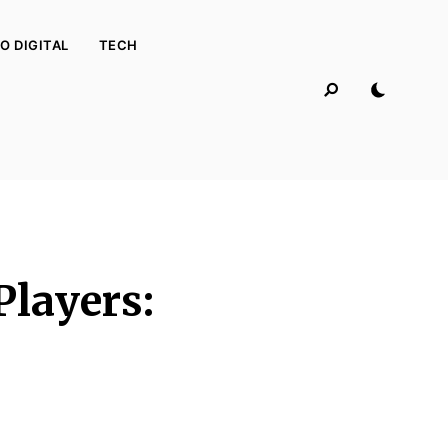
O DIGITAL
TECH
Players: