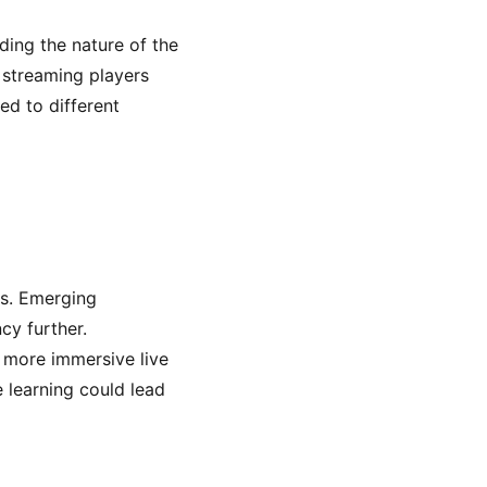
ding the nature of the
e streaming players
ed to different
ts. Emerging
cy further.
r more immersive live
e learning could lead