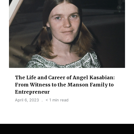
The Life and Career of Angel Kasabian:
From Witness to the Manson Family to
Entrepreneur
April 6, 2023
< 1 min read