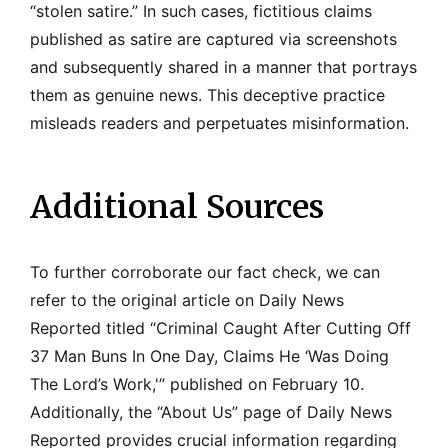
“stolen satire.” In such cases, fictitious claims
published as satire are captured via screenshots
and subsequently shared in a manner that portrays
them as genuine news. This deceptive practice
misleads readers and perpetuates misinformation.
Additional Sources
To further corroborate our fact check, we can
refer to the original article on Daily News
Reported titled “Criminal Caught After Cutting Off
37 Man Buns In One Day, Claims He ‘Was Doing
The Lord’s Work,'” published on February 10.
Additionally, the “About Us” page of Daily News
Reported provides crucial information regarding