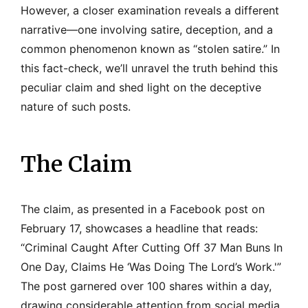
However, a closer examination reveals a different
narrative—one involving satire, deception, and a
common phenomenon known as “stolen satire.” In
this fact-check, we’ll unravel the truth behind this
peculiar claim and shed light on the deceptive
nature of such posts.
The Claim
The claim, as presented in a Facebook post on
February 17, showcases a headline that reads:
“Criminal Caught After Cutting Off 37 Man Buns In
One Day, Claims He ‘Was Doing The Lord’s Work.'”
The post garnered over 100 shares within a day,
drawing considerable attention from social media