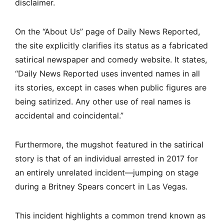
disclaimer.
On the “About Us” page of Daily News Reported,
the site explicitly clarifies its status as a fabricated
satirical newspaper and comedy website. It states,
“Daily News Reported uses invented names in all
its stories, except in cases when public figures are
being satirized. Any other use of real names is
accidental and coincidental.”
Furthermore, the mugshot featured in the satirical
story is that of an individual arrested in 2017 for
an entirely unrelated incident—jumping on stage
during a Britney Spears concert in Las Vegas.
This incident highlights a common trend known as