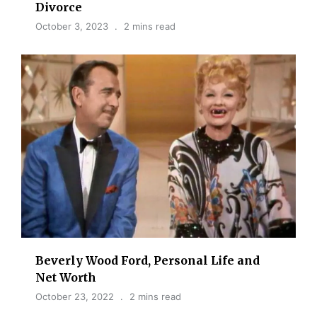
Divorce
October 3, 2023
2 mins read
Beverly Wood Ford, Personal Life and
Net Worth
October 23, 2022
2 mins read