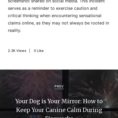
screenshot shared on social media. This incident
serves as a reminder to exercise caution and
critical thinking when encountering sensational
claims online, as they may not always be rooted in
reality.
2.3K
Views
0
Like
P
o
PREV
s
Your Dog is Your Mirror: How to
t
Keep Your Canine Calm During
n