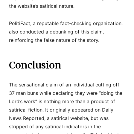
the website’s satirical nature.
PolitiFact, a reputable fact-checking organization,
also conducted a debunking of this claim,
reinforcing the false nature of the story.
Conclusion
The sensational claim of an individual cutting off
37 man buns while declaring they were “doing the
Lord’s work” is nothing more than a product of
satirical fiction. It originally appeared on Daily
News Reported, a satirical website, but was
stripped of any satirical indicators in the