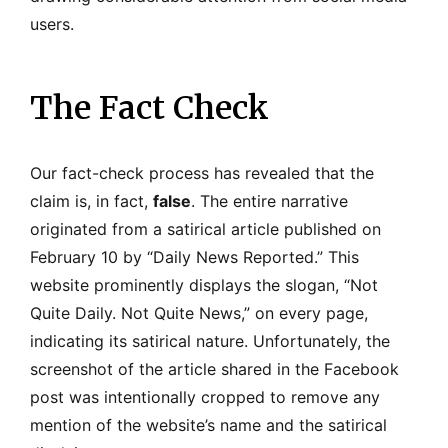
users.
The Fact Check
Our fact-check process has revealed that the
claim is, in fact,
false
. The entire narrative
originated from a satirical article published on
February 10 by “Daily News Reported.” This
website prominently displays the slogan, “Not
Quite Daily. Not Quite News,” on every page,
indicating its satirical nature. Unfortunately, the
screenshot of the article shared in the Facebook
post was intentionally cropped to remove any
mention of the website’s name and the satirical