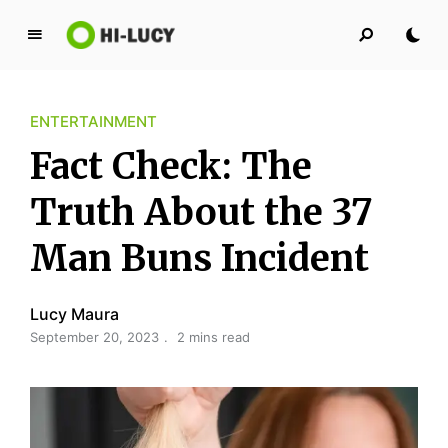
L
u
c
ENTERTAINMENT
y
K
Fact Check: The
i
n
Truth About the 37
g
Man Buns Incident
d
o
m
Lucy Maura
September 20, 2023
2 mins read