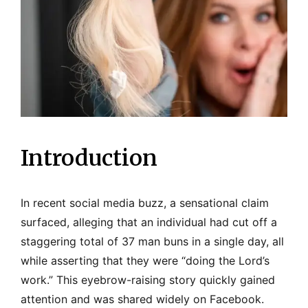
Introduction
In recent social media buzz, a sensational claim
surfaced, alleging that an individual had cut off a
staggering total of 37 man buns in a single day, all
while asserting that they were “doing the Lord’s
work.” This eyebrow-raising story quickly gained
attention and was shared widely on Facebook.