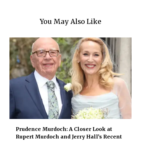
You May Also Like
Prudence Murdoch: A Closer Look at
Rupert Murdoch and Jerry Hall’s Recent