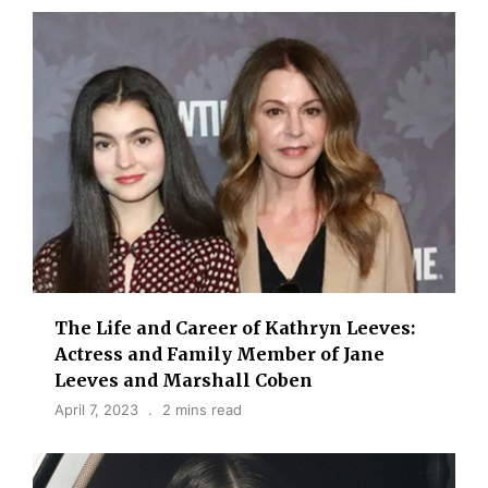
The Life and Career of Kathryn Leeves:
Actress and Family Member of Jane
Leeves and Marshall Coben
April 7, 2023
2 mins read