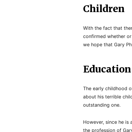
Children
With the fact that ther
confirmed whether or 
we hope that Gary Ph
Education
The early childhood o
about his terrible chi
outstanding one.
However, since he is 
the profession of Gary