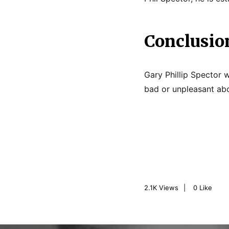
Conclusio
Gary Phillip Spector w
bad or unpleasant abou
2.1K
Views
0
Like