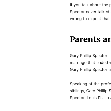
If you talk about the 
Spector never talked a
wrong to expect that
Parents an
Gary Phillip Spector 
marriage that ended w
Gary Phillip Spector 
Speaking of the profe
siblings, Gary Phillip
Spector, Louis Philli