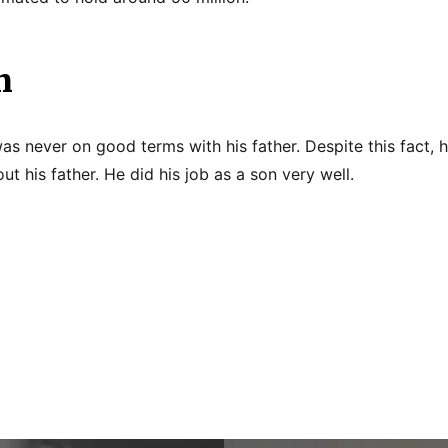
n
as never on good terms with his father. Despite this fact, 
t his father. He did his job as a son very well.