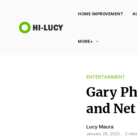
HOME IMPROVEMENT
A
L
MORE+
u
c
y
K
ENTERTAINMENT
i
n
Gary Phi
g
d
and Net
o
m
Lucy Maura
January 28, 2023
2 min