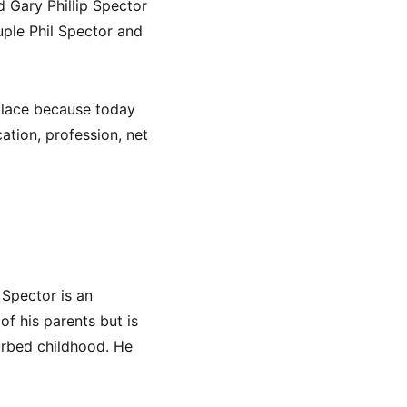
 Gary Phillip Spector
uple Phil Spector and
 place because today
cation, profession, net
 Spector is an
 of his parents but is
turbed childhood. He