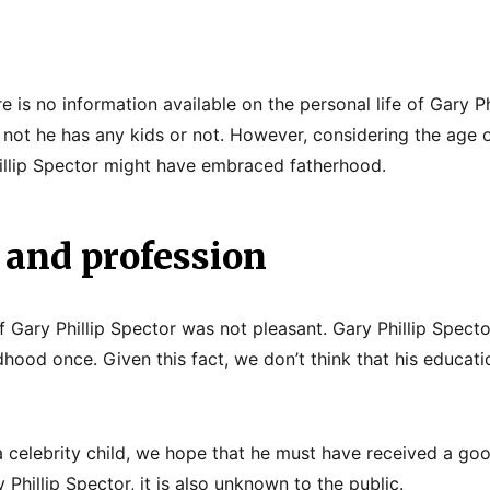
e is no information available on the personal life of Gary Phi
not he has any kids or not. However, considering the age o
illip Spector might have embraced fatherhood.
 and profession
f Gary Phillip Spector was not pleasant. Gary Phillip Specto
ldhood once. Given this fact, we don’t think that his educati
a celebrity child, we hope that he must have received a go
 Phillip Spector, it is also unknown to the public.