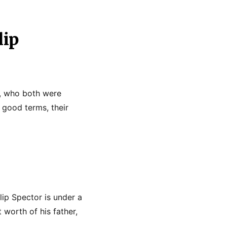
lip
ts, who both were
 good terms, their
lip Spector is under a
 worth of his father,