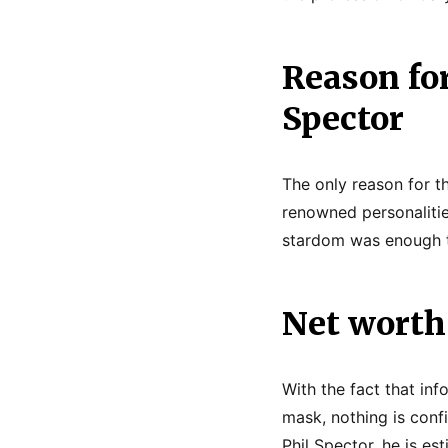
Reason for
Spector
The only reason for th
renowned personalitie
stardom was enough t
Net worth 
With the fact that inf
mask, nothing is confi
Phil Spector, he is es