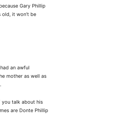
 because Gary Phillip
 old, it won’t be
 had an awful
the mother as well as
.
 you talk about his
ames are Donte Phillip