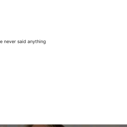
he never said anything