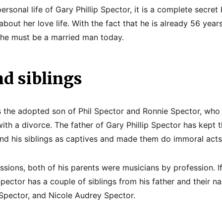
personal life of Gary Phillip Spector, it is a complete secret
bout her love life. With the fact that he is already 56 years
 he must be a married man today.
d siblings
is the adopted son of Phil Spector and Ronnie Spector, who
ith a divorce. The father of Gary Phillip Spector has kept 
and his siblings as captives and made them do immoral acts
ssions, both of his parents were musicians by profession. If
 Spector has a couple of siblings from his father and their n
p Spector, and Nicole Audrey Spector.