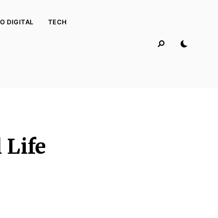
O DIGITAL
TECH
 Life