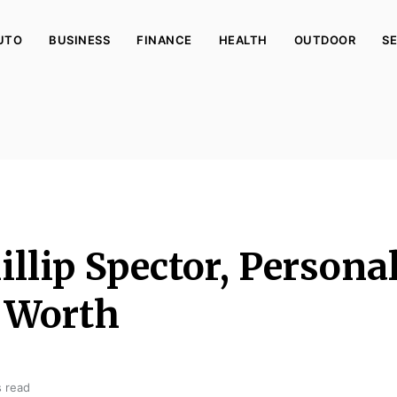
UTO
BUSINESS
FINANCE
HEALTH
OUTDOOR
SE
llip Spector, Personal
 Worth
s read