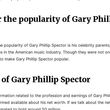
 the popularity of Gary Phil
e popularity of Gary Phillip Spector is his celebrity paren
s in the American music industry. Though they were not on
o make Gary Phillip Spector popular.
of Gary Phillip Spector
ormation related to the profession and earnings of Gary Phil
rmed available about his net worth. If we talk about the net
timated to hold around 50 million.