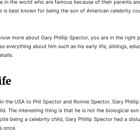
 in the world who are famous because of their parents and
e is best known for being the son of American celebrity co
 know more about Gary Phillip Spector, you are in the right
s everything about him such as his early life, siblings, edu
tails.
ife
n the USA to Phil Spector and Ronnie Spector, Gary Phillip
ld. The interesting thing is that he is not the biological son
ite being a celebrity child, Gary Phillip Spector had a dis
s once.