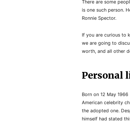
There are some people
is one such person. H
Ronnie Spector.
If you are curious to
we are going to discus
worth, and all other de
Personal l
Born on 12 May 1966 i
American celebrity chi
the adopted one. Desp
himself had stated thi