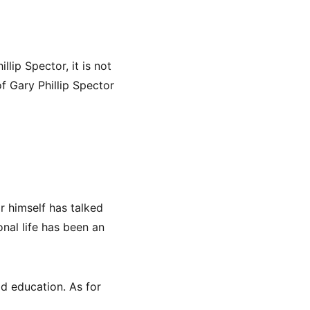
llip Spector, it is not
f Gary Phillip Spector
r himself has talked
onal life has been an
od education. As for