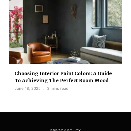
Choosing Interior Paint Colors: A Guide
To Achieving The Perfect Room Mood
June 18, 2025
3 mins read
PRIVACY POLICY