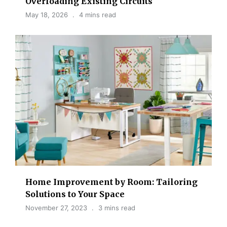
Overloading Existing Circuits
May 18, 2026
4 mins read
Home Improvement by Room: Tailoring
Solutions to Your Space
November 27, 2023
3 mins read