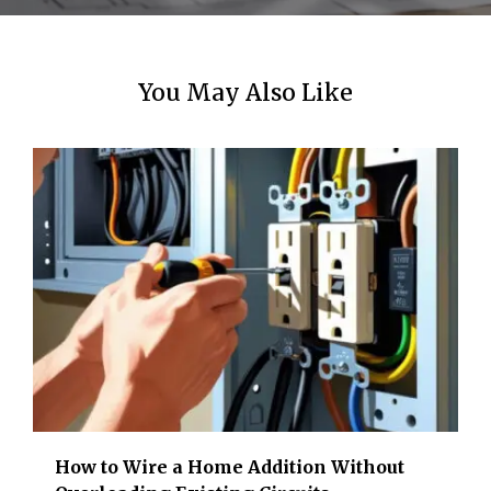
You May Also Like
How to Wire a Home Addition Without