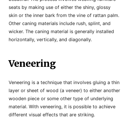
seats by making use of either the shiny, glossy
skin or the inner bark from the vine of rattan palm.
Other caning materials include rush, splint, and
wicker. The caning material is generally installed
horizontally, vertically, and diagonally.
Veneering
Veneering is a technique that involves gluing a thin
layer or sheet of wood (a veneer) to either another
wooden piece or some other type of underlying
material. With veneering, it is possible to achieve
different visual effects that are striking.