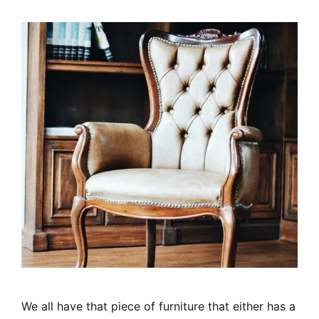
We all have that piece of furniture that either has a