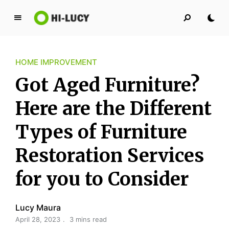
L
u
c
HOME IMPROVEMENT
y
K
Got Aged Furniture?
i
n
Here are the Different
g
Types of Furniture
d
o
Restoration Services
m
for you to Consider
Lucy Maura
April 28, 2023
3 mins read