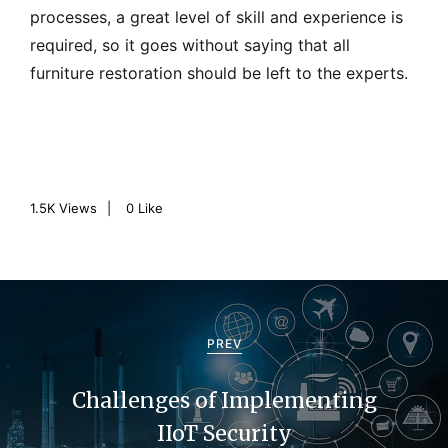
processes, a great level of skill and experience is
required, so it goes without saying that all
furniture restoration should be left to the experts.
1.5K
Views
0
Like
P
o
PREV
s
Challenges of Implementing
t
IIoT Security