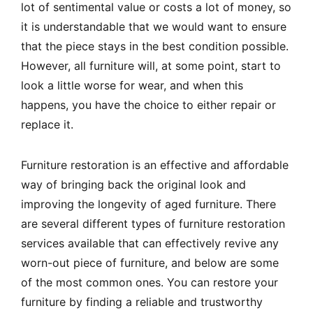
lot of sentimental value or costs a lot of money, so
it is understandable that we would want to ensure
that the piece stays in the best condition possible.
However, all furniture will, at some point, start to
look a little worse for wear, and when this
happens, you have the choice to either repair or
replace it.
Furniture restoration is an effective and affordable
way of bringing back the original look and
improving the longevity of aged furniture. There
are several different types of furniture restoration
services available that can effectively revive any
worn-out piece of furniture, and below are some
of the most common ones. You can restore your
furniture by finding a reliable and trustworthy