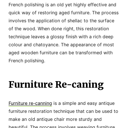
French polishing is an old yet highly effective and
quick way of restoring aged furniture. The process
involves the application of shellac to the surface
of the wood. When done right, this restoration
technique leaves a glossy finish with a rich deep
colour and chatoyance. The appearance of most
aged wooden furniture can be transformed with
French polishing.
Furniture Re-caning
Furniture re-canning
is a simple and easy antique
furniture restoration technique that can be used to
make an old antique chair more sturdy and
beautiful. The process involves weaving furniture