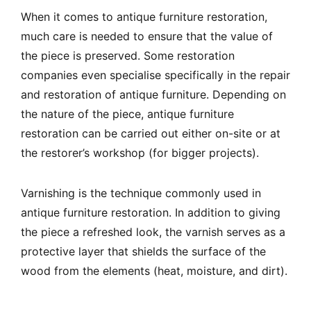
When it comes to antique furniture restoration,
much care is needed to ensure that the value of
the piece is preserved. Some restoration
companies even specialise specifically in the repair
and restoration of antique furniture. Depending on
the nature of the piece, antique furniture
restoration can be carried out either on-site or at
the restorer’s workshop (for bigger projects).
Varnishing is the technique commonly used in
antique furniture restoration. In addition to giving
the piece a refreshed look, the varnish serves as a
protective layer that shields the surface of the
wood from the elements (heat, moisture, and dirt).