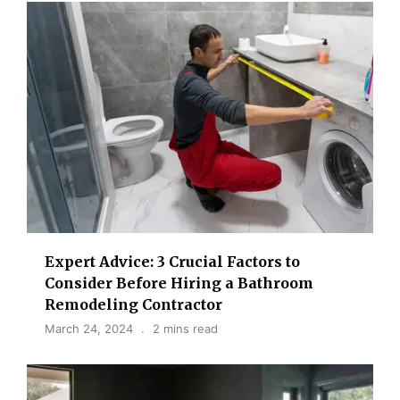
Expert Advice: 3 Crucial Factors to
Consider Before Hiring a Bathroom
Remodeling Contractor
March 24, 2024
2 mins read