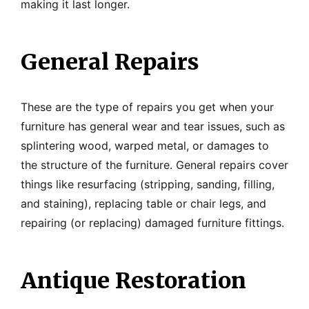
making it last longer.
General Repairs
These are the type of repairs you get when your
furniture has general wear and tear issues, such as
splintering wood, warped metal, or damages to
the structure of the furniture. General repairs cover
things like resurfacing (stripping, sanding, filling,
and staining), replacing table or chair legs, and
repairing (or replacing) damaged furniture fittings.
Antique Restoration