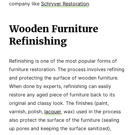
company like
Schryver Restoration
.
Wooden Furniture
Refinishing
Refinishing is one of the most popular forms of
furniture restoration. The process involves refining
and protecting the surface of wooden furniture.
When done by experts, refinishing can easily
restore any aged piece of furniture back to its
original and classy look. The finishes (paint,
varnish, polish,
lacquer
, wax) used in the process
also protect the surface of the furniture (sealing
up pores and keeping the surface sanitized),