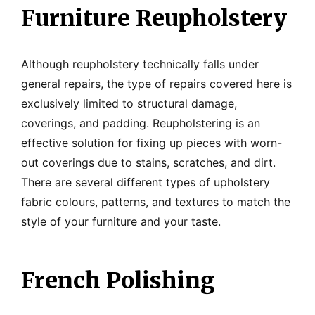
Furniture Reupholstery
Although reupholstery technically falls under
general repairs, the type of repairs covered here is
exclusively limited to structural damage,
coverings, and padding. Reupholstering is an
effective solution for fixing up pieces with worn-
out coverings due to stains, scratches, and dirt.
There are several different types of upholstery
fabric colours, patterns, and textures to match the
style of your furniture and your taste.
French Polishing