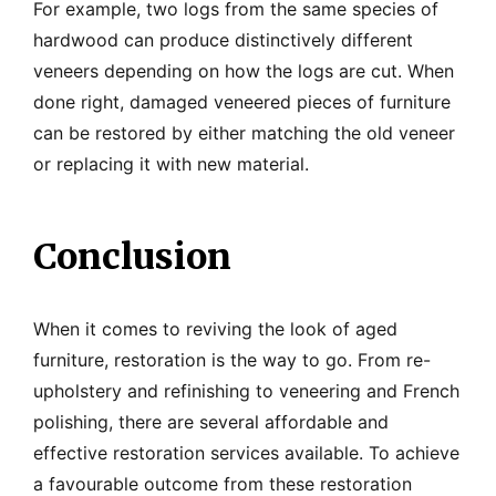
For example, two logs from the same species of
hardwood can produce distinctively different
veneers depending on how the logs are cut. When
done right, damaged veneered pieces of furniture
can be restored by either matching the old veneer
or replacing it with new material.
Conclusion
When it comes to reviving the look of aged
furniture, restoration is the way to go. From re-
upholstery and refinishing to veneering and French
polishing, there are several affordable and
effective restoration services available. To achieve
a favourable outcome from these restoration