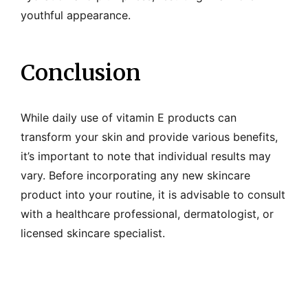
youthful appearance.
Conclusion
While daily use of vitamin E products can
transform your skin and provide various benefits,
it’s important to note that individual results may
vary. Before incorporating any new skincare
product into your routine, it is advisable to consult
with a healthcare professional, dermatologist, or
licensed skincare specialist.