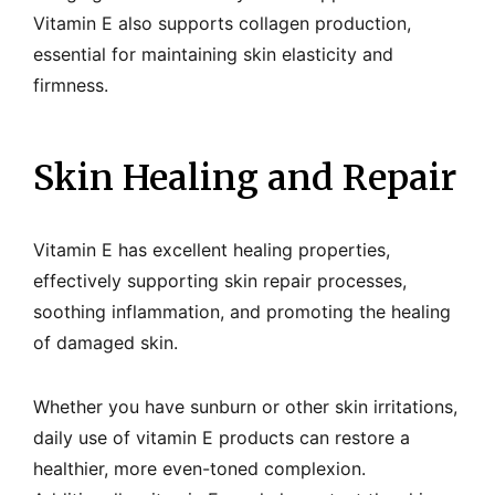
Vitamin E also supports collagen production,
essential for maintaining skin elasticity and
firmness.
Skin Healing and Repair
Vitamin E has excellent healing properties,
effectively supporting skin repair processes,
soothing inflammation, and promoting the healing
of damaged skin.
Whether you have sunburn or other skin irritations,
daily use of vitamin E products can restore a
healthier, more even-toned complexion.