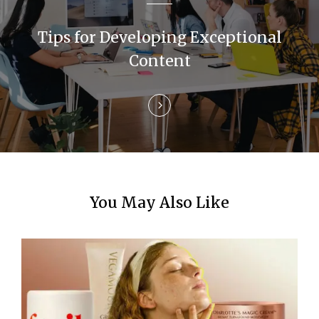
a
Tips for Developing Exceptional
t
Content
i
o
n
You May Also Like