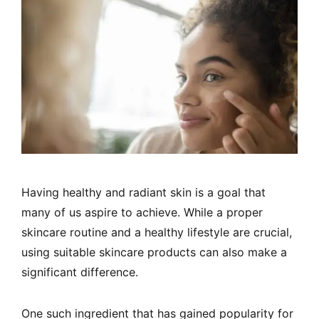
Having healthy and radiant skin is a goal that
many of us aspire to achieve. While a proper
skincare routine and a healthy lifestyle are crucial,
using suitable skincare products can also make a
significant difference.
One such ingredient that has gained popularity for