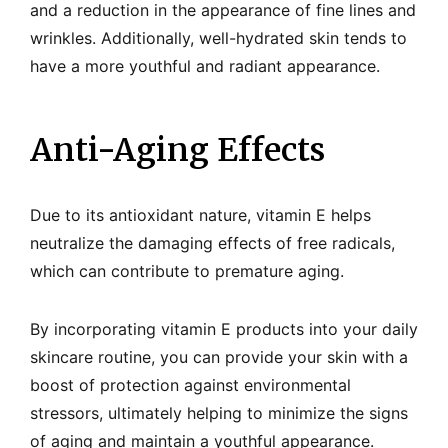
and a reduction in the appearance of fine lines and
wrinkles. Additionally, well-hydrated skin tends to
have a more youthful and radiant appearance.
Anti-Aging Effects
Due to its antioxidant nature, vitamin E helps
neutralize the damaging effects of free radicals,
which can contribute to premature aging.
By incorporating vitamin E products into your daily
skincare routine, you can provide your skin with a
boost of protection against environmental
stressors, ultimately helping to minimize the signs
of aging and maintain a youthful appearance.