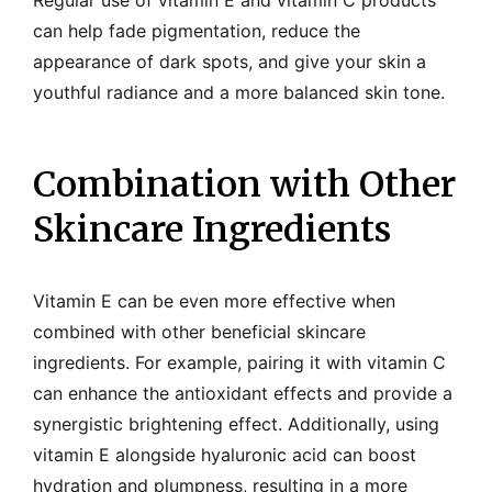
Regular use of vitamin E and vitamin C products
can help fade pigmentation, reduce the
appearance of dark spots, and give your skin a
youthful radiance and a more balanced skin tone.
Combination with Other
Skincare Ingredients
Vitamin E can be even more effective when
combined with other beneficial skincare
ingredients. For example, pairing it with vitamin C
can enhance the antioxidant effects and provide a
synergistic brightening effect. Additionally, using
vitamin E alongside hyaluronic acid can boost
hydration and plumpness, resulting in a more