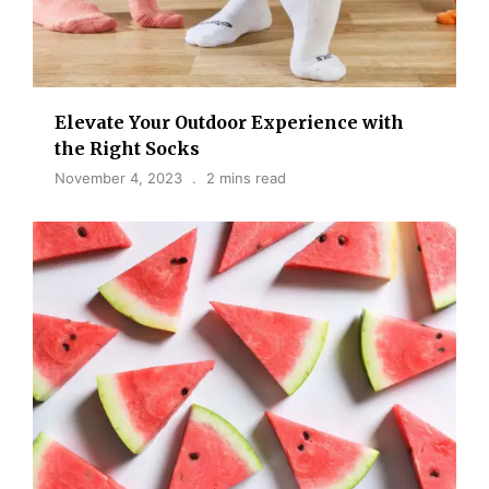
Elevate Your Outdoor Experience with
the Right Socks
November 4, 2023
2 mins read