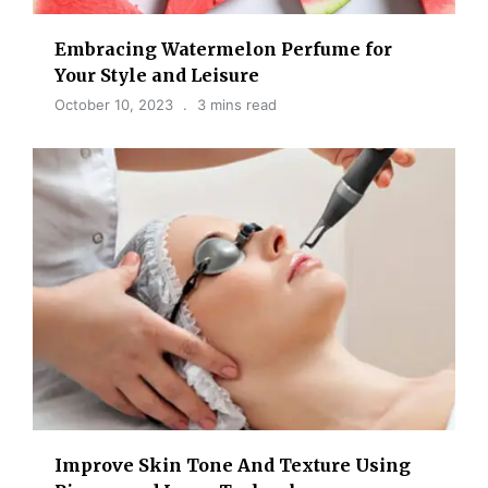
Embracing Watermelon Perfume for
Your Style and Leisure
October 10, 2023
3 mins read
Improve Skin Tone And Texture Using