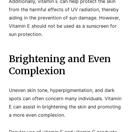
Additionally, vitamin E can help protect the skin
from the harmful effects of UV radiation, thereby
aiding in the prevention of sun damage. However,
Vitamin E should not be used as a sunscreen for
sun protection.
Brightening and Even
Complexion
Uneven skin tone, hyperpigmentation, and dark
spots can often concern many individuals. Vitamin
E can assist in brightening the skin and promoting
a more even complexion.