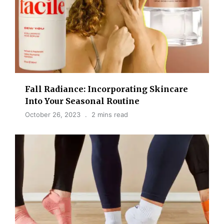
Fall Radiance: Incorporating Skincare
Into Your Seasonal Routine
October 26, 2023
2 mins read