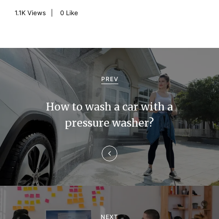
1.1K
Views
0
Like
P
o
PREV
s
How to wash a car with a
t
pressure washer?
n
a
v
i
g
NEXT