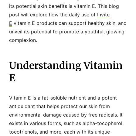
its potential skin benefits is vitamin E. This blog
post will explore how the daily use of
Invite
E
vitamin E products can support healthy skin, and
unveil its potential to promote a youthful, glowing
complexion.
Understanding Vitamin
E
Vitamin E is a fat-soluble nutrient and a potent
antioxidant that helps protect our skin from
environmental damage caused by free radicals. It
exists in various forms, such as alpha-tocopherol,
tocotrienols, and more, each with its unique