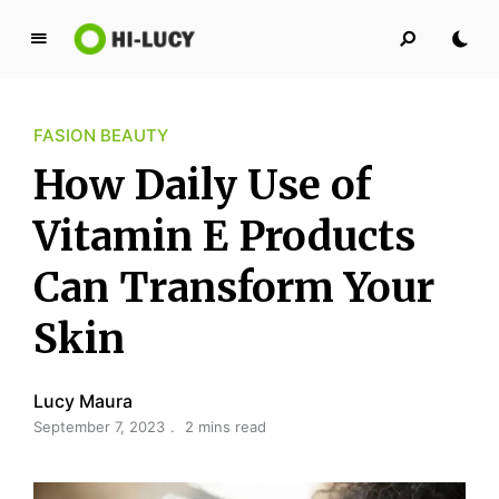
L
u
c
FASION BEAUTY
y
K
How Daily Use of
i
n
Vitamin E Products
g
Can Transform Your
d
o
Skin
m
Lucy Maura
September 7, 2023
2 mins read