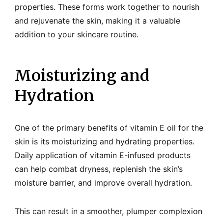
properties. These forms work together to nourish
and rejuvenate the skin, making it a valuable
addition to your skincare routine.
Moisturizing and
Hydration
One of the primary benefits of vitamin E oil for the
skin is its moisturizing and hydrating properties.
Daily application of vitamin E-infused products
can help combat dryness, replenish the skin’s
moisture barrier, and improve overall hydration.
This can result in a smoother, plumper complexion