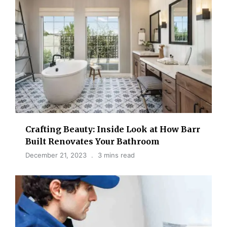
Crafting Beauty: Inside Look at How Barr
Built Renovates Your Bathroom
December 21, 2023
3 mins read