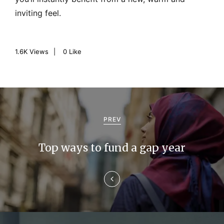
inviting feel.
1.6K
Views
0
Like
P
o
PREV
s
Top ways to fund a gap year
t
n
a
v