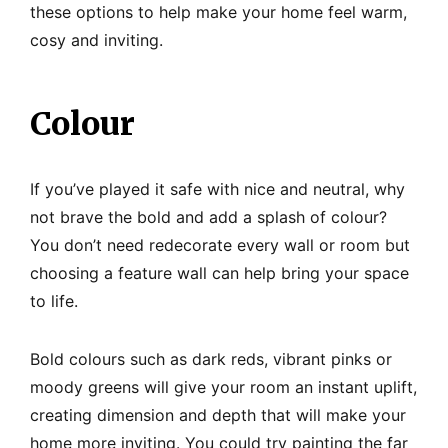
these options to help make your home feel warm,
cosy and inviting.
Colour
If you’ve played it safe with nice and neutral, why
not brave the bold and add a splash of colour?
You don’t need redecorate every wall or room but
choosing a feature wall can help bring your space
to life.
Bold colours such as dark reds, vibrant pinks or
moody greens will give your room an instant uplift,
creating dimension and depth that will make your
home more inviting. You could try painting the far