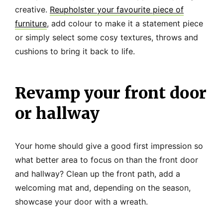
creative.
Reupholster your favourite piece of
furniture
, add colour to make it a statement piece
or simply select some cosy textures, throws and
cushions to bring it back to life.
Revamp your front door
or hallway
Your home should give a good first impression so
what better area to focus on than the front door
and hallway? Clean up the front path, add a
welcoming mat and, depending on the season,
showcase your door with a wreath.