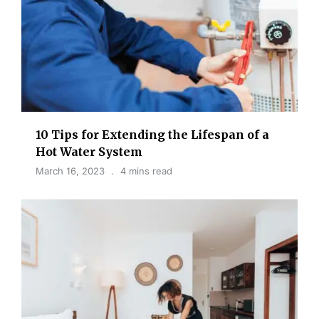
10 Tips for Extending the Lifespan of a
Hot Water System
March 16, 2023
4 mins read