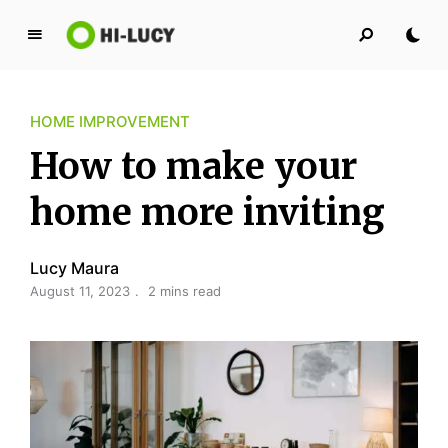
L
u
c
HOME IMPROVEMENT
y
K
How to make your
i
n
home more inviting
g
d
Lucy Maura
o
August 11, 2023
2 mins read
m