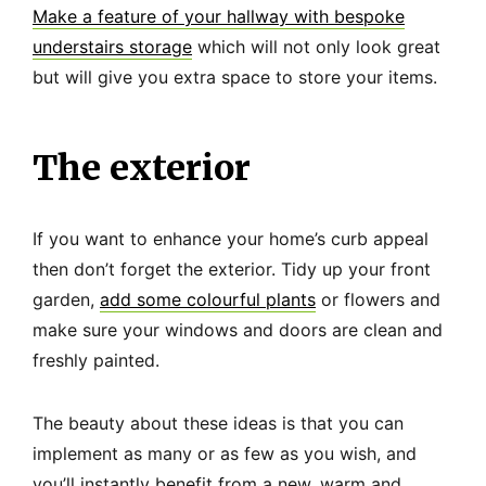
Make a feature of your hallway with bespoke
understairs storage
which will not only look great
but will give you extra space to store your items.
The exterior
If you want to enhance your home’s curb appeal
then don’t forget the exterior. Tidy up your front
garden,
add some colourful plants
or flowers and
make sure your windows and doors are clean and
freshly painted.
The beauty about these ideas is that you can
implement as many or as few as you wish, and
you’ll instantly benefit from a new, warm and