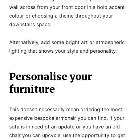
wall across from your front door in a bold accent
colour or choosing a theme throughout your
downstairs space.
Alternatively, add some bright art or atmospheric
lighting that shows your style and personality.
Personalise your
furniture
This doesn’t necessarily mean ordering the most
expensive bespoke armchair you can find. If your
sofa is in need of an update or you have an old
chair you can upcycle, use the opportunity to get