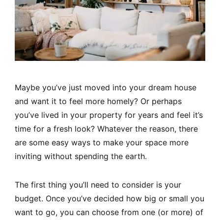
Maybe you’ve just moved into your dream house
and want it to feel more homely? Or perhaps
you’ve lived in your property for years and feel it’s
time for a fresh look? Whatever the reason, there
are some easy ways to make your space more
inviting without spending the earth.
The first thing you’ll need to consider is your
budget. Once you’ve decided how big or small you
want to go, you can choose from one (or more) of