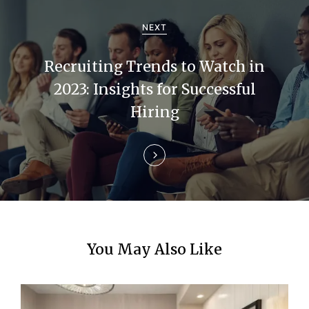
i
NEXT
g
Recruiting Trends to Watch in
a
2023: Insights for Successful
t
Hiring
i
o
n
You May Also Like