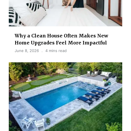
Why a Clean House Often Makes New
Home Upgrades Feel More Impactful
June 8, 2026
4 mins read