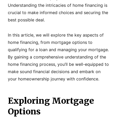
Understanding the intricacies of home financing is
crucial to make informed choices and securing the
best possible deal.
In this article, we will explore the key aspects of
home financing, from mortgage options to
qualifying for a loan and managing your mortgage.
By gaining a comprehensive understanding of the
home financing process, you’ll be well-equipped to
make sound financial decisions and embark on
your homeownership journey with confidence.
Exploring Mortgage
Options