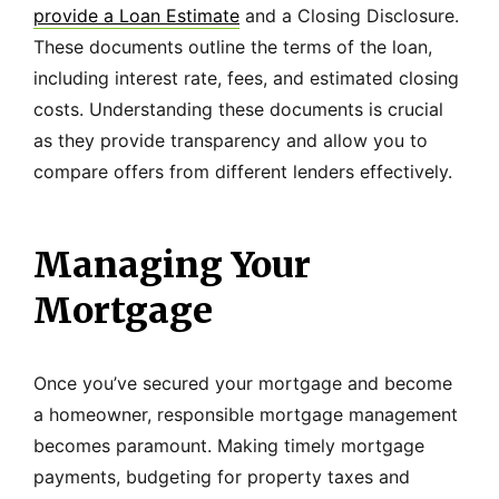
provide a Loan Estimate
and a Closing Disclosure.
These documents outline the terms of the loan,
including interest rate, fees, and estimated closing
costs. Understanding these documents is crucial
as they provide transparency and allow you to
compare offers from different lenders effectively.
Managing Your
Mortgage
Once you’ve secured your mortgage and become
a homeowner, responsible mortgage management
becomes paramount. Making timely mortgage
payments, budgeting for property taxes and