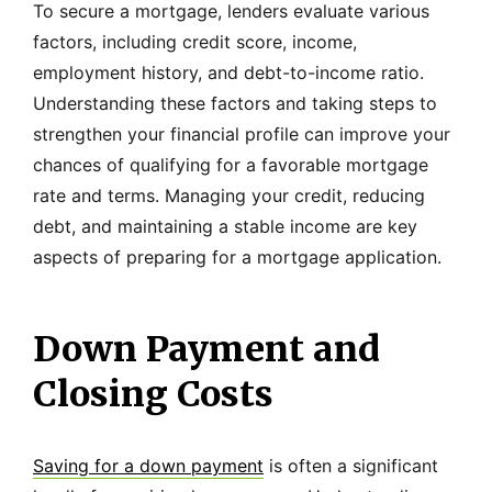
To secure a mortgage, lenders evaluate various
factors, including credit score, income,
employment history, and debt-to-income ratio.
Understanding these factors and taking steps to
strengthen your financial profile can improve your
chances of qualifying for a favorable mortgage
rate and terms. Managing your credit, reducing
debt, and maintaining a stable income are key
aspects of preparing for a mortgage application.
Down Payment and
Closing Costs
Saving for a down payment
is often a significant