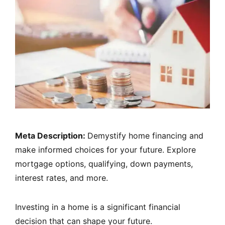
Meta Description:
Demystify home financing and
make informed choices for your future. Explore
mortgage options, qualifying, down payments,
interest rates, and more.
Investing in a home is a significant financial
decision that can shape your future.