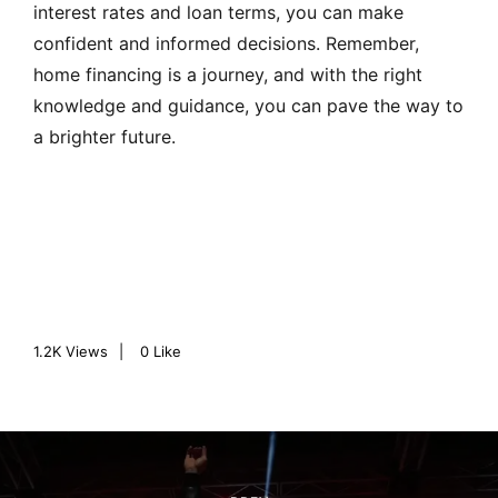
interest rates and loan terms, you can make
confident and informed decisions. Remember,
home financing is a journey, and with the right
knowledge and guidance, you can pave the way to
a brighter future.
1.2K
Views
0
Like
P