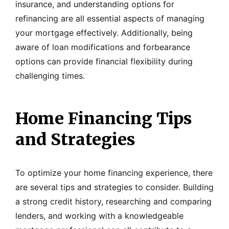
insurance, and understanding options for
refinancing are all essential aspects of managing
your mortgage effectively. Additionally, being
aware of loan modifications and forbearance
options can provide financial flexibility during
challenging times.
Home Financing Tips
and Strategies
To optimize your home financing experience, there
are several tips and strategies to consider. Building
a strong credit history, researching and comparing
lenders, and working with a knowledgeable