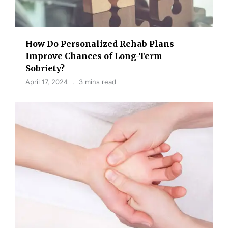
How Do Personalized Rehab Plans
Improve Chances of Long-Term
Sobriety?
April 17, 2024
3 mins read