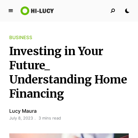
L
u
c
BUSINESS
y
K
Investing in Your
i
n
Future_
g
Understanding Home
d
o
Financing
m
Lucy Maura
July 8, 2023
3 mins read