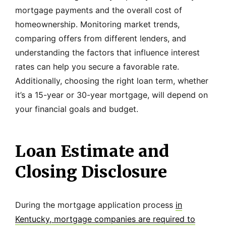
mortgage payments and the overall cost of
homeownership. Monitoring market trends,
comparing offers from different lenders, and
understanding the factors that influence interest
rates can help you secure a favorable rate.
Additionally, choosing the right loan term, whether
it’s a 15-year or 30-year mortgage, will depend on
your financial goals and budget.
Loan Estimate and
Closing Disclosure
During the mortgage application process
in
Kentucky, mortgage companies are required to