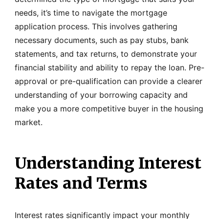
needs, it’s time to navigate the mortgage
application process. This involves gathering
necessary documents, such as pay stubs, bank
statements, and tax returns, to demonstrate your
financial stability and ability to repay the loan. Pre-
approval or pre-qualification can provide a clearer
understanding of your borrowing capacity and
make you a more competitive buyer in the housing
market.
Understanding Interest
Rates and Terms
Interest rates significantly impact your monthly