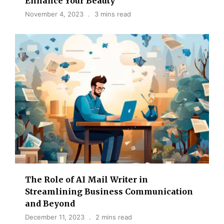
Enhance Your Beauty
November 4, 2023
3 mins read
The Role of AI Mail Writer in
Streamlining Business Communication
and Beyond
December 11, 2023
2 mins read