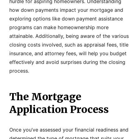
hurdle for aspiring homeowners. Understanding
how down payments impact your mortgage and
exploring options like down payment assistance
programs can make homeownership more
attainable. Additionally, being aware of the various
closing costs involved, such as appraisal fees, title
insurance, and attorney fees, will help you budget
effectively and avoid surprises during the closing
process.
The Mortgage
Application Process
Once you’ve assessed your financial readiness and
determined the type of mortgage that suits your