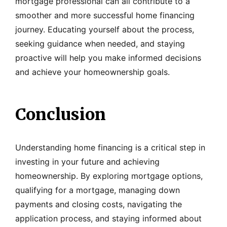
mortgage professional can all contribute to a
smoother and more successful home financing
journey. Educating yourself about the process,
seeking guidance when needed, and staying
proactive will help you make informed decisions
and achieve your homeownership goals.
Conclusion
Understanding home financing is a critical step in
investing in your future and achieving
homeownership. By exploring mortgage options,
qualifying for a mortgage, managing down
payments and closing costs, navigating the
application process, and staying informed about