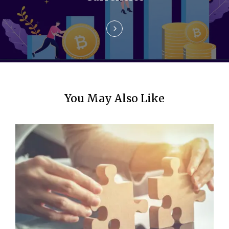
o
n
You May Also Like