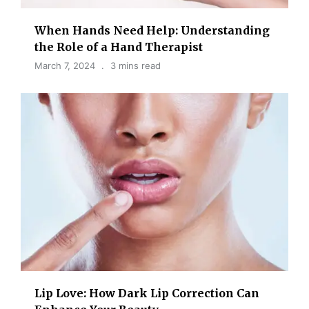
When Hands Need Help: Understanding
the Role of a Hand Therapist
March 7, 2024
3 mins read
Lip Love: How Dark Lip Correction Can