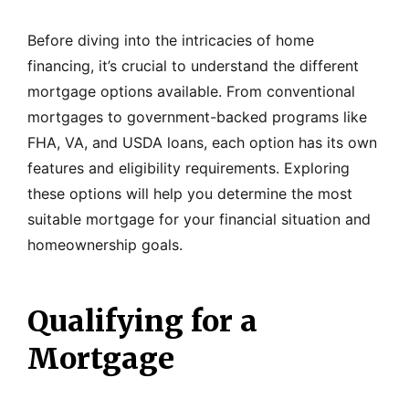
Before diving into the intricacies of home
financing, it’s crucial to understand the different
mortgage options available. From conventional
mortgages to government-backed programs like
FHA, VA, and USDA loans, each option has its own
features and eligibility requirements. Exploring
these options will help you determine the most
suitable mortgage for your financial situation and
homeownership goals.
Qualifying for a
Mortgage