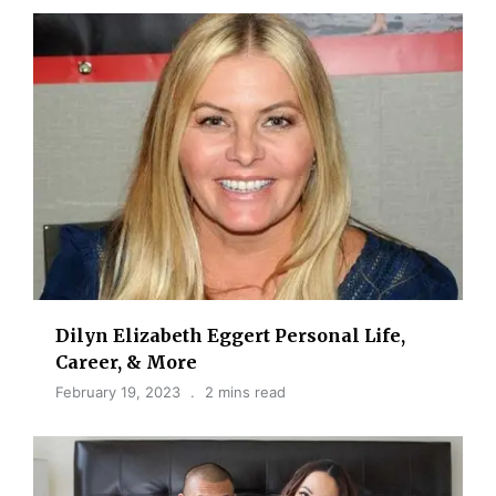
Dilyn Elizabeth Eggert Personal Life,
Career, & More
February 19, 2023
2 mins read