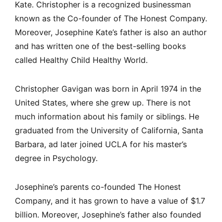
Kate. Christopher is a recognized businessman
known as the Co-founder of The Honest Company.
Moreover, Josephine Kate’s father is also an author
and has written one of the best-selling books
called Healthy Child Healthy World.
Christopher Gavigan was born in April 1974 in the
United States, where she grew up. There is not
much information about his family or siblings. He
graduated from the University of California, Santa
Barbara, ad later joined UCLA for his master’s
degree in Psychology.
Josephine’s parents co-founded The Honest
Company, and it has grown to have a value of $1.7
billion. Moreover, Josephine’s father also founded