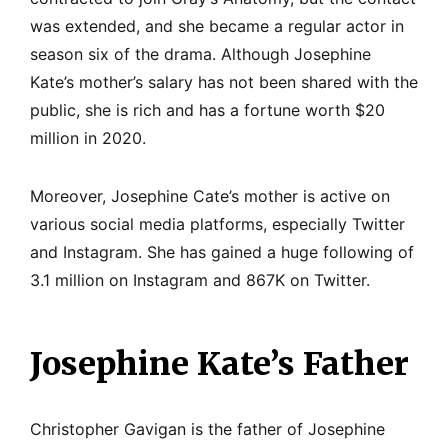
was extended, and she became a regular actor in
season six of the drama. Although Josephine
Kate’s mother’s salary has not been shared with the
public, she is rich and has a fortune worth $20
million in 2020.
Moreover, Josephine Cate’s mother is active on
various social media platforms, especially Twitter
and Instagram. She has gained a huge following of
3.1 million on Instagram and 867K on Twitter.
Josephine Kate’s Father
Christopher Gavigan is the father of Josephine