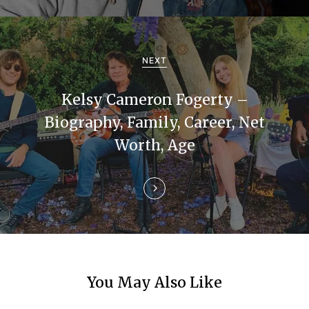
v
i
g
NEXT
a
Kelsy Cameron Fogerty –
t
Biography, Family, Career, Net
i
Worth, Age
o
n
You May Also Like