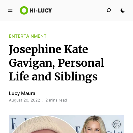
L
u
c
ENTERTAINMENT
y
K
Josephine Kate
i
n
Gavigan, Personal
g
Life and Siblings
d
o
m
Lucy Maura
August 20, 2022
2 mins read