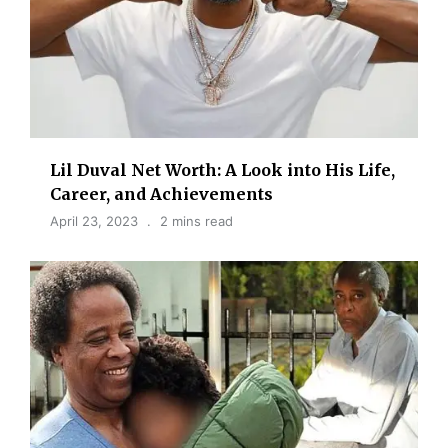
Lil Duval Net Worth: A Look into His Life,
Career, and Achievements
April 23, 2023
2 mins read