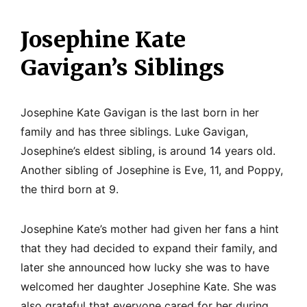
Josephine Kate
Gavigan’s Siblings
Josephine Kate Gavigan is the last born in her
family and has three siblings. Luke Gavigan,
Josephine’s eldest sibling, is around 14 years old.
Another sibling of Josephine is Eve, 11, and Poppy,
the third born at 9.
Josephine Kate’s mother had given her fans a hint
that they had decided to expand their family, and
later she announced how lucky she was to have
welcomed her daughter Josephine Kate. She was
also grateful that everyone cared for her during