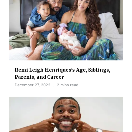
Remi Leigh Henriques’s Age, Siblings,
Parents, and Career
December 27, 2022
2 mins read