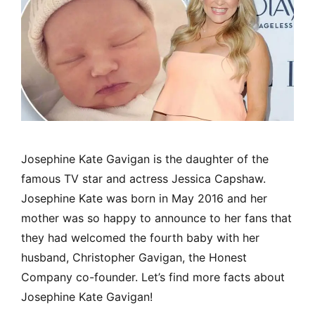
Josephine Kate Gavigan is the daughter of the
famous TV star and actress Jessica Capshaw.
Josephine Kate was born in May 2016 and her
mother was so happy to announce to her fans that
they had welcomed the fourth baby with her
husband, Christopher Gavigan, the Honest
Company co-founder. Let’s find more facts about
Josephine Kate Gavigan!