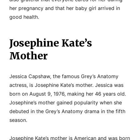
her pregnancy and that her baby girl arrived in
good health.
Josephine Kate’s
Mother
Jessica Capshaw, the famous Grey’s Anatomy
actress, is Josephine Kate’s mother. Jessica was
born on August 9, 1976, making her 46 years old.
Josephine’s mother gained popularity when she
debuted in the Grey’s Anatomy drama in the fifth
season.
Josephine Kate’s mother is American and was born