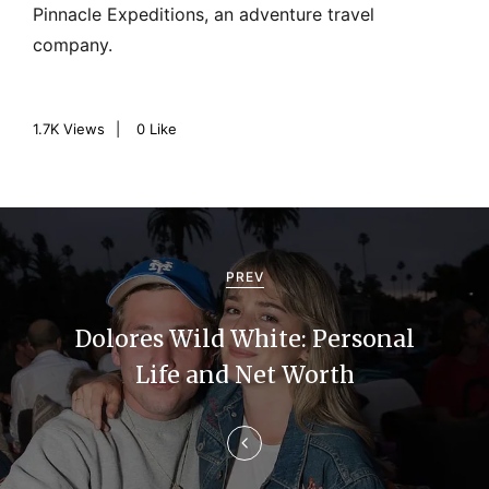
Pinnacle Expeditions, an adventure travel
company.
1.7K
Views
0
Like
P
o
PREV
s
Dolores Wild White: Personal
t
Life and Net Worth
n
a