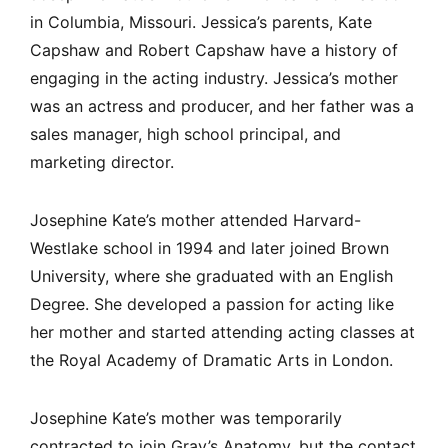
in Columbia, Missouri. Jessica’s parents, Kate
Capshaw and Robert Capshaw have a history of
engaging in the acting industry. Jessica’s mother
was an actress and producer, and her father was a
sales manager, high school principal, and
marketing director.
Josephine Kate’s mother attended Harvard-
Westlake school in 1994 and later joined Brown
University, where she graduated with an English
Degree. She developed a passion for acting like
her mother and started attending acting classes at
the Royal Academy of Dramatic Arts in London.
Josephine Kate’s mother was temporarily
contracted to join Gray’s Anatomy, but the contact