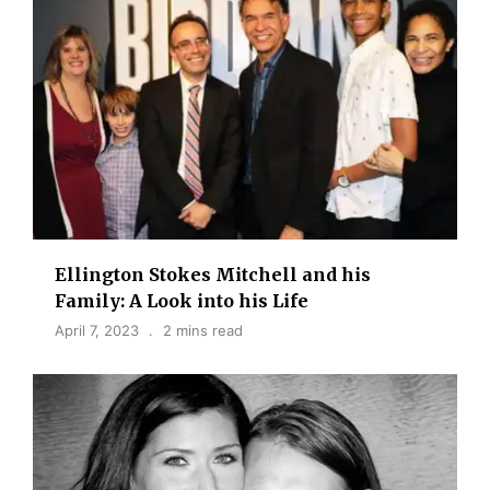
Ellington Stokes Mitchell and his
Family: A Look into his Life
April 7, 2023
2 mins read