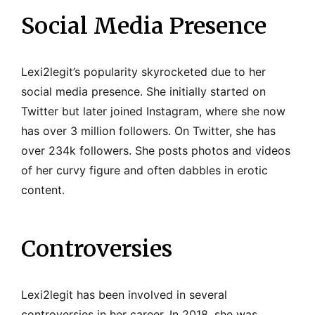
Social Media Presence
Lexi2legit’s popularity skyrocketed due to her
social media presence. She initially started on
Twitter but later joined Instagram, where she now
has over 3 million followers. On Twitter, she has
over 234k followers. She posts photos and videos
of her curvy figure and often dabbles in erotic
content.
Controversies
Lexi2legit has been involved in several
controversies in her career. In 2018, she was