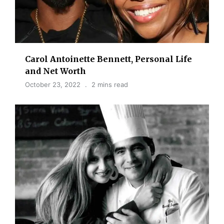
Carol Antoinette Bennett, Personal Life
and Net Worth
October 23, 2022
2 mins read