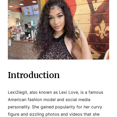
Introduction
Lexi2legit, also known as Lexi Love, is a famous
American fashion model and social media
personality. She gained popularity for her curvy
figure and sizzling photos and videos that she