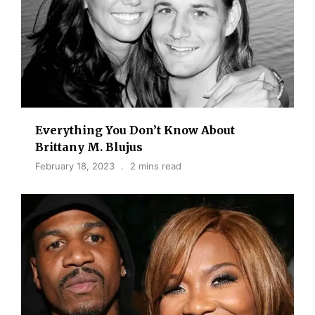
Everything You Don’t Know About
Brittany M. Blujus
February 18, 2023
2 mins read