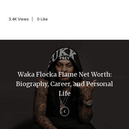
3.4K
Views
0
Like
P
o
PREV
s
Waka Flocka Flame Net Worth:
t
Biography, Career, and Personal
n
Life
a
v
i