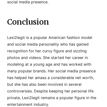
social media presence.
Conclusion
Lexi2legit is a popular American fashion model
and social media personality who has gained
recognition for her curvy figure and sizzling
photos and videos. She started her career in
modeling at a young age and has worked with
many popular brands. Her social media presence
has helped her amass a considerable net worth,
but she has also been involved in several
controversies. Despite keeping her personal life
private, Lexi2legit remains a popular figure in the
entertainment industry.