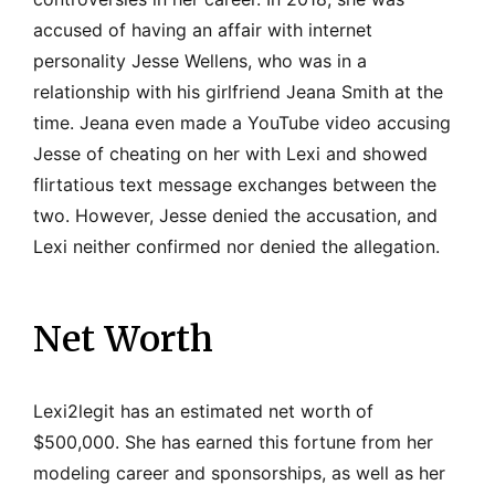
accused of having an affair with internet
personality Jesse Wellens, who was in a
relationship with his girlfriend Jeana Smith at the
time. Jeana even made a YouTube video accusing
Jesse of cheating on her with Lexi and showed
flirtatious text message exchanges between the
two. However, Jesse denied the accusation, and
Lexi neither confirmed nor denied the allegation.
Net Worth
Lexi2legit has an estimated net worth of
$500,000. She has earned this fortune from her
modeling career and sponsorships, as well as her