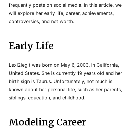
frequently posts on social media. In this article, we
will explore her early life, career, achievements,
controversies, and net worth.
Early Life
Lexi2legit was born on May 6, 2003, in California,
United States. She is currently 19 years old and her
birth sign is Taurus. Unfortunately, not much is
known about her personal life, such as her parents,
siblings, education, and childhood.
Modeling Career