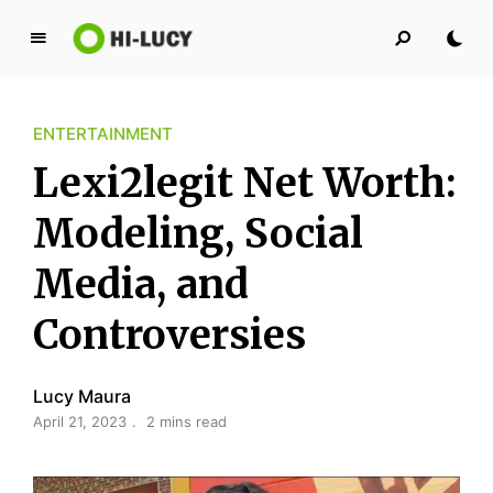
L
u
c
ENTERTAINMENT
y
K
Lexi2legit Net Worth:
i
n
Modeling, Social
g
Media, and
d
o
Controversies
m
Lucy Maura
April 21, 2023
2 mins read