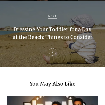
g
a
NEXT
t
Dressing Your Toddler for a Day
i
at the Beach: Things to Consider
o
n
You May Also Like