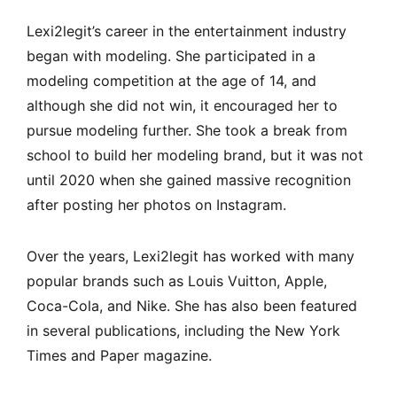
Lexi2legit’s career in the entertainment industry
began with modeling. She participated in a
modeling competition at the age of 14, and
although she did not win, it encouraged her to
pursue modeling further. She took a break from
school to build her modeling brand, but it was not
until 2020 when she gained massive recognition
after posting her photos on Instagram.
Over the years, Lexi2legit has worked with many
popular brands such as Louis Vuitton, Apple,
Coca-Cola, and Nike. She has also been featured
in several publications, including the New York
Times and Paper magazine.