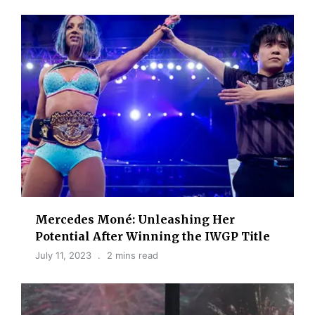
Mercedes Moné: Unleashing Her
Potential After Winning the IWGP Title
July 11, 2023
2 mins read