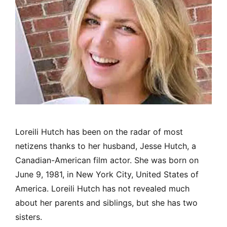
Loreili Hutch has been on the radar of most
netizens thanks to her husband, Jesse Hutch, a
Canadian-American film actor. She was born on
June 9, 1981, in New York City, United States of
America. Loreili Hutch has not revealed much
about her parents and siblings, but she has two
sisters.