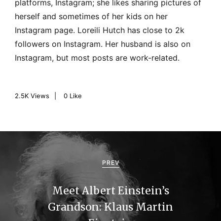
platforms, Instagram; she likes sharing pictures of
herself and sometimes of her kids on her
Instagram page. Loreili Hutch has close to 2k
followers on Instagram. Her husband is also on
Instagram, but most posts are work-related.
2.5K
Views
0
Like
P
o
PREV
s
Meet Albert Einstein’s
t
Grandson: Klaus Martin