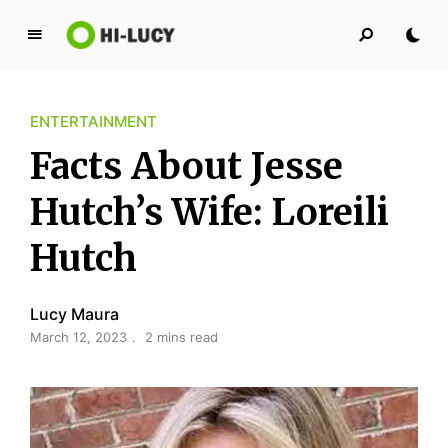
L
u
c
ENTERTAINMENT
y
K
Facts About Jesse
i
n
Hutch’s Wife: Loreili
g
Hutch
d
o
m
Lucy Maura
March 12, 2023
2 mins read