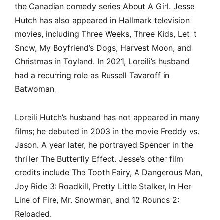
the Canadian comedy series About A Girl. Jesse
Hutch has also appeared in Hallmark television
movies, including Three Weeks, Three Kids, Let It
Snow, My Boyfriend’s Dogs, Harvest Moon, and
Christmas in Toyland. In 2021, Loreili’s husband
had a recurring role as Russell Tavaroff in
Batwoman.
Loreili Hutch’s husband has not appeared in many
films; he debuted in 2003 in the movie Freddy vs.
Jason. A year later, he portrayed Spencer in the
thriller The Butterfly Effect. Jesse’s other film
credits include The Tooth Fairy, A Dangerous Man,
Joy Ride 3: Roadkill, Pretty Little Stalker, In Her
Line of Fire, Mr. Snowman, and 12 Rounds 2:
Reloaded.