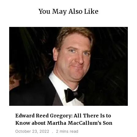
You May Also Like
Edward Reed Gregory: All There Is to
Know about Martha MacCallum’s Son
October 23, 2022
2 mins read