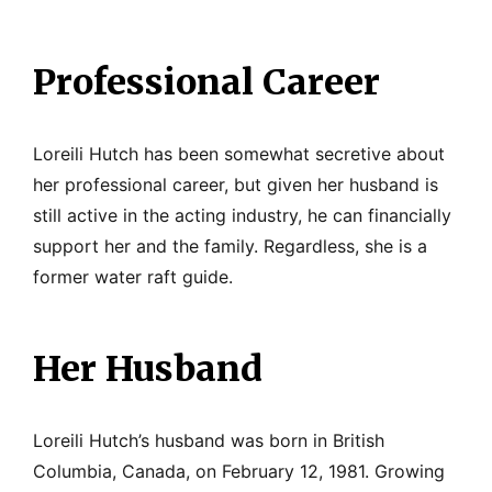
Professional Career
Loreili Hutch has been somewhat secretive about
her professional career, but given her husband is
still active in the acting industry, he can financially
support her and the family. Regardless, she is a
former water raft guide.
Her Husband
Loreili Hutch’s husband was born in British
Columbia, Canada, on February 12, 1981. Growing