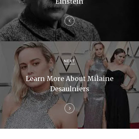
n
Einstein
a
v
i
g
a
NEXT
t
Learn More About Milaine
i
Desaulniers
o
n