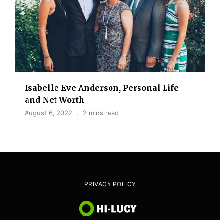
Isabelle Eve Anderson, Personal Life
and Net Worth
August 6, 2022
2 mins read
PRIVACY POLICY