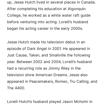
up, Jesse Hutch lived in several places in Canada.
After completing his education at Algonquin
College, he worked as a white water raft guide
before venturing into acting. Loreili’s husband
began his acting career in the early 2000s.
Jesse Hutch made his television debut in an
episode of Dark Angel in 2001. He appeared in
Just Cause, Taken, and Smallville the following
year. Between 2002 and 2004, Loreili’s husband
had a recurring role as Jimmy Riley in the
television show American Dreams. Jesse also
appeared in Peacemakers, Romeo, Tru Calling, and
The 4400.
Loreili Hutch’s husband played Jason Mcholm in