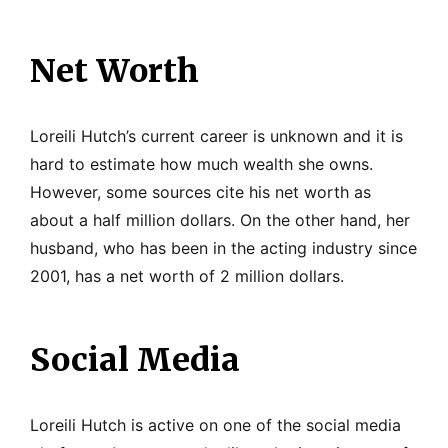
Net Worth
Loreili Hutch’s current career is unknown and it is
hard to estimate how much wealth she owns.
However, some sources cite his net worth as
about a half million dollars. On the other hand, her
husband, who has been in the acting industry since
2001, has a net worth of 2 million dollars.
Social Media
Loreili Hutch is active on one of the social media