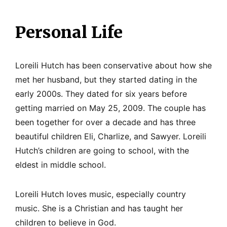
Personal Life
Loreili Hutch has been conservative about how she
met her husband, but they started dating in the
early 2000s. They dated for six years before
getting married on May 25, 2009. The couple has
been together for over a decade and has three
beautiful children Eli, Charlize, and Sawyer. Loreili
Hutch’s children are going to school, with the
eldest in middle school.
Loreili Hutch loves music, especially country
music. She is a Christian and has taught her
children to believe in God.