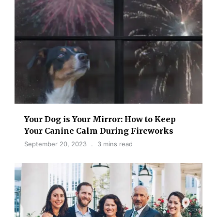
Your Dog is Your Mirror: How to Keep
Your Canine Calm During Fireworks
September 20, 2023
3 mins read