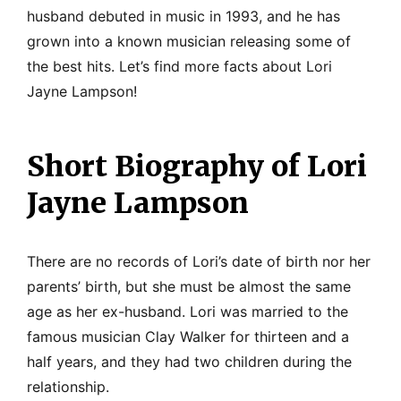
husband debuted in music in 1993, and he has
grown into a known musician releasing some of
the best hits. Let’s find more facts about Lori
Jayne Lampson!
Short Biography of Lori
Jayne Lampson
There are no records of Lori’s date of birth nor her
parents’ birth, but she must be almost the same
age as her ex-husband. Lori was married to the
famous musician Clay Walker for thirteen and a
half years, and they had two children during the
relationship.