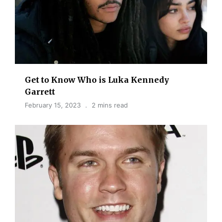
Get to Know Who is Luka Kennedy
Garrett
February 15, 2023
2 mins read