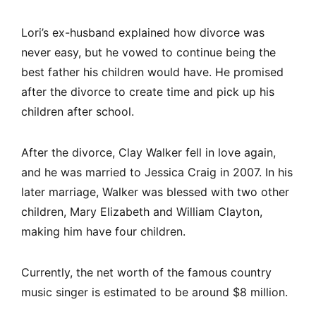
Lori’s ex-husband explained how divorce was
never easy, but he vowed to continue being the
best father his children would have. He promised
after the divorce to create time and pick up his
children after school.
After the divorce, Clay Walker fell in love again,
and he was married to Jessica Craig in 2007. In his
later marriage, Walker was blessed with two other
children, Mary Elizabeth and William Clayton,
making him have four children.
Currently, the net worth of the famous country
music singer is estimated to be around $8 million.