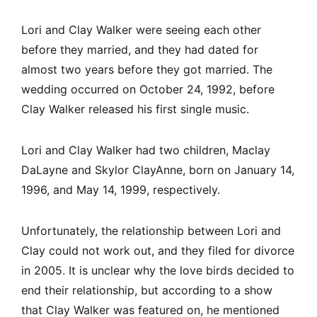
Lori and Clay Walker were seeing each other
before they married, and they had dated for
almost two years before they got married. The
wedding occurred on October 24, 1992, before
Clay Walker released his first single music.
Lori and Clay Walker had two children, Maclay
DaLayne and Skylor ClayAnne, born on January 14,
1996, and May 14, 1999, respectively.
Unfortunately, the relationship between Lori and
Clay could not work out, and they filed for divorce
in 2005. It is unclear why the love birds decided to
end their relationship, but according to a show
that Clay Walker was featured on, he mentioned