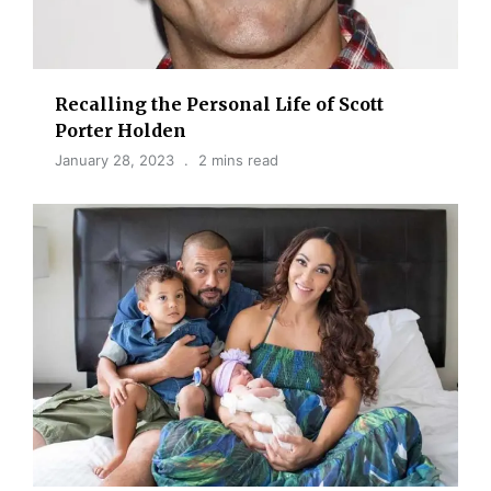
Recalling the Personal Life of Scott
Porter Holden
January 28, 2023
2 mins read