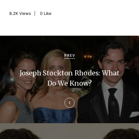
8.2K
Views
0
Like
P
o
PREV
s
Joseph Stockton Rhodes: What
t
Do We Know?
n
a
v
i