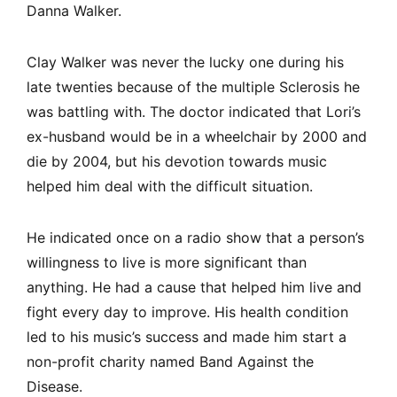
Danna Walker.
Clay Walker was never the lucky one during his
late twenties because of the multiple Sclerosis he
was battling with. The doctor indicated that Lori’s
ex-husband would be in a wheelchair by 2000 and
die by 2004, but his devotion towards music
helped him deal with the difficult situation.
He indicated once on a radio show that a person’s
willingness to live is more significant than
anything. He had a cause that helped him live and
fight every day to improve. His health condition
led to his music’s success and made him start a
non-profit charity named Band Against the
Disease.