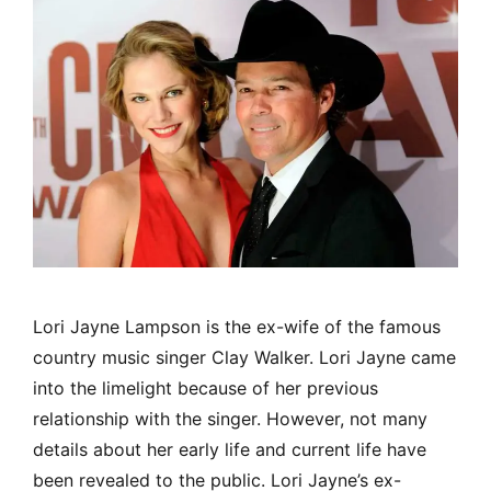
Lori Jayne Lampson is the ex-wife of the famous
country music singer Clay Walker. Lori Jayne came
into the limelight because of her previous
relationship with the singer. However, not many
details about her early life and current life have
been revealed to the public. Lori Jayne’s ex-