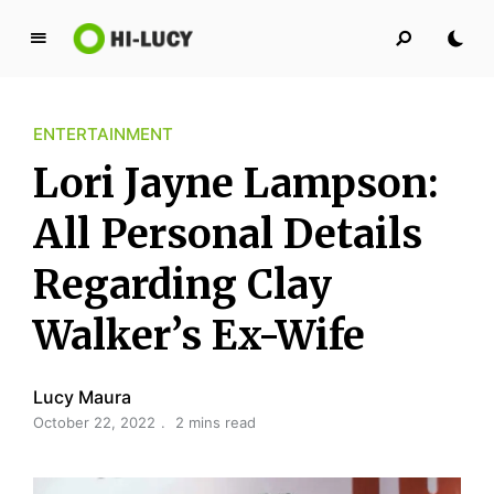
L
u
c
ENTERTAINMENT
y
K
Lori Jayne Lampson:
i
n
All Personal Details
g
Regarding Clay
d
o
Walker’s Ex-Wife
m
Lucy Maura
October 22, 2022
2 mins read