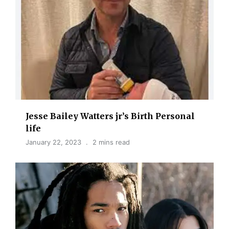
Jesse Bailey Watters jr’s Birth Personal
life
January 22, 2023
2 mins read