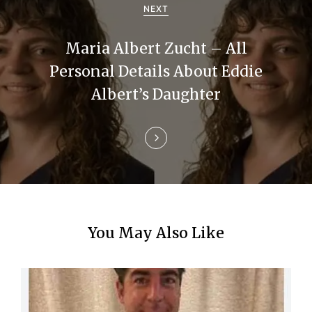
g
NEXT
a
Maria Albert Zucht – All
t
Personal Details About Eddie
i
Albert’s Daughter
o
n
You May Also Like