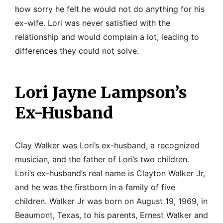
how sorry he felt he would not do anything for his
ex-wife. Lori was never satisfied with the
relationship and would complain a lot, leading to
differences they could not solve.
Lori Jayne Lampson’s
Ex-Husband
Clay Walker was Lori’s ex-husband, a recognized
musician, and the father of Lori’s two children.
Lori’s ex-husband’s real name is Clayton Walker Jr,
and he was the firstborn in a family of five
children. Walker Jr was born on August 19, 1969, in
Beaumont, Texas, to his parents, Ernest Walker and