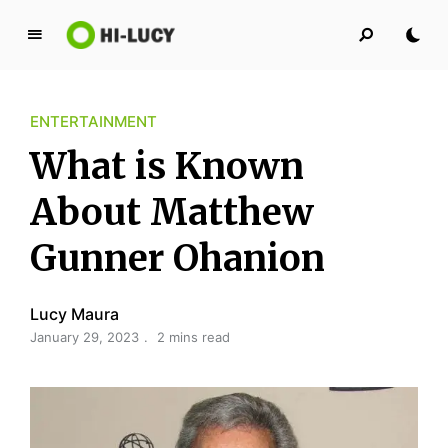
L
u
c
ENTERTAINMENT
y
K
What is Known
i
n
About Matthew
g
Gunner Ohanion
d
o
m
Lucy Maura
January 29, 2023
2 mins read