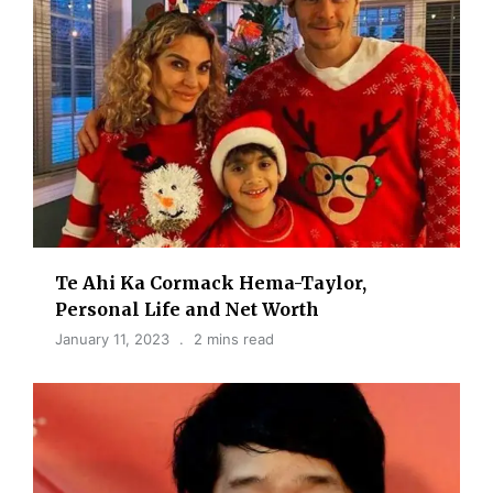
Te Ahi Ka Cormack Hema-Taylor,
Personal Life and Net Worth
January 11, 2023
2 mins read