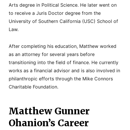
Arts degree in Political Science. He later went on
to receive a Juris Doctor degree from the
University of Southern California (USC) School of
Law.
After completing his education, Matthew worked
as an attorney for several years before
transitioning into the field of finance. He currently
works as a financial advisor and is also involved in
philanthropic efforts through the Mike Connors
Charitable Foundation.
Matthew Gunner
Ohanion’s Career