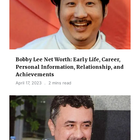
Bobby Lee Net Worth: Early Life, Career,
Personal Information, Relationship, and
Achievements
April 17, 2023
2 mins read