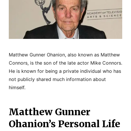
Matthew Gunner Ohanion, also known as Matthew
Connors, is the son of the late actor Mike Connors.
He is known for being a private individual who has
not publicly shared much information about
himself.
Matthew Gunner
Ohanion’s Personal Life