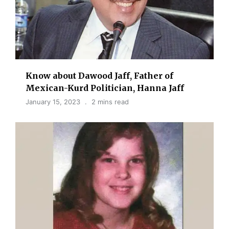
Know about Dawood Jaff, Father of
Mexican-Kurd Politician, Hanna Jaff
January 15, 2023
2 mins read