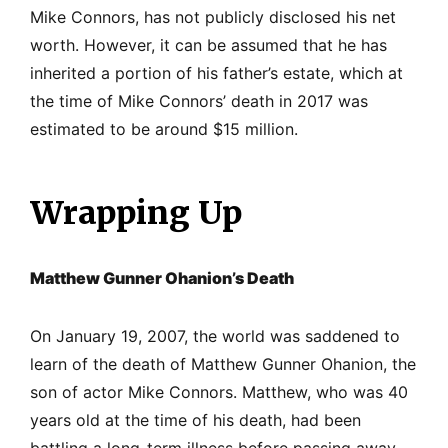
Mike Connors, has not publicly disclosed his net
worth. However, it can be assumed that he has
inherited a portion of his father’s estate, which at
the time of Mike Connors’ death in 2017 was
estimated to be around $15 million.
Wrapping Up
Matthew Gunner Ohanion’s Death
On January 19, 2007, the world was saddened to
learn of the death of Matthew Gunner Ohanion, the
son of actor Mike Connors. Matthew, who was 40
years old at the time of his death, had been