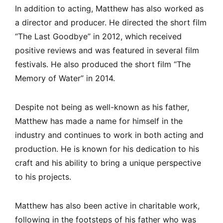
In addition to acting, Matthew has also worked as
a director and producer. He directed the short film
“The Last Goodbye” in 2012, which received
positive reviews and was featured in several film
festivals. He also produced the short film “The
Memory of Water” in 2014.
Despite not being as well-known as his father,
Matthew has made a name for himself in the
industry and continues to work in both acting and
production. He is known for his dedication to his
craft and his ability to bring a unique perspective
to his projects.
Matthew has also been active in charitable work,
following in the footsteps of his father who was