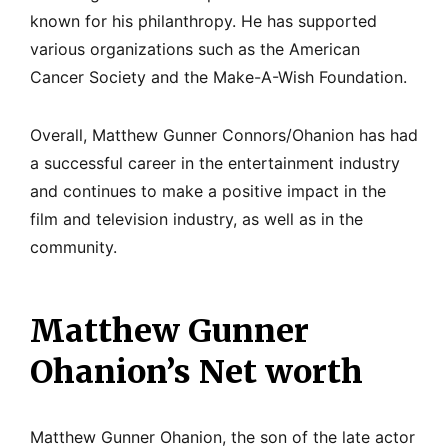
known for his philanthropy. He has supported
various organizations such as the American
Cancer Society and the Make-A-Wish Foundation.
Overall, Matthew Gunner Connors/Ohanion has had
a successful career in the entertainment industry
and continues to make a positive impact in the
film and television industry, as well as in the
community.
Matthew Gunner
Ohanion’s Net worth
Matthew Gunner Ohanion, the son of the late actor