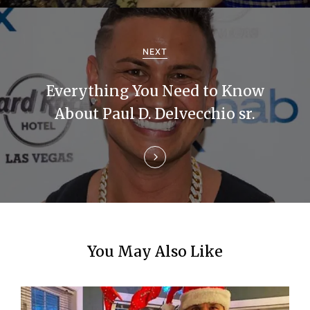
i
g
NEXT
a
Everything You Need to Know
t
About Paul D. Delvecchio sr.
i
o
n
You May Also Like