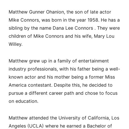
Matthew Gunner Ohanion, the son of late actor
Mike Connors, was born in the year 1958. He has a
sibling by the name Dana Lee Connors . They were
children of Mike Connors and his wife, Mary Lou
Willey.
Matthew grew up in a family of entertainment
industry professionals, with his father being a well-
known actor and his mother being a former Miss
America contestant. Despite this, he decided to
pursue a different career path and chose to focus
on education.
Matthew attended the University of California, Los
Angeles (UCLA) where he earned a Bachelor of