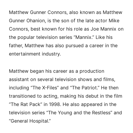
Matthew Gunner Connors, also known as Matthew
Gunner Ohanion, is the son of the late actor Mike
Connors, best known for his role as Joe Mannix on
the popular television series “Mannix.” Like his
father, Matthew has also pursued a career in the
entertainment industry.
Matthew began his career as a production
assistant on several television shows and films,
including “The X-Files” and “The Patriot.” He then
transitioned to acting, making his debut in the film
“The Rat Pack” in 1998. He also appeared in the
television series “The Young and the Restless” and
“General Hospital.”