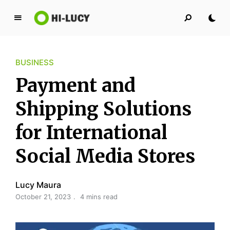
L
u
c
BUSINESS
y
K
Payment and
i
n
Shipping Solutions
g
for International
d
o
Social Media Stores
m
Lucy Maura
October 21, 2023
4 mins read