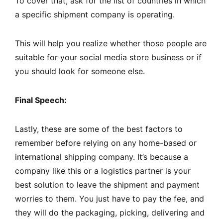
To cover that, ask for the list of countries in which
a specific shipment company is operating.
This will help you realize whether those people are
suitable for your social media store business or if
you should look for someone else.
Final Speech:
Lastly, these are some of the best factors to
remember before relying on any home-based or
international shipping company. It’s because a
company like this or a logistics partner is your
best solution to leave the shipment and payment
worries to them. You just have to pay the fee, and
they will do the packaging, picking, delivering and