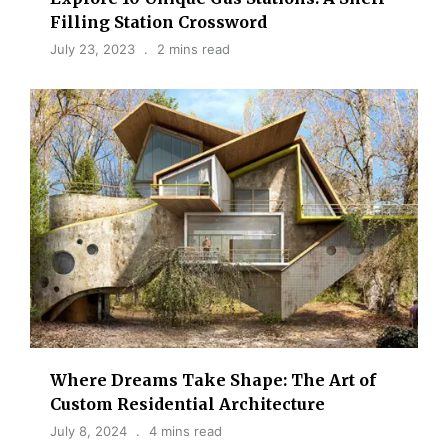
Filling Station Crossword
July 23, 2023
2 mins read
Where Dreams Take Shape: The Art of
Custom Residential Architecture
July 8, 2024
4 mins read