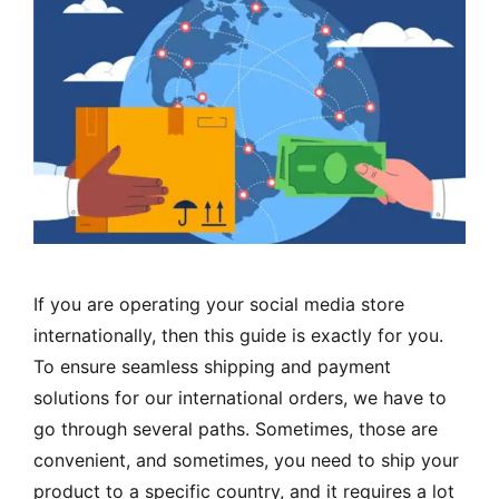
If you are operating your social media store
internationally, then this guide is exactly for you.
To ensure seamless shipping and payment
solutions for our international orders, we have to
go through several paths. Sometimes, those are
convenient, and sometimes, you need to ship your
product to a specific country, and it requires a lot