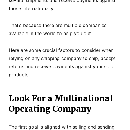
several shipments and receive payments against
those internationally.
That’s because there are multiple companies
available in the world to help you out.
Here are some crucial factors to consider when
relying on any shipping company to ship, accept
returns and receive payments against your sold
products.
Look For a Multinational
Operating Company
The first goal is aligned with selling and sending