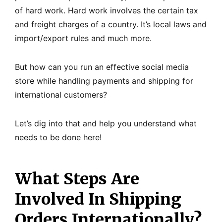
of hard work. Hard work involves the certain tax
and freight charges of a country. It’s local laws and
import/export rules and much more.
But how can you run an effective social media
store while handling payments and shipping for
international customers?
Let’s dig into that and help you understand what
needs to be done here!
What Steps Are
Involved In Shipping
Orders Internationally?