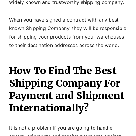
widely known and trustworthy shipping company.
When you have signed a contract with any best-
known Shipping Company, they will be responsible
for shipping your products from your warehouses
to their destination addresses across the world.
How To Find The Best
Shipping Company For
Payment and Shipment
Internationally?
It is not a problem if you are going to handle