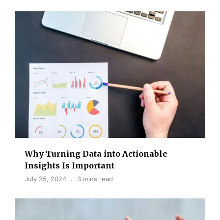
Why Turning Data into Actionable
Insights Is Important
July 25, 2024
3 mins read