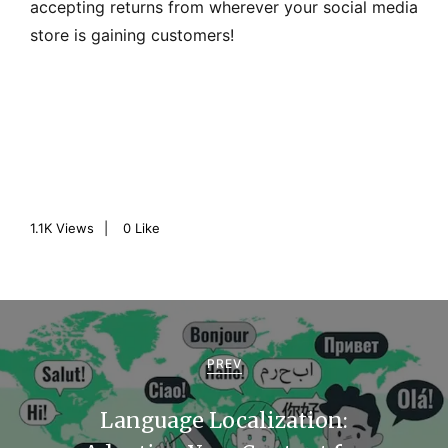
accepting returns from wherever your social media
store is gaining customers!
1.1K
Views
0
Like
P
o
PREV
s
Language Localization:
t