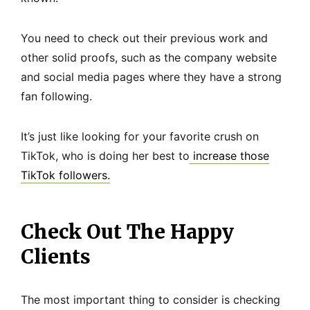
You need to check out their previous work and
other solid proofs, such as the company website
and social media pages where they have a strong
fan following.
It’s just like looking for your favorite crush on
TikTok, who is doing her best to
increase those
TikTok followers.
Check Out The Happy
Clients
The most important thing to consider is checking