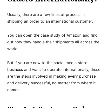
Usually, there are a few lines of process in
shipping an order to an international customer.
You can open the case study of Amazon and find
out how they handle their shipments all across the
world.
But if you are new to the social media store
business and want to operate internationally, these
are the steps involved in making every purchase
and delivery successful, no matter from where it
comes.