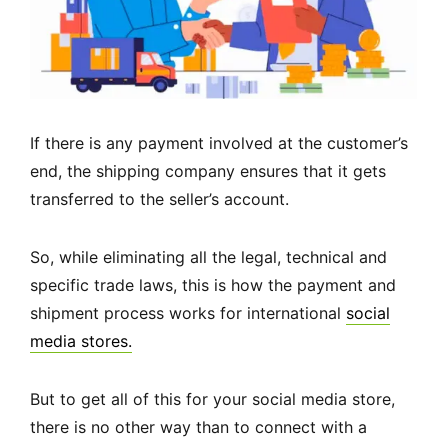
If there is any payment involved at the customer’s
end, the shipping company ensures that it gets
transferred to the seller’s account.
So, while eliminating all the legal, technical and
specific trade laws, this is how the payment and
shipment process works for international
social
media stores.
But to get all of this for your social media store,
there is no other way than to connect with a