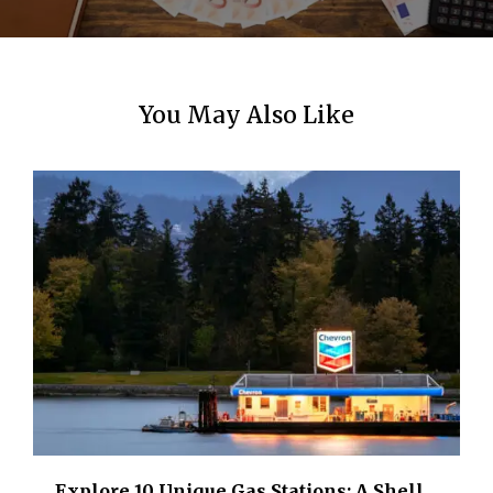
You May Also Like
Explore 10 Unique Gas Stations: A Shell