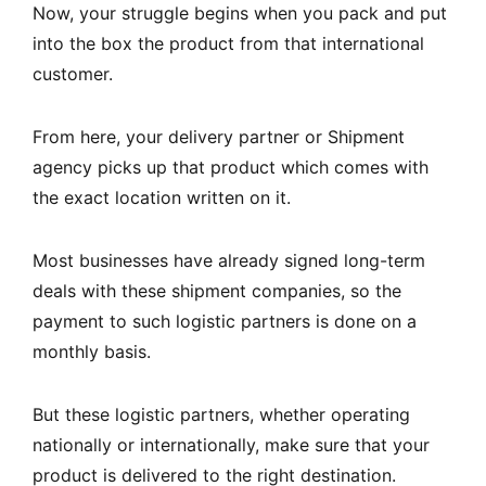
Now, your struggle begins when you pack and put
into the box the product from that international
customer.
From here, your delivery partner or Shipment
agency picks up that product which comes with
the exact location written on it.
Most businesses have already signed long-term
deals with these shipment companies, so the
payment to such logistic partners is done on a
monthly basis.
But these logistic partners, whether operating
nationally or internationally, make sure that your
product is delivered to the right destination.