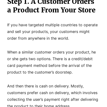
Step 1. A Customer Orders
a Product From Your Store
If you have targeted multiple countries to operate
and sell your products, your customers might
order from anywhere in the world.
When a similar customer orders your product, he
or she gets two options. There is a credit/debit
card payment method before the arrival of the
product to the customer’s doorstep.
And then there is cash on delivery. Mostly,
customers prefer cash on delivery, which involves
collecting the user’s payment right after delivering
the product to their home address.