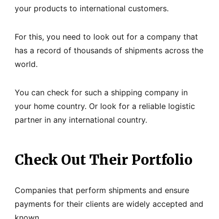
your products to international customers.
For this, you need to look out for a company that
has a record of thousands of shipments across the
world.
You can check for such a shipping company in
your home country. Or look for a reliable logistic
partner in any international country.
Check Out Their Portfolio
Companies that perform shipments and ensure
payments for their clients are widely accepted and
known.