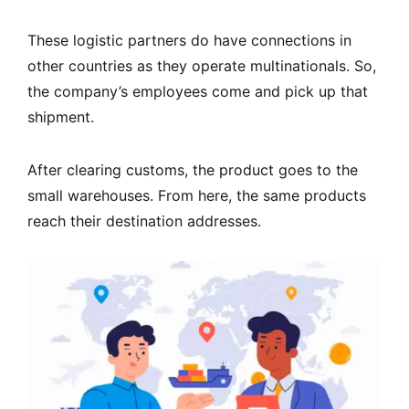
These logistic partners do have connections in
other countries as they operate multinationals. So,
the company’s employees come and pick up that
shipment.
After clearing customs, the product goes to the
small warehouses. From here, the same products
reach their destination addresses.