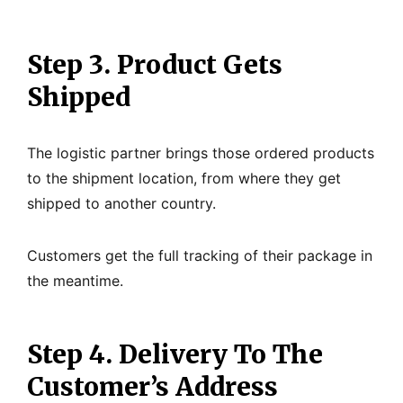
Step 3. Product Gets
Shipped
The logistic partner brings those ordered products
to the shipment location, from where they get
shipped to another country.
Customers get the full tracking of their package in
the meantime.
Step 4. Delivery To The
Customer’s Address