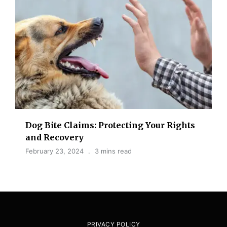
Dog Bite Claims: Protecting Your Rights
and Recovery
February 23, 2024
3 mins read
PRIVACY POLICY