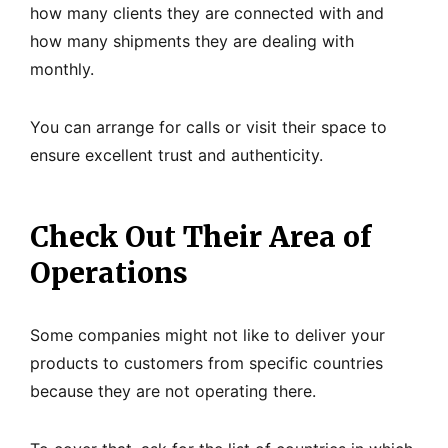
how many clients they are connected with and
how many shipments they are dealing with
monthly.
You can arrange for calls or visit their space to
ensure excellent trust and authenticity.
Check Out Their Area of
Operations
Some companies might not like to deliver your
products to customers from specific countries
because they are not operating there.