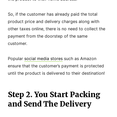
So, if the customer has already paid the total
product price and delivery charges along with
other taxes online, there is no need to collect the
payment from the doorstep of the same
customer.
Popular
social media stores
such as Amazon
ensure that the customer’s payment is protected
until the product is delivered to their destination!
Step 2. You Start Packing
and Send The Delivery