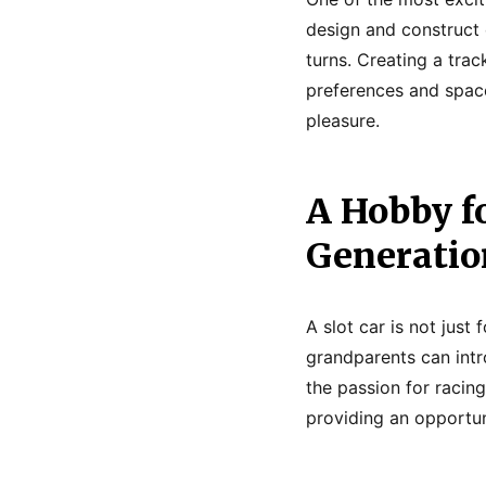
design and construct 
turns. Creating a trac
preferences and space 
pleasure.
A Hobby f
Generatio
A slot car is not just
grandparents can intr
the passion for racing
providing an opportun