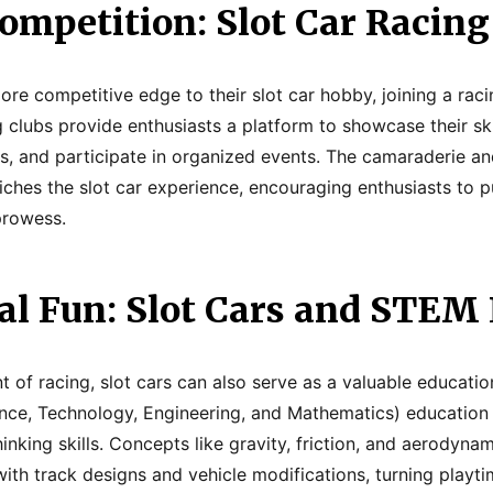
ompetition: Slot Car Racing
re competitive edge to their slot car hobby, joining a racin
g clubs provide enthusiasts a platform to showcase their skil
ls, and participate in organized events. The camaraderie an
iches the slot car experience, encouraging enthusiasts to pu
prowess.
al Fun: Slot Cars and STEM
 of racing, slot cars can also serve as a valuable education
nce, Technology, Engineering, and Mathematics) educatio
thinking skills. Concepts like gravity, friction, and aerodyn
ith track designs and vehicle modifications, turning playti