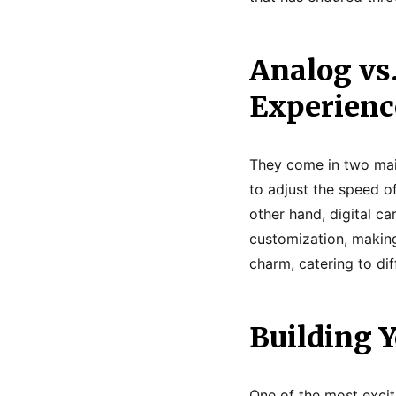
Analog vs.
Experienc
They come in two main 
to adjust the speed of
other hand, digital c
customization, making
charm, catering to dif
Building Y
One of the most excit