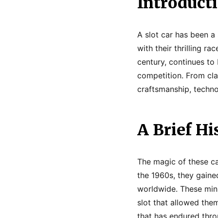
Introduct
A slot car has been a 
with their thrilling r
century, continues to 
competition. From cla
craftsmanship, techno
A Brief Hi
The magic of these car
the 1960s, they gain
worldwide. These mini
slot that allowed the
that has endured thr