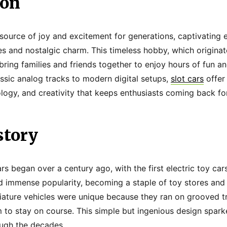
ion
source of joy and excitement for generations, captivating e
aces and nostalgic charm. This timeless hobby, which originat
bring families and friends together to enjoy hours of fun an
ssic analog tracks to modern digital setups,
slot cars
offer
logy, and creativity that keeps enthusiasts coming back fo
story
s began over a century ago, with the first electric toy cars
ed immense popularity, becoming a staple of toy stores an
ature vehicles were unique because they ran on grooved t
m to stay on course. This simple but ingenious design spark
ough the decades.