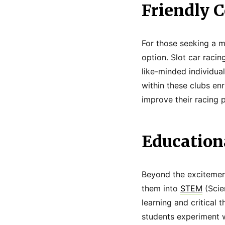
Friendly C
For those seeking a mo
option. Slot car racin
like-minded individua
within these clubs enr
improve their racing 
Education
Beyond the excitement
them into
STEM
(Scie
learning and critical 
students experiment w