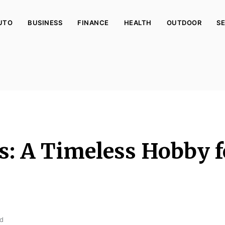
UTO
BUSINESS
FINANCE
HEALTH
OUTDOOR
SE
s: A Timeless Hobby f
ad