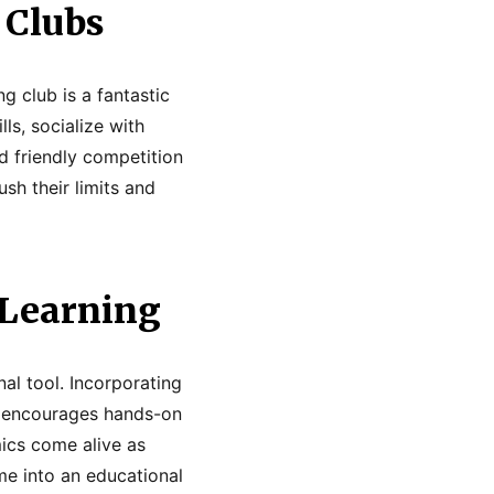
 Clubs
g club is a fantastic
ls, socialize with
d friendly competition
sh their limits and
 Learning
al tool. Incorporating
n encourages hands-on
amics come alive as
me into an educational