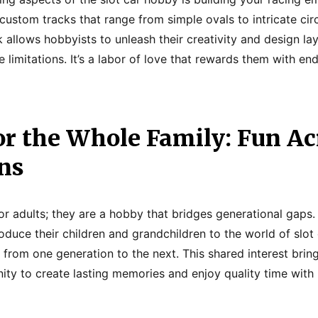
custom tracks that range from simple ovals to intricate circ
k allows hobbyists to unleash their creativity and design lay
limitations. It’s a labor of love that rewards them with en
or the Whole Family: Fun Ac
ns
 for adults; they are a hobby that bridges generational gaps
oduce their children and grandchildren to the world of slot
 from one generation to the next. This shared interest bring
ity to create lasting memories and enjoy quality time with