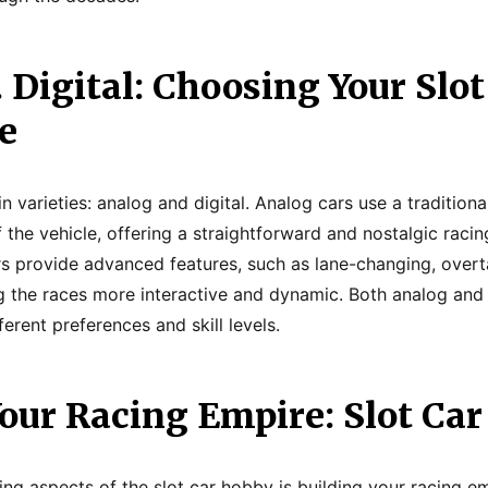
 Digital: Choosing Your Slot
e
varieties: analog and digital. Analog cars use a traditiona
 the vehicle, offering a straightforward and nostalgic raci
ars provide advanced features, such as lane-changing, overt
 the races more interactive and dynamic. Both analog and 
ferent preferences and skill levels.
our Racing Empire: Slot Car
ing aspects of the slot car hobby is building your racing e