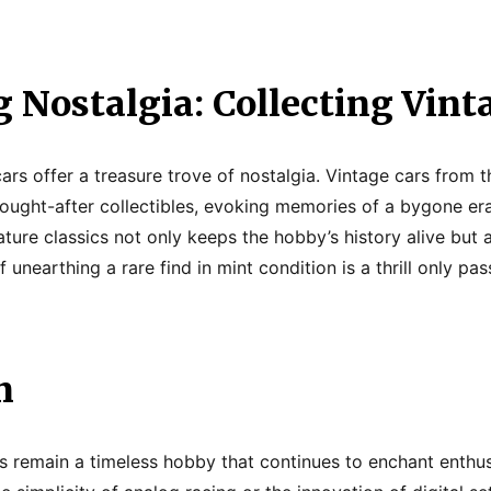
 Nostalgia: Collecting Vint
cars offer a treasure trove of nostalgia. Vintage cars from
ught-after collectibles, evoking memories of a bygone era
ture classics not only keeps the hobby’s history alive but 
f unearthing a rare find in mint condition is a thrill only pa
n
rs remain a timeless hobby that continues to enchant enthusi