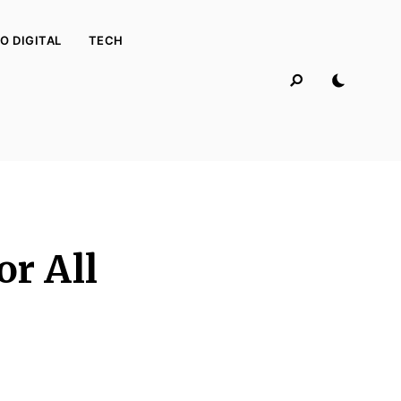
O DIGITAL
TECH
or All