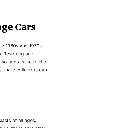
age Cars
 the 1960s and 1970s
. Restoring and
also adds value to the
ssionate collectors can
asts of all ages.