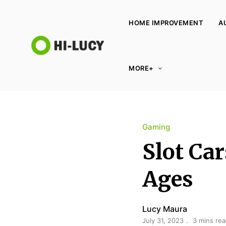
HOME IMPROVEMENT
A
L
MORE+
u
c
y
K
Gaming
i
n
Slot Car
g
d
Ages
o
m
Lucy Maura
July 31, 2023
3 mins re