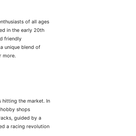
nthusiasts of all ages
ed in the early 20th
d friendly
 a unique blend of
r more.
 hitting the market. In
d hobby shops
racks, guided by a
ed a racing revolution