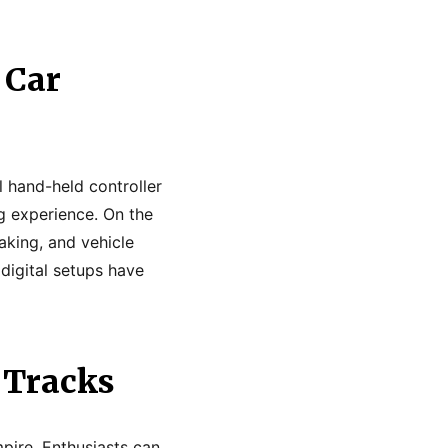
 Car
l hand-held controller
ng experience. On the
aking, and vehicle
digital setups have
 Tracks
mpire. Enthusiasts can