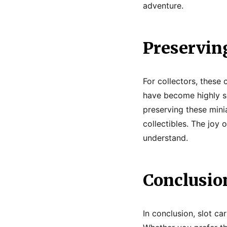
adventure.
Preserving
For collectors, these 
have become highly so
preserving these minia
collectibles. The joy o
understand.
Conclusio
In conclusion, slot ca