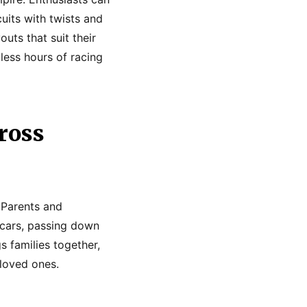
uits with twists and
outs that suit their
dless hours of racing
ross
. Parents and
 cars, passing down
s families together,
 loved ones.