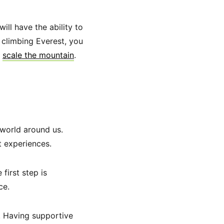
ill have the ability to
 climbing Everest, you
l
scale the mountain
.
 world around us.
t experiences.
first step is
ce.
. Having supportive