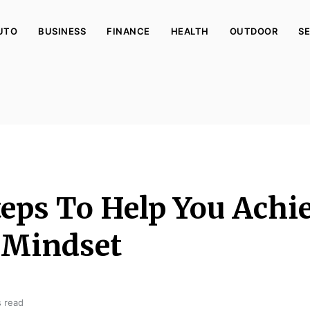
UTO
BUSINESS
FINANCE
HEALTH
OUTDOOR
SE
teps To Help You Achi
 Mindset
s read