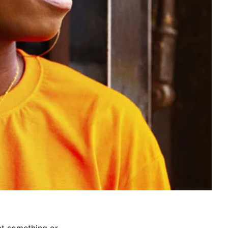
at something or