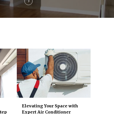
Elevating Your Space with
Step
Expert Air Conditioner