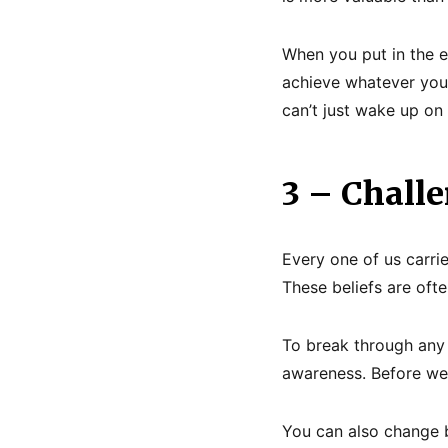
When you put in the ef
achieve whatever you 
can’t just wake up on 
3 – Challe
Every one of us carri
These beliefs are oft
To break through any b
awareness. Before we
You can also change b