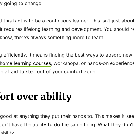
ly going to change.
this fact is to be a continuous learner. This isn’t just abo
t requires lifelong learning and development. You should r
now, there’s always something more to learn.
g efficiently
. It means finding the best ways to absorb new
home learning courses
, workshops, or hands-on experience
be afraid to step out of your comfort zone.
ort over ability
good at anything they put their hands to. This makes it se
don’t have the ability to do the same thing. What they don’t 
bility.