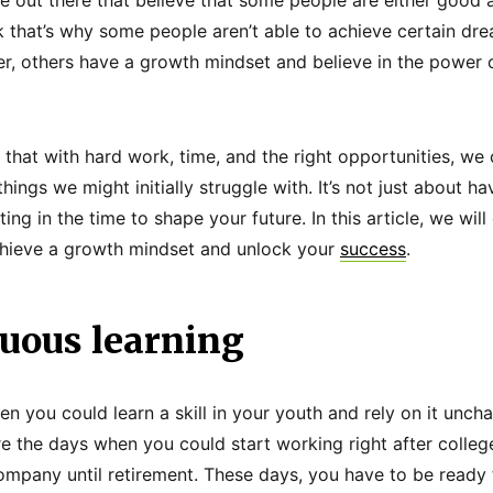
k that’s why some people aren’t able to achieve certain dre
er, others have a growth mindset and believe in the power o
 that with hard work, time, and the right opportunities, we 
hings we might initially struggle with. It’s not just about ha
ting in the time to shape your future. In this article, we wil
chieve a growth mindset and unlock your
success
.
nuous learning
n you could learn a skill in your youth and rely on it uncha
are the days when you could start working right after colle
ompany until retirement. These days, you have to be ready 