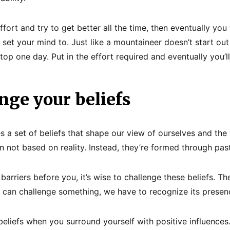
fort and try to get better all the time, then eventually you w
set your mind to. Just like a mountaineer doesn’t start out
top one day. Put in the effort required and eventually you’l
nge your beliefs
es a set of beliefs that shape our view of ourselves and the
en not based on reality. Instead, they’re formed through pas
arriers before you, it’s wise to challenge these beliefs. The 
 can challenge something, we have to recognize its presen
eliefs when you surround yourself with positive influences