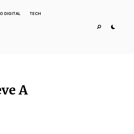
O DIGITAL
TECH
eve A