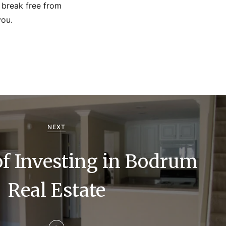
o break free from
you.
NEXT
of Investing in Bodrum
Real Estate