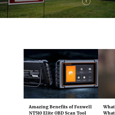
v
i
g
a
t
i
o
n
Amazing Benefits of Foxwell
What 
NT510 Elite OBD Scan Tool
What 