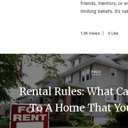
friends, mentors, or 
limiting beliefs. It’s 
1.2K
Views
0
Like
P
o
PREV
s
Rental Rules: What C
t
n
To A Home That Yo
a