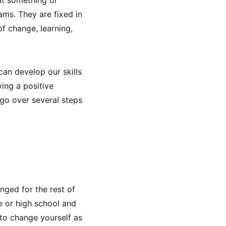
ams. They are fixed in
f change, learning,
can develop our skills
ving a positive
l go over several steps
nged for the rest of
ge or high school and
to change yourself as