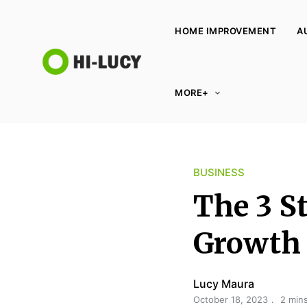
HOME IMPROVEMENT
A
L
MORE+
u
c
y
K
BUSINESS
i
n
The 3 S
g
d
Growth
o
m
Lucy Maura
October 18, 2023
2 min