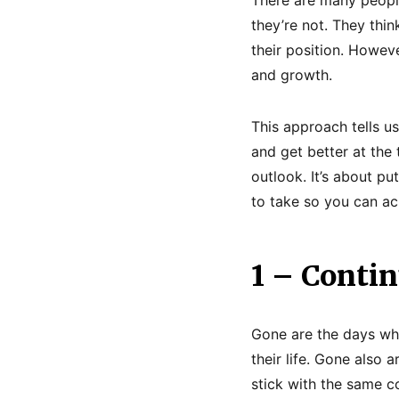
they’re not. They thin
their position. Howev
and growth.
This approach tells us
and get better at the t
outlook. It’s about put
to take so you can a
1 – Conti
Gone are the days whe
their life. Gone also 
stick with the same c