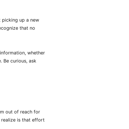
ut picking up a new
ecognize that no
 information, whether
. Be curious, ask
em out of reach for
realize is that effort