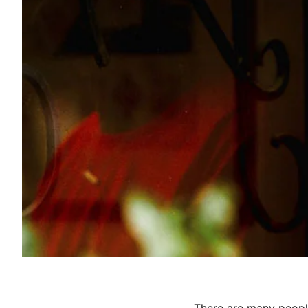
There are many people