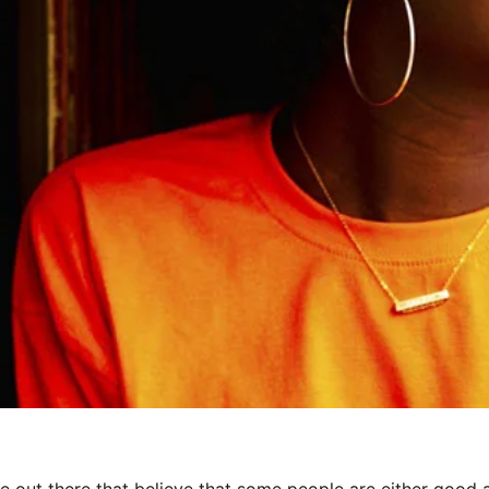
 out there that believe that some people are either good 