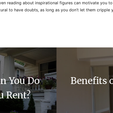
even reading about inspirational figures can motivate you t
natural to have doubts, as long as you don’t let them cripple 
an You Do
Benefits 
u Rent?