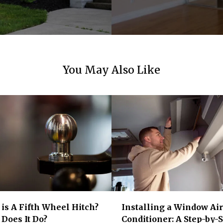
You May Also Like
is A Fifth Wheel Hitch?
Installing a Window Air
Does It Do?
Conditioner: A Step-by-