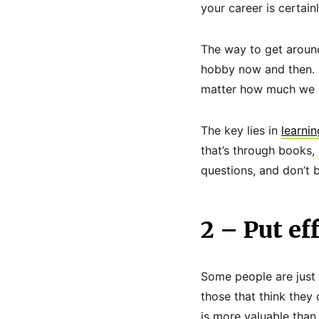
your career is certain
The way to get around 
hobby now and then. I
matter how much we k
The key lies in
learnin
that’s through books,
questions, and don’t 
2 – Put eff
Some people are just 
those that think they 
is more valuable than a