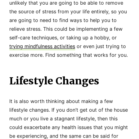
unlikely that you are going to be able to remove
the source of stress from your life entirely, so you
are going to need to find ways to help you to
relieve stress. This could be implementing a few
self-care techniques, or taking up a hobby, or
trying mindfulness activities
or even just trying to
exercise more. Find something that works for you.
Lifestyle Changes
It is also worth thinking about making a few
lifestyle changes. If you don’t get out of the house
much or you live a stagnant lifestyle, then this
could exacerbate any health issues that you might
be experiencing, and the same can be said for