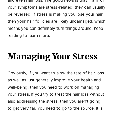
and even hair loss. The good news is that if any of
your symptoms are stress-related, they can usually
be reversed. If stress is making you lose your hair,
then your hair follicles are likely undamaged, which
means you can definitely turn things around. Keep
reading to learn more.
Managing Your Stress
Obviously, if you want to slow the rate of hair loss
as well as just generally improve your health and
well-being, then you need to work on managing
your stress. If you try to treat the hair loss without
also addressing the stress, then you aren’t going
to get very far. You need to go to the source. It is