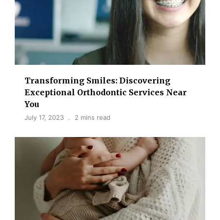
Transforming Smiles: Discovering
Exceptional Orthodontic Services Near
You
July 17, 2023
2 mins read