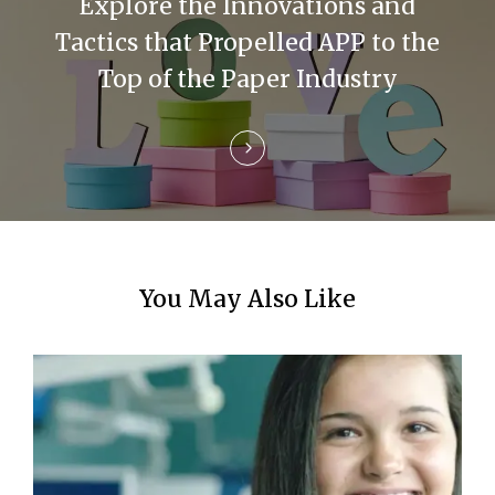
Explore the Innovations and
t
Tactics that Propelled APP to the
i
Top of the Paper Industry
o
n
You May Also Like