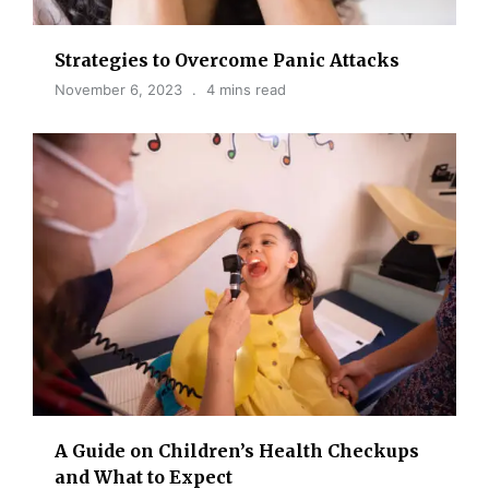
Strategies to Overcome Panic Attacks
November 6, 2023
4 mins read
A Guide on Children’s Health Checkups
and What to Expect