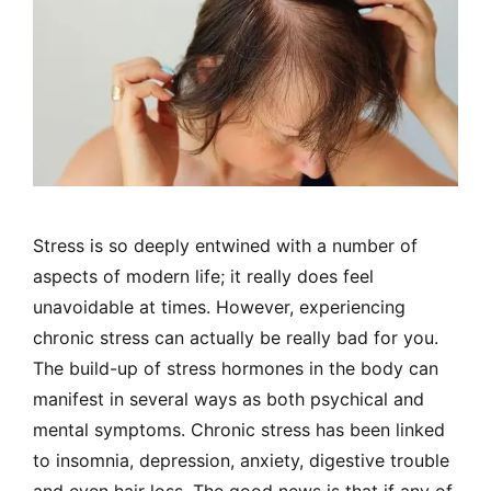
Stress is so deeply entwined with a number of
aspects of modern life; it really does feel
unavoidable at times. However, experiencing
chronic stress can actually be really bad for you.
The build-up of stress hormones in the body can
manifest in several ways as both psychical and
mental symptoms. Chronic stress has been linked
to insomnia, depression, anxiety, digestive trouble