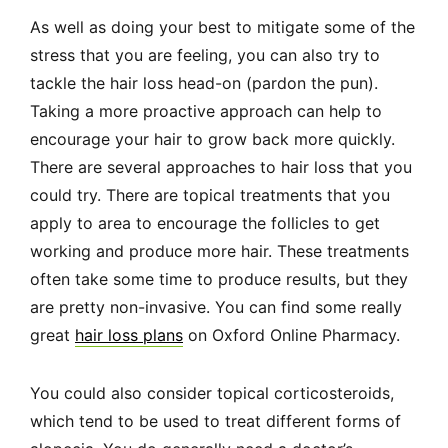
As well as doing your best to mitigate some of the
stress that you are feeling, you can also try to
tackle the hair loss head-on (pardon the pun).
Taking a more proactive approach can help to
encourage your hair to grow back more quickly.
There are several approaches to hair loss that you
could try. There are topical treatments that you
apply to area to encourage the follicles to get
working and produce more hair. These treatments
often take some time to produce results, but they
are pretty non-invasive. You can find some really
great
hair loss plans
on Oxford Online Pharmacy.
You could also consider topical corticosteroids,
which tend to be used to treat different forms of