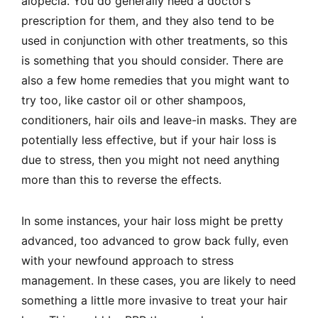
alopecia. You do generally need a doctor’s
prescription for them, and they also tend to be
used in conjunction with other treatments, so this
is something that you should consider. There are
also a few home remedies that you might want to
try too, like castor oil or other shampoos,
conditioners, hair oils and leave-in masks. They are
potentially less effective, but if your hair loss is
due to stress, then you might not need anything
more than this to reverse the effects.
In some instances, your hair loss might be pretty
advanced, too advanced to grow back fully, even
with your newfound approach to stress
management. In these cases, you are likely to need
something a little more invasive to treat your hair