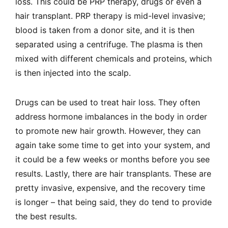
loss. This could be PRP therapy, drugs or even a
hair transplant. PRP therapy is mid-level invasive;
blood is taken from a donor site, and it is then
separated using a centrifuge. The plasma is then
mixed with different chemicals and proteins, which
is then injected into the scalp.
Drugs can be used to treat hair loss. They often
address hormone imbalances in the body in order
to promote new hair growth. However, they can
again take some time to get into your system, and
it could be a few weeks or months before you see
results. Lastly, there are hair transplants. These are
pretty invasive, expensive, and the recovery time
is longer – that being said, they do tend to provide
the best results.