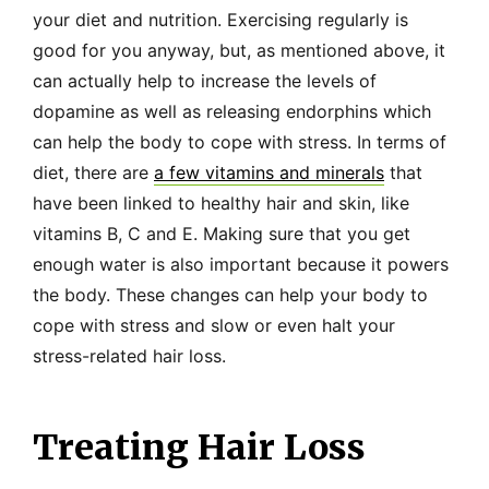
your diet and nutrition. Exercising regularly is
good for you anyway, but, as mentioned above, it
can actually help to increase the levels of
dopamine as well as releasing endorphins which
can help the body to cope with stress. In terms of
diet, there are
a few vitamins and minerals
that
have been linked to healthy hair and skin, like
vitamins B, C and E. Making sure that you get
enough water is also important because it powers
the body. These changes can help your body to
cope with stress and slow or even halt your
stress-related hair loss.
Treating Hair Loss