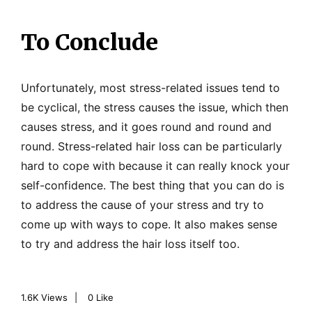
To Conclude
Unfortunately, most stress-related issues tend to
be cyclical, the stress causes the issue, which then
causes stress, and it goes round and round and
round. Stress-related hair loss can be particularly
hard to cope with because it can really knock your
self-confidence. The best thing that you can do is
to address the cause of your stress and try to
come up with ways to cope. It also makes sense
to try and address the hair loss itself too.
1.6K
Views
0
Like