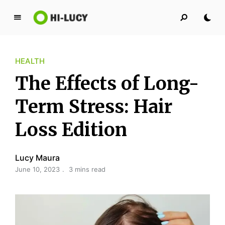
L
u
c
HEALTH
y
K
The Effects of Long-
i
n
Term Stress: Hair
g
Loss Edition
d
o
m
Lucy Maura
June 10, 2023
3 mins read