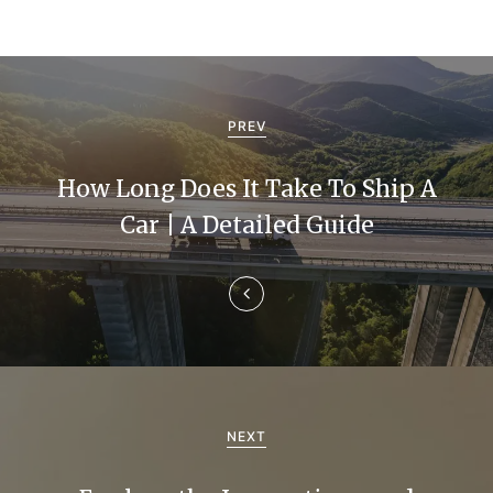
P
o
PREV
s
How Long Does It Take To Ship A
t
Car | A Detailed Guide
n
a
v
i
g
NEXT
a