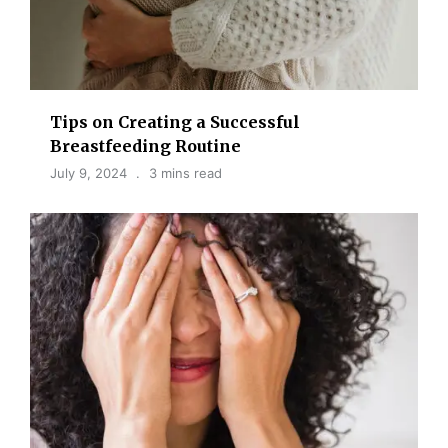
Tips on Creating a Successful
Breastfeeding Routine
July 9, 2024
3 mins read