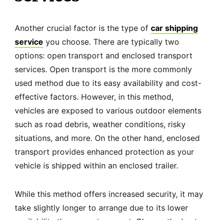
Another crucial factor is the type of
car shipping
service
you choose. There are typically two
options: open transport and enclosed transport
services. Open transport is the more commonly
used method due to its easy availability and cost-
effective factors. However, in this method,
vehicles are exposed to various outdoor elements
such as road debris, weather conditions, risky
situations, and more. On the other hand, enclosed
transport provides enhanced protection as your
vehicle is shipped within an enclosed trailer.
While this method offers increased security, it may
take slightly longer to arrange due to its lower