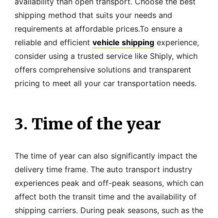
availability than open transport. Choose the best
shipping method that suits your needs and
requirements at affordable prices.To ensure a
reliable and efficient
vehicle shipping
experience,
consider using a trusted service like Shiply, which
offers comprehensive solutions and transparent
pricing to meet all your car transportation needs.
3. Time of the year
The time of year can also significantly impact the
delivery time frame. The auto transport industry
experiences peak and off-peak seasons, which can
affect both the transit time and the availability of
shipping carriers. During peak seasons, such as the