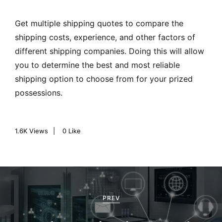
Get multiple shipping quotes to compare the
shipping costs, experience, and other factors of
different shipping companies. Doing this will allow
you to determine the best and most reliable
shipping option to choose from for your prized
possessions.
1.6K
Views
0
Like
P
o
PREV
s