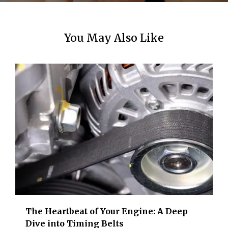
You May Also Like
The Heartbeat of Your Engine: A Deep
Dive into Timing Belts