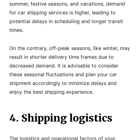
summer, festive seasons, and vacations, demand
for car shipping services is higher, leading to
potential delays in scheduling and longer transit
times.
On the contrary, off-peak seasons, like winter, may
result in shorter delivery time frames due to
decreased demand. It is advisable to consider
these seasonal fluctuations and plan your car
shipment accordingly to minimize delays and
enjoy the best shipping experience.
4. Shipping logistics
The logistics and operational factors of your