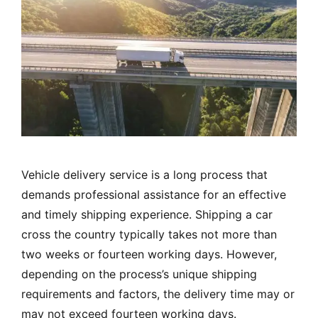
Vehicle delivery service is a long process that
demands professional assistance for an effective
and timely shipping experience. Shipping a car
cross the country typically takes not more than
two weeks or fourteen working days. However,
depending on the process’s unique shipping
requirements and factors, the delivery time may or
may not exceed fourteen working days.