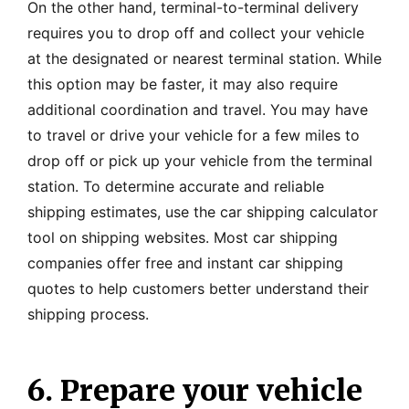
On the other hand, terminal-to-terminal delivery
requires you to drop off and collect your vehicle
at the designated or nearest terminal station. While
this option may be faster, it may also require
additional coordination and travel. You may have
to travel or drive your vehicle for a few miles to
drop off or pick up your vehicle from the terminal
station. To determine accurate and reliable
shipping estimates, use the car shipping calculator
tool on shipping websites. Most car shipping
companies offer free and instant car shipping
quotes to help customers better understand their
shipping process.
6. Prepare your vehicle