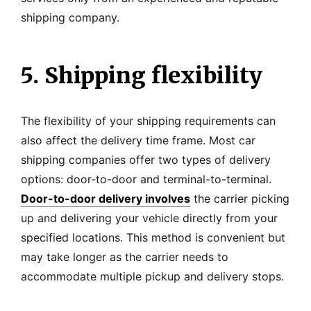
shipping company.
5. Shipping flexibility
The flexibility of your shipping requirements can
also affect the delivery time frame. Most car
shipping companies offer two types of delivery
options: door-to-door and terminal-to-terminal.
Door-to-door delivery involves
the carrier picking
up and delivering your vehicle directly from your
specified locations. This method is convenient but
may take longer as the carrier needs to
accommodate multiple pickup and delivery stops.