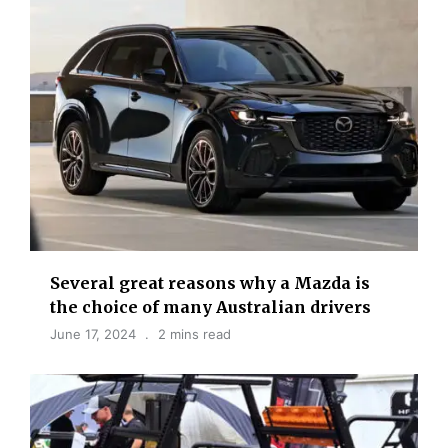
Several great reasons why a Mazda is
the choice of many Australian drivers
June 17, 2024
2 mins read