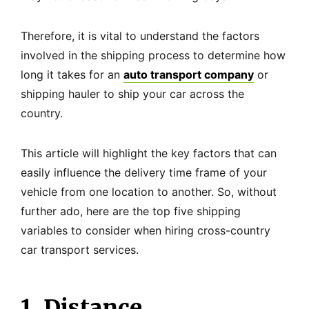
Therefore, it is vital to understand the factors
involved in the shipping process to determine how
long it takes for an
auto transport company
or
shipping hauler to ship your car across the
country.
This article will highlight the key factors that can
easily influence the delivery time frame of your
vehicle from one location to another. So, without
further ado, here are the top five shipping
variables to consider when hiring cross-country
car transport services.
1. Distance