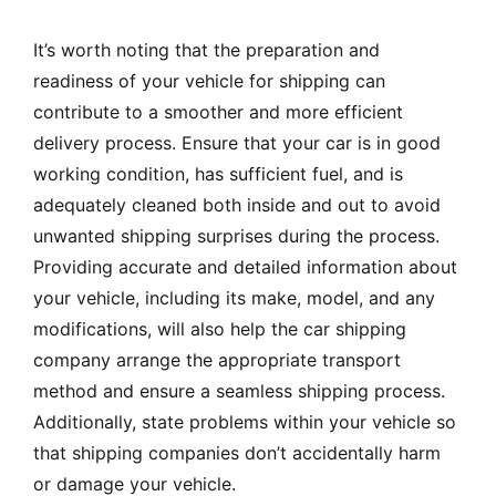
It’s worth noting that the preparation and
readiness of your vehicle for shipping can
contribute to a smoother and more efficient
delivery process. Ensure that your car is in good
working condition, has sufficient fuel, and is
adequately cleaned both inside and out to avoid
unwanted shipping surprises during the process.
Providing accurate and detailed information about
your vehicle, including its make, model, and any
modifications, will also help the car shipping
company arrange the appropriate transport
method and ensure a seamless shipping process.
Additionally, state problems within your vehicle so
that shipping companies don’t accidentally harm
or damage your vehicle.