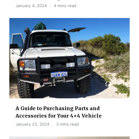
January 4, 2024
4 mins read
A Guide to Purchasing Parts and
Accessories for Your 4×4 Vehicle
January 23, 2024
3 mins read