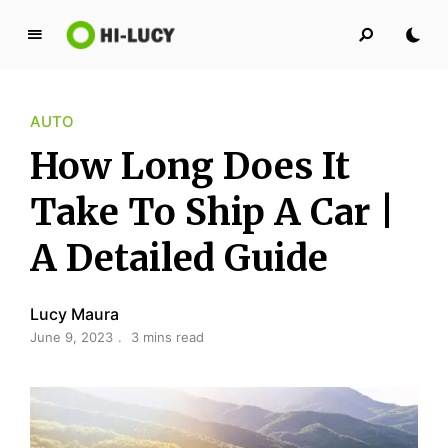
L
u
c
AUTO
y
K
How Long Does It
i
n
Take To Ship A Car |
g
A Detailed Guide
d
o
m
Lucy Maura
June 9, 2023
3 mins read