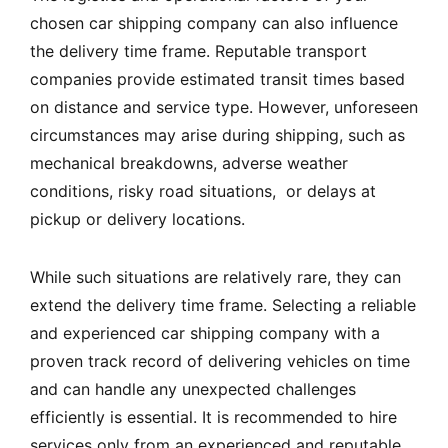
chosen car shipping company can also influence
the delivery time frame. Reputable transport
companies provide estimated transit times based
on distance and service type. However, unforeseen
circumstances may arise during shipping, such as
mechanical breakdowns, adverse weather
conditions, risky road situations, or delays at
pickup or delivery locations.
While such situations are relatively rare, they can
extend the delivery time frame. Selecting a reliable
and experienced car shipping company with a
proven track record of delivering vehicles on time
and can handle any unexpected challenges
efficiently is essential. It is recommended to hire
services only from an experienced and reputable