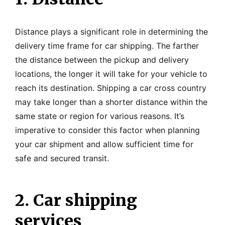
Distance plays a significant role in determining the
delivery time frame for car shipping. The farther
the distance between the pickup and delivery
locations, the longer it will take for your vehicle to
reach its destination. Shipping a car cross country
may take longer than a shorter distance within the
same state or region for various reasons. It’s
imperative to consider this factor when planning
your car shipment and allow sufficient time for
safe and secured transit.
2. Car shipping
services