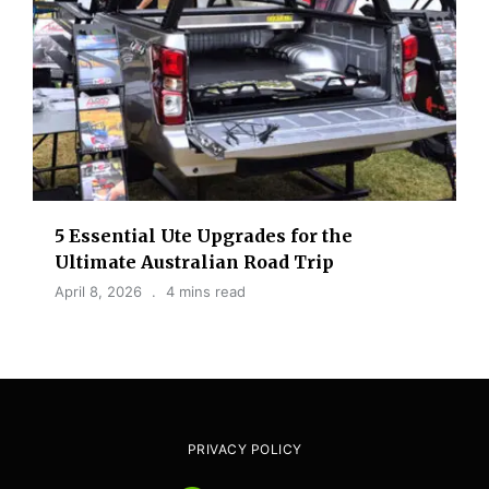
5 Essential Ute Upgrades for the
Ultimate Australian Road Trip
April 8, 2026
4 mins read
PRIVACY POLICY