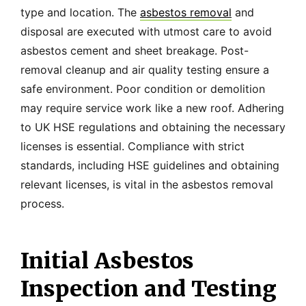
type and location. The
asbestos removal
and
disposal are executed with utmost care to avoid
asbestos cement and sheet breakage. Post-
removal cleanup and air quality testing ensure a
safe environment. Poor condition or demolition
may require service work like a new roof. Adhering
to UK HSE regulations and obtaining the necessary
licenses is essential. Compliance with strict
standards, including HSE guidelines and obtaining
relevant licenses, is vital in the asbestos removal
process.
Initial Asbestos
Inspection and Testing