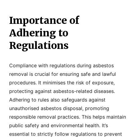
Importance of
Adhering to
Regulations
Compliance with regulations during asbestos
removal is crucial for ensuring safe and lawful
procedures. It minimises the risk of exposure,
protecting against asbestos-related diseases.
Adhering to rules also safeguards against
unauthorised asbestos disposal, promoting
responsible removal practices. This helps maintain
public safety and environmental health. It’s
essential to strictly follow regulations to prevent