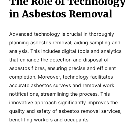
The Role of Technology
in Asbestos Removal
Advanced technology is crucial in thoroughly
planning asbestos removal, aiding sampling and
analysis. This includes digital tools and analytics
that enhance the detection and disposal of
asbestos fibres, ensuring precise and efficient
completion. Moreover, technology facilitates
accurate asbestos surveys and removal work
notifications, streamlining the process. This
innovative approach significantly improves the
quality and safety of asbestos removal services,
benefiting workers and occupants.