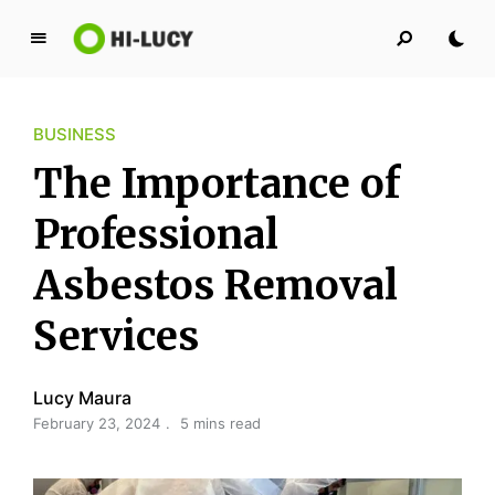
L
u
c
BUSINESS
y
K
The Importance of
i
n
Professional
g
Asbestos Removal
d
o
Services
m
Lucy Maura
February 23, 2024
5 mins read