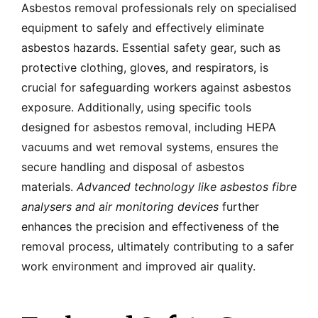
Asbestos removal professionals rely on specialised
equipment to safely and effectively eliminate
asbestos hazards. Essential safety gear, such as
protective clothing, gloves, and respirators, is
crucial for safeguarding workers against asbestos
exposure. Additionally, using specific tools
designed for asbestos removal, including HEPA
vacuums and wet removal systems, ensures the
secure handling and disposal of asbestos
materials.
Advanced technology like asbestos fibre
analysers and air monitoring devices
further
enhances the precision and effectiveness of the
removal process, ultimately contributing to a safer
work environment and improved air quality.