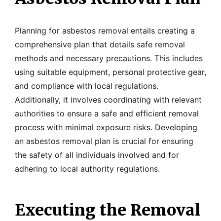
Planning for asbestos removal entails creating a
comprehensive plan that details safe removal
methods and necessary precautions. This includes
using suitable equipment, personal protective gear,
and compliance with local regulations.
Additionally, it involves coordinating with relevant
authorities to ensure a safe and efficient removal
process with minimal exposure risks. Developing
an asbestos removal plan is crucial for ensuring
the safety of all individuals involved and for
adhering to local authority regulations.
Executing the Removal