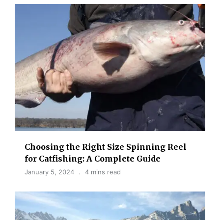
Choosing the Right Size Spinning Reel
for Catfishing: A Complete Guide
January 5, 2024
4 mins read