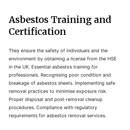
Asbestos Training and
Certification
They ensure the safety of individuals and the
environment by obtaining a license from the HSE
in the UK. Essential asbestos training for
professionals. Recognising poor condition and
breakage of asbestos sheets. Implementing safe
removal practices to minimise exposure risk.
Proper disposal and post-removal cleanup
procedures. Compliance with regulatory
requirements for asbestos removal services.