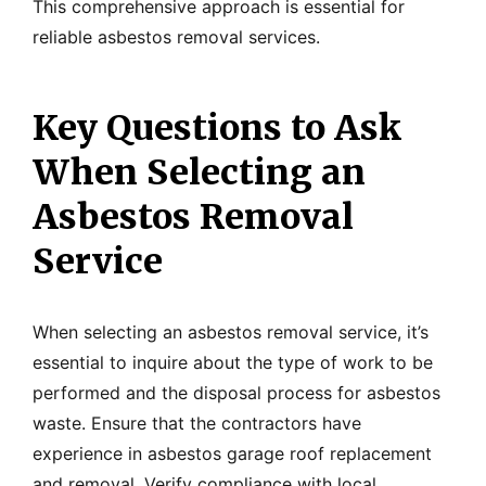
This comprehensive approach is essential for
reliable asbestos removal services.
Key Questions to Ask
When Selecting an
Asbestos Removal
Service
When selecting an asbestos removal service, it’s
essential to inquire about the type of work to be
performed and the disposal process for asbestos
waste. Ensure that the contractors have
experience in asbestos garage roof replacement
and removal. Verify compliance with local