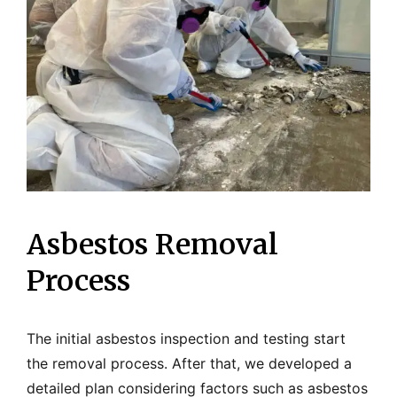
Asbestos Removal
Process
The initial asbestos inspection and testing start
the removal process. After that, we developed a
detailed plan considering factors such as asbestos