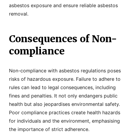
asbestos exposure and ensure reliable asbestos
removal.
Consequences of Non-
compliance
Non-compliance with asbestos regulations poses
risks of hazardous exposure. Failure to adhere to
rules can lead to legal consequences, including
fines and penalties. It not only endangers public
health but also jeopardises environmental safety.
Poor compliance practices create health hazards
for individuals and the environment, emphasising
the importance of strict adherence.