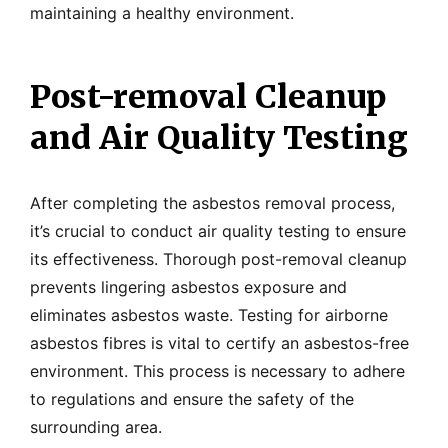
maintaining a healthy environment.
Post-removal Cleanup
and Air Quality Testing
After completing the asbestos removal process,
it’s crucial to conduct air quality testing to ensure
its effectiveness. Thorough post-removal cleanup
prevents lingering asbestos exposure and
eliminates asbestos waste. Testing for airborne
asbestos fibres is vital to certify an asbestos-free
environment. This process is necessary to adhere
to regulations and ensure the safety of the
surrounding area.