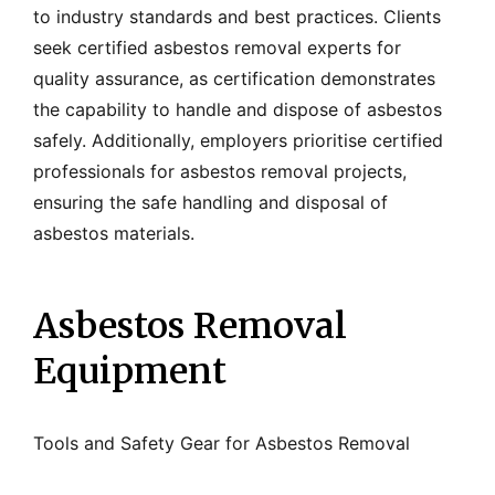
to industry standards and best practices. Clients
seek certified asbestos removal experts for
quality assurance, as certification demonstrates
the capability to handle and dispose of asbestos
safely. Additionally, employers prioritise certified
professionals for asbestos removal projects,
ensuring the safe handling and disposal of
asbestos materials.
Asbestos Removal
Equipment
Tools and Safety Gear for Asbestos Removal