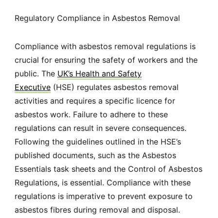
Regulatory Compliance in Asbestos Removal
Compliance with asbestos removal regulations is
crucial for ensuring the safety of workers and the
public. The
UK’s Health and Safety
Executive
(HSE) regulates asbestos removal
activities and requires a specific licence for
asbestos work. Failure to adhere to these
regulations can result in severe consequences.
Following the guidelines outlined in the HSE’s
published documents, such as the Asbestos
Essentials task sheets and the Control of Asbestos
Regulations, is essential. Compliance with these
regulations is imperative to prevent exposure to
asbestos fibres during removal and disposal.