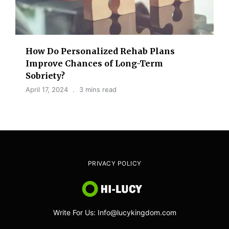
How Do Personalized Rehab Plans
Improve Chances of Long-Term
Sobriety?
April 17, 2024
3 mins read
PRIVACY POLICY
Write For Us: Info@lucykingdom.com