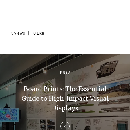
1K
Views
0
Like
P
o
PREV
s
Board Prints: The Essential
t
Guide to High-Impact Visual
n
Displays
a