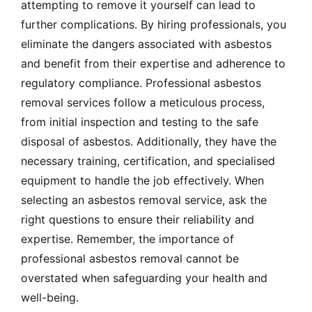
attempting to remove it yourself can lead to
further complications. By hiring professionals, you
eliminate the dangers associated with asbestos
and benefit from their expertise and adherence to
regulatory compliance. Professional asbestos
removal services follow a meticulous process,
from initial inspection and testing to the safe
disposal of asbestos. Additionally, they have the
necessary training, certification, and specialised
equipment to handle the job effectively. When
selecting an asbestos removal service, ask the
right questions to ensure their reliability and
expertise. Remember, the importance of
professional asbestos removal cannot be
overstated when safeguarding your health and
well-being.