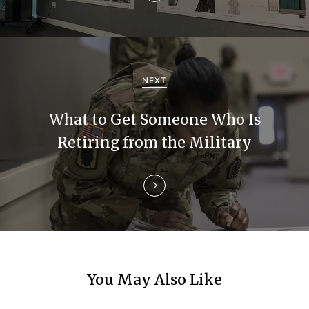
v
i
g
a
NEXT
t
What to Get Someone Who Is
i
Retiring from the Military
o
n
You May Also Like