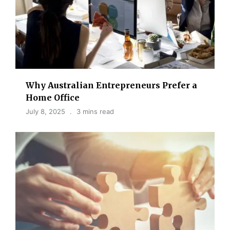
Why Australian Entrepreneurs Prefer a
Home Office
July 8, 2025
3 mins read