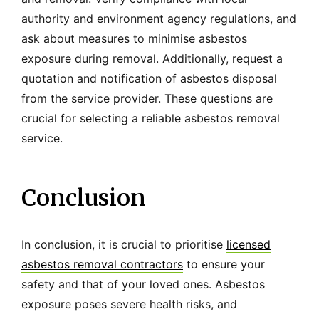
authority and environment agency regulations, and
ask about measures to minimise asbestos
exposure during removal. Additionally, request a
quotation and notification of asbestos disposal
from the service provider. These questions are
crucial for selecting a reliable asbestos removal
service.
Conclusion
In conclusion, it is crucial to prioritise
licensed
asbestos removal contractors
to ensure your
safety and that of your loved ones. Asbestos
exposure poses severe health risks, and