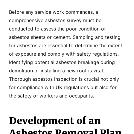
Before any service work commences, a
comprehensive asbestos survey must be
conducted to assess the poor condition of
asbestos sheets or cement. Sampling and testing
for asbestos are essential to determine the extent
of exposure and comply with safety regulations.
Identifying potential asbestos breakage during
demolition or installing a new roof is vital.
Thorough asbestos inspection is crucial not only
for compliance with UK regulations but also for
the safety of workers and occupants.
Development of an
Asbestos Removal Plan