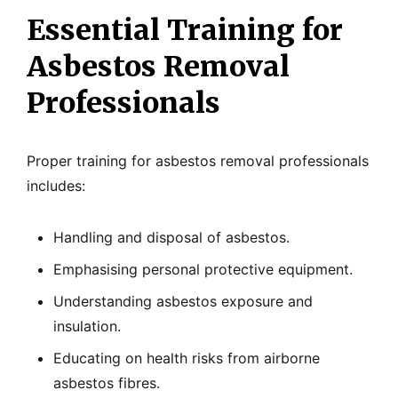
Essential Training for
Asbestos Removal
Professionals
Proper training for asbestos removal professionals
includes:
Handling and disposal of asbestos.
Emphasising personal protective equipment.
Understanding asbestos exposure and
insulation.
Educating on health risks from airborne
asbestos fibres.