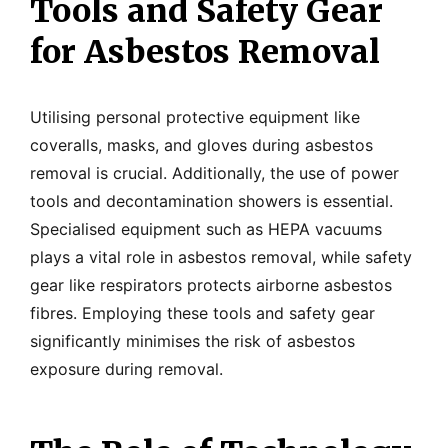
Tools and Safety Gear
for Asbestos Removal
Utilising personal protective equipment like
coveralls, masks, and gloves during asbestos
removal is crucial. Additionally, the use of power
tools and decontamination showers is essential.
Specialised equipment such as HEPA vacuums
plays a vital role in asbestos removal, while safety
gear like respirators protects airborne asbestos
fibres. Employing these tools and safety gear
significantly minimises the risk of asbestos
exposure during removal.