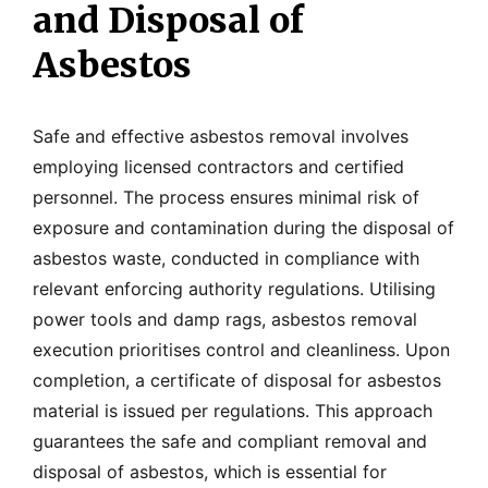
and Disposal of
Asbestos
Safe and effective asbestos removal involves
employing licensed contractors and certified
personnel. The process ensures minimal risk of
exposure and contamination during the disposal of
asbestos waste, conducted in compliance with
relevant enforcing authority regulations. Utilising
power tools and damp rags, asbestos removal
execution prioritises control and cleanliness. Upon
completion, a certificate of disposal for asbestos
material is issued per regulations. This approach
guarantees the safe and compliant removal and
disposal of asbestos, which is essential for