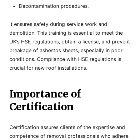
Decontamination procedures.
It ensures safety during service work and
demolition. This training is essential to meet the
UK’s HSE regulations, obtain a license, and prevent
breakage of asbestos sheets, especially in poor
conditions. Compliance with HSE regulations is
crucial for new roof installations.
Importance of
Certification
Certification assures clients of the expertise and
competence of removal professionals who adhere