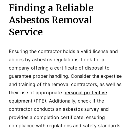
Finding a Reliable
Asbestos Removal
Service
Ensuring the contractor holds a valid license and
abides by asbestos regulations. Look for a
company offering a certificate of disposal to
guarantee proper handling. Consider the expertise
and training of the removal contractors, as well as
their use of appropriate
personal protective
equipment
(PPE). Additionally, check if the
contractor conducts an asbestos survey and
provides a completion certificate, ensuring
compliance with regulations and safety standards.