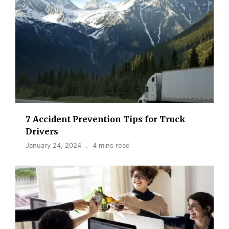
7 Accident Prevention Tips for Truck
Drivers
January 24, 2024
4 mins read