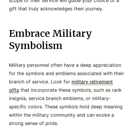
scope of their service will guide your choice of a
gift that truly acknowledges their journey.
Embrace Military
Symbolism
Military personnel often have a deep appreciation
for the symbols and emblems associated with their
branch of service. Look for
military retirement
gifts
that incorporate these symbols, such as rank
insignia, service branch emblems, or military-
specific colors. These symbols hold deep meaning
within the military community and can evoke a
strong sense of pride.