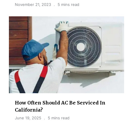
November 21, 2023
5 mins read
How Often Should AC Be Serviced​ In
California?
June 19, 2025
5 mins read