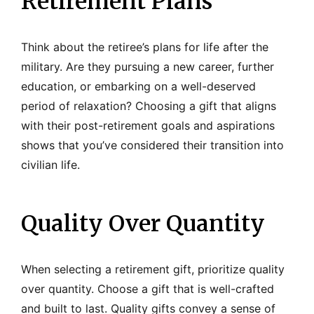
Retirement Plans
Think about the retiree’s plans for life after the
military. Are they pursuing a new career, further
education, or embarking on a well-deserved
period of relaxation? Choosing a gift that aligns
with their post-retirement goals and aspirations
shows that you’ve considered their transition into
civilian life.
Quality Over Quantity
When selecting a retirement gift, prioritize quality
over quantity. Choose a gift that is well-crafted
and built to last. Quality gifts convey a sense of