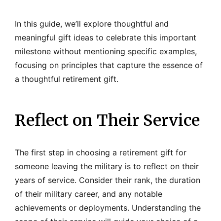
In this guide, we’ll explore thoughtful and
meaningful gift ideas to celebrate this important
milestone without mentioning specific examples,
focusing on principles that capture the essence of
a thoughtful retirement gift.
Reflect on Their Service
The first step in choosing a retirement gift for
someone leaving the military is to reflect on their
years of service. Consider their rank, the duration
of their military career, and any notable
achievements or deployments. Understanding the