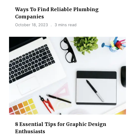
Ways To Find Reliable Plumbing
Companies
October 18, 2023
3 mins read
8 Essential Tips for Graphic Design
Enthusiasts