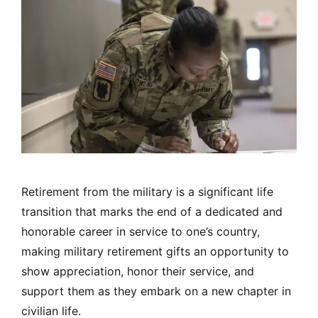
Retirement from the military is a significant life
transition that marks the end of a dedicated and
honorable career in service to one’s country,
making military retirement gifts an opportunity to
show appreciation, honor their service, and
support them as they embark on a new chapter in
civilian life.