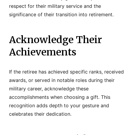
respect for their military service and the
significance of their transition into retirement.
Acknowledge Their
Achievements
If the retiree has achieved specific ranks, received
awards, or served in notable roles during their
military career, acknowledge these
accomplishments when choosing a gift. This
recognition adds depth to your gesture and
celebrates their dedication.