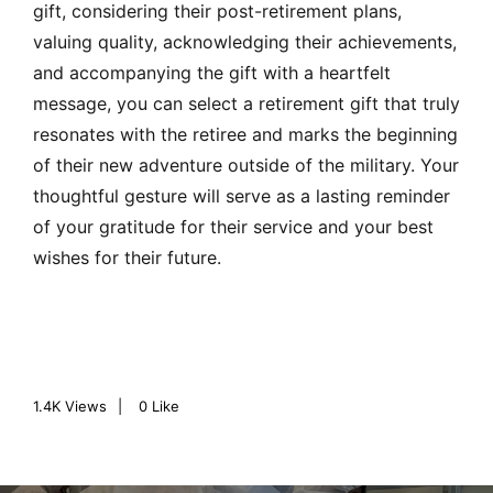
gift, considering their post-retirement plans,
valuing quality, acknowledging their achievements,
and accompanying the gift with a heartfelt
message, you can select a retirement gift that truly
resonates with the retiree and marks the beginning
of their new adventure outside of the military. Your
thoughtful gesture will serve as a lasting reminder
of your gratitude for their service and your best
wishes for their future.
1.4K
Views
0
Like