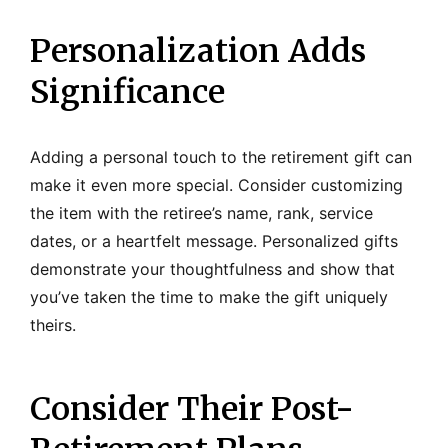
Personalization Adds
Significance
Adding a personal touch to the retirement gift can
make it even more special. Consider customizing
the item with the retiree’s name, rank, service
dates, or a heartfelt message. Personalized gifts
demonstrate your thoughtfulness and show that
you’ve taken the time to make the gift uniquely
theirs.
Consider Their Post-