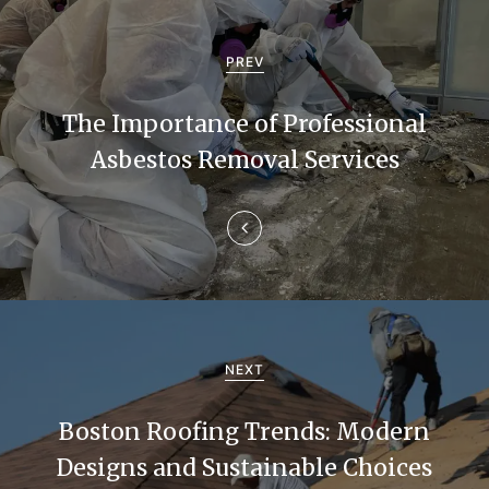
P
o
PREV
s
The Importance of Professional
t
Asbestos Removal Services
n
a
v
i
g
NEXT
a
Boston Roofing Trends: Modern
t
Designs and Sustainable Choices