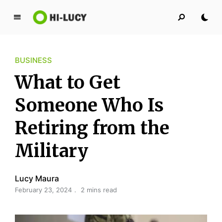
L
u
c
BUSINESS
y
K
What to Get
i
n
Someone Who Is
g
Retiring from the
d
o
Military
m
Lucy Maura
February 23, 2024
2 mins read