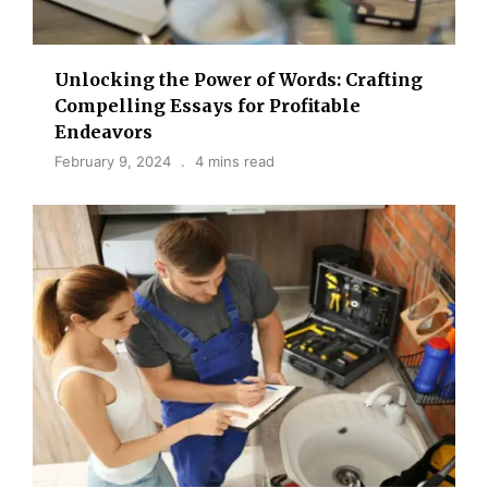
Unlocking the Power of Words: Crafting
Compelling Essays for Profitable
Endeavors
February 9, 2024
4 mins read