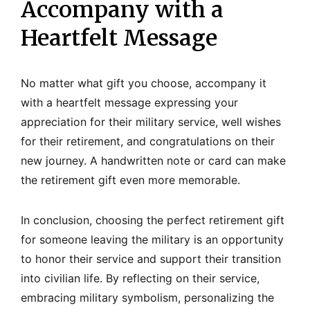
Accompany with a
Heartfelt Message
No matter what gift you choose, accompany it
with a heartfelt message expressing your
appreciation for their military service, well wishes
for their retirement, and congratulations on their
new journey. A handwritten note or card can make
the retirement gift even more memorable.
In conclusion, choosing the perfect retirement gift
for someone leaving the military is an opportunity
to honor their service and support their transition
into civilian life. By reflecting on their service,
embracing military symbolism, personalizing the