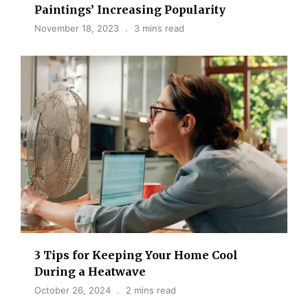
Paintings’ Increasing Popularity
November 18, 2023
3 mins read
3 Tips for Keeping Your Home Cool
During a Heatwave
October 26, 2024
2 mins read