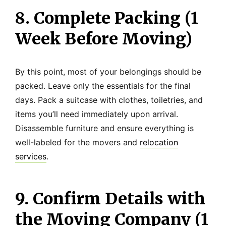
8. Complete Packing (1
Week Before Moving)
By this point, most of your belongings should be
packed. Leave only the essentials for the final
days. Pack a suitcase with clothes, toiletries, and
items you’ll need immediately upon arrival.
Disassemble furniture and ensure everything is
well-labeled for the movers and
relocation
services
.
9. Confirm Details with
the Moving Company (1