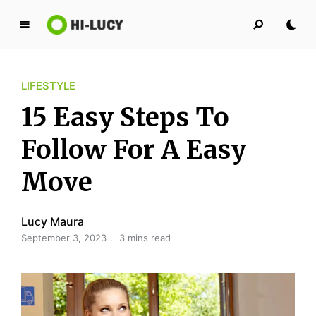
L
u
c
LIFESTYLE
y
K
15 Easy Steps To
i
n
Follow For A Easy
g
Move
d
o
m
Lucy Maura
September 3, 2023
3 mins read