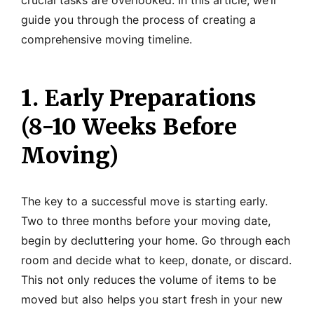
crucial tasks are overlooked. In this article, we’ll
guide you through the process of creating a
comprehensive moving timeline.
1. Early Preparations
(8-10 Weeks Before
Moving)
The key to a successful move is starting early.
Two to three months before your moving date,
begin by decluttering your home. Go through each
room and decide what to keep, donate, or discard.
This not only reduces the volume of items to be
moved but also helps you start fresh in your new