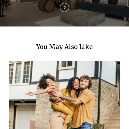
o
n
You May Also Like