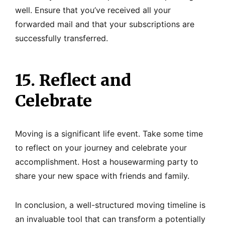
well. Ensure that you’ve received all your
forwarded mail and that your subscriptions are
successfully transferred.
15. Reflect and
Celebrate
Moving is a significant life event. Take some time
to reflect on your journey and celebrate your
accomplishment. Host a housewarming party to
share your new space with friends and family.
In conclusion, a well-structured moving timeline is
an invaluable tool that can transform a potentially