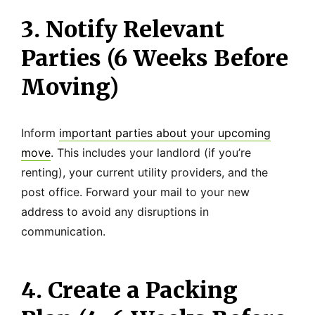
3. Notify Relevant
Parties (6 Weeks Before
Moving)
Inform
important parties about your upcoming
move
. This includes your landlord (if you’re
renting), your current utility providers, and the
post office. Forward your mail to your new
address to avoid any disruptions in
communication.
4. Create a Packing