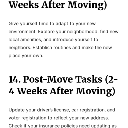
Weeks After Moving)
Give yourself time to adapt to your new
environment. Explore your neighborhood, find new
local amenities, and introduce yourself to
neighbors. Establish routines and make the new
place your own.
14. Post-Move Tasks (2-
4 Weeks After Moving)
Update your driver’s license, car registration, and
voter registration to reflect your new address.
Check if your insurance policies need updating as