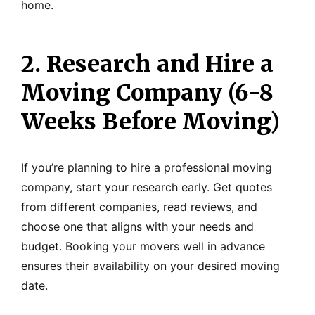
home.
2. Research and Hire a
Moving Company (6-8
Weeks Before Moving)
If you’re planning to hire a professional moving
company, start your research early. Get quotes
from different companies, read reviews, and
choose one that aligns with your needs and
budget. Booking your movers well in advance
ensures their availability on your desired moving
date.