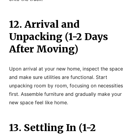
12. Arrival and
Unpacking (1-2 Days
After Moving)
Upon arrival at your new home, inspect the space
and make sure utilities are functional. Start
unpacking room by room, focusing on necessities
first. Assemble furniture and gradually make your
new space feel like home.
13. Settling In (1-2