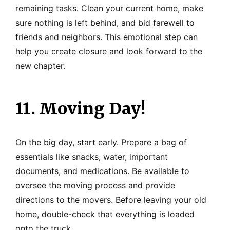
remaining tasks. Clean your current home, make
sure nothing is left behind, and bid farewell to
friends and neighbors. This emotional step can
help you create closure and look forward to the
new chapter.
11. Moving Day!
On the big day, start early. Prepare a bag of
essentials like snacks, water, important
documents, and medications. Be available to
oversee the moving process and provide
directions to the movers. Before leaving your old
home, double-check that everything is loaded
onto the truck.