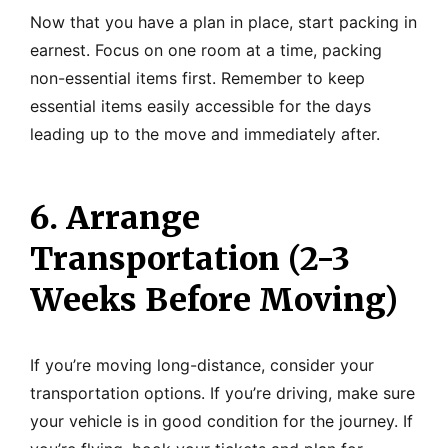
Now that you have a plan in place, start packing in
earnest. Focus on one room at a time, packing
non-essential items first. Remember to keep
essential items easily accessible for the days
leading up to the move and immediately after.
6. Arrange
Transportation (2-3
Weeks Before Moving)
If you’re moving long-distance, consider your
transportation options. If you’re driving, make sure
your vehicle is in good condition for the journey. If