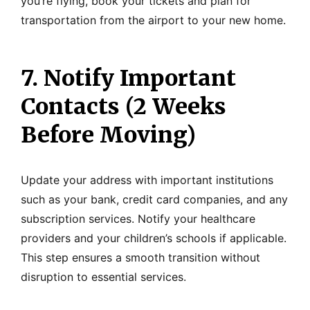
you’re flying, book your tickets and plan for
transportation from the airport to your new home.
7. Notify Important
Contacts (2 Weeks
Before Moving)
Update your address with important institutions
such as your bank, credit card companies, and any
subscription services. Notify your healthcare
providers and your children’s schools if applicable.
This step ensures a smooth transition without
disruption to essential services.