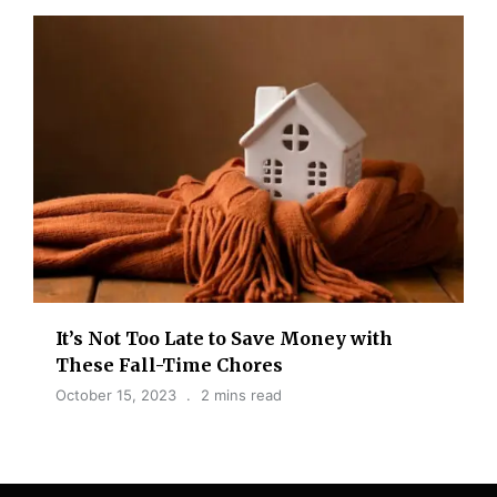
It’s Not Too Late to Save Money with
These Fall-Time Chores
October 15, 2023
2 mins read