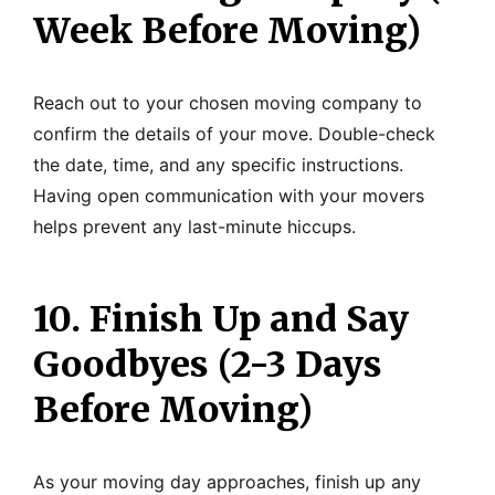
Week Before Moving)
Reach out to your chosen moving company to
confirm the details of your move. Double-check
the date, time, and any specific instructions.
Having open communication with your movers
helps prevent any last-minute hiccups.
10. Finish Up and Say
Goodbyes (2-3 Days
Before Moving)
As your moving day approaches, finish up any