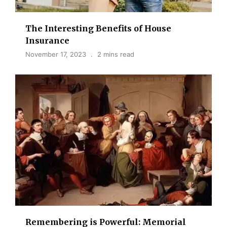
The Interesting Benefits of House
Insurance
November 17, 2023
2 mins read
Remembering is Powerful: Memorial