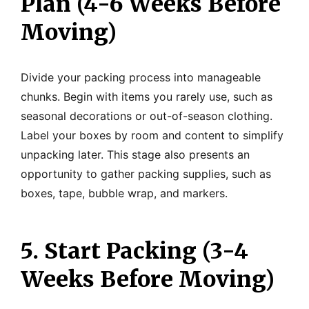
Plan (4-6 Weeks Before
Moving)
Divide your packing process into manageable
chunks. Begin with items you rarely use, such as
seasonal decorations or out-of-season clothing.
Label your boxes by room and content to simplify
unpacking later. This stage also presents an
opportunity to gather packing supplies, such as
boxes, tape, bubble wrap, and markers.
5. Start Packing (3-4
Weeks Before Moving)