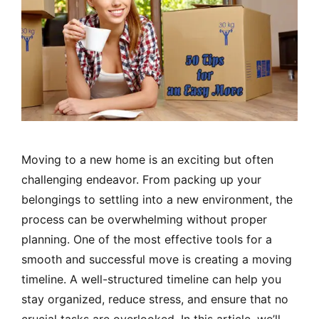
Moving to a new home is an exciting but often
challenging endeavor. From packing up your
belongings to settling into a new environment, the
process can be overwhelming without proper
planning. One of the most effective tools for a
smooth and successful move is creating a moving
timeline. A well-structured timeline can help you
stay organized, reduce stress, and ensure that no