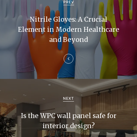
o
PREV
s
Nitrile Gloves: A Crucial
t
Element in Modern Healthcare
n
and Beyond
a
v
i
g
a
NEXT
t
Is the WPC wall panel safe for
i
interior design?