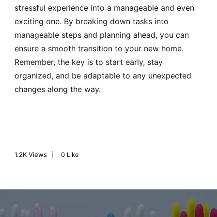
stressful experience into a manageable and even
exciting one. By breaking down tasks into
manageable steps and planning ahead, you can
ensure a smooth transition to your new home.
Remember, the key is to start early, stay
organized, and be adaptable to any unexpected
changes along the way.
1.2K
Views
0
Like
P