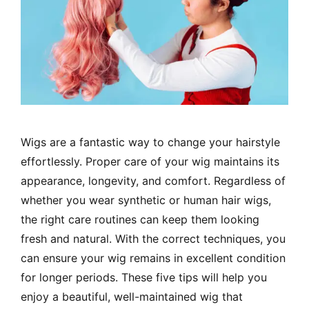
Wigs are a fantastic way to change your hairstyle
effortlessly. Proper care of your wig maintains its
appearance, longevity, and comfort. Regardless of
whether you wear synthetic or human hair wigs,
the right care routines can keep them looking
fresh and natural. With the correct techniques, you
can ensure your wig remains in excellent condition
for longer periods. These five tips will help you
enjoy a beautiful, well-maintained wig that