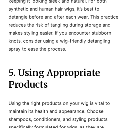
keeping it looking sleek and natural. For both
synthetic and human hair wigs, it’s best to
detangle before and after each wear. This practice
reduces the risk of tangling during storage and
makes styling easier. If you encounter stubborn
knots, consider using a wig-friendly detangling
spray to ease the process.
5. Using Appropriate
Products
Using the right products on your wig is vital to
maintain its health and appearance. Choose
shampoos, conditioners, and styling products
specifically formulated for wigs, as they are