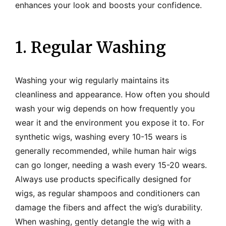
enhances your look and boosts your confidence.
1. Regular Washing
Washing your wig regularly maintains its
cleanliness and appearance. How often you should
wash your wig depends on how frequently you
wear it and the environment you expose it to. For
synthetic wigs, washing every 10-15 wears is
generally recommended, while human hair wigs
can go longer, needing a wash every 15-20 wears.
Always use products specifically designed for
wigs, as regular shampoos and conditioners can
damage the fibers and affect the wig’s durability.
When washing, gently detangle the wig with a