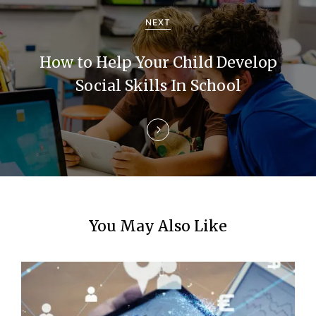
a
NEXT
t
How to Help Your Child Develop
i
Social Skills In School
o
n
You May Also Like