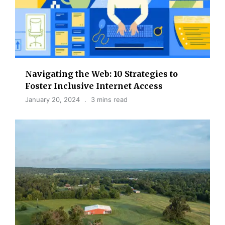
Navigating the Web: 10 Strategies to
Foster Inclusive Internet Access
January 20, 2024
3 mins read