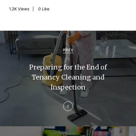
1.2K
Views
0
Like
P
o
PREV
s
Preparing for the End of
t
Tenancy Cleaning and
n
Inspection
a
v
i
g