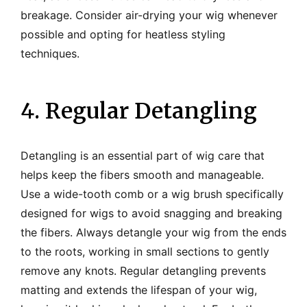
breakage. Consider air-drying your wig whenever
possible and opting for heatless styling
techniques.
4. Regular Detangling
Detangling is an essential part of wig care that
helps keep the fibers smooth and manageable.
Use a wide-tooth comb or a wig brush specifically
designed for wigs to avoid snagging and breaking
the fibers. Always detangle your wig from the ends
to the roots, working in small sections to gently
remove any knots. Regular detangling prevents
matting and extends the lifespan of your wig,