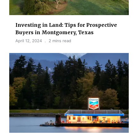
Investing in Land: Tips for Prospective
Buyers in Montgomery, Texas
April 12, 2024
2 mins read