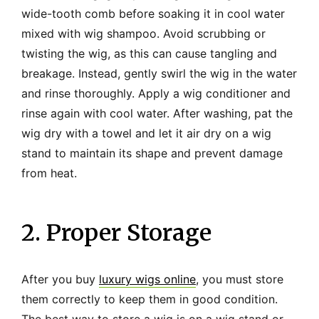
wide-tooth comb before soaking it in cool water
mixed with wig shampoo. Avoid scrubbing or
twisting the wig, as this can cause tangling and
breakage. Instead, gently swirl the wig in the water
and rinse thoroughly. Apply a wig conditioner and
rinse again with cool water. After washing, pat the
wig dry with a towel and let it air dry on a wig
stand to maintain its shape and prevent damage
from heat.
2. Proper Storage
After you buy
luxury wigs online
, you must store
them correctly to keep them in good condition.
The best way to store a wig is on a wig stand or