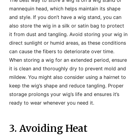
mannequin head, which helps maintain its shape
and style. If you don’t have a wig stand, you can
also store the wig in a silk or satin bag to protect
it from dust and tangling. Avoid storing your wig in
direct sunlight or humid areas, as these conditions
can cause the fibers to deteriorate over time.
When storing a wig for an extended period, ensure
it is clean and thoroughly dry to prevent mold and
mildew. You might also consider using a hairnet to
keep the wig’s shape and reduce tangling. Proper
storage prolongs your wig’s life and ensures it’s
ready to wear whenever you need it.
3. Avoiding Heat