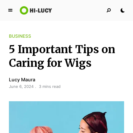
L
u
c
BUSINESS
y
K
5 Important Tips on
i
n
Caring for Wigs
g
d
Lucy Maura
o
June 6, 2024
3 mins read
m