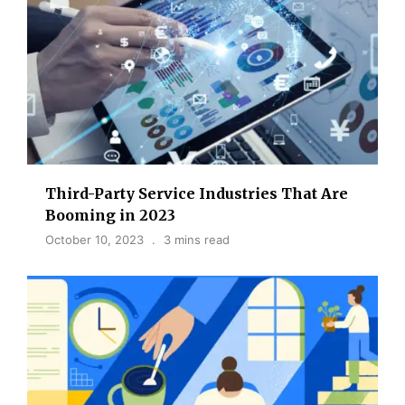
Third-Party Service Industries That Are
Booming in 2023
October 10, 2023
3 mins read