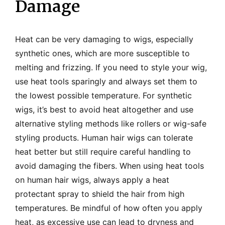
Damage
Heat can be very damaging to wigs, especially
synthetic ones, which are more susceptible to
melting and frizzing. If you need to style your wig,
use heat tools sparingly and always set them to
the lowest possible temperature. For synthetic
wigs, it’s best to avoid heat altogether and use
alternative styling methods like rollers or wig-safe
styling products. Human hair wigs can tolerate
heat better but still require careful handling to
avoid damaging the fibers. When using heat tools
on human hair wigs, always apply a heat
protectant spray to shield the hair from high
temperatures. Be mindful of how often you apply
heat, as excessive use can lead to dryness and