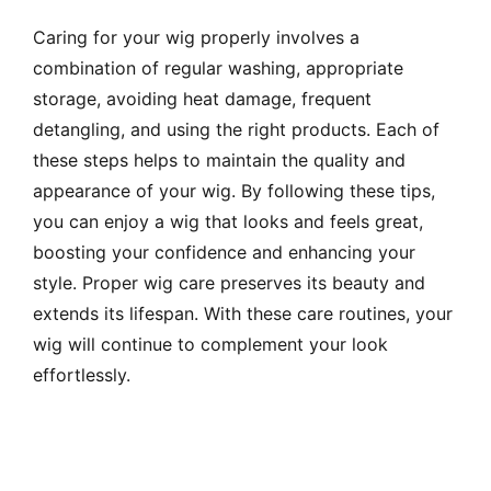
Caring for your wig properly involves a
combination of regular washing, appropriate
storage, avoiding heat damage, frequent
detangling, and using the right products. Each of
these steps helps to maintain the quality and
appearance of your wig. By following these tips,
you can enjoy a wig that looks and feels great,
boosting your confidence and enhancing your
style. Proper wig care preserves its beauty and
extends its lifespan. With these care routines, your
wig will continue to complement your look
effortlessly.