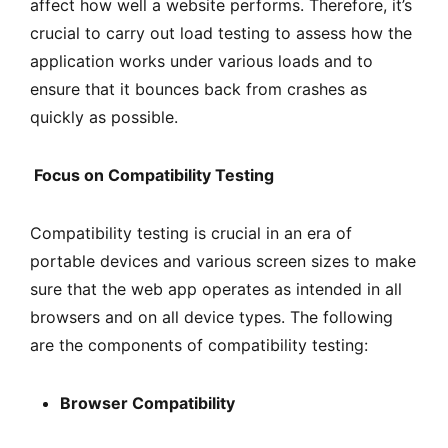
affect how well a website performs. Therefore, it’s
crucial to carry out load testing to assess how the
application works under various loads and to
ensure that it bounces back from crashes as
quickly as possible.
Focus on Compatibility Testing
Compatibility testing is crucial in an era of
portable devices and various screen sizes to make
sure that the web app operates as intended in all
browsers and on all device types. The following
are the components of compatibility testing:
Browser Compatibility