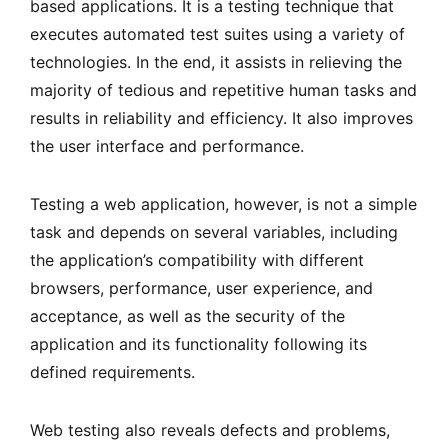
based applications. It is a testing technique that
executes automated test suites using a variety of
technologies. In the end, it assists in relieving the
majority of tedious and repetitive human tasks and
results in reliability and efficiency. It also improves
the user interface and performance.
Testing a web application, however, is not a simple
task and depends on several variables, including
the application’s compatibility with different
browsers, performance, user experience, and
acceptance, as well as the security of the
application and its functionality following its
defined requirements.
Web testing also reveals defects and problems,