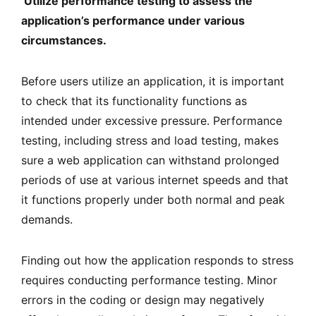
Utilize performance testing to assess the
application’s performance under various
circumstances.
Before users utilize an application, it is important
to check that its functionality functions as
intended under excessive pressure. Performance
testing, including stress and load testing, makes
sure a web application can withstand prolonged
periods of use at various internet speeds and that
it functions properly under both normal and peak
demands.
Finding out how the application responds to stress
requires conducting performance testing. Minor
errors in the coding or design may negatively