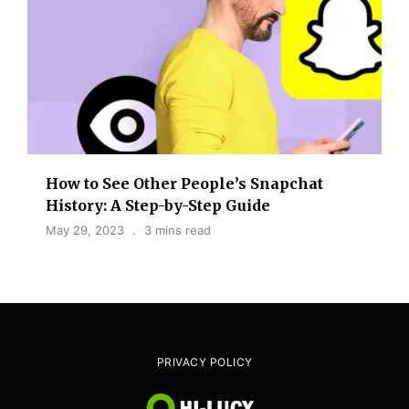
How to See Other People’s Snapchat
History: A Step-by-Step Guide
May 29, 2023
3 mins read
PRIVACY POLICY