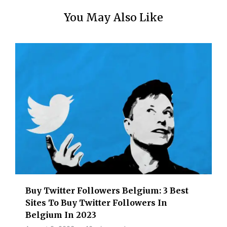
You May Also Like
Buy Twitter Followers Belgium: 3 Best
Sites To Buy Twitter Followers In
Belgium In 2023