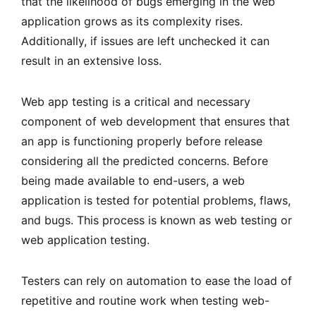
that the likelihood of bugs emerging in the web
application grows as its complexity rises.
Additionally, if issues are left unchecked it can
result in an extensive loss.
Web app testing is a critical and necessary
component of web development that ensures that
an app is functioning properly before release
considering all the predicted concerns. Before
being made available to end-users, a web
application is tested for potential problems, flaws,
and bugs. This process is known as web testing or
web application testing.
Testers can rely on automation to ease the load of
repetitive and routine work when testing web-