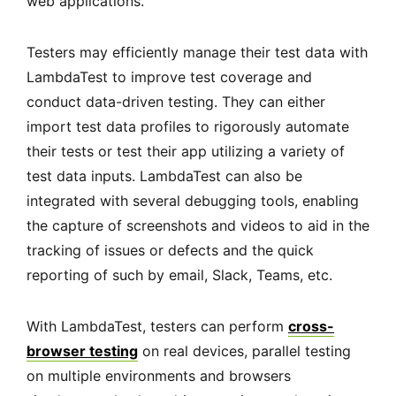
web applications.
Testers may efficiently manage their test data with
LambdaTest to improve test coverage and
conduct data-driven testing. They can either
import test data profiles to rigorously automate
their tests or test their app utilizing a variety of
test data inputs. LambdaTest can also be
integrated with several debugging tools, enabling
the capture of screenshots and videos to aid in the
tracking of issues or defects and the quick
reporting of such by email, Slack, Teams, etc.
With LambdaTest, testers can perform
cross-
browser testing
on real devices, parallel testing
on multiple environments and browsers