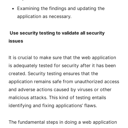
Examining the findings and updating the
application as necessary.
Use security testing to validate all security
issues
It is crucial to make sure that the web application
is adequately tested for security after it has been
created. Security testing ensures that the
application remains safe from unauthorized access
and adverse actions caused by viruses or other
malicious attacks. This kind of testing entails
identifying and fixing applications’ flaws.
The fundamental steps in doing a web application