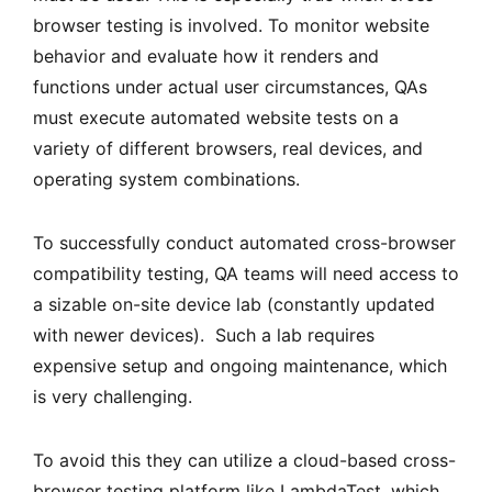
browser testing is involved. To monitor website
behavior and evaluate how it renders and
functions under actual user circumstances, QAs
must execute automated website tests on a
variety of different browsers, real devices, and
operating system combinations.
To successfully conduct automated cross-browser
compatibility testing, QA teams will need access to
a sizable on-site device lab (constantly updated
with newer devices). Such a lab requires
expensive setup and ongoing maintenance, which
is very challenging.
To avoid this they can utilize a cloud-based cross-
browser testing platform like LambdaTest, which