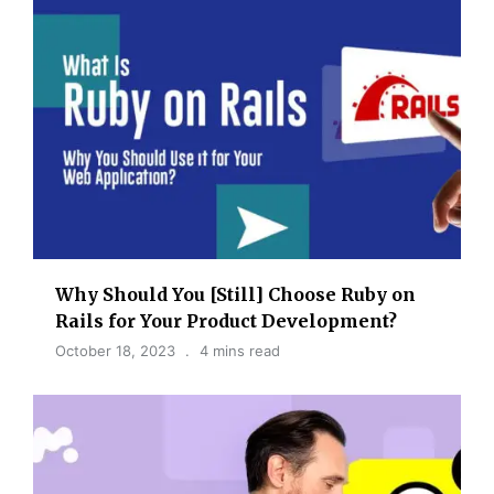
Why Should You [Still] Choose Ruby on
Rails for Your Product Development?
October 18, 2023
4 mins read