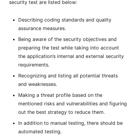
security test are listed below:
Describing coding standards and quality
assurance measures.
Being aware of the security objectives and
preparing the test while taking into account
the application’s internal and external security
requirements.
Recognizing and listing all potential threats
and weaknesses.
Making a threat profile based on the
mentioned risks and vulnerabilities and figuring
out the best strategy to reduce them.
In addition to manual testing, there should be
automated testing.