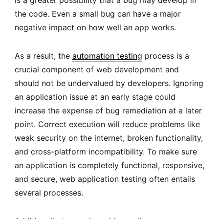
is a greater possibility that a bug may develop in
the code. Even a small bug can have a major
negative impact on how well an app works.
As a result, the
automation testing
process is a
crucial component of web development and
should not be undervalued by developers. Ignoring
an application issue at an early stage could
increase the expense of bug remediation at a later
point. Correct execution will reduce problems like
weak security on the internet, broken functionality,
and cross-platform incompatibility. To make sure
an application is completely functional, responsive,
and secure, web application testing often entails
several processes.