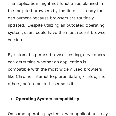
The application might not function as planned in
the targeted browsers by the time it is ready for
deployment because browsers are routinely
updated. Despite utilizing an outdated operating
system, users could have the most recent browser
version.
By automating cross-browser testing, developers
can determine whether an application is
compatible with the most widely used browsers
like Chrome, Internet Explorer, Safari, Firefox, and
others, before an end user sees it.
Operating System compatibility
On some operating systems, web applications may