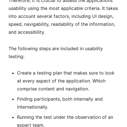
Therefore, it is crucial to assess the applications’
usability using the most applicable criteria. It takes
into account several factors, including UI design,
speed, navigability, readability of the information,
and accessibility.
The following steps are included in usability
testing:
Create a testing plan that makes sure to look
at every aspect of the application. Which
comprise content and navigation.
Finding participants, both internally and
internationally.
Running the test under the observation of an
expert team.