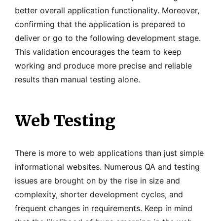
better overall application functionality. Moreover,
confirming that the application is prepared to
deliver or go to the following development stage.
This validation encourages the team to keep
working and produce more precise and reliable
results than manual testing alone.
Web Testing
There is more to web applications than just simple
informational websites. Numerous QA and testing
issues are brought on by the rise in size and
complexity, shorter development cycles, and
frequent changes in requirements. Keep in mind