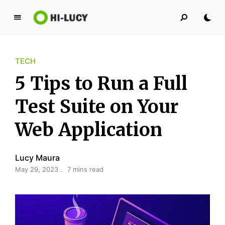
L
u
c
TECH
y
K
5 Tips to Run a Full
i
n
Test Suite on Your
g
Web Application
d
o
m
Lucy Maura
May 29, 2023
7 mins read