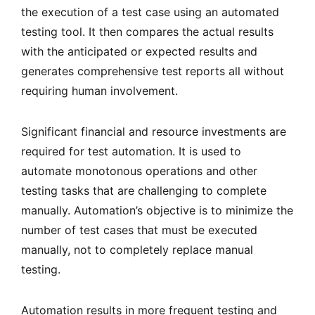
the execution of a test case using an automated
testing tool. It then compares the actual results
with the anticipated or expected results and
generates comprehensive test reports all without
requiring human involvement.
Significant financial and resource investments are
required for test automation. It is used to
automate monotonous operations and other
testing tasks that are challenging to complete
manually. Automation’s objective is to minimize the
number of test cases that must be executed
manually, not to completely replace manual
testing.
Automation results in more frequent testing and