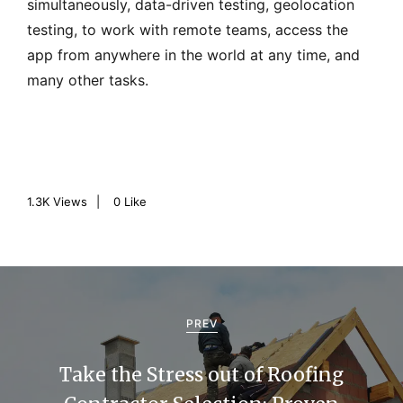
simultaneously, data-driven testing, geolocation
testing, to work with remote teams, access the
app from anywhere in the world at any time, and
many other tasks.
1.3K
Views
0
Like
P
o
PREV
s
Take the Stress out of Roofing
t