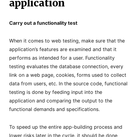
application
Carry out a functionality test
When it comes to web testing, make sure that the
application’s features are examined and that it
performs as intended for a user. Functionality
testing evaluates the database connection, every
link on a web page, cookies, forms used to collect
data from users, etc. In the source code, functional
testing is done by feeding input into the
application and comparing the output to the
functional demands and specifications.
To speed up the entire app-building process and
lower risks later in the cycle, it should be done