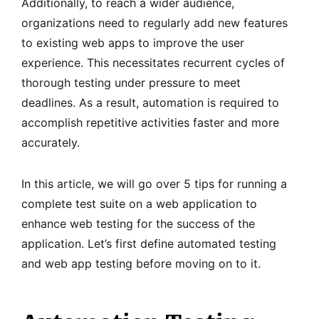
Additionally, to reach a wider audience,
organizations need to regularly add new features
to existing web apps to improve the user
experience. This necessitates recurrent cycles of
thorough testing under pressure to meet
deadlines. As a result, automation is required to
accomplish repetitive activities faster and more
accurately.
In this article, we will go over 5 tips for running a
complete test suite on a web application to
enhance web testing for the success of the
application. Let’s first define automated testing
and web app testing before moving on to it.