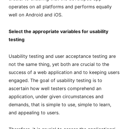
operates on all platforms and performs equally
well on Android and iOS.
Select the appropriate variables for usability
testing
Usability testing and user acceptance testing are
not the same thing, yet both are crucial to the
success of a web application and to keeping users
engaged. The goal of usability testing is to
ascertain how well testers comprehend an
application, under given circumstances and
demands, that is simple to use, simple to learn,
and appealing to users.