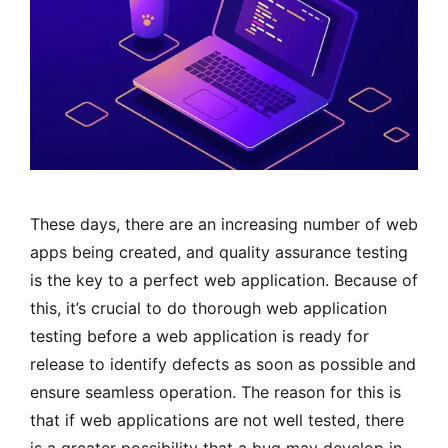
These days, there are an increasing number of web
apps being created, and quality assurance testing
is the key to a perfect web application. Because of
this, it’s crucial to do thorough web application
testing before a web application is ready for
release to identify defects as soon as possible and
ensure seamless operation. The reason for this is
that if web applications are not well tested, there