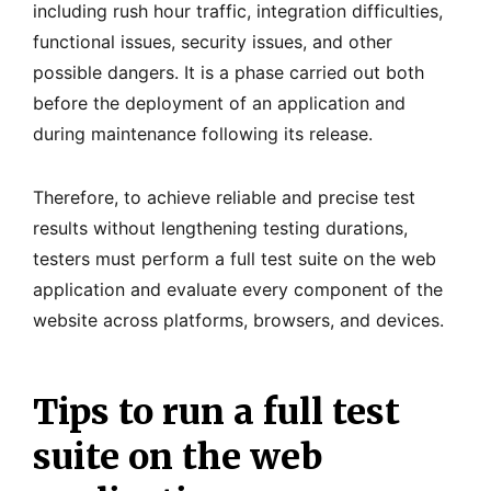
including rush hour traffic, integration difficulties,
functional issues, security issues, and other
possible dangers. It is a phase carried out both
before the deployment of an application and
during maintenance following its release.
Therefore, to achieve reliable and precise test
results without lengthening testing durations,
testers must perform a full test suite on the web
application and evaluate every component of the
website across platforms, browsers, and devices.
Tips to run a full test
suite on the web