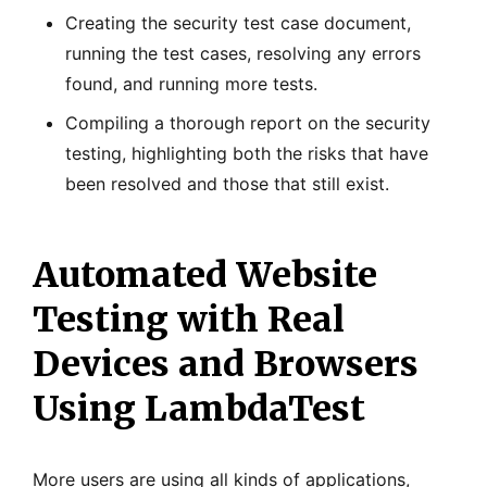
Creating the security test case document,
running the test cases, resolving any errors
found, and running more tests.
Compiling a thorough report on the security
testing, highlighting both the risks that have
been resolved and those that still exist.
Automated Website
Testing with Real
Devices and Browsers
Using LambdaTest
More users are using all kinds of applications,