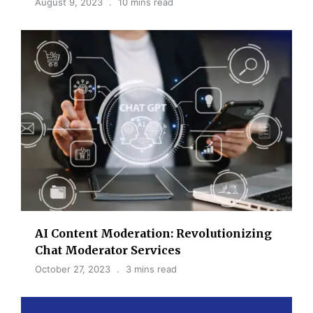
August 9, 2023
10 mins read
AI Content Moderation: Revolutionizing
Chat Moderator Services
October 27, 2023
3 mins read