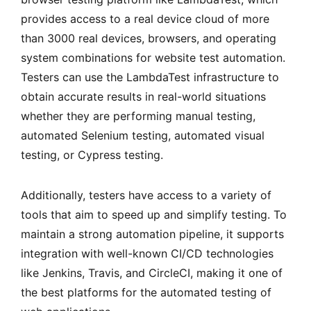
provides access to a real device cloud of more
than 3000 real devices, browsers, and operating
system combinations for website test automation.
Testers can use the LambdaTest infrastructure to
obtain accurate results in real-world situations
whether they are performing manual testing,
automated Selenium testing, automated visual
testing, or Cypress testing.
Additionally, testers have access to a variety of
tools that aim to speed up and simplify testing. To
maintain a strong automation pipeline, it supports
integration with well-known CI/CD technologies
like Jenkins, Travis, and CircleCI, making it one of
the best platforms for the automated testing of