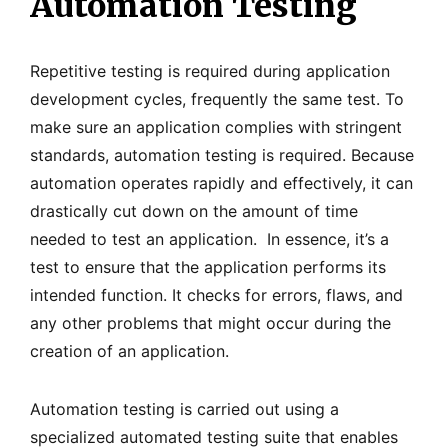
Automation Testing
Repetitive testing is required during application
development cycles, frequently the same test. To
make sure an application complies with stringent
standards, automation testing is required. Because
automation operates rapidly and effectively, it can
drastically cut down on the amount of time
needed to test an application. In essence, it’s a
test to ensure that the application performs its
intended function. It checks for errors, flaws, and
any other problems that might occur during the
creation of an application.
Automation testing is carried out using a
specialized automated testing suite that enables