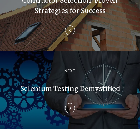
Contractor Selection: Proven
n
Strategies for Success
a
v
i
g
a
NEXT
t
Selenium Testing Demystified
i
o
n