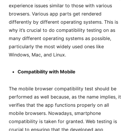
experience issues similar to those with various
browsers. Various app parts get rendered
differently by different operating systems. This is
why it’s crucial to do compatibility testing on as
many different operating systems as possible,
particularly the most widely used ones like
Windows, Mac, and Linux.
Compatibility with Mobile
The mobile browser compatibility test should be
performed as well because, as the name implies, it
verifies that the app functions properly on all
mobile browsers. Nowadays, smartphone
compatibility is taken for granted. Web testing is
crucial to ensuring that the developed app