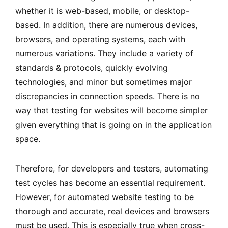
whether it is web-based, mobile, or desktop-
based. In addition, there are numerous devices,
browsers, and operating systems, each with
numerous variations. They include a variety of
standards & protocols, quickly evolving
technologies, and minor but sometimes major
discrepancies in connection speeds. There is no
way that testing for websites will become simpler
given everything that is going on in the application
space.
Therefore, for developers and testers, automating
test cycles has become an essential requirement.
However, for automated website testing to be
thorough and accurate, real devices and browsers
must be used. This is especially true when cross-