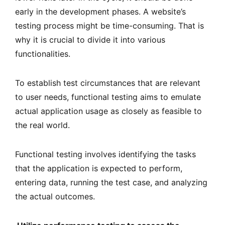
early in the development phases. A website’s
testing process might be time-consuming. That is
why it is crucial to divide it into various
functionalities.
To establish test circumstances that are relevant
to user needs, functional testing aims to emulate
actual application usage as closely as feasible to
the real world.
Functional testing involves identifying the tasks
that the application is expected to perform,
entering data, running the test case, and analyzing
the actual outcomes.