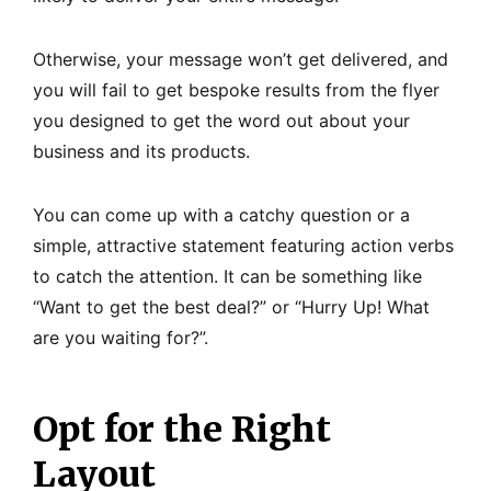
Otherwise, your message won’t get delivered, and
you will fail to get bespoke results from the flyer
you designed to get the word out about your
business and its products.
You can come up with a catchy question or a
simple, attractive statement featuring action verbs
to catch the attention. It can be something like
“Want to get the best deal?” or “Hurry Up! What
are you waiting for?”.
Opt for the Right
Layout