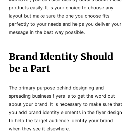
products easily. It is your choice to choose any
layout but make sure the one you choose fits
perfectly to your needs and helps you deliver your
message in the best way possible.
Brand Identity Should
be a Part
The primary purpose behind designing and
spreading business flyers is to get the word out
about your brand. It is necessary to make sure that
you add brand identity elements in the flyer design
to help the target audience identify your brand
when they see it elsewhere.