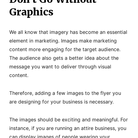
Graphics
We all know that imagery has become an essential
element in marketing. Images make marketing
content more engaging for the target audience.
The audience also gets a better idea about the
message you want to deliver through visual
content.
Therefore, adding a few images to the flyer you
are designing for your business is necessary.
The images should be exciting and meaningful. For
instance, if you are running an attire business, you
can display images of people wearing your