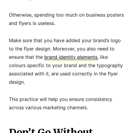
Otherwise, spending too much on business posters
and flyers is useless.
Make sure that you have added your brand’s logo
to the flyer design. Moreover, you also need to
ensure that the
brand identity elements
, like
colours specific to your brand and the typography
associated with it, are used correctly in the flyer
design.
This practice will help you ensure consistency
across various marketing channels.
Don’t Go Without