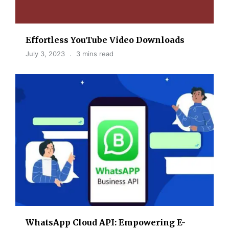
Effortless YouTube Video Downloads
July 3, 2023
3 mins read
WhatsApp Cloud API: Empowering E-