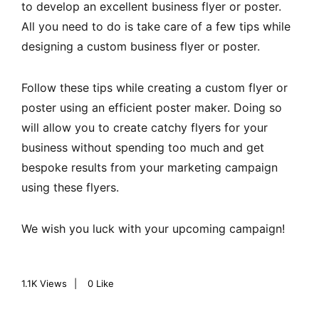
to develop an excellent business flyer or poster.
All you need to do is take care of a few tips while
designing a custom business flyer or poster.
Follow these tips while creating a custom flyer or
poster using an efficient poster maker. Doing so
will allow you to create catchy flyers for your
business without spending too much and get
bespoke results from your marketing campaign
using these flyers.
We wish you luck with your upcoming campaign!
1.1K
Views
0
Like