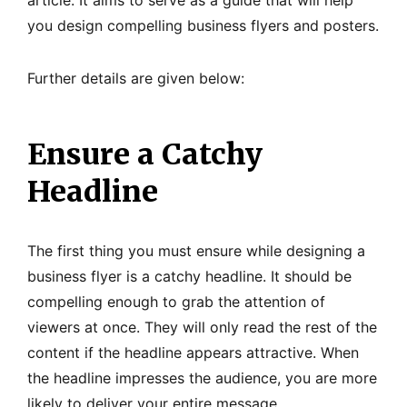
article. It aims to serve as a guide that will help
you design compelling business flyers and posters.
Further details are given below:
Ensure a Catchy
Headline
The first thing you must ensure while designing a
business flyer is a catchy headline. It should be
compelling enough to grab the attention of
viewers at once. They will only read the rest of the
content if the headline appears attractive. When
the headline impresses the audience, you are more
likely to deliver your entire message.