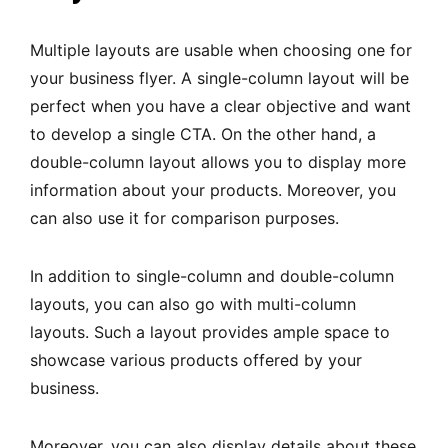
Multiple layouts are usable when choosing one for
your business flyer. A single-column layout will be
perfect when you have a clear objective and want
to develop a single CTA. On the other hand, a
double-column layout allows you to display more
information about your products. Moreover, you
can also use it for comparison purposes.
In addition to single-column and double-column
layouts, you can also go with multi-column
layouts. Such a layout provides ample space to
showcase various products offered by your
business.
Moreover, you can also display details about these