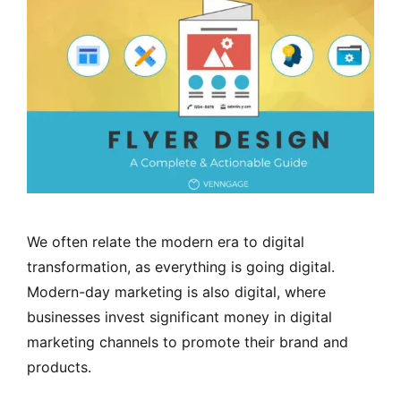
We often relate the modern era to digital
transformation, as everything is going digital.
Modern-day marketing is also digital, where
businesses invest significant money in digital
marketing channels to promote their brand and
products.