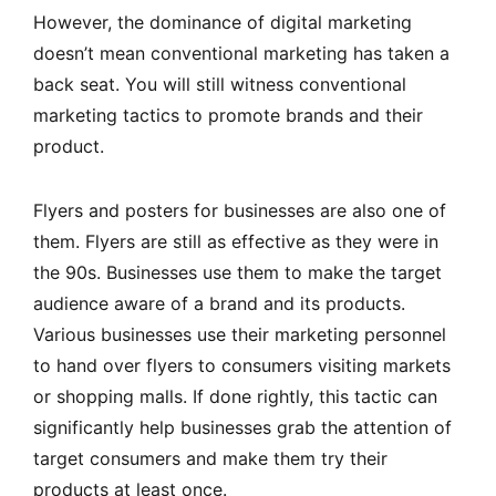
However, the dominance of digital marketing
doesn’t mean conventional marketing has taken a
back seat. You will still witness conventional
marketing tactics to promote brands and their
product.
Flyers and posters for businesses are also one of
them. Flyers are still as effective as they were in
the 90s. Businesses use them to make the target
audience aware of a brand and its products.
Various businesses use their marketing personnel
to hand over flyers to consumers visiting markets
or shopping malls. If done rightly, this tactic can
significantly help businesses grab the attention of
target consumers and make them try their
products at least once.