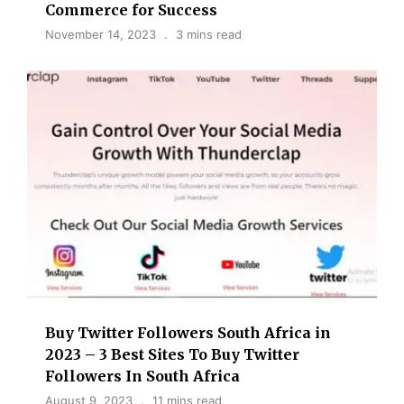
Commerce for Success
November 14, 2023
3 mins read
Buy Twitter Followers South Africa in
2023 – 3 Best Sites To Buy Twitter
Followers In South Africa
August 9, 2023
11 mins read