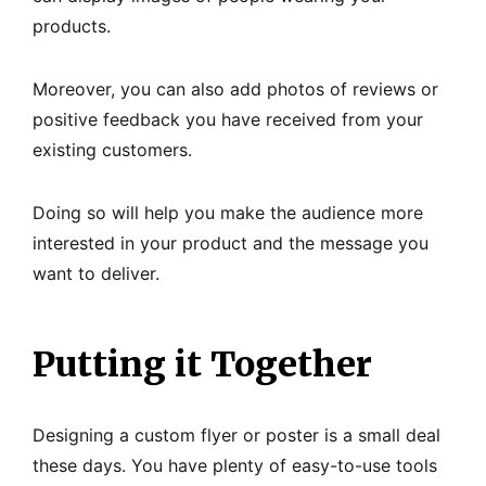
products.
Moreover, you can also add photos of reviews or
positive feedback you have received from your
existing customers.
Doing so will help you make the audience more
interested in your product and the message you
want to deliver.
Putting it Together
Designing a custom flyer or poster is a small deal
these days. You have plenty of easy-to-use tools