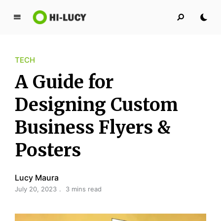
L
u
c
TECH
y
K
A Guide for
i
n
Designing Custom
g
Business Flyers &
d
o
Posters
m
Lucy Maura
July 20, 2023
3 mins read