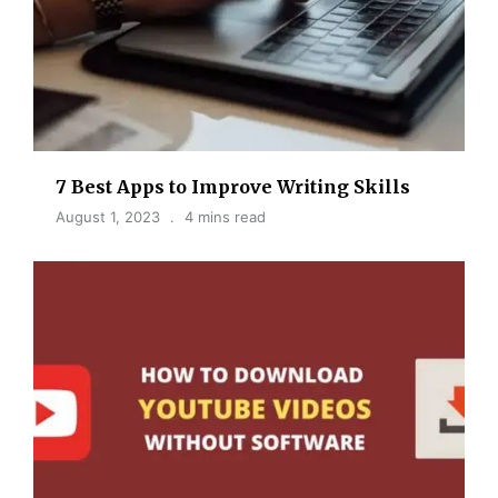
7 Best Apps to Improve Writing Skills
August 1, 2023
4 mins read