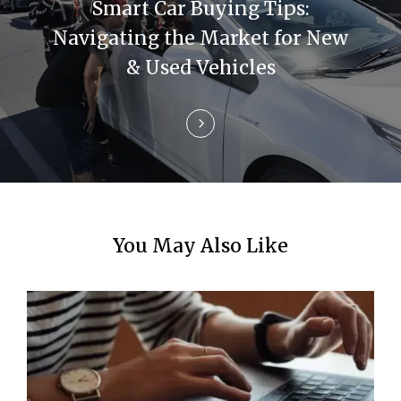
t
Smart Car Buying Tips:
i
Navigating the Market for New
& Used Vehicles
o
n
You May Also Like