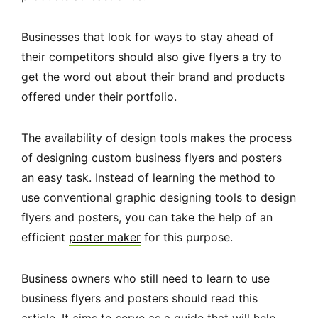
Businesses that look for ways to stay ahead of
their competitors should also give flyers a try to
get the word out about their brand and products
offered under their portfolio.
The availability of design tools makes the process
of designing custom business flyers and posters
an easy task. Instead of learning the method to
use conventional graphic designing tools to design
flyers and posters, you can take the help of an
efficient
poster maker
for this purpose.
Business owners who still need to learn to use
business flyers and posters should read this