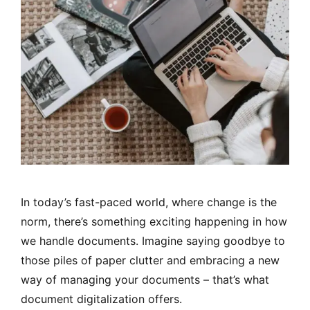
In today’s fast-paced world, where change is the
norm, there’s something exciting happening in how
we handle documents. Imagine saying goodbye to
those piles of paper clutter and embracing a new
way of managing your documents – that’s what
document digitalization offers.