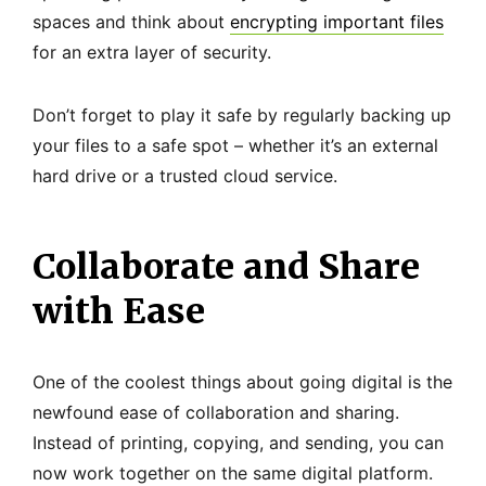
spaces and think about
encrypting important files
for an extra layer of security.
Don’t forget to play it safe by regularly backing up
your files to a safe spot – whether it’s an external
hard drive or a trusted cloud service.
Collaborate and Share
with Ease
One of the coolest things about going digital is the
newfound ease of collaboration and sharing.
Instead of printing, copying, and sending, you can
now work together on the same digital platform.