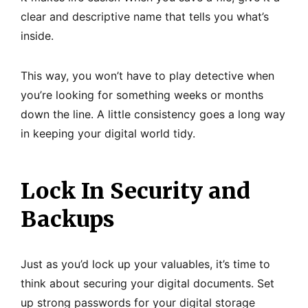
clear and descriptive name that tells you what’s
inside.
This way, you won’t have to play detective when
you’re looking for something weeks or months
down the line. A little consistency goes a long way
in keeping your digital world tidy.
Lock In Security and
Backups
Just as you’d lock up your valuables, it’s time to
think about securing your digital documents. Set
up strong passwords for your digital storage