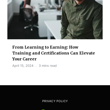
From Learning to Earning: How
Training and Certifications Can Elevate
Your Career
April 15, 2024
3 mins read
PRIVACY POLICY