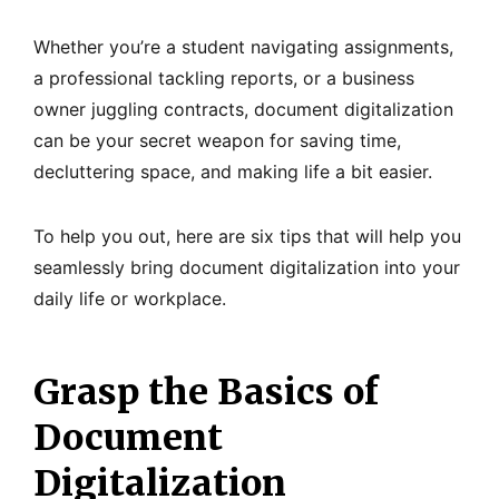
Whether you’re a student navigating assignments,
a professional tackling reports, or a business
owner juggling contracts, document digitalization
can be your secret weapon for saving time,
decluttering space, and making life a bit easier.
To help you out, here are six tips that will help you
seamlessly bring document digitalization into your
daily life or workplace.
Grasp the Basics of
Document
Digitalization