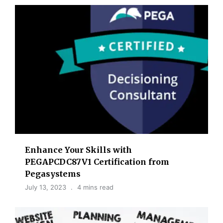
Enhance Your Skills with
PEGAPCDC87V1 Certification from
Pegasystems
July 13, 2023
4 mins read