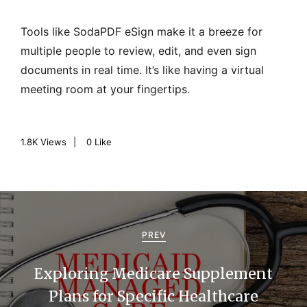
Tools like SodaPDF eSign make it a breeze for
multiple people to review, edit, and even sign
documents in real time. It’s like having a virtual
meeting room at your fingertips.
1.8K
Views
0
Like
P
o
PREV
s
Exploring Medicare Supplement
t
Plans for Specific Healthcare