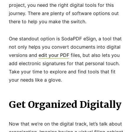
project, you need the right digital tools for this
journey. There are plenty of software options out
there to help you make the switch.
One standout option is SodaPDF eSign, a tool that
not only helps you convert documents into digital
versions and
edit your PDF
files, but also lets you
add electronic signatures for that personal touch.
Take your time to explore and find tools that fit
your needs like a glove.
Get Organized Digitally
Now that we’re on the digital track, let’s talk about
organization. Imagine having a virtual filing cabinet