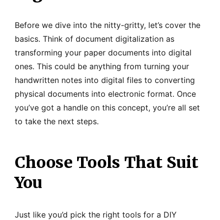
Before we dive into the nitty-gritty, let’s cover the
basics. Think of document digitalization as
transforming your paper documents into digital
ones. This could be anything from turning your
handwritten notes into digital files to converting
physical documents into electronic format. Once
you’ve got a handle on this concept, you’re all set
to take the next steps.
Choose Tools That Suit
You
Just like you’d pick the right tools for a DIY