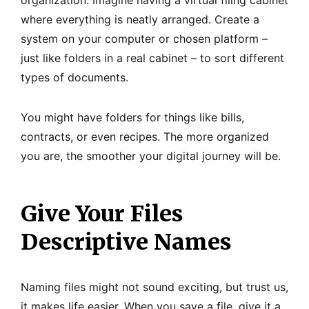
where everything is neatly arranged. Create a
system on your computer or chosen platform –
just like folders in a real cabinet – to sort different
types of documents.
You might have folders for things like bills,
contracts, or even recipes. The more organized
you are, the smoother your digital journey will be.
Give Your Files
Descriptive Names
Naming files might not sound exciting, but trust us,
it makes life easier. When you save a file, give it a