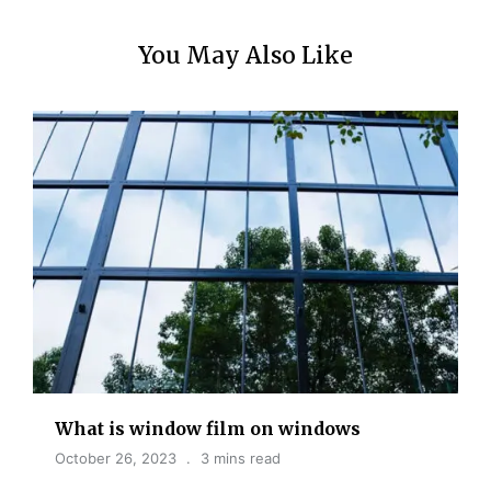
You May Also Like
What is window film on windows
October 26, 2023
3 mins read