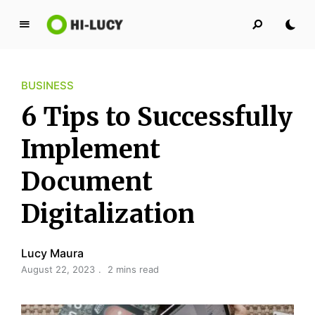
L
u
c
BUSINESS
y
K
6 Tips to Successfully
i
n
Implement
g
Document
d
o
Digitalization
m
Lucy Maura
August 22, 2023
2 mins read