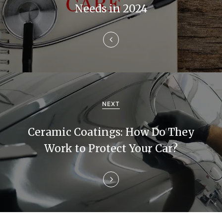
n
Needs in 2024
a
v
i
g
a
NEXT
t
Ceramic Coatings: How Do They
i
Work to Protect Your Car?
o
n