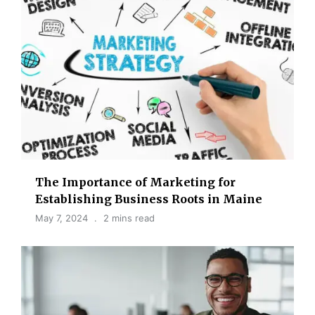
The Importance of Marketing for
Establishing Business Roots in Maine
May 7, 2024
2 mins read