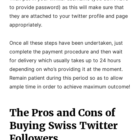
to provide password) as this will make sure that
they are attached to your twitter profile and page
appropriately.
Once all these steps have been undertaken, just
complete the payment procedure and then wait
for delivery which usually takes up to 24 hours
depending on who’s providing it at the moment.
Remain patient during this period so as to allow
ample time in order to achieve maximum outcome!
The Pros and Cons of
Buying Swiss Twitter
Followers