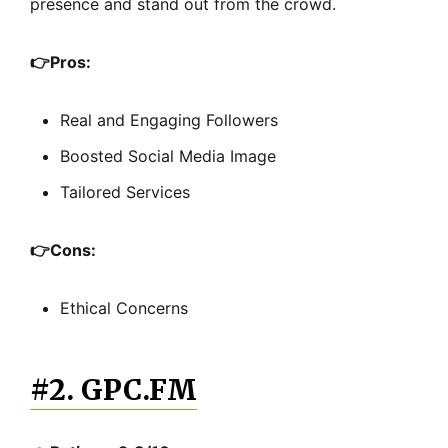
presence and stand out from the crowd.
👉
Pros:
Real and Engaging Followers
Boosted Social Media Image
Tailored Services
👉
Cons:
Ethical Concerns
#2. GPC.FM