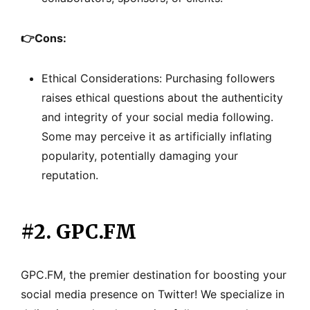
👉
Cons:
Ethical Considerations: Purchasing followers
raises ethical questions about the authenticity
and integrity of your social media following.
Some may perceive it as artificially inflating
popularity, potentially damaging your
reputation.
#2. GPC.FM
GPC.FM, the premier destination for boosting your
social media presence on Twitter! We specialize in