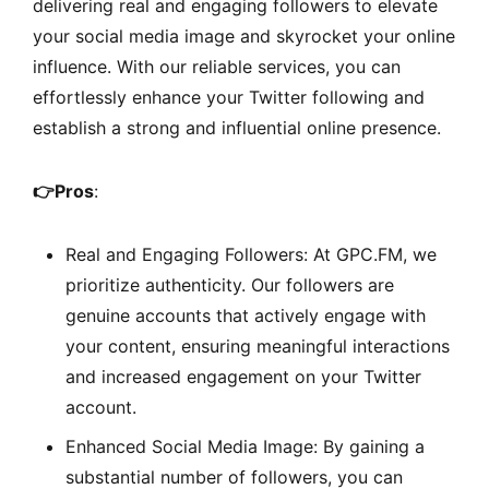
delivering real and engaging followers to elevate
your social media image and skyrocket your online
influence. With our reliable services, you can
effortlessly enhance your Twitter following and
establish a strong and influential online presence.
👉
Pros
:
Real and Engaging Followers: At GPC.FM, we
prioritize authenticity. Our followers are
genuine accounts that actively engage with
your content, ensuring meaningful interactions
and increased engagement on your Twitter
account.
Enhanced Social Media Image: By gaining a
substantial number of followers, you can