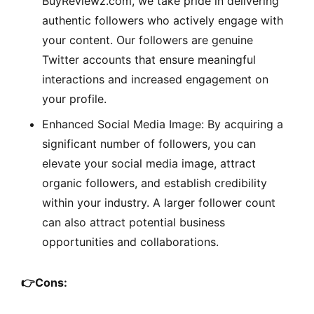
BuyReviewz.com, we take pride in delivering
authentic followers who actively engage with
your content. Our followers are genuine
Twitter accounts that ensure meaningful
interactions and increased engagement on
your profile.
Enhanced Social Media Image: By acquiring a
significant number of followers, you can
elevate your social media image, attract
organic followers, and establish credibility
within your industry. A larger follower count
can also attract potential business
opportunities and collaborations.
👉
Cons: