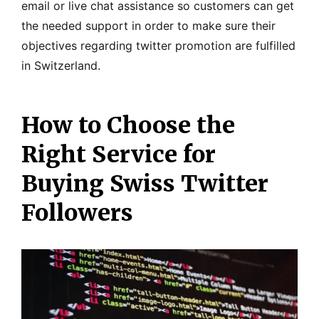
email or live chat assistance so customers can get
the needed support in order to make sure their
objectives regarding twitter promotion are fulfilled
in Switzerland.
How to Choose the
Right Service for
Buying Swiss Twitter
Followers