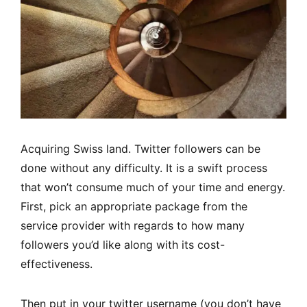
Acquiring Swiss land. Twitter followers can be
done without any difficulty. It is a swift process
that won’t consume much of your time and energy.
First, pick an appropriate package from the
service provider with regards to how many
followers you’d like along with its cost-
effectiveness.
Then put in your twitter username (you don’t have