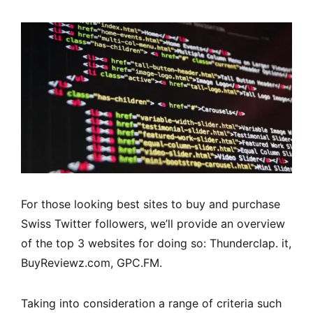
For those looking best sites to buy and purchase
Swiss Twitter followers, we’ll provide an overview
of the top 3 websites for doing so: Thunderclap. it,
BuyReviewz.com, GPC.FM.
Taking into consideration a range of criteria such