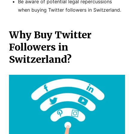
Be aware of potential legal repercussions
when buying Twitter followers in Switzerland.
Why Buy Twitter
Followers in
Switzerland?