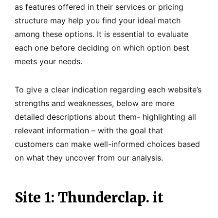
as features offered in their services or pricing
structure may help you find your ideal match
among these options. It is essential to evaluate
each one before deciding on which option best
meets your needs.
To give a clear indication regarding each website’s
strengths and weaknesses, below are more
detailed descriptions about them- highlighting all
relevant information – with the goal that
customers can make well-informed choices based
on what they uncover from our analysis.
Site 1: Thunderclap. it