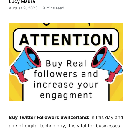
Lucy Maura
August 9, 2023
9 mins read
Buy Twitter Followers Switzerland:
In this day and
age of digital technology, it is vital for businesses