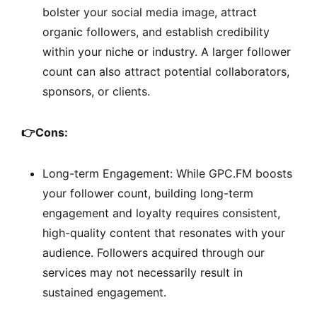
bolster your social media image, attract
organic followers, and establish credibility
within your niche or industry. A larger follower
count can also attract potential collaborators,
sponsors, or clients.
👉
Cons:
Long-term Engagement: While GPC.FM boosts
your follower count, building long-term
engagement and loyalty requires consistent,
high-quality content that resonates with your
audience. Followers acquired through our
services may not necessarily result in
sustained engagement.