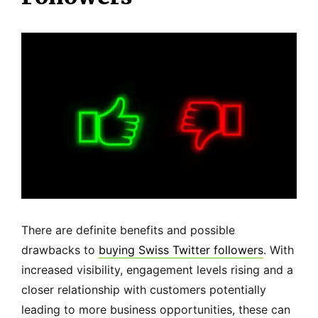
There are definite benefits and possible
drawbacks to
buying Swiss Twitter followers
. With
increased visibility, engagement levels rising and a
closer relationship with customers potentially
leading to more business opportunities, these can