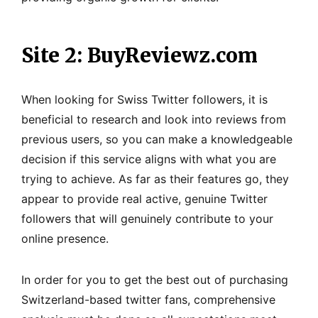
Site 2: BuyReviewz.com
When looking for Swiss Twitter followers, it is
beneficial to research and look into reviews from
previous users, so you can make a knowledgeable
decision if this service aligns with what you are
trying to achieve. As far as their features go, they
appear to provide real active, genuine Twitter
followers that will genuinely contribute to your
online presence.
In order for you to get the best out of purchasing
Switzerland-based twitter fans, comprehensive