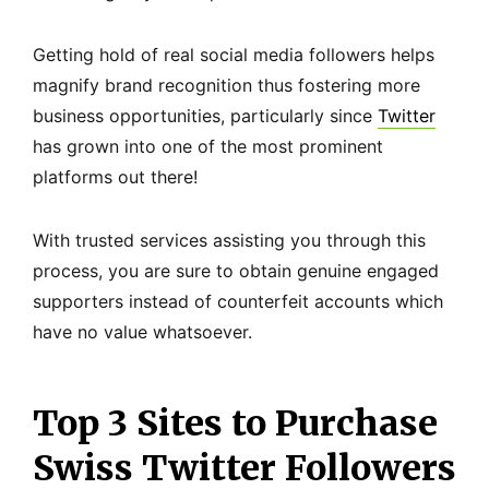
Getting hold of real social media followers helps
magnify brand recognition thus fostering more
business opportunities, particularly since
Twitter
has grown into one of the most prominent
platforms out there!
With trusted services assisting you through this
process, you are sure to obtain genuine engaged
supporters instead of counterfeit accounts which
have no value whatsoever.
Top 3 Sites to Purchase
Swiss Twitter Followers