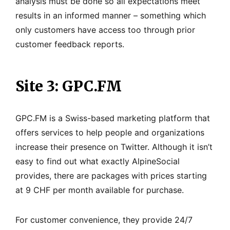
analysis must be done so all expectations meet
results in an informed manner – something which
only customers have access too through prior
customer feedback reports.
Site 3: GPC.FM
GPC.FM is a Swiss-based marketing platform that
offers services to help people and organizations
increase their presence on Twitter. Although it isn’t
easy to find out what exactly AlpineSocial
provides, there are packages with prices starting
at 9 CHF per month available for purchase.
For customer convenience, they provide 24/7