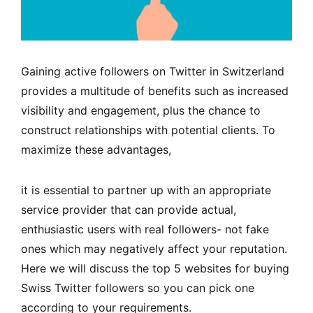
Gaining active followers on Twitter in Switzerland
provides a multitude of benefits such as increased
visibility and engagement, plus the chance to
construct relationships with potential clients. To
maximize these advantages,
it is essential to partner up with an appropriate
service provider that can provide actual,
enthusiastic users with real followers- not fake
ones which may negatively affect your reputation.
Here we will discuss the top 5 websites for buying
Swiss Twitter followers so you can pick one
according to your requirements.