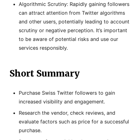
Algorithmic Scrutiny: Rapidly gaining followers
can attract attention from Twitter algorithms
and other users, potentially leading to account
scrutiny or negative perception. It’s important
to be aware of potential risks and use our
services responsibly.
Short Summary
Purchase Swiss Twitter followers to gain
increased visibility and engagement.
Research the vendor, check reviews, and
evaluate factors such as price for a successful
purchase.