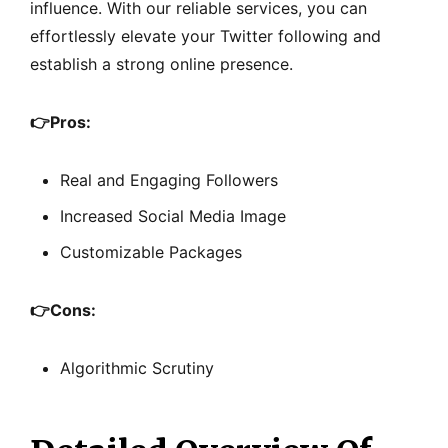
influence. With our reliable services, you can
effortlessly elevate your Twitter following and
establish a strong online presence.
👉
Pros:
Real and Engaging Followers
Increased Social Media Image
Customizable Packages
👉
Cons:
Algorithmic Scrutiny