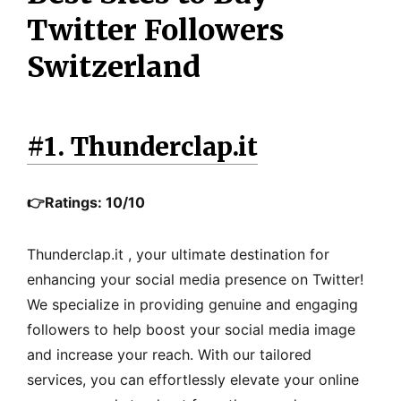
Twitter Followers
Switzerland
#1. Thunderclap.it
👉Ratings: 10/10
Thunderclap.it , your ultimate destination for
enhancing your social media presence on Twitter!
We specialize in providing genuine and engaging
followers to help boost your social media image
and increase your reach. With our tailored
services, you can effortlessly elevate your online