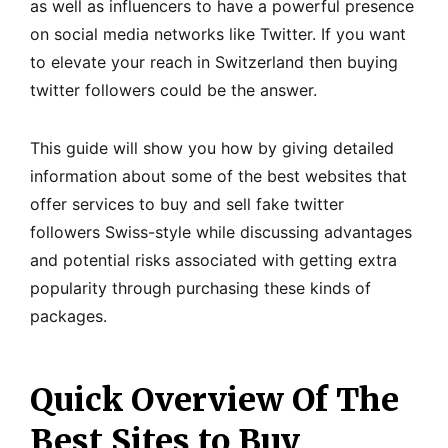
as well as influencers to have a powerful presence
on social media networks like Twitter. If you want
to elevate your reach in Switzerland then buying
twitter followers could be the answer.
This guide will show you how by giving detailed
information about some of the best websites that
offer services to buy and sell fake twitter
followers Swiss-style while discussing advantages
and potential risks associated with getting extra
popularity through purchasing these kinds of
packages.
Quick Overview Of The
Best Sites to Buy