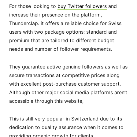
For those looking to
buy Twitter followers
and
increase their presence on the platform,
Thunderclap. it offers a reliable choice for Swiss
users with two package options: standard and
premium that are tailored to different budget
needs and number of follower requirements.
They guarantee active genuine followers as well as
secure transactions at competitive prices along
with excellent post-purchase customer support.
Although other major social media platforms aren’t
accessible through this website,
This is still very popular in Switzerland due to its
dedication to quality assurance when it comes to
providing organic growth for clients.