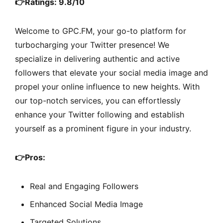
👉Ratings: 9.8/10
Welcome to GPC.FM, your go-to platform for
turbocharging your Twitter presence! We
specialize in delivering authentic and active
followers that elevate your social media image and
propel your online influence to new heights. With
our top-notch services, you can effortlessly
enhance your Twitter following and establish
yourself as a prominent figure in your industry.
👉
Pros:
Real and Engaging Followers
Enhanced Social Media Image
Targeted Solutions