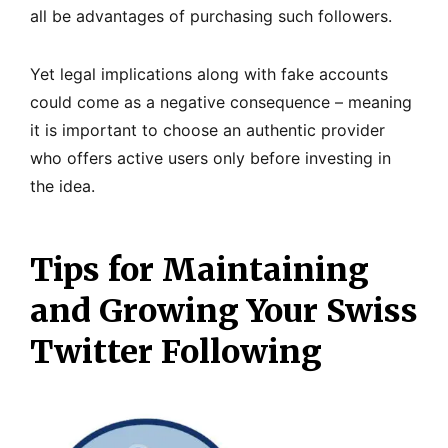
all be advantages of purchasing such followers.
Yet legal implications along with fake accounts
could come as a negative consequence – meaning
it is important to choose an authentic provider
who offers active users only before investing in
the idea.
Tips for Maintaining
and Growing Your Swiss
Twitter Following