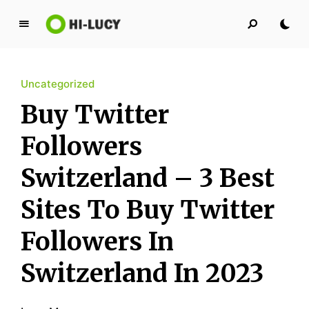
L
u
c
Uncategorized
y
K
Buy Twitter
i
n
Followers
g
Switzerland – 3 Best
d
o
Sites To Buy Twitter
m
Followers In
Switzerland In 2023