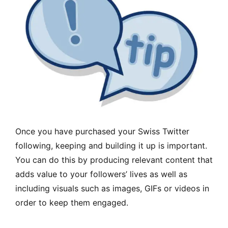
Once you have purchased your Swiss Twitter
following, keeping and building it up is important.
You can do this by producing relevant content that
adds value to your followers’ lives as well as
including visuals such as images, GIFs or videos in
order to keep them engaged.