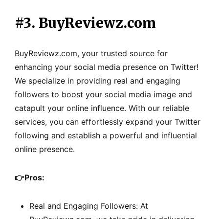
#3. BuyReviewz.com
BuyReviewz.com, your trusted source for
enhancing your social media presence on Twitter!
We specialize in providing real and engaging
followers to boost your social media image and
catapult your online influence. With our reliable
services, you can effortlessly expand your Twitter
following and establish a powerful and influential
online presence.
👉
Pros:
Real and Engaging Followers: At