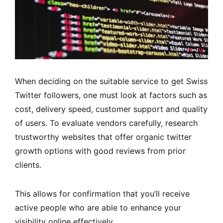
When deciding on the suitable service to get Swiss
Twitter followers, one must look at factors such as
cost, delivery speed, customer support and quality
of users. To evaluate vendors carefully, research
trustworthy websites that offer organic twitter
growth options with good reviews from prior
clients.
This allows for confirmation that you’ll receive
active people who are able to enhance your
visibility online effectively.