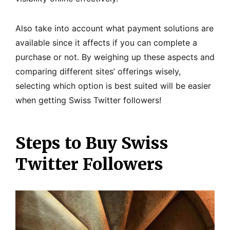
Also take into account what payment solutions are
available since it affects if you can complete a
purchase or not. By weighing up these aspects and
comparing different sites’ offerings wisely,
selecting which option is best suited will be easier
when getting Swiss Twitter followers!
Steps to Buy Swiss
Twitter Followers