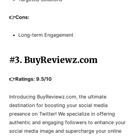
👉
Cons:
Long-term Engagement
#3. BuyReviewz.com
👉Ratings: 9.5/10
Introducing BuyReviewz.com, the ultimate
destination for boosting your social media
presence on Twitter! We specialize in offering
authentic and engaging followers to enhance your
social media image and supercharge your online