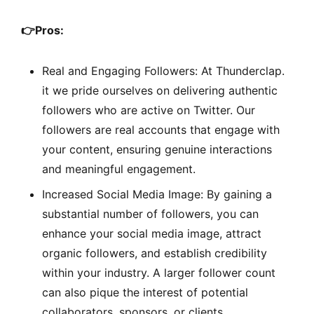
👉
Pros:
Real and Engaging Followers: At Thunderclap.
it we pride ourselves on delivering authentic
followers who are active on Twitter. Our
followers are real accounts that engage with
your content, ensuring genuine interactions
and meaningful engagement.
Increased Social Media Image: By gaining a
substantial number of followers, you can
enhance your social media image, attract
organic followers, and establish credibility
within your industry. A larger follower count
can also pique the interest of potential
collaborators, sponsors, or clients.