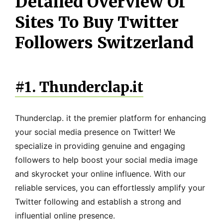
Detailed Overview Of
Sites To Buy Twitter
Followers Switzerland
#1. Thunderclap.it
Thunderclap. it the premier platform for enhancing
your social media presence on Twitter! We
specialize in providing genuine and engaging
followers to help boost your social media image
and skyrocket your online influence. With our
reliable services, you can effortlessly amplify your
Twitter following and establish a strong and
influential online presence.