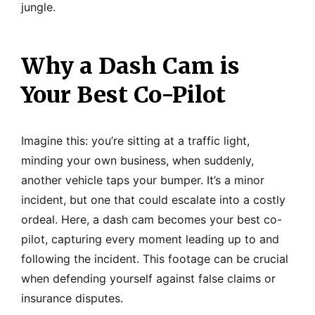
jungle.
Why a Dash Cam is
Your Best Co-Pilot
Imagine this: you’re sitting at a traffic light,
minding your own business, when suddenly,
another vehicle taps your bumper. It’s a minor
incident, but one that could escalate into a costly
ordeal. Here, a dash cam becomes your best co-
pilot, capturing every moment leading up to and
following the incident. This footage can be crucial
when defending yourself against false claims or
insurance disputes.