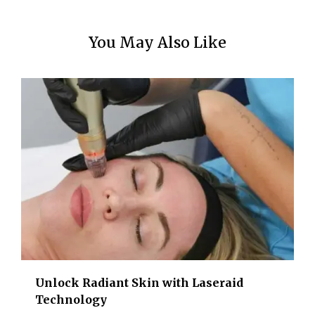
You May Also Like
Unlock Radiant Skin with Laseraid
Technology