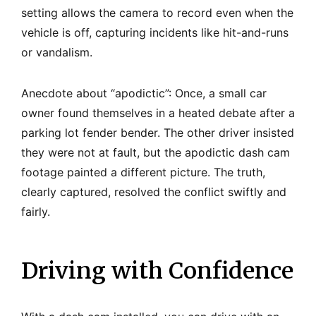
setting allows the camera to record even when the
vehicle is off, capturing incidents like hit-and-runs
or vandalism.
Anecdote about “apodictic”: Once, a small car
owner found themselves in a heated debate after a
parking lot fender bender. The other driver insisted
they were not at fault, but the apodictic dash cam
footage painted a different picture. The truth,
clearly captured, resolved the conflict swiftly and
fairly.
Driving with Confidence