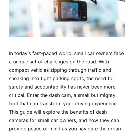
In today’s fast-paced world, small car owners face
a unique set of challenges on the road. With
compact vehicles zipping through traffic and
sneaking into tight parking spots, the need for
safety and accountability has never been more
critical. Enter the dash cam, a small but mighty
tool that can transform your driving experience.
This guide will explore the benefits of dash
cameras for small car owners, and how they can
provide peace of mind as you navigate the urban