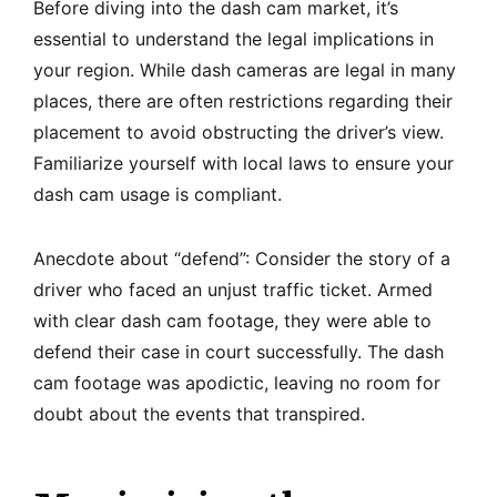
Before diving into the dash cam market, it’s
essential to understand the legal implications in
your region. While dash cameras are legal in many
places, there are often restrictions regarding their
placement to avoid obstructing the driver’s view.
Familiarize yourself with local laws to ensure your
dash cam usage is compliant.
Anecdote about “defend”: Consider the story of a
driver who faced an unjust traffic ticket. Armed
with clear dash cam footage, they were able to
defend their case in court successfully. The dash
cam footage was apodictic, leaving no room for
doubt about the events that transpired.