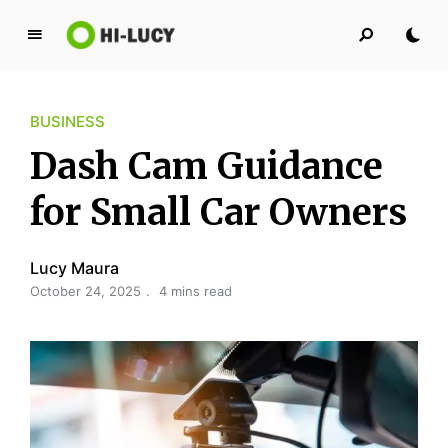
L
u
c
BUSINESS
y
K
Dash Cam Guidance
i
n
for Small Car Owners
g
d
Lucy Maura
o
October 24, 2025
4 mins read
m