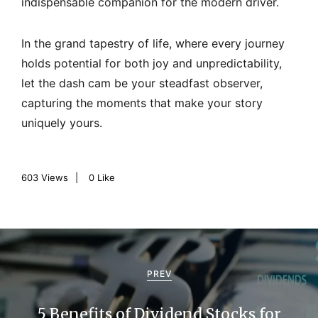
indispensable companion for the modern driver.
In the grand tapestry of life, where every journey
holds potential for both joy and unpredictability,
let the dash cam be your steadfast observer,
capturing the moments that make your story
uniquely yours.
603
Views
0
Like
P
o
PREV
s
5 Benefits of Dividend Stocks for