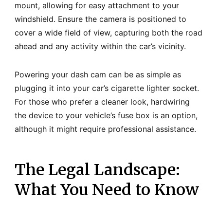
mount, allowing for easy attachment to your
windshield. Ensure the camera is positioned to
cover a wide field of view, capturing both the road
ahead and any activity within the car’s vicinity.
Powering your dash cam can be as simple as
plugging it into your car’s cigarette lighter socket.
For those who prefer a cleaner look, hardwiring
the device to your vehicle’s fuse box is an option,
although it might require professional assistance.
The Legal Landscape:
What You Need to Know