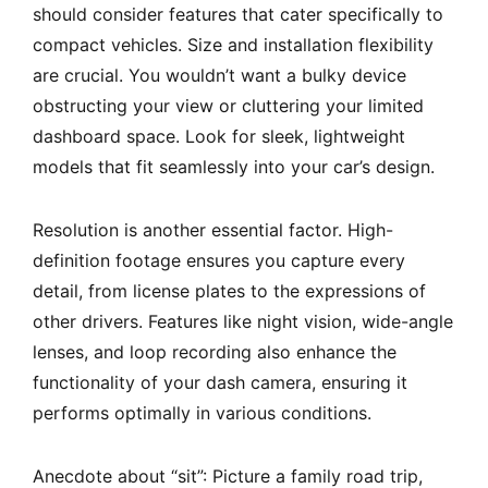
should consider features that cater specifically to
compact vehicles. Size and installation flexibility
are crucial. You wouldn’t want a bulky device
obstructing your view or cluttering your limited
dashboard space. Look for sleek, lightweight
models that fit seamlessly into your car’s design.
Resolution is another essential factor. High-
definition footage ensures you capture every
detail, from license plates to the expressions of
other drivers. Features like night vision, wide-angle
lenses, and loop recording also enhance the
functionality of your dash camera, ensuring it
performs optimally in various conditions.
Anecdote about “sit”: Picture a family road trip,