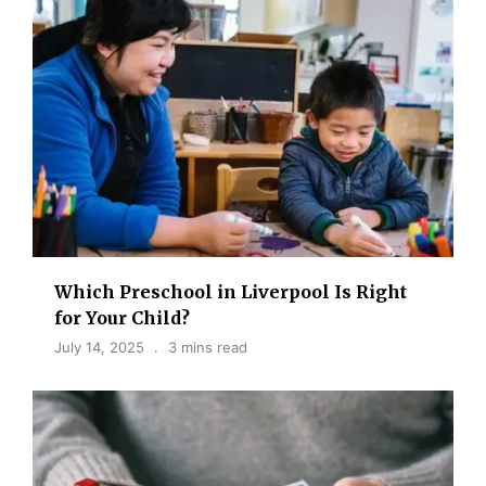
Which Preschool in Liverpool Is Right
for Your Child?
July 14, 2025
3 mins read