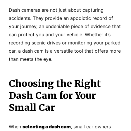
Dash cameras are not just about capturing
accidents. They provide an apodictic record of
your journey, an undeniable piece of evidence that
can protect you and your vehicle. Whether it’s
recording scenic drives or monitoring your parked
car, a dash cam is a versatile tool that offers more
than meets the eye.
Choosing the Right
Dash Cam for Your
Small Car
When
selecting a dash cam
, small car owners