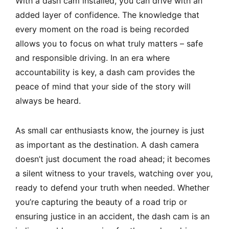
With a dash cam installed, you can drive with an
added layer of confidence. The knowledge that
every moment on the road is being recorded
allows you to focus on what truly matters – safe
and responsible driving. In an era where
accountability is key, a dash cam provides the
peace of mind that your side of the story will
always be heard.
As small car enthusiasts know, the journey is just
as important as the destination. A dash camera
doesn’t just document the road ahead; it becomes
a silent witness to your travels, watching over you,
ready to defend your truth when needed. Whether
you’re capturing the beauty of a road trip or
ensuring justice in an accident, the dash cam is an