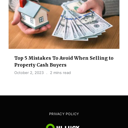
Top 5 Mistakes To Avoid When Selling to
Property Cash Buyers
October 2, 2023
2 mins read
PRIVACY POLICY