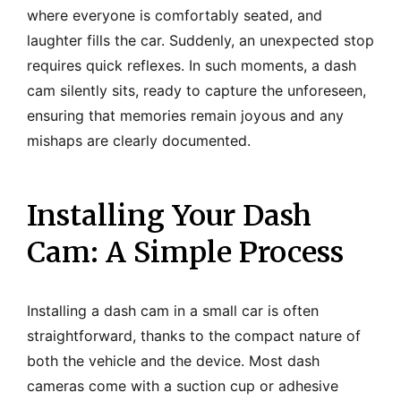
where everyone is comfortably seated, and
laughter fills the car. Suddenly, an unexpected stop
requires quick reflexes. In such moments, a dash
cam silently sits, ready to capture the unforeseen,
ensuring that memories remain joyous and any
mishaps are clearly documented.
Installing Your Dash
Cam: A Simple Process
Installing a dash cam in a small car is often
straightforward, thanks to the compact nature of
both the vehicle and the device. Most dash
cameras come with a suction cup or adhesive