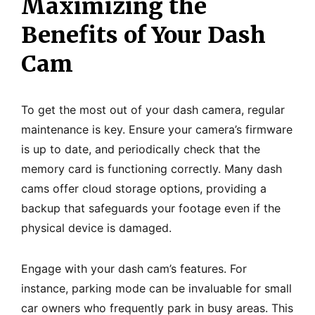
Maximizing the
Benefits of Your Dash
Cam
To get the most out of your dash camera, regular
maintenance is key. Ensure your camera’s firmware
is up to date, and periodically check that the
memory card is functioning correctly. Many dash
cams offer cloud storage options, providing a
backup that safeguards your footage even if the
physical device is damaged.
Engage with your dash cam’s features. For
instance, parking mode can be invaluable for small
car owners who frequently park in busy areas. This