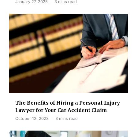
January 27, 2025
3 mins read
The Benefits of Hiring a Personal Injury
Lawyer for Your Car Accident Claim
October 12, 2023
3 mins read