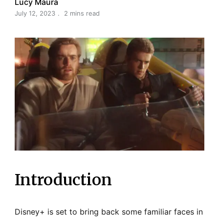
Lucy Maura
July 12, 2023
2 mins read
Introduction
Disney+ is set to bring back some familiar faces in