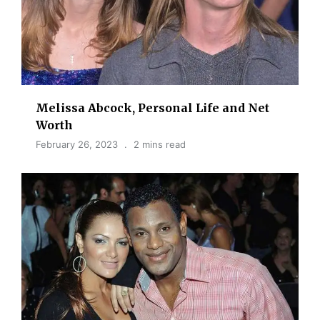
Melissa Abcock, Personal Life and Net
Worth
February 26, 2023
2 mins read