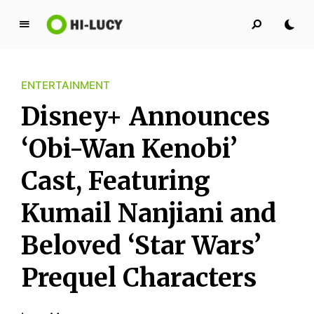
L
u
c
ENTERTAINMENT
y
K
Disney+ Announces
i
n
‘Obi-Wan Kenobi’
g
Cast, Featuring
d
o
Kumail Nanjiani and
m
Beloved ‘Star Wars’
Prequel Characters