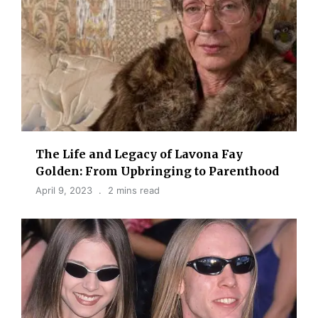
The Life and Legacy of Lavona Fay
Golden: From Upbringing to Parenthood
April 9, 2023
2 mins read