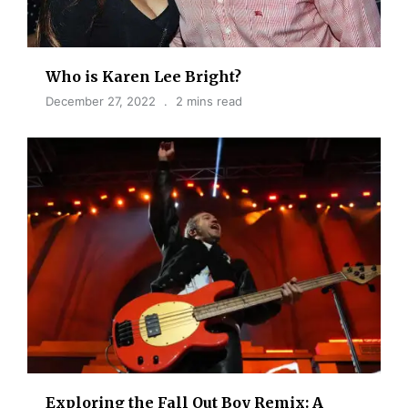
Who is Karen Lee Bright?
December 27, 2022
2 mins read
Exploring the Fall Out Boy Remix: A