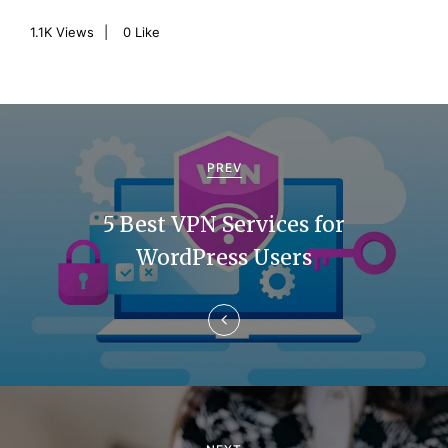
1.1K
Views
0
Like
P
o
PREV
s
5 Best VPN Services for
t
WordPress Users
n
a
v
i