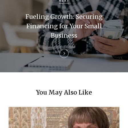
g
NEXT
a
Fueling Growth: Securing
t
Financing for Your Small
i
Business
o
n
You May Also Like