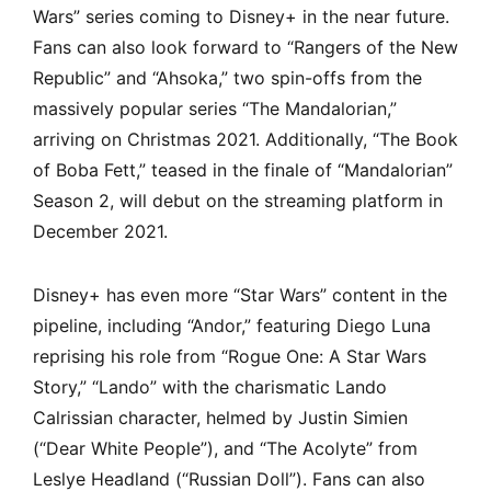
Wars” series coming to Disney+ in the near future.
Fans can also look forward to “Rangers of the New
Republic” and “Ahsoka,” two spin-offs from the
massively popular series “The Mandalorian,”
arriving on Christmas 2021. Additionally, “The Book
of Boba Fett,” teased in the finale of “Mandalorian”
Season 2, will debut on the streaming platform in
December 2021.
Disney+ has even more “Star Wars” content in the
pipeline, including “Andor,” featuring Diego Luna
reprising his role from “Rogue One: A Star Wars
Story,” “Lando” with the charismatic Lando
Calrissian character, helmed by Justin Simien
(“Dear White People”), and “The Acolyte” from
Leslye Headland (“Russian Doll”). Fans can also