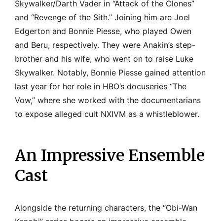
Skywalker/Darth Vader in “Attack of the Clones”
and “Revenge of the Sith.” Joining him are Joel
Edgerton and Bonnie Piesse, who played Owen
and Beru, respectively. They were Anakin’s step-
brother and his wife, who went on to raise Luke
Skywalker. Notably, Bonnie Piesse gained attention
last year for her role in HBO’s docuseries “The
Vow,” where she worked with the documentarians
to expose alleged cult NXIVM as a whistleblower.
An Impressive Ensemble
Cast
Alongside the returning characters, the “Obi-Wan