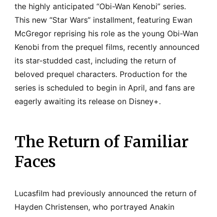
the highly anticipated “Obi-Wan Kenobi” series.
This new “Star Wars” installment, featuring Ewan
McGregor reprising his role as the young Obi-Wan
Kenobi from the prequel films, recently announced
its star-studded cast, including the return of
beloved prequel characters. Production for the
series is scheduled to begin in April, and fans are
eagerly awaiting its release on Disney+.
The Return of Familiar
Faces
Lucasfilm had previously announced the return of
Hayden Christensen, who portrayed Anakin