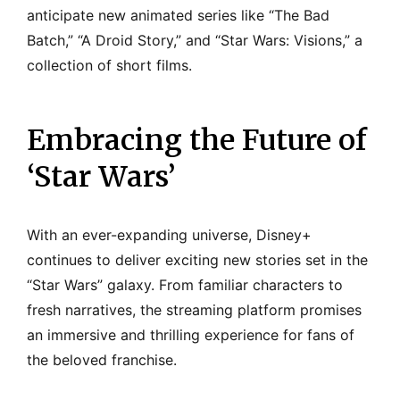
anticipate new animated series like “The Bad
Batch,” “A Droid Story,” and “Star Wars: Visions,” a
collection of short films.
Embracing the Future of
‘Star Wars’
With an ever-expanding universe, Disney+
continues to deliver exciting new stories set in the
“Star Wars” galaxy. From familiar characters to
fresh narratives, the streaming platform promises
an immersive and thrilling experience for fans of
the beloved franchise.