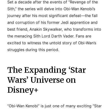
Set a decade after the events of “Revenge of the
Sith,” the series will delve into Obi-Wan Kenobi’s
journey after his most significant defeat—the fall
and corruption of his former Jedi apprentice and
best friend, Anakin Skywalker, who transforms into
the menacing Sith Lord Darth Vader. Fans are
excited to witness the untold story of Obi-Wan’s
struggles during this period.
The Expanding ‘Star
Wars’ Universe on
Disney+
“Obi-Wan Kenobi” is just one of many exciting “Star