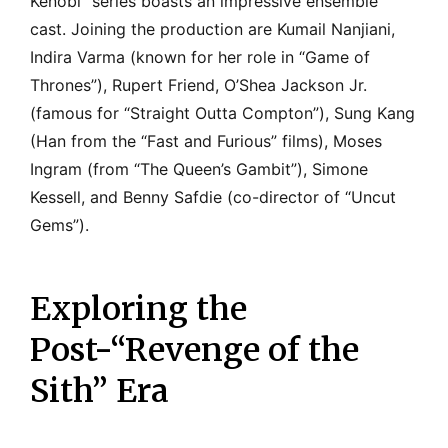
Kenobi” series boasts an impressive ensemble
cast. Joining the production are Kumail Nanjiani,
Indira Varma (known for her role in “Game of
Thrones”), Rupert Friend, O’Shea Jackson Jr.
(famous for “Straight Outta Compton”), Sung Kang
(Han from the “Fast and Furious” films), Moses
Ingram (from “The Queen’s Gambit”), Simone
Kessell, and Benny Safdie (co-director of “Uncut
Gems”).
Exploring the
Post-“Revenge of the
Sith” Era